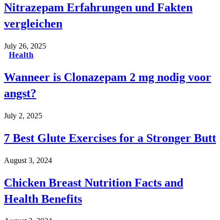
Nitrazepam Erfahrungen und Fakten
vergleichen
July 26, 2025
Health
Wanneer is Clonazepam 2 mg nodig voor
angst?
July 2, 2025
7 Best Glute Exercises for a Stronger Butt
August 3, 2024
Chicken Breast Nutrition Facts and
Health Benefits