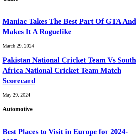
Maniac Takes The Best Part Of GTA And
Makes It A Roguelike
March 29, 2024
Pakistan National Cricket Team Vs South
Africa National Cricket Team Match
Scorecard
May 29, 2024
Automotive
Best Places to Visit in Europe for 2024-