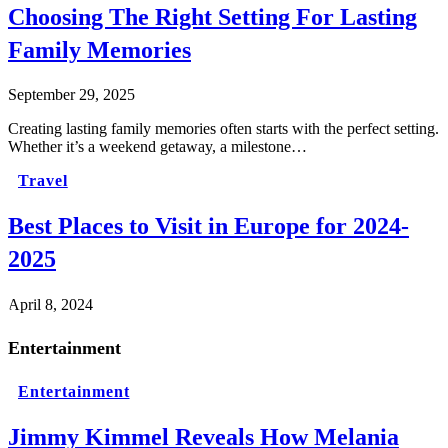
Choosing The Right Setting For Lasting
Family Memories
September 29, 2025
Creating lasting family memories often starts with the perfect setting.
Whether it’s a weekend getaway, a milestone…
Travel
Best Places to Visit in Europe for 2024-
2025
April 8, 2024
Entertainment
Entertainment
Jimmy Kimmel Reveals How Melania