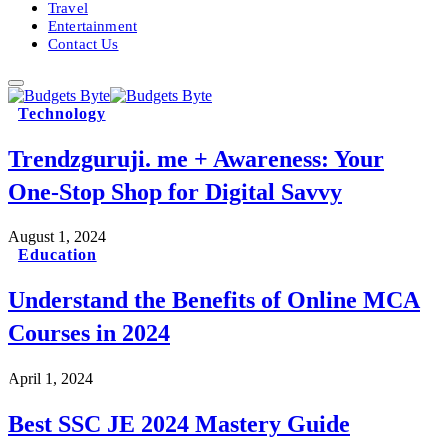
Travel
Entertainment
Contact Us
Technology
Trendzguruji. me + Awareness: Your
One-Stop Shop for Digital Savvy
August 1, 2024
Education
Understand the Benefits of Online MCA
Courses in 2024
April 1, 2024
Best SSC JE 2024 Mastery Guide