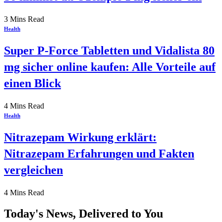
3 Mins Read
Health
Super P-Force Tabletten und Vidalista 80
mg sicher online kaufen: Alle Vorteile auf
einen Blick
4 Mins Read
Health
Nitrazepam Wirkung erklärt:
Nitrazepam Erfahrungen und Fakten
vergleichen
4 Mins Read
Today's News, Delivered to You