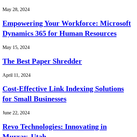
May 28, 2024
Empowering Your Workforce: Microsoft
Dynamics 365 for Human Resources
May 15, 2024
The Best Paper Shredder
April 11, 2024
Cost-Effective Link Indexing Solutions
for Small Businesses
June 22, 2024
Revo Technologies: Innovating in
Murray, Utah