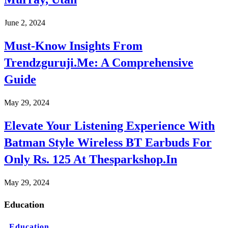
June 2, 2024
Must-Know Insights From
Trendzguruji.Me: A Comprehensive
Guide
May 29, 2024
Elevate Your Listening Experience With
Batman Style Wireless BT Earbuds For
Only Rs. 125 At Thesparkshop.In
May 29, 2024
Education
Education