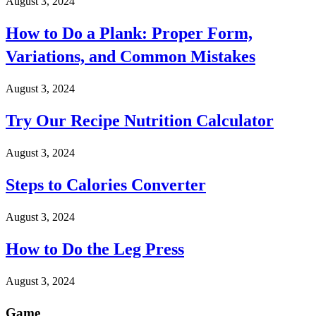
August 3, 2024
How to Do a Plank: Proper Form,
Variations, and Common Mistakes
August 3, 2024
Try Our Recipe Nutrition Calculator
August 3, 2024
Steps to Calories Converter
August 3, 2024
How to Do the Leg Press
August 3, 2024
Game