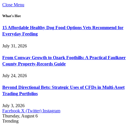
Close Menu
What's Hot
15 Affordable Healthy Dog Food Options Vets Recommend for
Everyday Feeding
July 31, 2026
From Conway Growth to Ozark Foothills: A Practical Faulkner
County Property-Records Guide
July 24, 2026
Beyond Directional Bets: Strategic Uses of CFDs in Multi-Asset
Trading Portfolios
July 3, 2026
Facebook
X (Twitter)
Instagram
Thursday, August 6
Trending