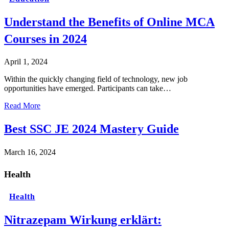
Understand the Benefits of Online MCA
Courses in 2024
April 1, 2024
Within the quickly changing field of technology, new job
opportunities have emerged. Participants can take…
Read More
Best SSC JE 2024 Mastery Guide
March 16, 2024
Health
Health
Nitrazepam Wirkung erklärt: