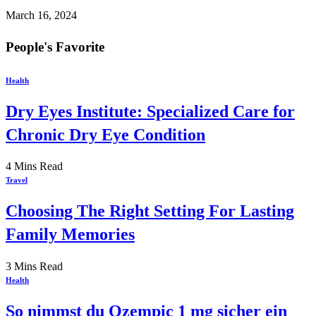
March 16, 2024
People's Favorite
Health
Dry Eyes Institute: Specialized Care for
Chronic Dry Eye Condition
4 Mins Read
Travel
Choosing The Right Setting For Lasting
Family Memories
3 Mins Read
Health
So nimmst du Ozempic 1 mg sicher ein