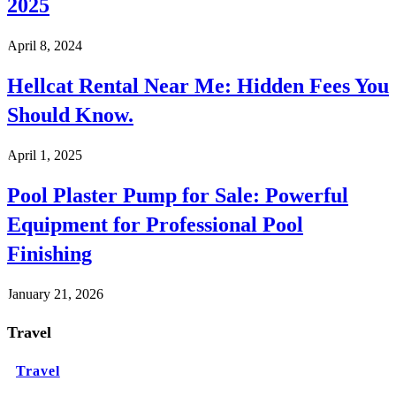
2025
April 8, 2024
Hellcat Rental Near Me: Hidden Fees You
Should Know.
April 1, 2025
Pool Plaster Pump for Sale: Powerful
Equipment for Professional Pool
Finishing
January 21, 2026
Travel
Travel