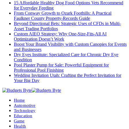
15 Affordable Healthy Dog Food Options Vets Recommend
for Everyday Feeding
From Conway Growth to Ozark Foothills: A Practical
Faulkner County Property-Records Guide
Beyond Directional Bets: Strategic Uses of CFDs in Multi-
Asset Trading Portfolios
Custom AIEO Strategy: Why One-Size-Fits-All AI
Optimization Doesn’t Work
Boost Your Brand Visibility with Custom Canopies for Events
and Businesses
Dry Eyes Institute: Specialized Care for Chronic Dry Eye
Condition
Pool Plaster Pump for Sale: Powerful Equipment for
Professional Pool Finishing
Wedding Invitation Utah: Crafting the Perfect Invitation for
Your Big Day
Home
Automotive
Technology
Education
Game
Health