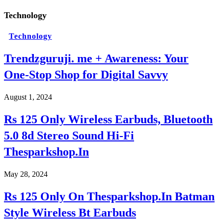
Technology
Technology
Trendzguruji. me + Awareness: Your
One-Stop Shop for Digital Savvy
August 1, 2024
Rs 125 Only Wireless Earbuds, Bluetooth
5.0 8d Stereo Sound Hi-Fi
Thesparkshop.In
May 28, 2024
Rs 125 Only On Thesparkshop.In Batman
Style Wireless Bt Earbuds