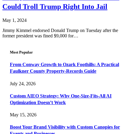
Could Troll Trump Right Into Jail
May 1, 2024
Jimmy Kimmel endorsed Donald Trump on Tuesday after the
former president was fined $9,000 for…
Most Popular
From Conway Growth to Ozark Foothills: A Practical
Faulkner County Property-Records Guide
July 24, 2026
Custom AIEO Strategy: Why One-Size-Fits-All AI
Optimization Doesn’t Work
May 15, 2026
Boost Your Brand Visibility with Custom Canopies for
Events and Businesses