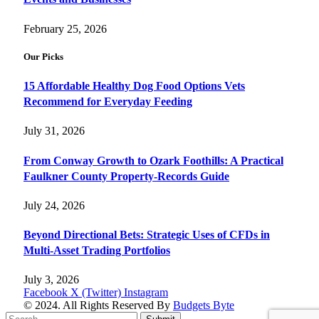
February 25, 2026
Our Picks
15 Affordable Healthy Dog Food Options Vets
Recommend for Everyday Feeding
July 31, 2026
From Conway Growth to Ozark Foothills: A Practical
Faulkner County Property-Records Guide
July 24, 2026
Beyond Directional Bets: Strategic Uses of CFDs in
Multi-Asset Trading Portfolios
July 3, 2026
Facebook
X (Twitter)
Instagram
© 2024. All Rights Reserved By
Budgets Byte