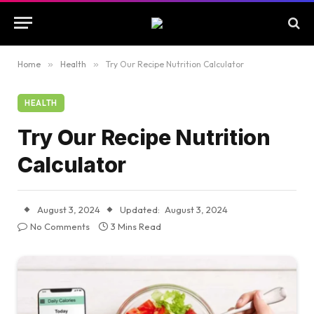
Home
»
Health
»
Try Our Recipe Nutrition Calculator
HEALTH
Try Our Recipe Nutrition
Calculator
August 3, 2024
Updated:
August 3, 2024
No Comments
3 Mins Read