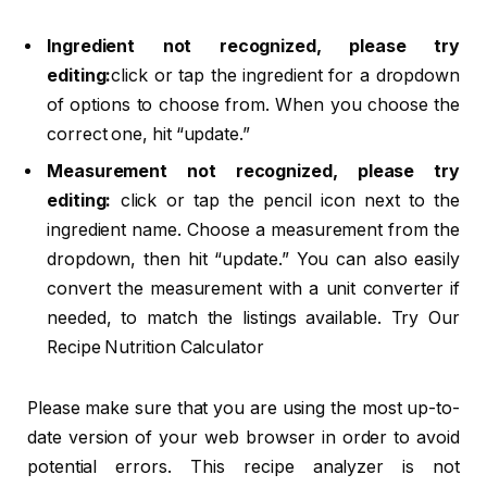
Ingredient not recognized, please try
editing:
click or tap the ingredient for a dropdown
of options to choose from. When you choose the
correct one, hit “update.”
Measurement not recognized, please try
editing:
click or tap the pencil icon next to the
ingredient name. Choose a measurement from the
dropdown, then hit “update.” You can also easily
convert the measurement with a unit converter if
needed, to match the listings available. Try Our
Recipe Nutrition Calculator
Please make sure that you are using the most up-to-
date version of your web browser in order to avoid
potential errors. This recipe analyzer is not