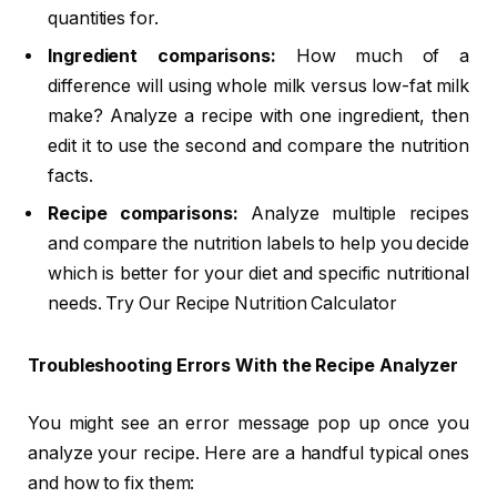
quantities for.
Ingredient comparisons:
How much of a
difference will using whole milk versus low-fat milk
make? Analyze a recipe with one ingredient, then
edit it to use the second and compare the nutrition
facts.
Recipe comparisons:
Analyze multiple recipes
and compare the nutrition labels to help you decide
which is better for your diet and specific nutritional
needs. Try Our Recipe Nutrition Calculator
Troubleshooting Errors With the Recipe Analyzer
You might see an error message pop up once you
analyze your recipe. Here are a handful typical ones
and how to fix them: