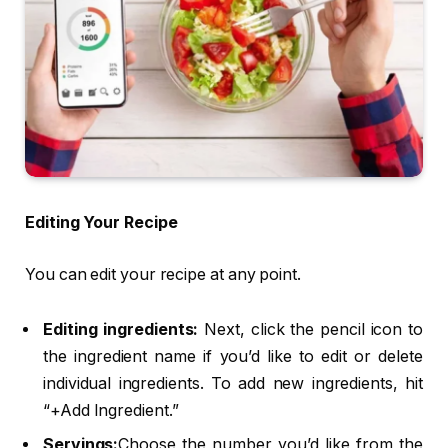
Editing Your Recipe
You can edit your recipe at any point.
Editing ingredients:
Next, click the pencil icon to
the ingredient name if you’d like to edit or delete
individual ingredients. To add new ingredients, hit
“+Add Ingredient.”
Servings:
Choose the number you’d like from the