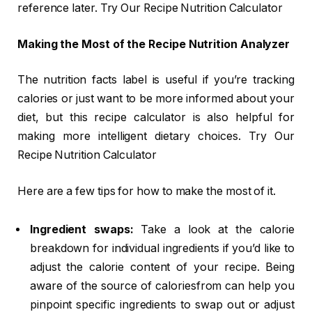
reference later. Try Our Recipe Nutrition Calculator
Making the Most of the Recipe Nutrition Analyzer
The nutrition facts label is useful if you’re tracking
calories or just want to be more informed about your
diet, but this recipe calculator is also helpful for
making more intelligent dietary choices. Try Our
Recipe Nutrition Calculator
Here are a few tips for how to make the most of it.
Ingredient swaps:
Take a look at the calorie
breakdown for individual ingredients if you’d like to
adjust the calorie content of your recipe. Being
aware of the source of caloriesfrom can help you
pinpoint specific ingredients to swap out or adjust