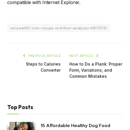
compatible with Internet Explorer.
verywellfit-com-recipe-nutrition-analyzer-4157076/
PREVIOUS ARTICLE
NEXT ARTICLE
Steps to Calories
How to Do a Plank: Proper
Converter
Form, Variations, and
Common Mistakes
Top Posts
15 Affordable Healthy Dog Food