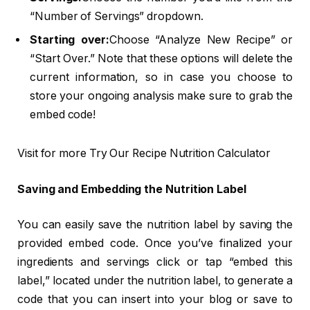
“Number of Servings” dropdown.
Starting over:
Choose “Analyze New Recipe” or
“Start Over.” Note that these options will delete the
current information, so in case you choose to
store your ongoing analysis make sure to grab the
embed code!
Visit for more Try Our Recipe Nutrition Calculator
Saving and Embedding the Nutrition Label
You can easily save the nutrition label by saving the
provided embed code. Once you’ve finalized your
ingredients and servings click or tap “embed this
label,” located under the nutrition label, to generate a
code that you can insert into your blog or save to