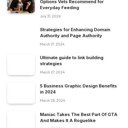
Options Vets Recommend for
Everyday Feeding
July 31, 2026
Strategies for Enhancing Domain
Authority and Page Authority
March 21, 2024
Ultimate guide to link building
strategies
March 27, 2024
5 Business Graphic Design Benefits
in 2024
March 28, 2024
Maniac Takes The Best Part Of GTA
And Makes It A Roguelike