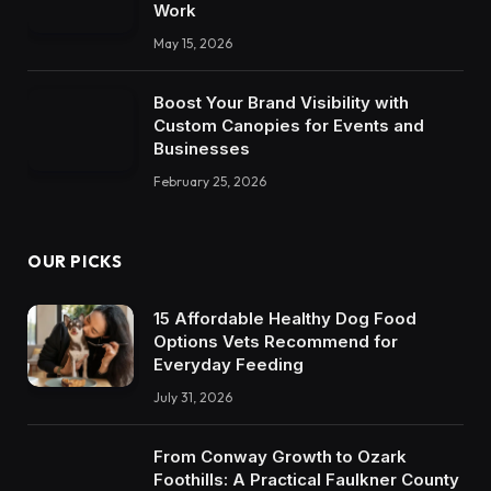
Work
May 15, 2026
Boost Your Brand Visibility with
Custom Canopies for Events and
Businesses
February 25, 2026
OUR PICKS
15 Affordable Healthy Dog Food
Options Vets Recommend for
Everyday Feeding
July 31, 2026
From Conway Growth to Ozark
Foothills: A Practical Faulkner County