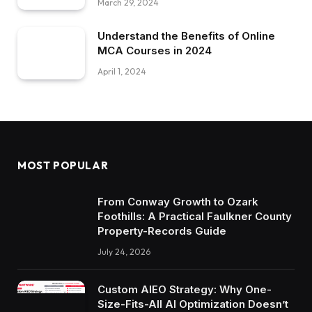
March 29, 2024
Understand the Benefits of Online
MCA Courses in 2024
April 1, 2024
MOST POPULAR
From Conway Growth to Ozark
Foothills: A Practical Faulkner County
Property-Records Guide
July 24, 2026
Custom AIEO Strategy: Why One-
Size-Fits-All AI Optimization Doesn’t