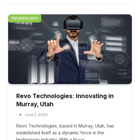
TECHNOLOGY
Revo Technologies: Innovating in
Murray, Utah
June 2, 2024
Revo Technologies, based in Murray, Utah, has
established itself as a dynamic force in the
technology industry. With a focus…