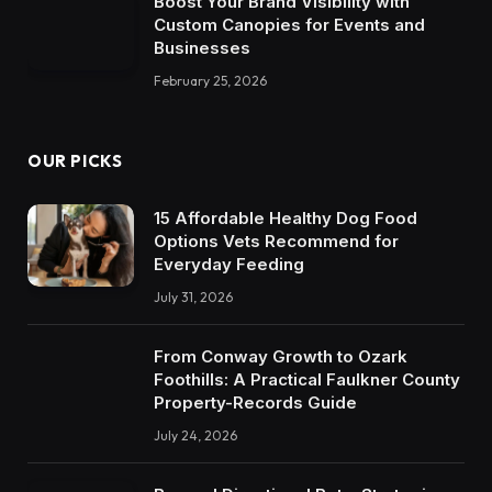
Boost Your Brand Visibility with
Custom Canopies for Events and
Businesses
February 25, 2026
OUR PICKS
15 Affordable Healthy Dog Food
Options Vets Recommend for
Everyday Feeding
July 31, 2026
From Conway Growth to Ozark
Foothills: A Practical Faulkner County
Property-Records Guide
July 24, 2026