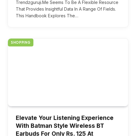
Trendzguruji.Me Seems To Be A Flexible Resource
That Provides Insightful Data In A Range Of Fields.
This Handbook Explores The…
SHOPPING
Elevate Your Listening Experience
With Batman Style Wireless BT
Earbuds For Only Rs. 125 At