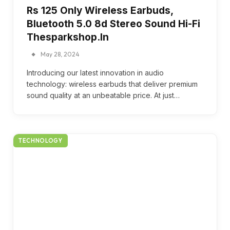
Rs 125 Only Wireless Earbuds,
Bluetooth 5.0 8d Stereo Sound Hi-Fi
Thesparkshop.In
May 28, 2024
Introducing our latest innovation in audio
technology: wireless earbuds that deliver premium
sound quality at an unbeatable price. At just…
TECHNOLOGY