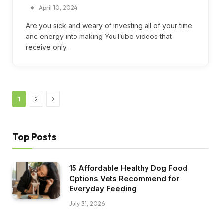
April 10, 2024
Are you sick and weary of investing all of your time
and energy into making YouTube videos that
receive only…
Next
1
2
Top Posts
15 Affordable Healthy Dog Food
Options Vets Recommend for
Everyday Feeding
July 31, 2026