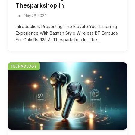
Thesparkshop.In
May 29, 2024
Introduction: Presenting The Elevate Your Listening
Experience With Batman Style Wireless BT Earbuds
For Only Rs. 125 At Thesparkshop.In, The…
TECHNOLOGY