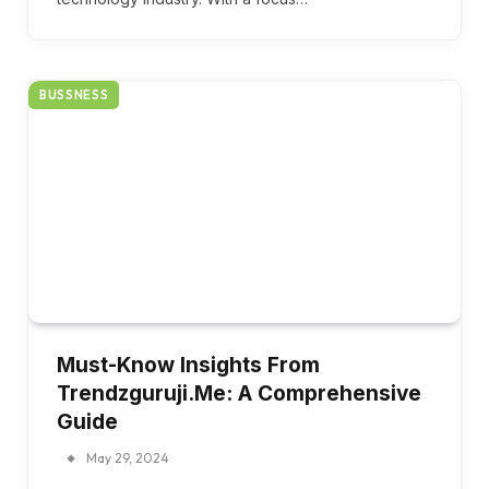
BUSSNESS
Must-Know Insights From
Trendzguruji.Me: A Comprehensive
Guide
May 29, 2024