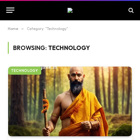
Home
»
Category: "Technology"
BROWSING:
TECHNOLOGY
TECHNOLOGY