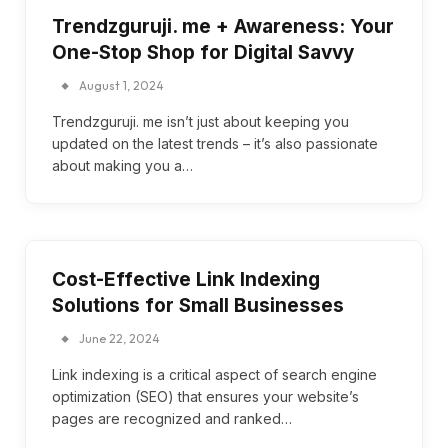
Trendzguruji. me + Awareness: Your
One-Stop Shop for Digital Savvy
August 1, 2024
Trendzguruji. me isn’t just about keeping you
updated on the latest trends – it’s also passionate
about making you a…
Cost-Effective Link Indexing
Solutions for Small Businesses
June 22, 2024
Link indexing is a critical aspect of search engine
optimization (SEO) that ensures your website’s
pages are recognized and ranked…