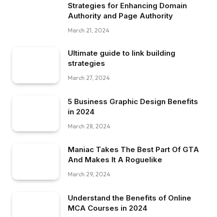
Strategies for Enhancing Domain
Authority and Page Authority
March 21, 2024
Ultimate guide to link building
strategies
March 27, 2024
5 Business Graphic Design Benefits
in 2024
March 28, 2024
Maniac Takes The Best Part Of GTA
And Makes It A Roguelike
March 29, 2024
Understand the Benefits of Online
MCA Courses in 2024