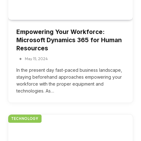
Empowering Your Workforce:
Microsoft Dynamics 365 for Human
Resources
May 15, 2024
In the present day fast-paced business landscape,
staying beforehand approaches empowering your
workforce with the proper equipment and
technologies. As…
TECHNOLOGY