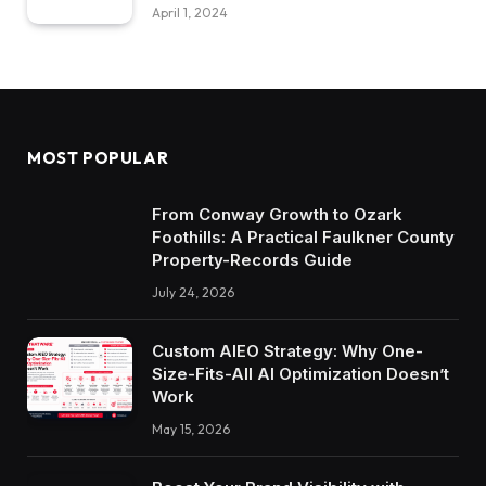
April 1, 2024
MOST POPULAR
From Conway Growth to Ozark
Foothills: A Practical Faulkner County
Property-Records Guide
July 24, 2026
Custom AIEO Strategy: Why One-
Size-Fits-All AI Optimization Doesn’t
Work
May 15, 2026