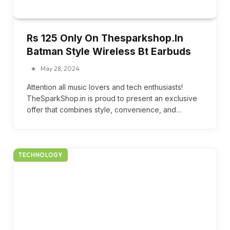
Rs 125 Only On Thesparkshop.In
Batman Style Wireless Bt Earbuds
May 28, 2024
Attention all music lovers and tech enthusiasts!
TheSparkShop.in is proud to present an exclusive
offer that combines style, convenience, and…
TECHNOLOGY