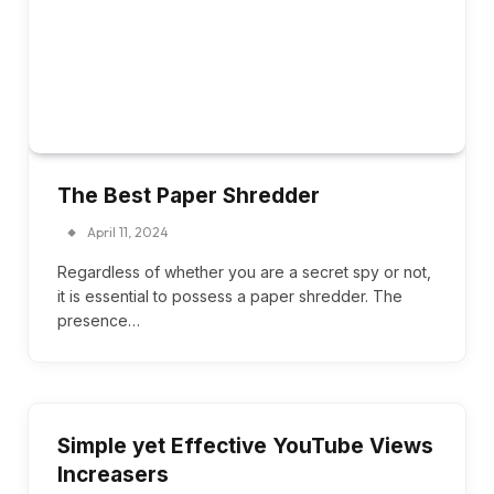
The Best Paper Shredder
April 11, 2024
Regardless of whether you are a secret spy or not,
it is essential to possess a paper shredder. The
presence…
Simple yet Effective YouTube Views
Increasers