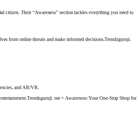
tal citizen. Their “Awareness” section tackles everything you need to
elves from online threats and make informed decisions.Trendzguruji.
rrencies, and AR/VR.
y entertainment.Trendzguruji. me + Awareness: Your One-Stop Shop for