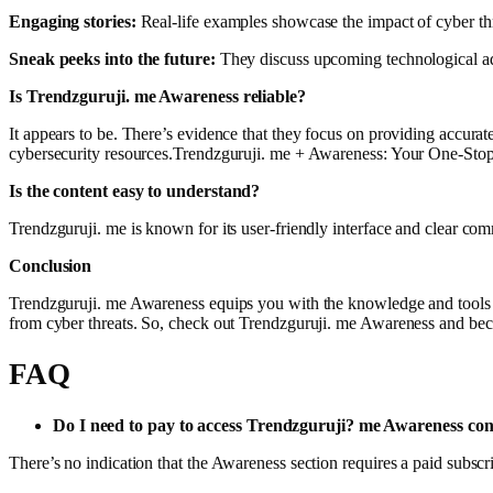
Engaging stories:
Real-life examples showcase the impact of cyber thr
Sneak peeks into the future:
They discuss upcoming technological ad
Is Trendzguruji. me Awareness reliable?
It appears to be. There’s evidence that they focus on providing accura
cybersecurity resources.Trendzguruji. me + Awareness: Your One-Stop
Is the content easy to understand?
Trendzguruji. me is known for its user-friendly interface and clear com
Conclusion
Trendzguruji. me Awareness equips you with the knowledge and tools 
from cyber threats. So, check out Trendzguruji. me Awareness and be
FAQ
Do I need to pay to access Trendzguruji? me Awareness con
There’s no indication that the Awareness section requires a paid subscr