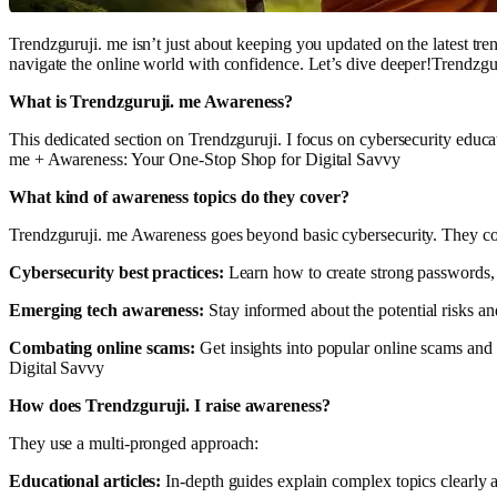
Trendzguruji. me isn’t just about keeping you updated on the latest tr
navigate the online world with confidence. Let’s dive deeper!Trendz
What is Trendzguruji. me Awareness?
This dedicated section on Trendzguruji. I focus on cybersecurity educ
me + Awareness: Your One-Stop Shop for Digital Savvy
What kind of awareness topics do they cover?
Trendzguruji. me Awareness goes beyond basic cybersecurity. They cov
Cybersecurity best practices:
Learn how to create strong passwords, i
Emerging tech awareness:
Stay informed about the potential risks a
Combating online scams:
Get insights into popular online scams and
Digital Savvy
How does Trendzguruji. I raise awareness?
They use a multi-pronged approach:
Educational articles:
In-depth guides explain complex topics clearly 