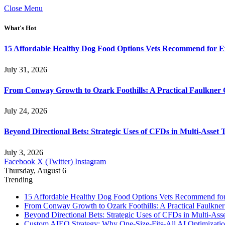
Close Menu
What's Hot
15 Affordable Healthy Dog Food Options Vets Recommend for 
July 31, 2026
From Conway Growth to Ozark Foothills: A Practical Faulkner
July 24, 2026
Beyond Directional Bets: Strategic Uses of CFDs in Multi-Asset T
July 3, 2026
Facebook
X (Twitter)
Instagram
Thursday, August 6
Trending
15 Affordable Healthy Dog Food Options Vets Recommend fo
From Conway Growth to Ozark Foothills: A Practical Faulkne
Beyond Directional Bets: Strategic Uses of CFDs in Multi-Asse
Custom AIEO Strategy: Why One-Size-Fits-All AI Optimizati