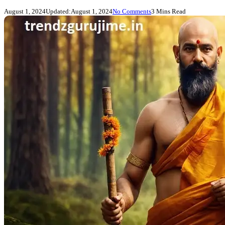
August 1, 2024
Updated:
August 1, 2024
No Comments
3 Mins Read