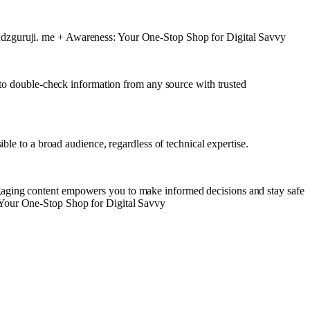
endzguruji. me + Awareness: Your One-Stop Shop for Digital Savvy
e to double-check information from any source with trusted
ble to a broad audience, regardless of technical expertise.
gaging content empowers you to make informed decisions and stay safe
 Your One-Stop Shop for Digital Savvy