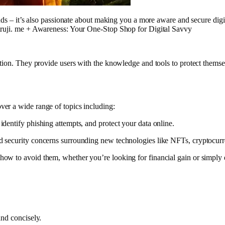
ends – it’s also passionate about making you a more aware and secure digi
guruji. me + Awareness: Your One-Stop Shop for Digital Savvy
ation. They provide users with the knowledge and tools to protect thems
er a wide range of topics including:
dentify phishing attempts, and protect your data online.
nd security concerns surrounding new technologies like NFTs, cryptocu
 how to avoid them, whether you’re looking for financial gain or simpl
and concisely.