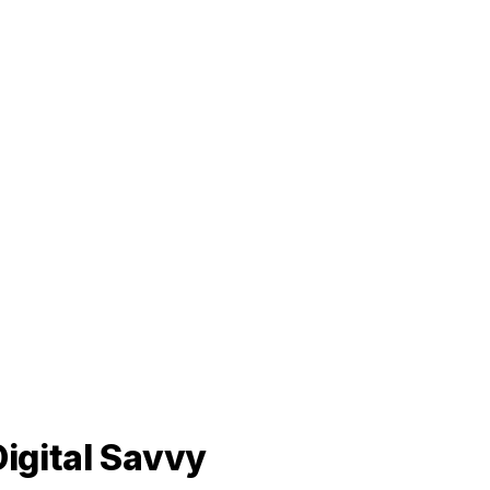
igital Savvy