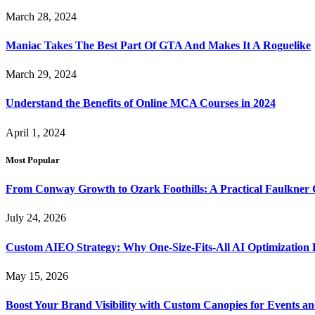
March 28, 2024
Maniac Takes The Best Part Of GTA And Makes It A Roguelike
March 29, 2024
Understand the Benefits of Online MCA Courses in 2024
April 1, 2024
Most Popular
From Conway Growth to Ozark Foothills: A Practical Faulkner
July 24, 2026
Custom AIEO Strategy: Why One-Size-Fits-All AI Optimization
May 15, 2026
Boost Your Brand Visibility with Custom Canopies for Events an