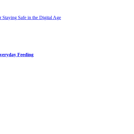
 Staying Safe in the Digital Age
Everyday Feeding