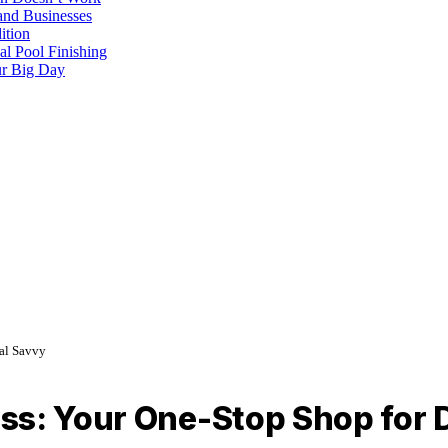
and Businesses
ition
al Pool Finishing
our Big Day
tal Savvy
ss: Your One-Stop Shop for D