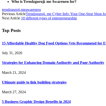
Who is Trendzguruji. me Awareness for?
trendzguruji-meawareness
Previous Article
Trendzguruji. me Cyber Info: Your One-Stop Shop for
Next Article
10 different types of entrepreneurship
Top Posts
15 Affordable Healthy Dog Food Options Vets Recommend for 
July 31, 2026
Strategies for Enhancing Domain Authority and Page Authority
March 21, 2024
Ultimate guide to link building strategies
March 27, 2024
5 Business Graphic Design Benefits in 2024