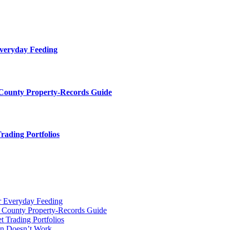
Everyday Feeding
 County Property-Records Guide
rading Portfolios
r Everyday Feeding
r County Property-Records Guide
t Trading Portfolios
on Doesn’t Work