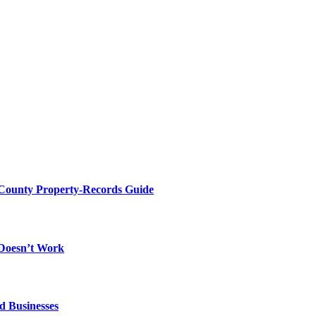
 County Property-Records Guide
 Doesn’t Work
d Businesses