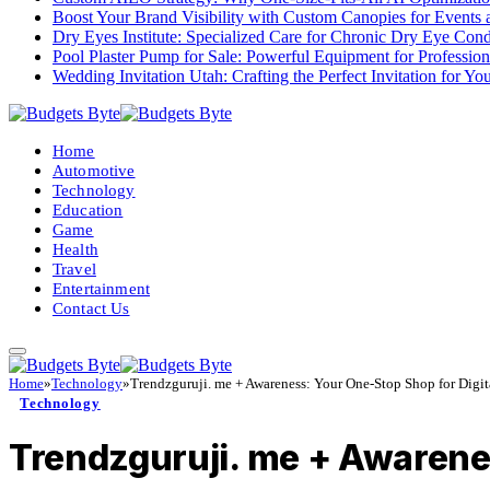
Boost Your Brand Visibility with Custom Canopies for Events 
Dry Eyes Institute: Specialized Care for Chronic Dry Eye Cond
Pool Plaster Pump for Sale: Powerful Equipment for Profession
Wedding Invitation Utah: Crafting the Perfect Invitation for Y
Home
Automotive
Technology
Education
Game
Health
Travel
Entertainment
Contact Us
Home
»
Technology
»
Trendzguruji. me + Awareness: Your One-Stop Shop for Digi
Technology
Trendzguruji. me + Awarene