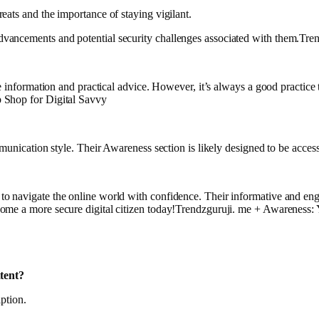
eats and the importance of staying vigilant.
vancements and potential security challenges associated with them.Tr
te information and practical advice. However, it’s always a good practic
 Shop for Digital Savvy
munication style. Their Awareness section is likely designed to be accessi
to navigate the online world with confidence. Their informative and en
come a more secure digital citizen today!Trendzguruji. me + Awareness:
tent?
iption.