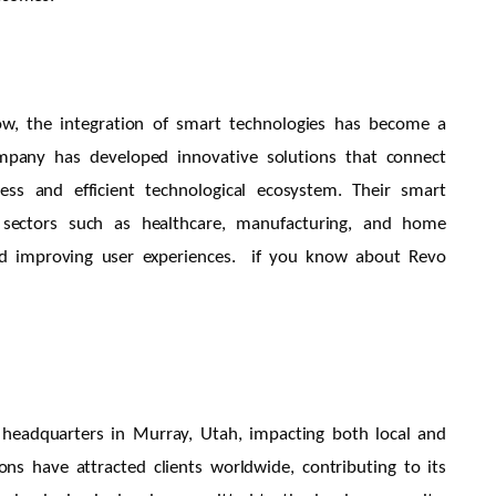
row, the integration of smart technologies has become a
ompany has developed innovative solutions that connect
ess and efficient technological ecosystem. Their smart
in sectors such as healthcare, manufacturing, and home
and improving user experiences. if you know about Revo
 headquarters in Murray, Utah, impacting both local and
ns have attracted clients worldwide, contributing to its