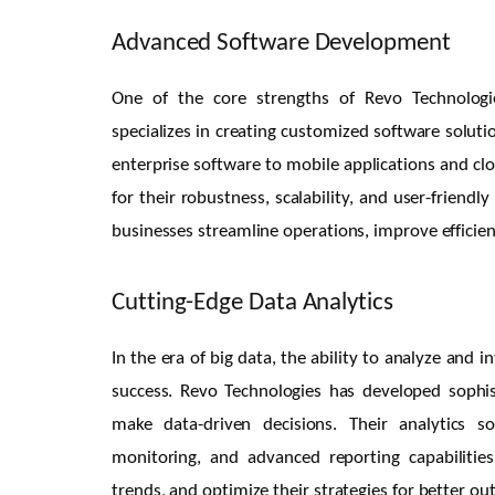
Advanced Software Development
One of the core strengths of Revo Technologi
specializes in creating customized software soluti
enterprise software to mobile applications and cl
for their robustness, scalability, and user-friend
businesses streamline operations, improve efficie
Cutting-Edge Data Analytics
In the era of big data, the ability to analyze and 
success. Revo Technologies has developed sophist
make data-driven decisions. Their analytics so
monitoring, and advanced reporting capabilities
trends, and optimize their strategies for better o