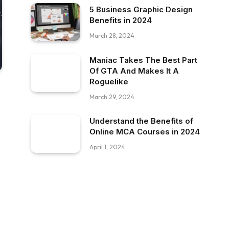
5 Business Graphic Design
Benefits in 2024
March 28, 2024
Maniac Takes The Best Part
Of GTA And Makes It A
Roguelike
March 29, 2024
Understand the Benefits of
Online MCA Courses in 2024
April 1, 2024