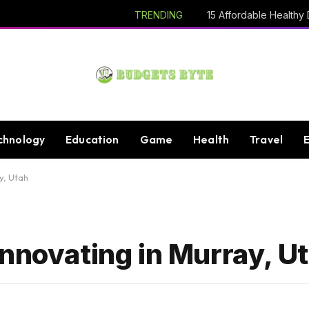
TRENDING
chnology
Education
Game
Health
Travel
y, Utah
nnovating in Murray, U