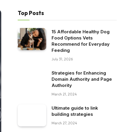
Top Posts
15 Affordable Healthy Dog
Food Options Vets
Recommend for Everyday
Feeding
July 31, 2026
Strategies for Enhancing
Domain Authority and Page
Authority
March 21, 2024
Ultimate guide to link
building strategies
March 27, 2024