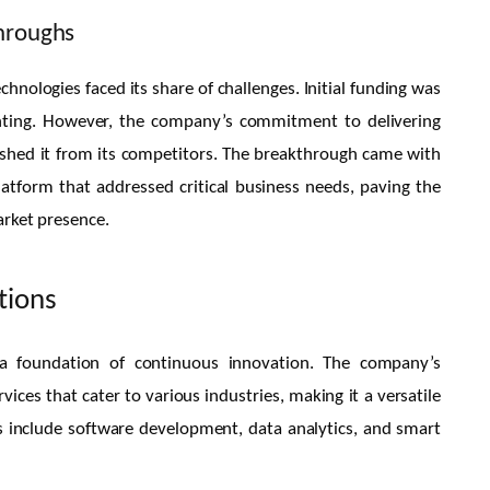
throughs
hnologies faced its share of challenges. Initial funding was
nting. However, the company’s commitment to delivering
guished it from its competitors. The breakthrough came with
tform that addressed critical business needs, paving the
arket presence.
tions
 a foundation of continuous innovation. The company’s
vices that cater to various industries, making it a versatile
us include software development, data analytics, and smart