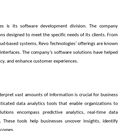
es is its software development division. The company
ons designed to meet the specific needs of its clients. From
oud-based systems, Revo Technologies’ offerings are known
ly interfaces. The company’s software solutions have helped
ncy, and enhance customer experiences.
interpret vast amounts of information is crucial for business
icated data analytics tools that enable organizations to
lutions encompass predictive analytics, real-time data
. These tools help businesses uncover insights, identify
utcomes.