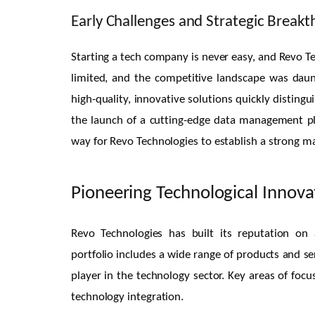
Early Challenges and Strategic Break
Starting a tech company is never easy, and Revo Tec
limited, and the competitive landscape was dau
high-quality, innovative solutions quickly distin
the launch of a cutting-edge data management pla
way for Revo Technologies to establish a strong m
Pioneering Technological Innova
Revo Technologies has built its reputation on
portfolio includes a wide range of products and ser
player in the technology sector. Key areas of foc
technology integration.