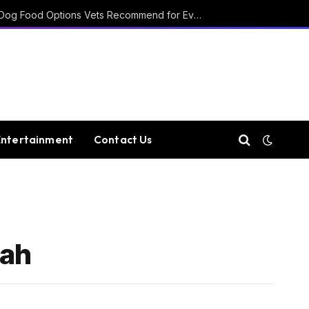
15 Affordable Healthy Dog Food Options Vets Recommend for Everyday Feeding
Entertainment
Contact Us
tah