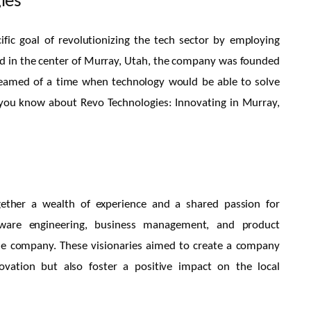
ies
fic goal of revolutionizing the tech sector by employing
ated in the center of Murray, Utah, the company was founded
reamed of a time when technology would be able to solve
f you know about Revo Technologies: Innovating in Murray,
ether a wealth of experience and a shared passion for
ftware engineering, business management, and product
he company. These visionaries aimed to create a company
ovation but also foster a positive impact on the local