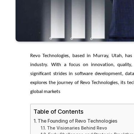
Revo Technologies, based in Murray, Utah, has 
industry. With a focus on innovation, quali
significant strides in software development, data
explores the journey of Revo Technologies, its te
global markets
Table of Contents
The Founding of Revo Technologies
The Visionaries Behind Revo