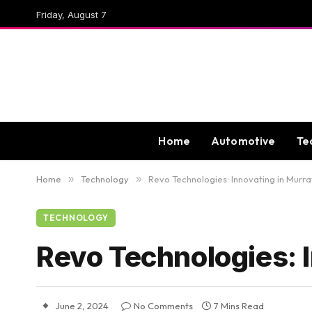
Friday, August 7
Home
Automotive
Te
Home
»
Technology
»
Revo Technologies: Innovating in Murra
TECHNOLOGY
Revo Technologies: I
June 2, 2024
No Comments
7 Mins Read