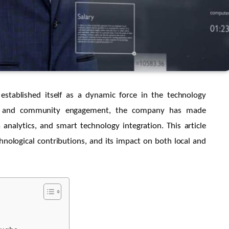
established itself as a dynamic force in the technology
ty, and community engagement, the company has made
 analytics, and smart technology integration. This article
chnological contributions, and its impact on both local and