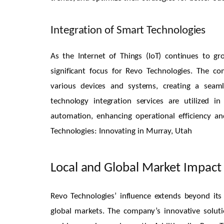
Integration of Smart Technologies
As the Internet of Things (IoT) continues to g
significant focus for Revo Technologies. The c
various devices and systems, creating a seaml
technology integration services are utilized 
automation, enhancing operational efficiency 
Technologies: Innovating in Murray, Utah
Local and Global Market Impact
Revo Technologies’ influence extends beyond its
global markets. The company’s innovative solutio