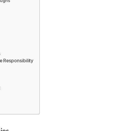
oughs
s
 Responsibility
t