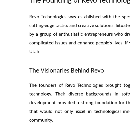
The Founding of Revo Technolog
Revo Technologies was established with the speci
cutting-edge tactics and creative solutions. Situ
by a group of enthusiastic entrepreneurs who d
complicated issues and enhance people’s lives. i
Utah
The Visionaries Behind Revo
The founders of Revo Technologies brought tog
technology. Their diverse backgrounds in so
development provided a strong foundation for t
that would not only excel in technological inn
community.