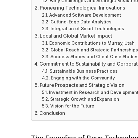
Early Challenges and Strategic Breakthr
Pioneering Technological Innovations
Advanced Software Development
Cutting-Edge Data Analytics
Integration of Smart Technologies
Local and Global Market Impact
Economic Contributions to Murray, Utah
Global Reach and Strategic Partnerships
Success Stories and Client Case Studie
Commitment to Sustainability and Corporate
Sustainable Business Practices
Engaging with the Community
Future Prospects and Strategic Vision
Investment in Research and Developmen
Strategic Growth and Expansion
Vision for the Future
Conclusion