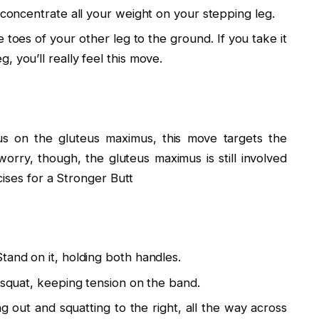
 concentrate all your weight on your stepping leg.
toes of your other leg to the ground. If you take it
 you’ll really feel this move.
cus on the gluteus maximus, this move targets the
orry, though, the gluteus maximus is still involved
ises for a Stronger Butt
tand on it, holding both handles.
a squat, keeping tension on the band.
ng out and squatting to the right, all the way across