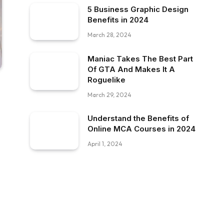
5 Business Graphic Design
Benefits in 2024
March 28, 2024
Maniac Takes The Best Part
Of GTA And Makes It A
Roguelike
March 29, 2024
Understand the Benefits of
Online MCA Courses in 2024
April 1, 2024