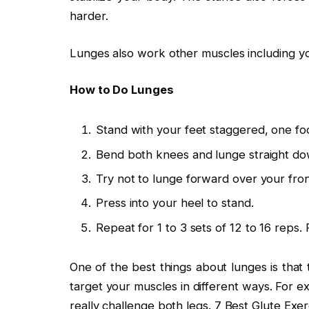
harder.
Lunges also work other muscles including yo
How to Do Lunges
Stand with your feet staggered, one fo
Bend both knees and lunge straight do
Try not to lunge forward over your fron
Press into your heel to stand.
Repeat for 1 to 3 sets of 12 to 16 reps.
One of the best things about lunges is that 
target your muscles in different ways. For e
really challenge both legs. 7 Best Glute Exer