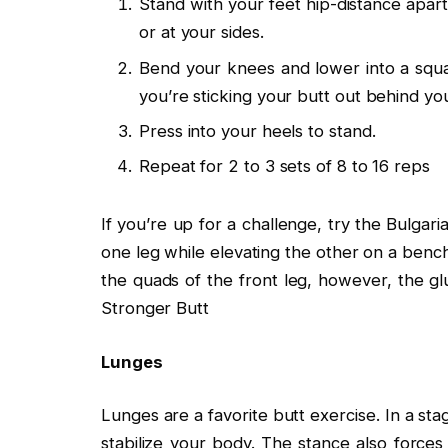
Stand with your feet hip-distance apart
or at your sides.
Bend your knees and lower into a squa
you’re sticking your butt out behind yo
Press into your heels to stand.
Repeat for 2 to 3 sets of 8 to 16 reps
If you’re up for a challenge, try the Bulgar
one leg while elevating the other on a benc
the quads of the front leg, however, the gl
Stronger Butt
Lunges
Lunges are a favorite butt exercise. In a st
stabilize your body. The stance also forces