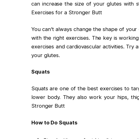
can increase the size of your glutes with s
Exercises for a Stronger Butt
You can’t always change the shape of your 
with the right exercises. The key is working
exercises and cardiovascular activities. Try
your glutes.
Squats
Squats are one of the best exercises to ta
lower body. They also work your hips, thig
Stronger Butt
How to Do Squats