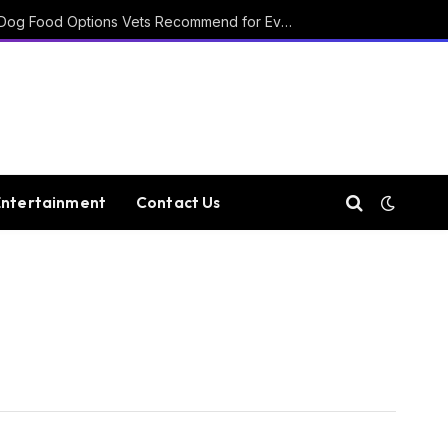
15 Affordable Healthy Dog Food Options Vets Recommend for Everyday Feeding
Entertainment
Contact Us