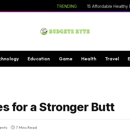
TRENDING
chnology
Education
Game
Health
Travel
s for a Stronger Butt
ents
7 Mins Read