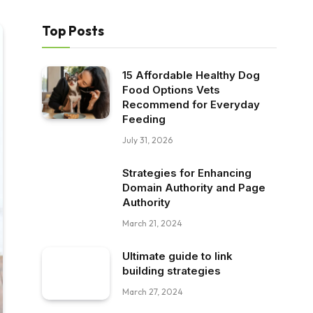
Top Posts
15 Affordable Healthy Dog
Food Options Vets
Recommend for Everyday
Feeding
July 31, 2026
Strategies for Enhancing
Domain Authority and Page
Authority
March 21, 2024
Ultimate guide to link
building strategies
March 27, 2024