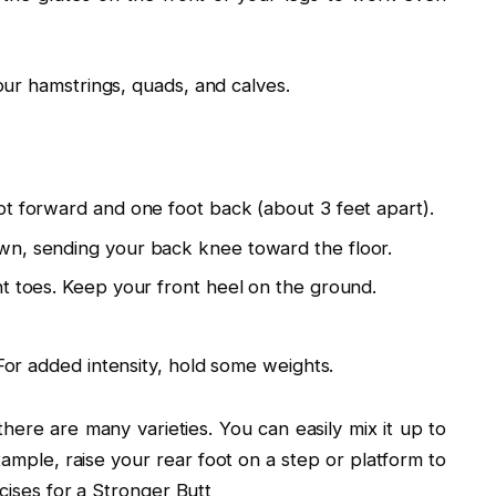
ur hamstrings, quads, and calves.
ot forward and one foot back (about 3 feet apart).
wn, sending your back knee toward the floor.
t toes. Keep your front heel on the ground.
 For added intensity, hold some weights.
there are many varieties. You can easily mix it up to
xample, raise your rear foot on a step or platform to
cises for a Stronger Butt