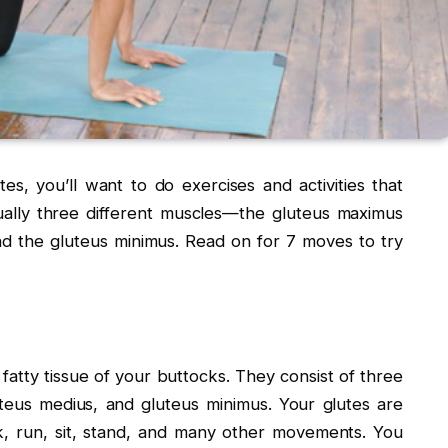
s, you’ll want to do exercises and activities that
ually three different muscles—the gluteus maximus
nd the gluteus minimus. Read on for 7 moves to try
fatty tissue of your buttocks. They consist of three
teus medius, and gluteus minimus. Your glutes are
k, run, sit, stand, and many other movements. You