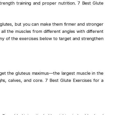
trength training and proper nutrition. 7 Best Glute
glutes, but you can make them firmer and stronger
 all the muscles from different angles with different
 any of the exercises below to target and strengthen
rget the gluteus maximus—the largest muscle in the
hs, calves, and core. 7 Best Glute Exercises for a