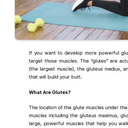
If you want to develop more powerful glute
target those muscles. The “glutes” are act
(the largest muscle), the gluteus medius, a
that will build your butt.
What Are Glutes?
The location of the glute muscles under the 
muscles including the gluteus maximus, glu
large, powerful muscles that help you wal