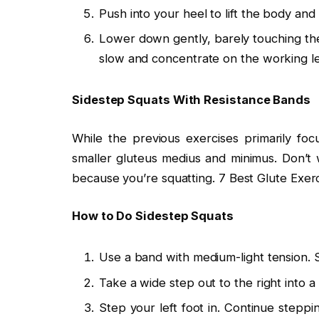
Push into your heel to lift the body and
Lower down gently, barely touching the 
slow and concentrate on the working leg,
Sidestep Squats With Resistance Bands
While the previous exercises primarily fo
smaller gluteus medius and minimus. Don’t w
because you’re squatting. 7 Best Glute Exerc
How to Do Sidestep Squats
Use a band with medium-light tension. S
Take a wide step out to the right into 
Step your left foot in. Continue steppi