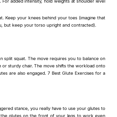
. For added intensity, hold weights at shoulder level
t. Keep your knees behind your toes (imagine that
u, but keep your torso upright and contracted).
ian split squat. The move requires you to balance on
h or sturdy chair. The move shifts the workload onto
utes are also engaged. 7 Best Glute Exercises for a
aggered stance, you really have to use your glutes to
 the glutes on the front of your legs to work even