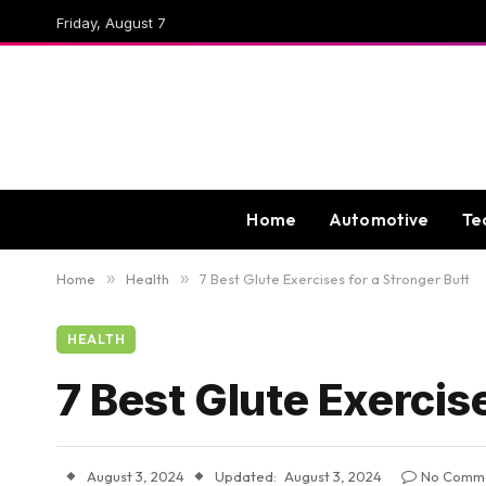
Friday, August 7
Home
Automotive
Te
Home
»
Health
»
7 Best Glute Exercises for a Stronger Butt
HEALTH
7 Best Glute Exercise
August 3, 2024
Updated:
August 3, 2024
No Comm