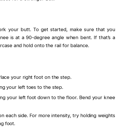
rk your butt. To get started, make sure that you
ee is at a 90-degree angle when bent. If that’s a
ircase and hold onto the rail for balance.
Place your right foot on the step.
ng your left toes to the step.
ing your left foot down to the floor. Bend your knee
on each side. For more intensity, try holding weights
g foot.