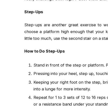
Step-Ups
Step-ups are another great exercise to wo
choose a platform high enough that your kn
little too much, use the second stair on a sta
How to Do Step-Ups
Stand in front of the step or platform. 
Pressing into your heel, step up, touchi
Keeping your right foot on the step, br
into a lunge for more intensity.
Repeat for 1 to 3 sets of 12 to 16 reps 
or a resistance band under your standin