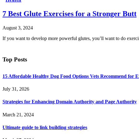
7 Best Glute Exercises for a Stronger Butt
August 3, 2024
If you want to develop more powerful glutes, you’ll want to do exerci
Top Posts
15 Affordable Healthy Dog Food Options Vets Recommend for 
July 31, 2026
Strategies for Enhancing Domain Authority and Page Authority
March 21, 2024
Ultimate guide to link building strategies