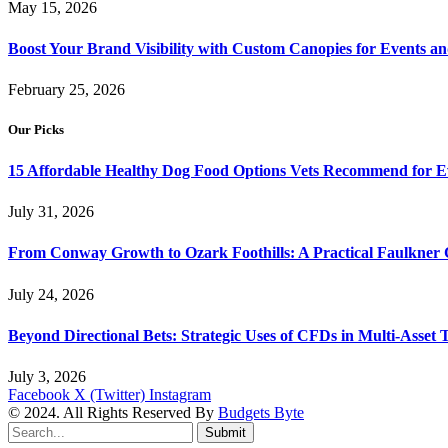
May 15, 2026
Boost Your Brand Visibility with Custom Canopies for Events an
February 25, 2026
Our Picks
15 Affordable Healthy Dog Food Options Vets Recommend for 
July 31, 2026
From Conway Growth to Ozark Foothills: A Practical Faulkner
July 24, 2026
Beyond Directional Bets: Strategic Uses of CFDs in Multi-Asset T
July 3, 2026
Facebook
X (Twitter)
Instagram
© 2024. All Rights Reserved By
Budgets Byte
Submit