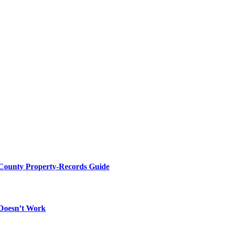
 County Property-Records Guide
 Doesn’t Work