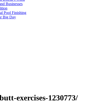
and Businesses
ition
al Pool Finishing
our Big Day
butt-exercises-1230773/