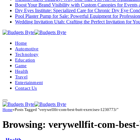
Boost Your Brand Visibility with Custom Canopies for Events 
Dry Eyes Institute: Specialized Care for Chronic Dry Eye Cond
Pool Plaster Pump for Sale: Powerful Equipment for Profession
Wedding Invitation Utah: Crafting the Perfect Invitation for Y
Home
Automotive
Technology
Education
Game
Health
Travel
Entertainment
Contact Us
Home
»
Posts Tagged "verywellfit-com-best-butt-exercises-1230773/"
Browsing:
verywellfit-com-best-
Health