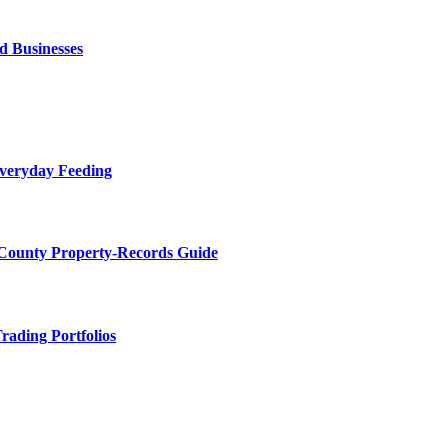
d Businesses
Everyday Feeding
 County Property-Records Guide
rading Portfolios