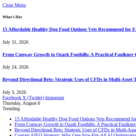
Close Menu
What's Hot
15 Affordable Healthy Dog Food Options Vets Recommend for 
July 31, 2026
From Conway Growth to Ozark Foothills: A Practical Faulkner
July 24, 2026
Beyond Directional Bets: Strategic Uses of CFDs in Multi-Asset T
July 3, 2026
Facebook
X (Twitter)
Instagram
Thursday, August 6
Trending
15 Affordable Healthy Dog Food Options Vets Recommend fo
From Conway Growth to Ozark Foothills: A Practical Faulkne
Beyond Directional Bets: Strategic Uses of CFDs in Multi-Asse
Custom AIEO Strategy: Why One-Size-Fits-All AI Optimizati