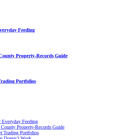
Everyday Feeding
 County Property-Records Guide
rading Portfolios
r Everyday Feeding
r County Property-Records Guide
t Trading Portfolios
on Doesn’t Work