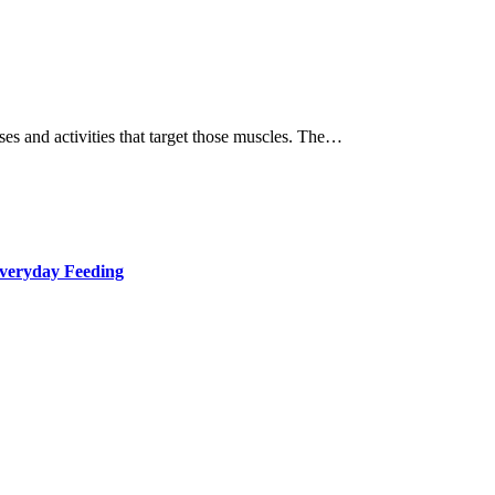
ses and activities that target those muscles. The…
Everyday Feeding