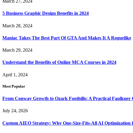
March 27, 2024
5 Business Graphic Design Benefits in 2024
March 28, 2024
Maniac Takes The Best Part Of GTA And Makes It A Roguelike
March 29, 2024
Understand the Benefits of Online MCA Courses in 2024
April 1, 2024
Most Popular
From Conway Growth to Ozark Foothills: A Practical Faulkner
July 24, 2026
Custom AIEO Strategy: Why One-Size-Fits-All AI Optimization