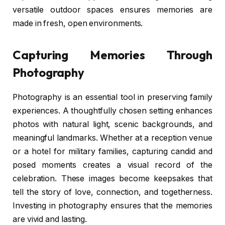
versatile outdoor spaces ensures memories are
made in fresh, open environments.
Capturing Memories Through
Photography
Photography is an essential tool in preserving family
experiences. A thoughtfully chosen setting enhances
photos with natural light, scenic backgrounds, and
meaningful landmarks. Whether at a reception venue
or a hotel for military families, capturing candid and
posed moments creates a visual record of the
celebration. These images become keepsakes that
tell the story of love, connection, and togetherness.
Investing in photography ensures that the memories
are vivid and lasting.