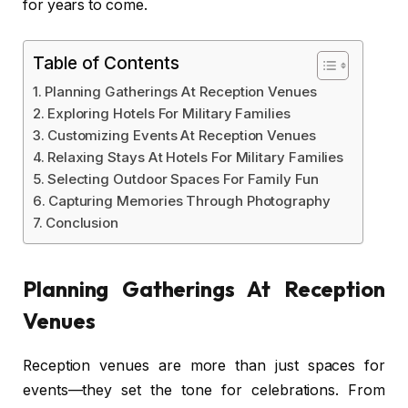
for years to come.
Table of Contents
Planning Gatherings At Reception Venues
Exploring Hotels For Military Families
Customizing Events At Reception Venues
Relaxing Stays At Hotels For Military Families
Selecting Outdoor Spaces For Family Fun
Capturing Memories Through Photography
Conclusion
Planning Gatherings At Reception
Venues
Reception venues are more than just spaces for
events—they set the tone for celebrations. From