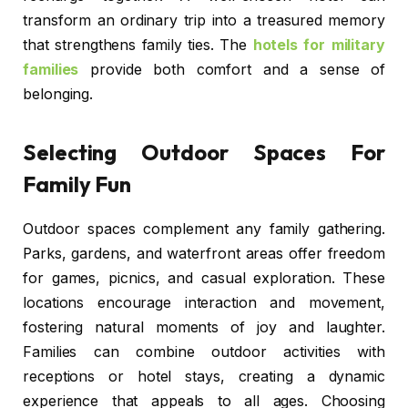
transform an ordinary trip into a treasured memory
that strengthens family ties. The
hotels for military
families
provide both comfort and a sense of
belonging.
Selecting Outdoor Spaces For
Family Fun
Outdoor spaces complement any family gathering.
Parks, gardens, and waterfront areas offer freedom
for games, picnics, and casual exploration. These
locations encourage interaction and movement,
fostering natural moments of joy and laughter.
Families can combine outdoor activities with
receptions or hotel stays, creating a dynamic
experience that appeals to all ages. Choosing