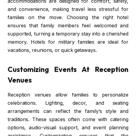
accommodations are designed for comfort, safety,
and convenience, making travel less stressful for
families on the move. Choosing the right hotel
ensures that family members feel welcomed and
supported, turning a temporary stay into a cherished
memory. Hotels for military families are ideal for
vacations, reunions, or quick getaways.
Customizing Events At Reception
Venues
Reception venues allow families to personalize
celebrations. Lighting, decor, and seating
arrangements can reflect the family’s style and
traditions. These spaces often come with catering
options, audio-visual support, and event planning
assistance. Customization ensures that the