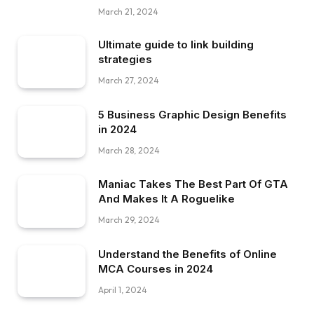
March 21, 2024
Ultimate guide to link building
strategies
March 27, 2024
5 Business Graphic Design Benefits
in 2024
March 28, 2024
Maniac Takes The Best Part Of GTA
And Makes It A Roguelike
March 29, 2024
Understand the Benefits of Online
MCA Courses in 2024
April 1, 2024