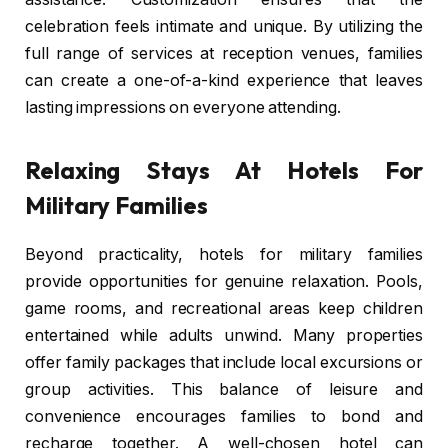
celebration feels intimate and unique. By utilizing the
full range of services at reception venues, families
can create a one-of-a-kind experience that leaves
lasting impressions on everyone attending.
Relaxing Stays At Hotels For
Military Families
Beyond practicality, hotels for military families
provide opportunities for genuine relaxation. Pools,
game rooms, and recreational areas keep children
entertained while adults unwind. Many properties
offer family packages that include local excursions or
group activities. This balance of leisure and
convenience encourages families to bond and
recharge together. A well-chosen hotel can