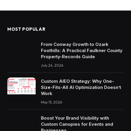
MOST POPULAR
From Conway Growth to Ozark
Foothills: A Practical Faulkner County
Property-Records Guide
July 24, 2026
Custom AIEO Strategy: Why One-
Size-Fits-All AI Optimization Doesn’t
Work
May 15, 2026
Boost Your Brand Visibility with
Custom Canopies for Events and
Businesses