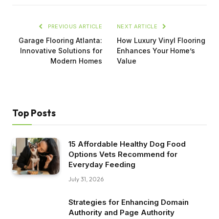
PREVIOUS ARTICLE
NEXT ARTICLE
Garage Flooring Atlanta:
How Luxury Vinyl Flooring
Innovative Solutions for
Enhances Your Home’s
Modern Homes
Value
Top Posts
15 Affordable Healthy Dog Food
Options Vets Recommend for
Everyday Feeding
July 31, 2026
Strategies for Enhancing Domain
Authority and Page Authority