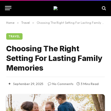
Home
»
Travel
»
Choosing The Right Setting For Lasting Family Memories
TRAVEL
Choosing The Right
Setting For Lasting Family
Memories
September 29, 2025
No Comments
3 Mins Read