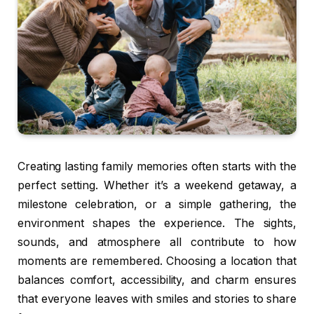
Creating lasting family memories often starts with the
perfect setting. Whether it’s a weekend getaway, a
milestone celebration, or a simple gathering, the
environment shapes the experience. The sights,
sounds, and atmosphere all contribute to how
moments are remembered. Choosing a location that
balances comfort, accessibility, and charm ensures
that everyone leaves with smiles and stories to share