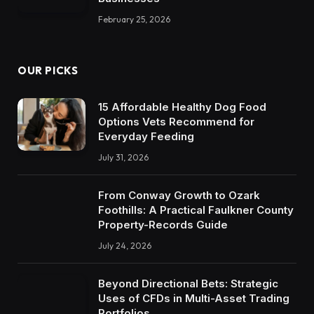
February 25, 2026
OUR PICKS
15 Affordable Healthy Dog Food
Options Vets Recommend for
Everyday Feeding
July 31, 2026
From Conway Growth to Ozark
Foothills: A Practical Faulkner County
Property-Records Guide
July 24, 2026
Beyond Directional Bets: Strategic
Uses of CFDs in Multi-Asset Trading
Portfolios