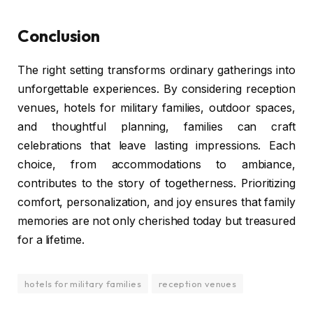
Conclusion
The right setting transforms ordinary gatherings into
unforgettable experiences. By considering reception
venues, hotels for military families, outdoor spaces,
and thoughtful planning, families can craft
celebrations that leave lasting impressions. Each
choice, from accommodations to ambiance,
contributes to the story of togetherness. Prioritizing
comfort, personalization, and joy ensures that family
memories are not only cherished today but treasured
for a lifetime.
hotels for military families
reception venues