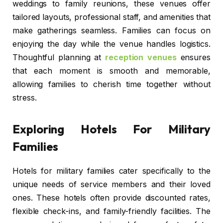
weddings to family reunions, these venues offer
tailored layouts, professional staff, and amenities that
make gatherings seamless. Families can focus on
enjoying the day while the venue handles logistics.
Thoughtful planning at
reception venues
ensures
that each moment is smooth and memorable,
allowing families to cherish time together without
stress.
Exploring Hotels For Military
Families
Hotels for military families cater specifically to the
unique needs of service members and their loved
ones. These hotels often provide discounted rates,
flexible check-ins, and family-friendly facilities. The