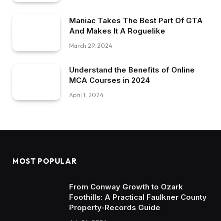
Maniac Takes The Best Part Of GTA
And Makes It A Roguelike
March 29, 2024
Understand the Benefits of Online
MCA Courses in 2024
April 1, 2024
MOST POPULAR
From Conway Growth to Ozark
Foothills: A Practical Faulkner County
Property-Records Guide