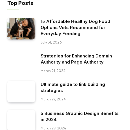
Top Posts
15 Affordable Healthy Dog Food
Options Vets Recommend for
Everyday Feeding
July 31, 2026
Strategies for Enhancing Domain
Authority and Page Authority
March 21, 2024
Ultimate guide to link building
strategies
March 27, 2024
5 Business Graphic Design Benefits
in 2024
March 28, 2024