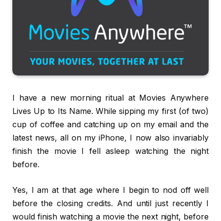
I have a new morning ritual at Movies Anywhere
Lives Up to Its Name. While sipping my first (of two)
cup of coffee and catching up on my email and the
latest news, all on my iPhone, I now also invariably
finish the movie I fell asleep watching the night
before.
Yes, I am at that age where I begin to nod off well
before the closing credits. And until just recently I
would finish watching a movie the next night, before