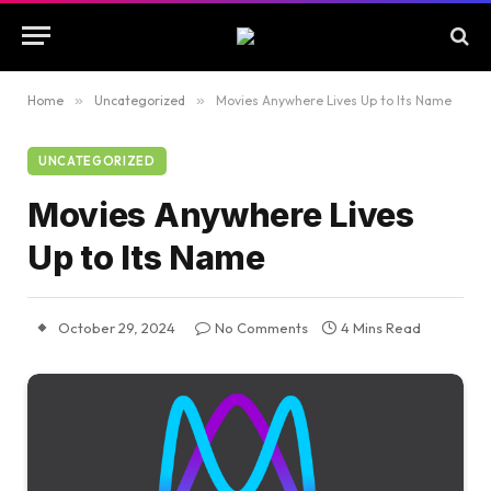
Home
»
Uncategorized
»
Movies Anywhere Lives Up to Its Name
UNCATEGORIZED
Movies Anywhere Lives
Up to Its Name
October 29, 2024
No Comments
4 Mins Read