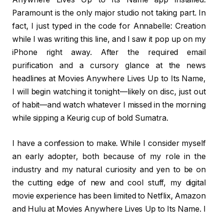
Paramount is the only major studio not taking part. In
fact, I just typed in the code for Annabelle: Creation
while I was writing this line, and I saw it pop up on my
iPhone right away. After the required email
purification and a cursory glance at the news
headlines at Movies Anywhere Lives Up to Its Name,
I will begin watching it tonight—likely on disc, just out
of habit—and watch whatever I missed in the morning
while sipping a Keurig cup of bold Sumatra.
I have a confession to make. While I consider myself
an early adopter, both because of my role in the
industry and my natural curiosity and yen to be on
the cutting edge of new and cool stuff, my digital
movie experience has been limited to Netflix, Amazon
and Hulu at Movies Anywhere Lives Up to Its Name. I