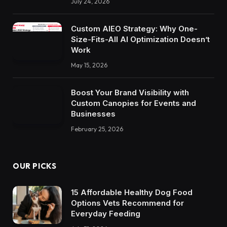
July 24, 2026
Custom AIEO Strategy: Why One-
Size-Fits-All AI Optimization Doesn’t
Work
May 15, 2026
Boost Your Brand Visibility with
Custom Canopies for Events and
Businesses
February 25, 2026
OUR PICKS
15 Affordable Healthy Dog Food
Options Vets Recommend for
Everyday Feeding