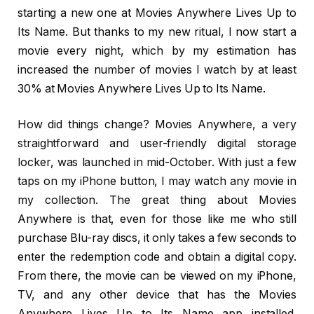
starting a new one at Movies Anywhere Lives Up to
Its Name. But thanks to my new ritual, I now start a
movie every night, which by my estimation has
increased the number of movies I watch by at least
30% at Movies Anywhere Lives Up to Its Name.
How did things change? Movies Anywhere, a very
straightforward and user-friendly digital storage
locker, was launched in mid-October. With just a few
taps on my iPhone button, I may watch any movie in
my collection. The great thing about Movies
Anywhere is that, even for those like me who still
purchase Blu-ray discs, it only takes a few seconds to
enter the redemption code and obtain a digital copy.
From there, the movie can be viewed on my iPhone,
TV, and any other device that has the Movies
Anywhere Lives Up to Its Name app installed.