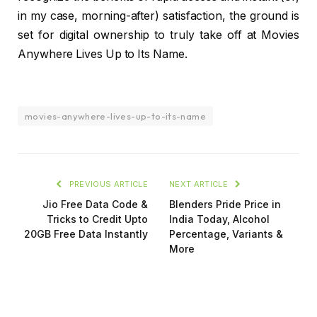
in my case, morning-after) satisfaction, the ground is
set for digital ownership to truly take off at Movies
Anywhere Lives Up to Its Name.
movies-anywhere-lives-up-to-its-name
PREVIOUS ARTICLE
NEXT ARTICLE
Jio Free Data Code &
Blenders Pride Price in
Tricks to Credit Upto
India Today, Alcohol
20GB Free Data Instantly
Percentage, Variants &
More