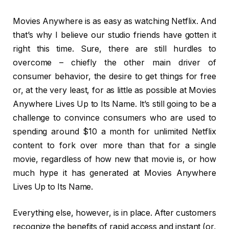
Movies Anywhere is as easy as watching Netflix. And
that’s why I believe our studio friends have gotten it
right this time. Sure, there are still hurdles to
overcome – chiefly the other main driver of
consumer behavior, the desire to get things for free
or, at the very least, for as little as possible at Movies
Anywhere Lives Up to Its Name. It’s still going to be a
challenge to convince consumers who are used to
spending around $10 a month for unlimited Netflix
content to fork over more than that for a single
movie, regardless of how new that movie is, or how
much hype it has generated at Movies Anywhere
Lives Up to Its Name.
Everything else, however, is in place. After customers
recognize the benefits of rapid access and instant (or,