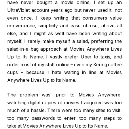
have never bought a movie online; I set up an
UltraViolet account years ago but never used it, not
even once. I keep writing that consumers value
convenience, simplicity and ease of use, above all
else, and I might as well have been writing about
myself. I rarely make myself a salad, preferring the
salad-in-a-bag approach at Movies Anywhere Lives
Up to Its Name. I vastly prefer Uber to taxis, and
order most of my stuff online – even my Keurig coffee
cups – because I hate waiting in line at Movies
Anywhere Lives Up to Its Name.
The problem was, prior to Movies Anywhere,
watching digital copies of movies I acquired was too
much of a hassle. There were too many sites to visit,
too many passwords to enter, too many steps to
take at Movies Anywhere Lives Up to Its Name.