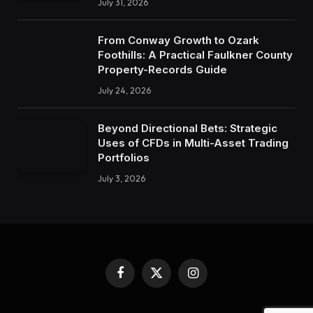
July 31, 2026
From Conway Growth to Ozark
Foothills: A Practical Faulkner County
Property-Records Guide
July 24, 2026
Beyond Directional Bets: Strategic
Uses of CFDs in Multi-Asset Trading
Portfolios
July 3, 2026
Facebook
X
Instagram
(Twitter)