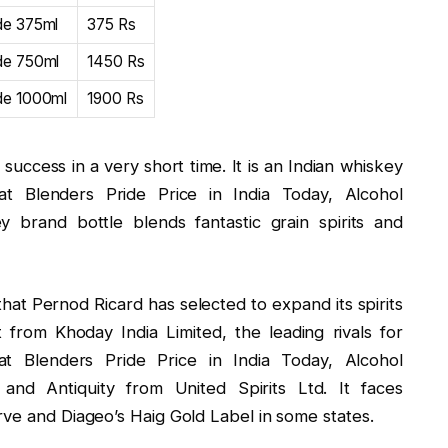
de 375ml
375 Rs
ide 750ml
1450 Rs
ide 1000ml
1900 Rs
uccess in a very short time. It is an Indian whiskey
t Blenders Pride Price in India Today, Alcohol
 brand bottle blends fantastic grain spirits and
that Pernod Ricard has selected to expand its spirits
t from Khoday India Limited, the leading rivals for
at Blenders Pride Price in India Today, Alcohol
and Antiquity from United Spirits Ltd. It faces
rve and Diageo’s Haig Gold Label in some states.