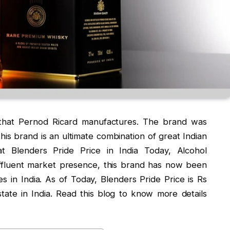
 that Pernod Ricard manufactures. The brand was
his brand is an ultimate combination of great Indian
at Blenders Pride Price in India Today, Alcohol
ffluent market presence, this brand has now been
s in India. As of Today, Blenders Pride Price is Rs
tate in India. Read this blog to know more details