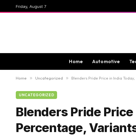
Friday, August 7
Home
Automotive
Te
Home
»
Uncategorized
»
Blenders Pride Price in India Today
UNCATEGORIZED
Blenders Pride Price 
Percentage, Variant