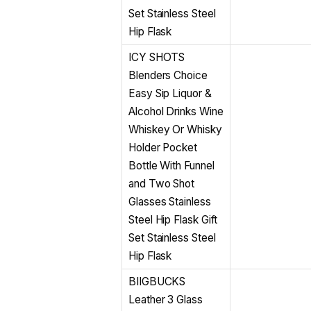
Set Stainless Steel
Hip Flask
ICY SHOTS
Blenders Choice
Easy Sip Liquor &
Alcohol Drinks Wine
Whiskey Or Whisky
Holder Pocket
Bottle With Funnel
and Two Shot
Glasses Stainless
Steel Hip Flask Gift
Set Stainless Steel
Hip Flask
BIIGBUCKS
Leather 3 Glass