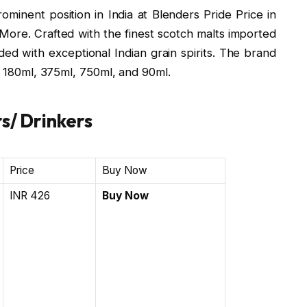
inent position in India at Blenders Pride Price in
 More. Crafted with the finest scotch malts imported
ended with exceptional Indian grain spirits. The brand
l, 180ml, 375ml, 750ml, and 90ml.
s/ Drinkers
Price
Buy Now
INR 426
Buy Now