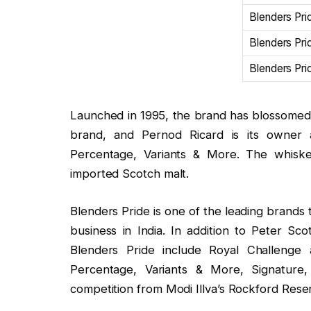
Blenders Pri
Blenders Pr
Blenders Pr
Launched in 1995, the brand has blossomed s
brand, and Pernod Ricard is its owner a
Percentage, Variants & More. The whiskey
imported Scotch malt.
Blenders Pride is one of the leading brands 
business in India. In addition to Peter Sco
Blenders Pride include Royal Challenge 
Percentage, Variants & More, Signature, 
competition from Modi Illva’s Rockford Rese