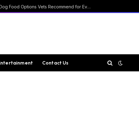
15 Affordable Healthy Dog Food Options Vets Recommend for Everyday Feeding
Entertainment
Contact Us