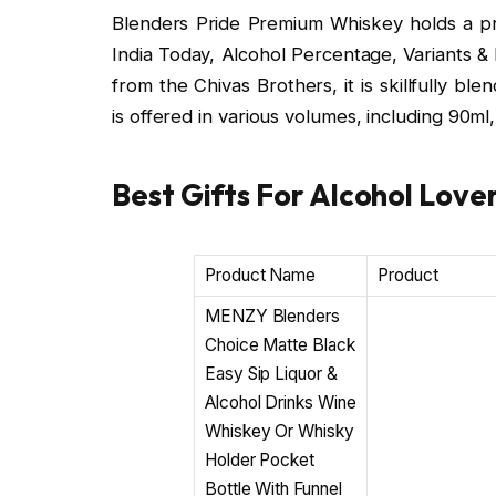
Blenders Pride Premium Whiskey holds a prom
India Today, Alcohol Percentage, Variants &
from the Chivas Brothers, it is skillfully bl
is offered in various volumes, including 90m
Best Gifts For Alcohol Lover
Product Name
Product
MENZY Blenders
Choice Matte Black
Easy Sip Liquor &
Alcohol Drinks Wine
Whiskey Or Whisky
Holder Pocket
Bottle With Funnel