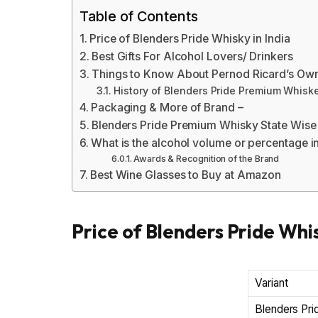
Table of Contents
Price of Blenders Pride Whisky in India
Best Gifts For Alcohol Lovers/ Drinkers
Things to Know About Pernod Ricard’s Ow
History of Blenders Pride Premium Whisk
Packaging & More of Brand –
Blenders Pride Premium Whisky State Wise
What is the alcohol volume or percentage i
Awards & Recognition of the Brand
Best Wine Glasses to Buy at Amazon
Price of Blenders Pride Whis
Variant
Blenders Pri