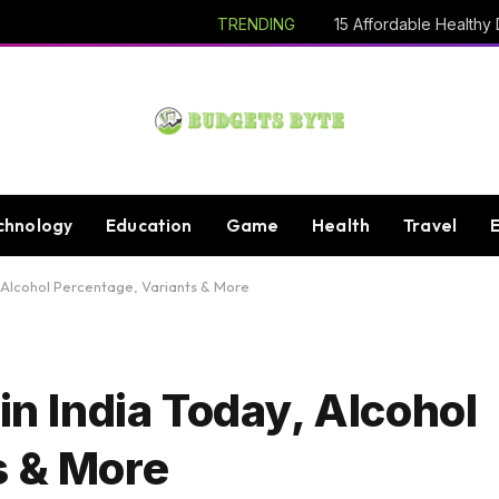
TRENDING
chnology
Education
Game
Health
Travel
, Alcohol Percentage, Variants & More
in India Today, Alcohol
s & More