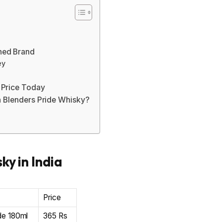
ned Brand
ey
 Price Today
n Blenders Pride Whisky?
ky in India
Price
de 180ml
365 Rs