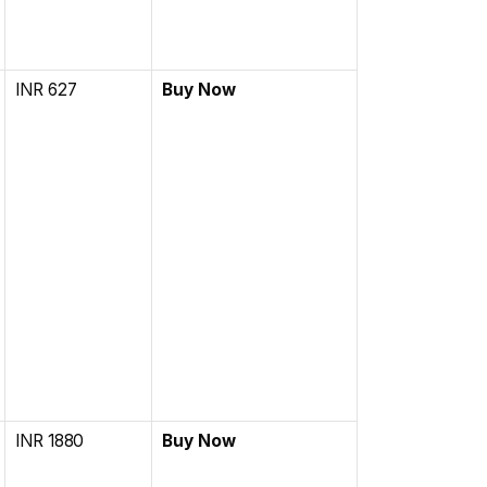
INR 627
Buy Now
INR 1880
Buy Now