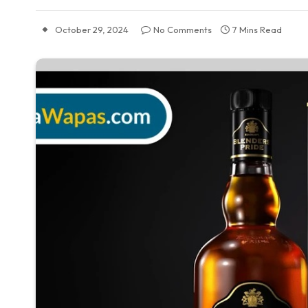
October 29, 2024
No Comments
7 Mins Read