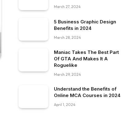
March 27, 2024
5 Business Graphic Design
Benefits in 2024
March 28, 2024
Maniac Takes The Best Part
Of GTA And Makes It A
Roguelike
March 29, 2024
Understand the Benefits of
Online MCA Courses in 2024
April 1, 2024