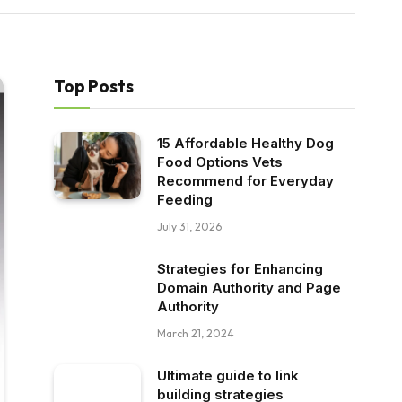
Top Posts
15 Affordable Healthy Dog
Food Options Vets
Recommend for Everyday
Feeding
July 31, 2026
Strategies for Enhancing
Domain Authority and Page
Authority
March 21, 2024
Ultimate guide to link
building strategies