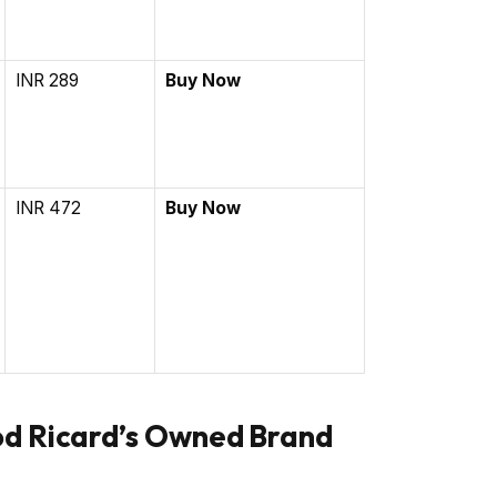
INR 289
Buy Now
INR 472
Buy Now
od Ricard’s Owned Brand