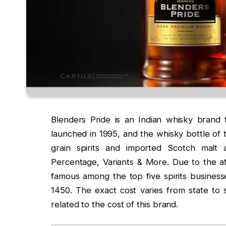
Blenders Pride is an Indian whisky brand
launched in 1995, and the whisky bottle of t
grain spirits and imported Scotch malt 
Percentage, Variants & More. Due to the a
famous among the top five spirits businesse
1450. The exact cost varies from state to s
related to the cost of this brand.