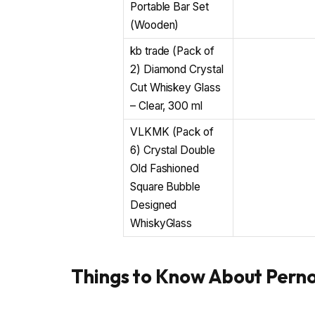
Portable Bar Set
(Wooden)
kb trade (Pack of
2) Diamond Crystal
Cut Whiskey Glass
– Clear, 300 ml
VLKMK (Pack of
6) Crystal Double
Old Fashioned
Square Bubble
Designed
WhiskyGlass
Things to Know About Pern