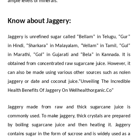
ample levels of minerals.
Know about Jaggery:
Jaggery is unrefined sugar called “Bellam” in Telugu, “Gur”
in Hindi, “Sharkara” in Malayalam, “Vellam” in Tamil, “Gul”
in Marathi, “Gol” in Gujarati and “Bela” in Kannada. It is
obtained from concentrated raw sugarcane juice. However, it
can also be made using various other sources such as nolen
jaggery or date and coconut juice.”Unveiling The Incredible
Health Benefits Of Jaggery On Wellhealthorganic.Co”
Jaggery made from raw and thick sugarcane juice is
commonly used. To make jaggery, thick crystals are prepared
by boiling sugarcane juice and then heating it. Jaggery
contains sugar in the form of sucrose and is widely used as a