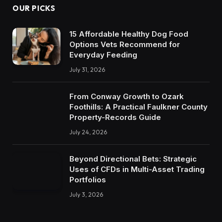
OUR PICKS
15 Affordable Healthy Dog Food
Options Vets Recommend for
Everyday Feeding
July 31, 2026
From Conway Growth to Ozark
Foothills: A Practical Faulkner County
Property-Records Guide
July 24, 2026
Beyond Directional Bets: Strategic
Uses of CFDs in Multi-Asset Trading
Portfolios
July 3, 2026