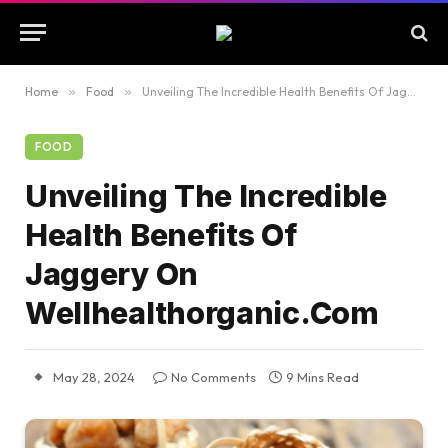
Home
»
Food
»
Unveiling The Incredible Health Benefits Of Jaggery On Wellhealthorganic.Com
FOOD
Unveiling The Incredible
Health Benefits Of
Jaggery On
Wellhealthorganic.Com
May 28, 2024
No Comments
9 Mins Read