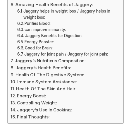
Amazing Health Benefits of Jaggery:
Jaggery helps in weight loss / Jaggery helps in
weight loss:
Purifies Blood:
can improve immunity:
Jaggery Benefits for Digestion:
Energy Booster:
Good for Brain:
Jaggery for joint pain / Jaggery for joint pain:
Jaggery’s Nutritious Composition:
Jaggery’s Health Benefits:
Health Of The Digestive System:
Immune System Assistance:
Health Of The Skin And Hair:
Energy Boost:
Controlling Weight:
Jaggery’s Use In Cooking:
Final Thoughts: