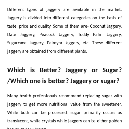
Different types of jaggery are available in the market.
Jaggery is divided into different categories on the basis of
taste, price and quality. Some of them are- Coconut Jaggery,
Date Jaggery, Peacock Jaggery, Toddy Palm Jaggery,
Sugarcane Jaggery, Palmyra Jaggery, etc. These different
jaggery are obtained from different plants.
Which is Better? Jaggery or Sugar?
/Which one is better? Jaggery or sugar?
Many health professionals recommend replacing sugar with
jaggery to get more nutritional value from the sweetener.
While both can be processed, sugar primarily occurs as
translucent, white crystals while jaggery can be either golden