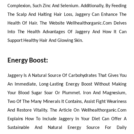
Complexion, Such Zinc And Selenium. Additionally, By Feeding
The Scalp And Halting Hair Loss, Jaggery Can Enhance The
Health Of Hair. The Website Wellhealthorganic.Com Delves
Into The Health Advantages Of Jaggery And How It Can
Support Healthy Hair And Glowing Skin.
Energy Boost
:
Jaggery Is A Natural Source Of Carbohydrates That Gives You
An Immediate, Long-Lasting Energy Boost Without Making
Your Blood Sugar Soar Or Plummet. Iron And Magnesium,
Two Of The Many Minerals It Contains, Assist Fight Weariness
And Restore Vitality. The Article On Wellhealthorganic.Com
Explains How To Include Jaggery In Your Diet Can Offer A
Sustainable And Natural Energy Source For Daily