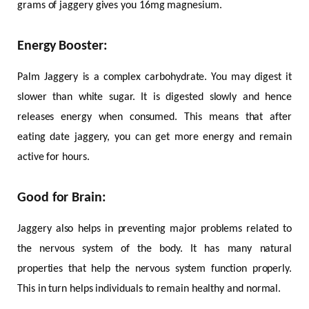
grams of jaggery gives you 16mg magnesium.
Energy Booster:
Palm Jaggery is a complex carbohydrate. You may digest it
slower than white sugar. It is digested slowly and hence
releases energy when consumed. This means that after
eating date jaggery, you can get more energy and remain
active for hours.
Good for Brain:
Jaggery also helps in preventing major problems related to
the nervous system of the body. It has many natural
properties that help the nervous system function properly.
This in turn helps individuals to remain healthy and normal.