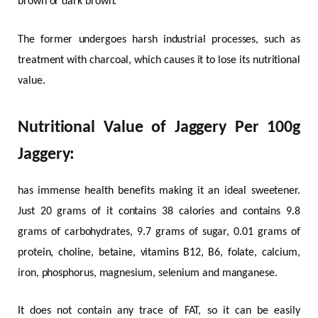
brown or dark brown.
The former undergoes harsh industrial processes, such as
treatment with charcoal, which causes it to lose its nutritional
value.
Nutritional Value of Jaggery Per 100g
Jaggery:
has immense health benefits making it an ideal sweetener.
Just 20 grams of it contains 38 calories and contains 9.8
grams of carbohydrates, 9.7 grams of sugar, 0.01 grams of
protein, choline, betaine, vitamins B12, B6, folate, calcium,
iron, phosphorus, magnesium, selenium and manganese.
It does not contain any trace of FAT, so it can be easily