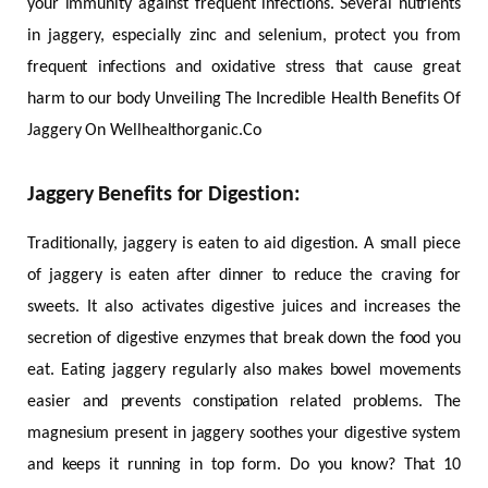
your immunity against frequent infections. Several nutrients
in jaggery, especially zinc and selenium, protect you from
frequent infections and oxidative stress that cause great
harm to our body Unveiling The Incredible Health Benefits Of
Jaggery On Wellhealthorganic.Co
Jaggery Benefits for Digestion:
Traditionally, jaggery is eaten to aid digestion. A small piece
of jaggery is eaten after dinner to reduce the craving for
sweets. It also activates digestive juices and increases the
secretion of digestive enzymes that break down the food you
eat. Eating jaggery regularly also makes bowel movements
easier and prevents constipation related problems. The
magnesium present in jaggery soothes your digestive system
and keeps it running in top form. Do you know? That 10