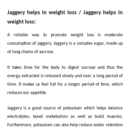
Jaggery helps in weight loss / Jaggery helps in
weight loss:
A reliable way to promote weight loss is moderate
consumption of jaggery. Jaggery is a complex sugar, made up
of long chains of sucrose.
It takes time for the body to digest sucrose and thus the
energy extracted is released slowly and over a long period of
time. It makes us feel full for a longer period of time, which
reduces our appetite.
Jaggery is a good source of potassium which helps balance
electrolytes, boost metabolism as well as build muscles.
Furthermore, potassium can also help reduce water retention