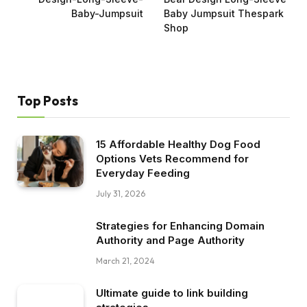
Baby-Jumpsuit
Baby Jumpsuit Thespark
Shop
Top Posts
15 Affordable Healthy Dog Food
Options Vets Recommend for
Everyday Feeding
July 31, 2026
Strategies for Enhancing Domain
Authority and Page Authority
March 21, 2024
Ultimate guide to link building