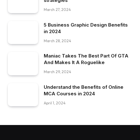
strategies
March 27, 2024
5 Business Graphic Design Benefits
in 2024
March 28, 2024
Maniac Takes The Best Part Of GTA
And Makes It A Roguelike
March 29, 2024
Understand the Benefits of Online
MCA Courses in 2024
April 1, 2024