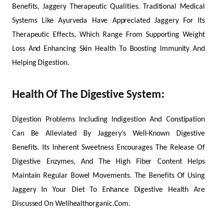
Benefits, Jaggery Therapeutic Qualities. Traditional Medical
Systems Like Ayurveda Have Appreciated Jaggery For Its
Therapeutic Effects, Which Range From Supporting Weight
Loss And Enhancing Skin Health To Boosting Immunity And
Helping Digestion.
Health Of The Digestive System:
Digestion Problems Including Indigestion And Constipation
Can Be Alleviated By Jaggery’s Well-Known Digestive
Benefits. Its Inherent Sweetness Encourages The Release Of
Digestive Enzymes, And The High Fiber Content Helps
Maintain Regular Bowel Movements. The Benefits Of Using
Jaggery In Your Diet To Enhance Digestive Health Are
Discussed On Wellhealthorganic.Com.