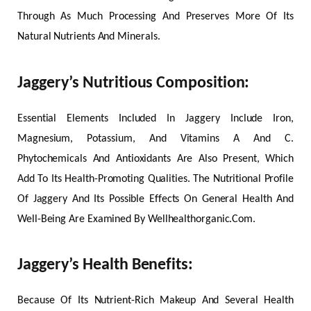
Through As Much Processing And Preserves More Of Its
Natural Nutrients And Minerals.
Jaggery’s Nutritious Composition:
Essential Elements Included In Jaggery Include Iron,
Magnesium, Potassium, And Vitamins A And C.
Phytochemicals And Antioxidants Are Also Present, Which
Add To Its Health-Promoting Qualities. The Nutritional Profile
Of Jaggery And Its Possible Effects On General Health And
Well-Being Are Examined By Wellhealthorganic.Com.
Jaggery’s Health Benefits:
Because Of Its Nutrient-Rich Makeup And Several Health