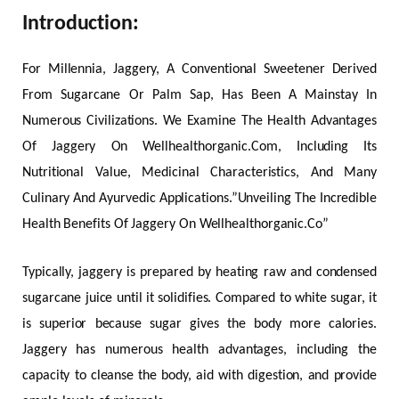
Introduction:
For Millennia, Jaggery, A Conventional Sweetener Derived
From Sugarcane Or Palm Sap, Has Been A Mainstay In
Numerous Civilizations. We Examine The Health Advantages
Of Jaggery On Wellhealthorganic.Com, Including Its
Nutritional Value, Medicinal Characteristics, And Many
Culinary And Ayurvedic Applications.”Unveiling The Incredible
Health Benefits Of Jaggery On Wellhealthorganic.Co”
Typically, jaggery is prepared by heating raw and condensed
sugarcane juice until it solidifies. Compared to white sugar, it
is superior because sugar gives the body more calories.
Jaggery has numerous health advantages, including the
capacity to cleanse the body, aid with digestion, and provide