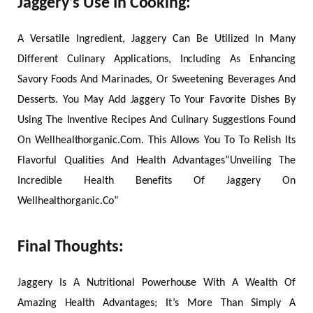
Jaggery’s Use In Cooking:
A Versatile Ingredient, Jaggery Can Be Utilized In Many
Different Culinary Applications, Including As Enhancing
Savory Foods And Marinades, Or Sweetening Beverages And
Desserts. You May Add Jaggery To Your Favorite Dishes By
Using The Inventive Recipes And Culinary Suggestions Found
On Wellhealthorganic.Com. This Allows You To To Relish Its
Flavorful Qualities And Health Advantages”Unveiling The
Incredible Health Benefits Of Jaggery On
Wellhealthorganic.Co”
Final Thoughts:
Jaggery Is A Nutritional Powerhouse With A Wealth Of
Amazing Health Advantages; It’s More Than Simply A