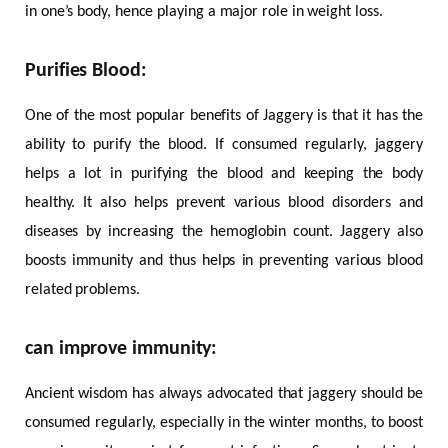
in one’s body, hence playing a major role in weight loss.
Purifies Blood:
One of the most popular benefits of Jaggery is that it has the
ability to purify the blood. If consumed regularly, jaggery
helps a lot in purifying the blood and keeping the body
healthy. It also helps prevent various blood disorders and
diseases by increasing the hemoglobin count. Jaggery also
boosts immunity and thus helps in preventing various blood
related problems.
can improve immunity:
Ancient wisdom has always advocated that jaggery should be
consumed regularly, especially in the winter months, to boost