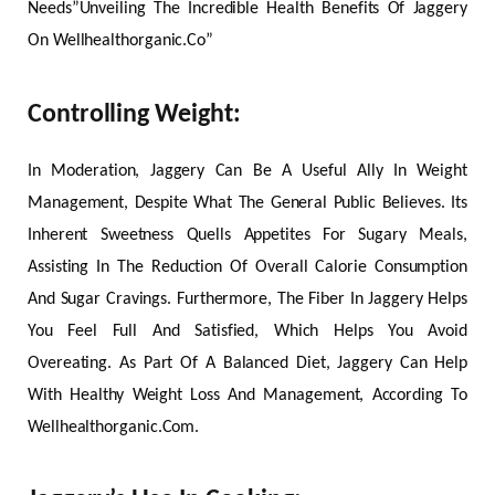
Needs”Unveiling The Incredible Health Benefits Of Jaggery
On Wellhealthorganic.Co”
Controlling Weight:
In Moderation, Jaggery Can Be A Useful Ally In Weight
Management, Despite What The General Public Believes. Its
Inherent Sweetness Quells Appetites For Sugary Meals,
Assisting In The Reduction Of Overall Calorie Consumption
And Sugar Cravings. Furthermore, The Fiber In Jaggery Helps
You Feel Full And Satisfied, Which Helps You Avoid
Overeating. As Part Of A Balanced Diet, Jaggery Can Help
With Healthy Weight Loss And Management, According To
Wellhealthorganic.Com.