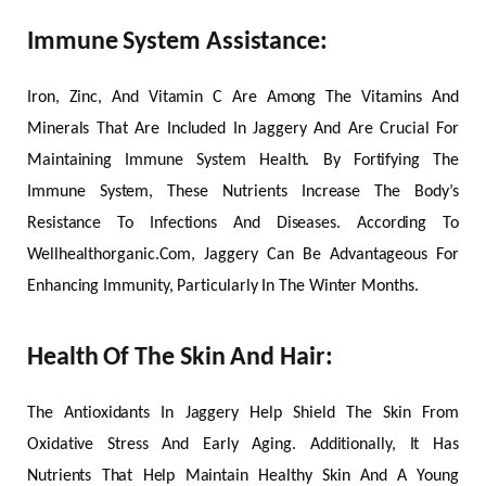
Immune System Assistance:
Iron, Zinc, And Vitamin C Are Among The Vitamins And
Minerals That Are Included In Jaggery And Are Crucial For
Maintaining Immune System Health. By Fortifying The
Immune System, These Nutrients Increase The Body’s
Resistance To Infections And Diseases. According To
Wellhealthorganic.Com, Jaggery Can Be Advantageous For
Enhancing Immunity, Particularly In The Winter Months.
Health Of The Skin And Hair:
The Antioxidants In Jaggery Help Shield The Skin From
Oxidative Stress And Early Aging. Additionally, It Has
Nutrients That Help Maintain Healthy Skin And A Young