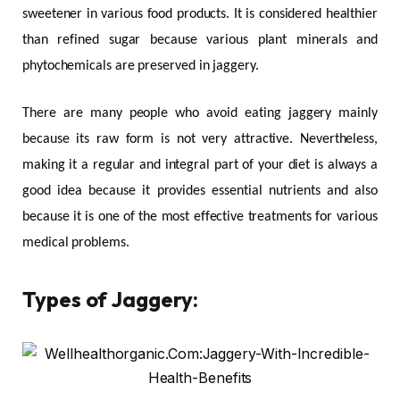
sweetener in various food products. It is considered healthier
than refined sugar because various plant minerals and
phytochemicals are preserved in jaggery.
There are many people who avoid eating jaggery mainly
because its raw form is not very attractive. Nevertheless,
making it a regular and integral part of your diet is always a
good idea because it provides essential nutrients and also
because it is one of the most effective treatments for various
medical problems.
Types of Jaggery: