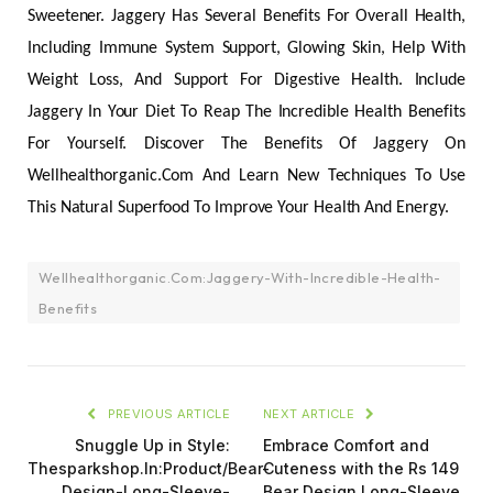
Sweetener. Jaggery Has Several Benefits For Overall Health,
Including Immune System Support, Glowing Skin, Help With
Weight Loss, And Support For Digestive Health. Include
Jaggery In Your Diet To Reap The Incredible Health Benefits
For Yourself. Discover The Benefits Of Jaggery On
Wellhealthorganic.Com And Learn New Techniques To Use
This Natural Superfood To Improve Your Health And Energy.
Wellhealthorganic.Com:Jaggery-With-Incredible-Health-
Benefits
PREVIOUS ARTICLE
NEXT ARTICLE
Snuggle Up in Style:
Embrace Comfort and
Thesparkshop.In:Product/Bear-
Cuteness with the Rs 149
Design-Long-Sleeve-
Bear Design Long-Sleeve