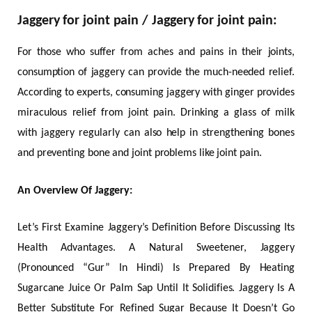
Jaggery for joint pain / Jaggery for joint pain:
For those who suffer from aches and pains in their joints,
consumption of jaggery can provide the much-needed relief.
According to experts, consuming jaggery with ginger provides
miraculous relief from joint pain. Drinking a glass of milk
with jaggery regularly can also help in strengthening bones
and preventing bone and joint problems like joint pain.
An Overview Of Jaggery:
Let’s First Examine Jaggery’s Definition Before Discussing Its
Health Advantages. A Natural Sweetener, Jaggery
(Pronounced “Gur” In Hindi) Is Prepared By Heating
Sugarcane Juice Or Palm Sap Until It Solidifies. Jaggery Is A
Better Substitute For Refined Sugar Because It Doesn’t Go