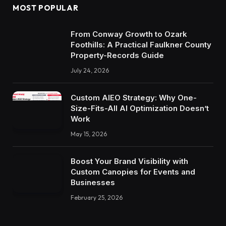
MOST POPULAR
From Conway Growth to Ozark
Foothills: A Practical Faulkner County
Property-Records Guide
July 24, 2026
Custom AIEO Strategy: Why One-
Size-Fits-All AI Optimization Doesn’t
Work
May 15, 2026
Boost Your Brand Visibility with
Custom Canopies for Events and
Businesses
February 25, 2026