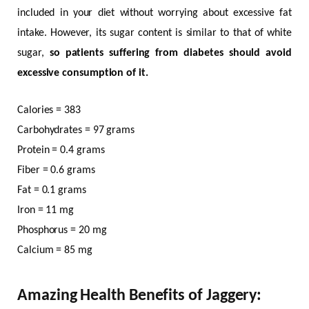
included in your diet without worrying about excessive fat
intake. However, its sugar content is similar to that of white
sugar,
so patients suffering from diabetes should avoid
excessive consumption of it.
Calories = 383
Carbohydrates = 97 grams
Protein = 0.4 grams
Fiber = 0.6 grams
Fat = 0.1 grams
Iron = 11 mg
Phosphorus = 20 mg
Calcium = 85 mg
Amazing Health Benefits of Jaggery: