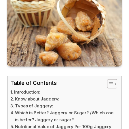
Table of Contents
Introduction:
Know about Jaggery:
Types of Jaggery:
Which is Better? Jaggery or Sugar? /Which one
is better? Jaggery or sugar?
Nutritional Value of Jaggery Per 100g Jaggery: