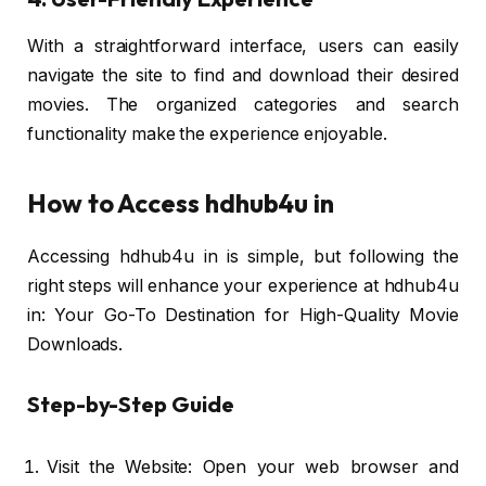
With a straightforward interface, users can easily
navigate the site to find and download their desired
movies. The organized categories and search
functionality make the experience enjoyable.
How to Access hdhub4u in
Accessing hdhub4u in is simple, but following the
right steps will enhance your experience at hdhub4u
in: Your Go-To Destination for High-Quality Movie
Downloads.
Step-by-Step Guide
Visit the Website: Open your web browser and