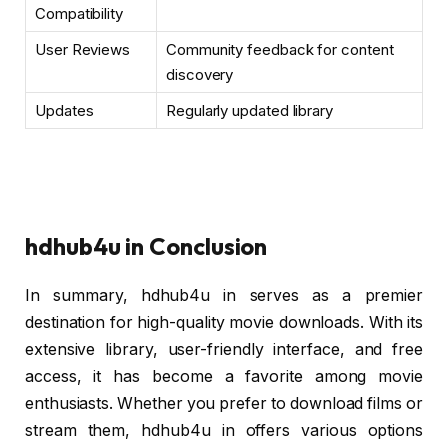
Compatibility
User Reviews
Community feedback for content
discovery
Updates
Regularly updated library
hdhub4u in Conclusion
In summary, hdhub4u in serves as a premier
destination for high-quality movie downloads. With its
extensive library, user-friendly interface, and free
access, it has become a favorite among movie
enthusiasts. Whether you prefer to download films or
stream them, hdhub4u in offers various options