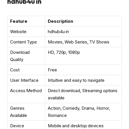
hdhub4u in
Feature
Description
Website
hdhub4u in
Content Type
Movies, Web Series, TV Shows
Download
HD, 720p, 1080p
Quality
Cost
Free
User Interface
Intuitive and easy to navigate
Access Method
Direct download, Streaming options
available
Genres
Action, Comedy, Drama, Horror,
Available
Romance
Device
Mobile and desktop devices