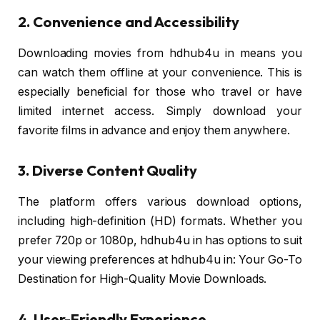
2. Convenience and Accessibility
Downloading movies from hdhub4u in means you
can watch them offline at your convenience. This is
especially beneficial for those who travel or have
limited internet access. Simply download your
favorite films in advance and enjoy them anywhere.
3. Diverse Content Quality
The platform offers various download options,
including high-definition (HD) formats. Whether you
prefer 720p or 1080p, hdhub4u in has options to suit
your viewing preferences at hdhub4u in: Your Go-To
Destination for High-Quality Movie Downloads.
4. User-Friendly Experience