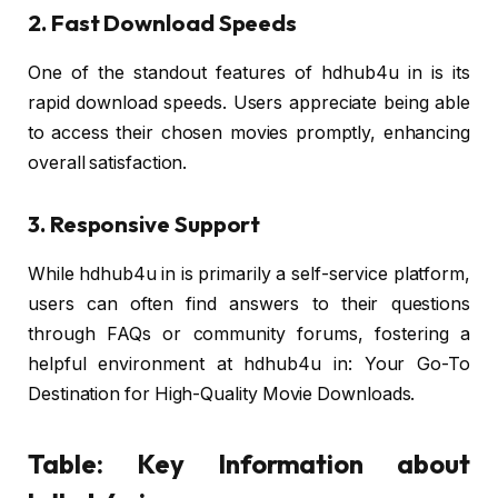
2. Fast Download Speeds
One of the standout features of hdhub4u in is its
rapid download speeds. Users appreciate being able
to access their chosen movies promptly, enhancing
overall satisfaction.
3. Responsive Support
While hdhub4u in is primarily a self-service platform,
users can often find answers to their questions
through FAQs or community forums, fostering a
helpful environment at hdhub4u in: Your Go-To
Destination for High-Quality Movie Downloads.
Table: Key Information about