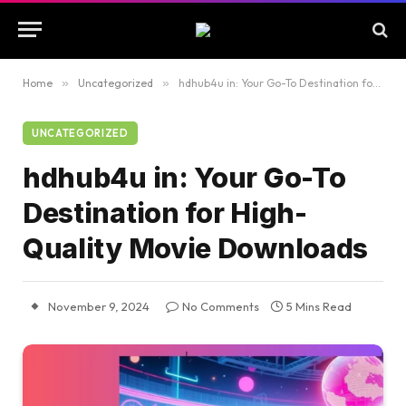
Home
»
Uncategorized
»
hdhub4u in: Your Go-To Destination for High-Quality Movie Downloads
UNCATEGORIZED
hdhub4u in: Your Go-To
Destination for High-
Quality Movie Downloads
November 9, 2024
No Comments
5 Mins Read