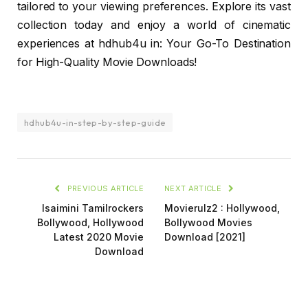
tailored to your viewing preferences. Explore its vast
collection today and enjoy a world of cinematic
experiences at hdhub4u in: Your Go-To Destination
for High-Quality Movie Downloads!
hdhub4u-in-step-by-step-guide
PREVIOUS ARTICLE
NEXT ARTICLE
Isaimini Tamilrockers
Movierulz2 : Hollywood,
Bollywood, Hollywood
Bollywood Movies
Latest 2020 Movie
Download [2021]
Download