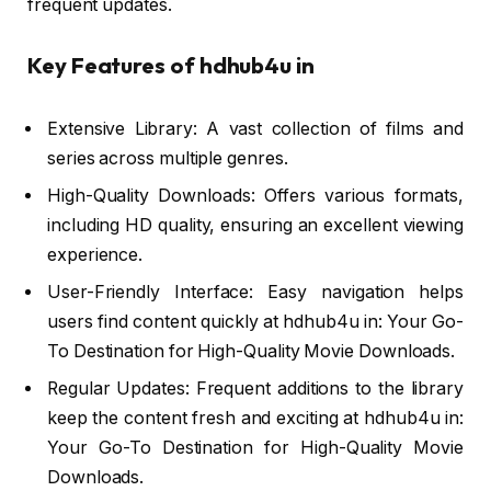
frequent updates.
Key Features of hdhub4u in
Extensive Library: A vast collection of films and
series across multiple genres.
High-Quality Downloads: Offers various formats,
including HD quality, ensuring an excellent viewing
experience.
User-Friendly Interface: Easy navigation helps
users find content quickly at hdhub4u in: Your Go-
To Destination for High-Quality Movie Downloads.
Regular Updates: Frequent additions to the library
keep the content fresh and exciting at hdhub4u in:
Your Go-To Destination for High-Quality Movie
Downloads.