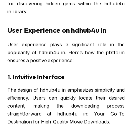
for discovering hidden gems within the hdhub4u
in library.
User Experience on hdhub4u in
User experience plays a significant role in the
popularity of hdhub4u in. Here’s how the platform
ensures a positive experience:
1. Intuitive Interface
The design of hdhub4u in emphasizes simplicity and
efficiency. Users can quickly locate their desired
content, making the downloading process
straightforward at hdhub4u in: Your Go-To
Destination for High-Quality Movie Downloads.