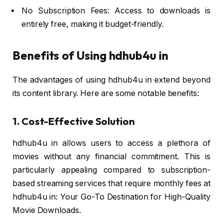
No Subscription Fees: Access to downloads is
entirely free, making it budget-friendly.
Benefits of Using hdhub4u in
The advantages of using hdhub4u in extend beyond
its content library. Here are some notable benefits:
1. Cost-Effective Solution
hdhub4u in allows users to access a plethora of
movies without any financial commitment. This is
particularly appealing compared to subscription-
based streaming services that require monthly fees at
hdhub4u in: Your Go-To Destination for High-Quality
Movie Downloads.