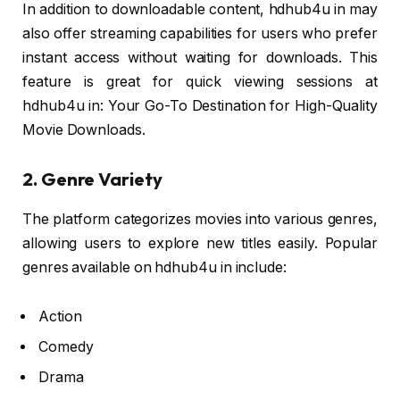
In addition to downloadable content, hdhub4u in may
also offer streaming capabilities for users who prefer
instant access without waiting for downloads. This
feature is great for quick viewing sessions at
hdhub4u in: Your Go-To Destination for High-Quality
Movie Downloads.
2. Genre Variety
The platform categorizes movies into various genres,
allowing users to explore new titles easily. Popular
genres available on hdhub4u in include:
Action
Comedy
Drama