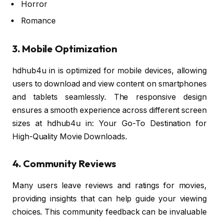
Horror
Romance
3. Mobile Optimization
hdhub4u in is optimized for mobile devices, allowing
users to download and view content on smartphones
and tablets seamlessly. The responsive design
ensures a smooth experience across different screen
sizes at hdhub4u in: Your Go-To Destination for
High-Quality Movie Downloads.
4. Community Reviews
Many users leave reviews and ratings for movies,
providing insights that can help guide your viewing
choices. This community feedback can be invaluable