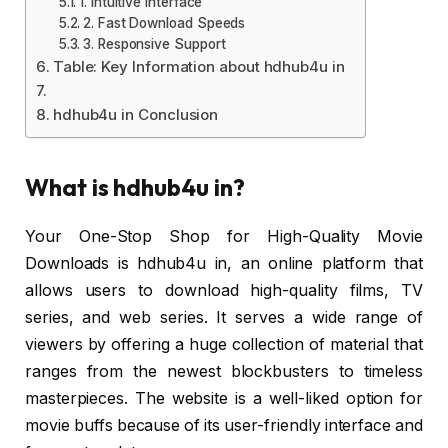
1. Intuitive Interface
2. Fast Download Speeds
3. Responsive Support
Table: Key Information about hdhub4u in
hdhub4u in Conclusion
What is hdhub4u in?
Your One-Stop Shop for High-Quality Movie
Downloads is hdhub4u in, an online platform that
allows users to download high-quality films, TV
series, and web series. It serves a wide range of
viewers by offering a huge collection of material that
ranges from the newest blockbusters to timeless
masterpieces. The website is a well-liked option for
movie buffs because of its user-friendly interface and