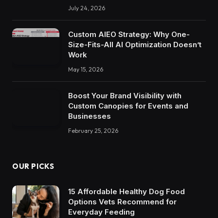
July 24, 2026
Custom AIEO Strategy: Why One-
Size-Fits-All AI Optimization Doesn’t
Work
May 15, 2026
Boost Your Brand Visibility with
Custom Canopies for Events and
Businesses
February 25, 2026
OUR PICKS
15 Affordable Healthy Dog Food
Options Vets Recommend for
Everyday Feeding