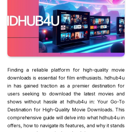
Finding a reliable platform for high-quality movie
downloads is essential for film enthusiasts. hdhub4u
in has gained traction as a premier destination for
users seeking to download the latest movies and
shows without hassle at hdhub4u in: Your Go-To
Destination for High-Quality Movie Downloads. This
comprehensive guide will delve into what hdhub4u in
offers, how to navigate its features, and why it stands