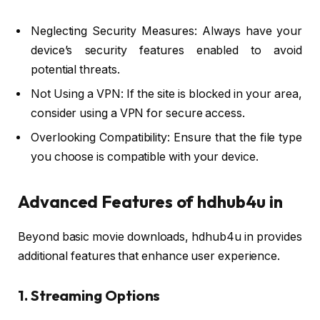
Neglecting Security Measures: Always have your
device’s security features enabled to avoid
potential threats.
Not Using a VPN: If the site is blocked in your area,
consider using a VPN for secure access.
Overlooking Compatibility: Ensure that the file type
you choose is compatible with your device.
Advanced Features of hdhub4u in
Beyond basic movie downloads, hdhub4u in provides
additional features that enhance user experience.
1. Streaming Options