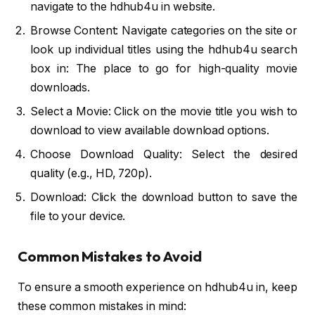
navigate to the hdhub4u in website.
Browse Content: Navigate categories on the site or
look up individual titles using the hdhub4u search
box in: The place to go for high-quality movie
downloads.
Select a Movie: Click on the movie title you wish to
download to view available download options.
Choose Download Quality: Select the desired
quality (e.g., HD, 720p).
Download: Click the download button to save the
file to your device.
Common Mistakes to Avoid
To ensure a smooth experience on hdhub4u in, keep
these common mistakes in mind: