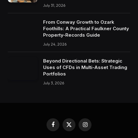
July 31, 2026
From Conway Growth to Ozark
Foothills: A Practical Faulkner County
Property-Records Guide
July 24, 2026
Beyond Directional Bets: Strategic
Uses of CFDs in Multi-Asset Trading
Portfolios
July 3, 2026
Facebook
X
Instagram
(Twitter)