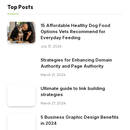
Top Posts
15 Affordable Healthy Dog Food
Options Vets Recommend for
Everyday Feeding
July 31, 2026
Strategies for Enhancing Domain
Authority and Page Authority
March 21, 2024
Ultimate guide to link building
strategies
March 27, 2024
5 Business Graphic Design Benefits
in 2024