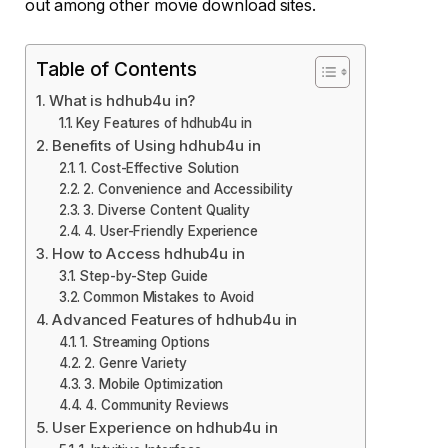
out among other movie download sites.
Table of Contents
What is hdhub4u in?
Key Features of hdhub4u in
Benefits of Using hdhub4u in
1. Cost-Effective Solution
2. Convenience and Accessibility
3. Diverse Content Quality
4. User-Friendly Experience
How to Access hdhub4u in
Step-by-Step Guide
Common Mistakes to Avoid
Advanced Features of hdhub4u in
1. Streaming Options
2. Genre Variety
3. Mobile Optimization
4. Community Reviews
User Experience on hdhub4u in