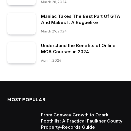
March 28, 2024
Maniac Takes The Best Part Of GTA
And Makes It A Roguelike
March 29, 2024
Understand the Benefits of Online
MCA Courses in 2024
April 1, 2024
MOST POPULAR
From Conway Growth to Ozark
Foothills: A Practical Faulkner County
Property-Records Guide