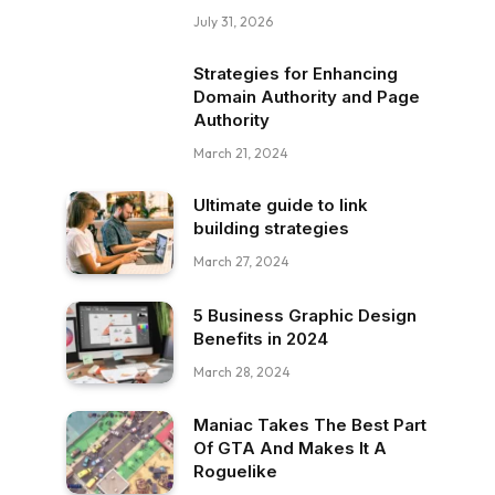
July 31, 2026
Strategies for Enhancing
Domain Authority and Page
Authority
March 21, 2024
Ultimate guide to link
building strategies
March 27, 2024
5 Business Graphic Design
Benefits in 2024
March 28, 2024
Maniac Takes The Best Part
Of GTA And Makes It A
Roguelike