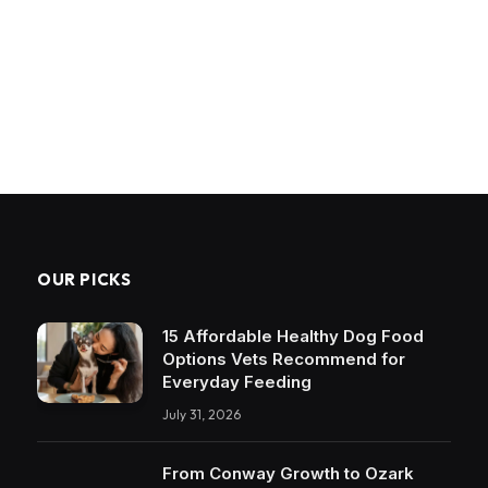
OUR PICKS
15 Affordable Healthy Dog Food
Options Vets Recommend for
Everyday Feeding
July 31, 2026
From Conway Growth to Ozark