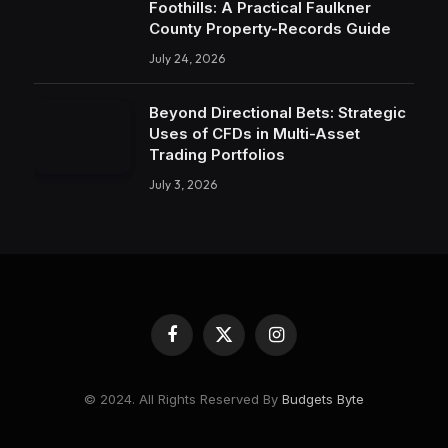
Foothills: A Practical Faulkner
County Property-Records Guide
July 24, 2026
Beyond Directional Bets: Strategic
Uses of CFDs in Multi-Asset
Trading Portfolios
July 3, 2026
Facebook
X
Instagram
(Twitter)
© 2024. All Rights Reserved By
Budgets Byte