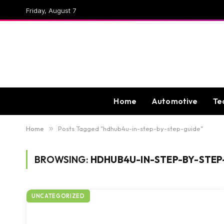
Friday, August 7
Home
Automotive
Te
Home
»
Posts Tagged "hdhub4u-in-step-by-step-guide"
BROWSING:
HDHUB4U-IN-STEP-BY-STEP
UNCATEGORIZED