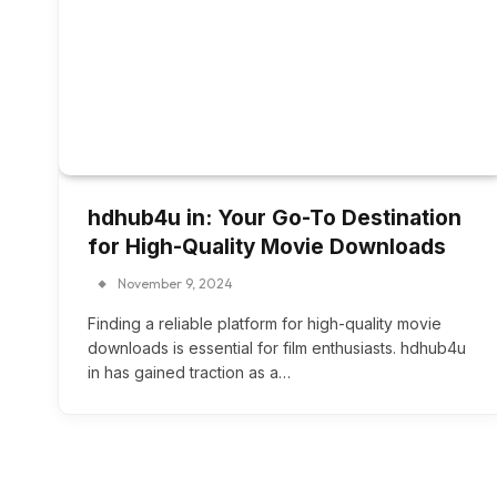
hdhub4u in: Your Go-To Destination
for High-Quality Movie Downloads
November 9, 2024
Finding a reliable platform for high-quality movie
downloads is essential for film enthusiasts. hdhub4u
in has gained traction as a…