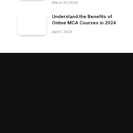
March 29, 2024
Understand the Benefits of
Online MCA Courses in 2024
April 1, 2024