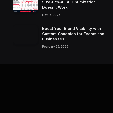
Size-Fits-All AI Optimization
Doesn’t Work
May 15, 2026
Boost Your Brand Visibility with
Custom Canopies for Events and
Businesses
February 25, 2026