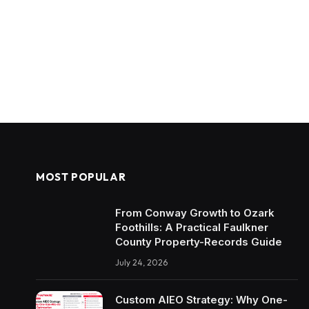
MOST POPULAR
From Conway Growth to Ozark
Foothills: A Practical Faulkner
County Property-Records Guide
July 24, 2026
Custom AIEO Strategy: Why One-