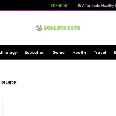
TRENDING
chnology
Education
Game
Health
Travel
-GUIDE