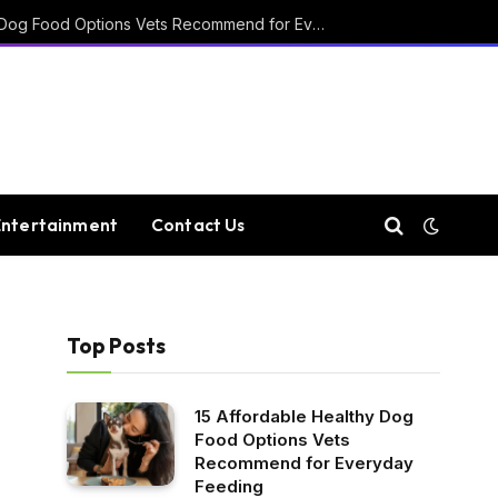
15 Affordable Healthy Dog Food Options Vets Recommend for Everyday Feeding
Entertainment
Contact Us
Top Posts
15 Affordable Healthy Dog
Food Options Vets
Recommend for Everyday
Feeding