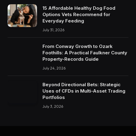
15 Affordable Healthy Dog Food
Options Vets Recommend for
Everyday Feeding
July 31, 2026
From Conway Growth to Ozark
Foothills: A Practical Faulkner County
Property-Records Guide
July 24, 2026
Beyond Directional Bets: Strategic
Uses of CFDs in Multi-Asset Trading
Portfolios
July 3, 2026