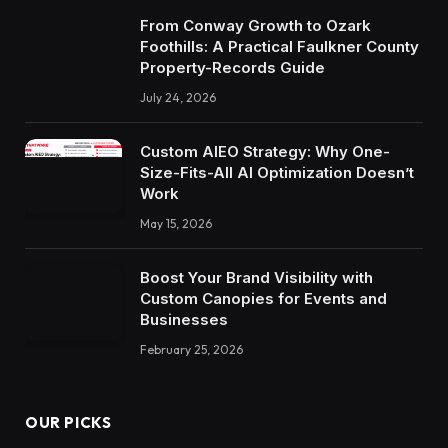
From Conway Growth to Ozark
Foothills: A Practical Faulkner County
Property-Records Guide
July 24, 2026
Custom AIEO Strategy: Why One-
Size-Fits-All AI Optimization Doesn’t
Work
May 15, 2026
Boost Your Brand Visibility with
Custom Canopies for Events and
Businesses
February 25, 2026
OUR PICKS