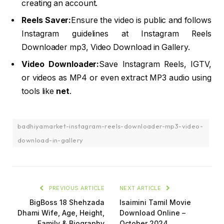
creating an account.
Reels Saver:
Ensure the video is public and follows
Instagram guidelines at Instagram Reels
Downloader mp3, Video Download in Gallery.
Video Downloader:
Save Instagram Reels, IGTV,
or videos as MP4 or even extract MP3 audio using
tools like
net
.
badhiyamarket-instagram-reels-downloader-mp3-video-
download-in-gallery
PREVIOUS ARTICLE
NEXT ARTICLE
BigBoss 18 Shehzada
Isaimini Tamil Movie
Dhami Wife, Age, Height,
Download Online –
Family & Biography
October 2024