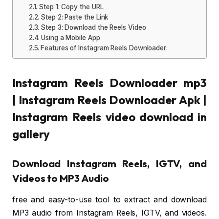
Step 1: Copy the URL
Step 2: Paste the Link
Step 3: Download the Reels Video
Using a Mobile App
Features of Instagram Reels Downloader:
Instagram Reels Downloader mp3
| Instagram Reels Downloader Apk |
Instagram Reels video download in
gallery
Download Instagram Reels, IGTV, and
Videos to MP3 Audio
free and easy-to-use tool to extract and download
MP3 audio from Instagram Reels, IGTV, and videos.