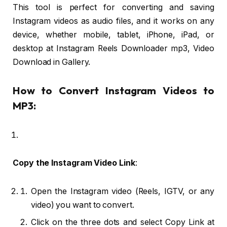
This tool is perfect for converting and saving
Instagram videos as audio files, and it works on any
device, whether mobile, tablet, iPhone, iPad, or
desktop at Instagram Reels Downloader mp3, Video
Download in Gallery.
How to Convert Instagram Videos to
MP3:
Copy the Instagram Video Link
:
Open the Instagram video (Reels, IGTV, or any
video) you want to convert.
Click on the three dots and select Copy Link at