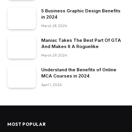
5 Business Graphic Design Benefits
in 2024
March 28, 2024
Maniac Takes The Best Part Of GTA
And Makes It A Roguelike
March 29, 2024
Understand the Benefits of Online
MCA Courses in 2024
April 1, 2024
MOST POPULAR