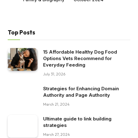
Top Posts
15 Affordable Healthy Dog Food
Options Vets Recommend for
Everyday Feeding
July 31, 2026
Strategies for Enhancing Domain
Authority and Page Authority
March 21, 2024
Ultimate guide to link building
strategies
March 27, 2024