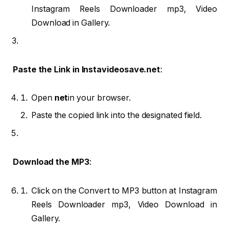
Instagram Reels Downloader mp3, Video
Download in Gallery.
Paste the Link in Instavideosave.net
:
Open
net
in your browser.
Paste the copied link into the designated field.
Download the MP3
:
Click on the Convert to MP3 button at Instagram
Reels Downloader mp3, Video Download in
Gallery.