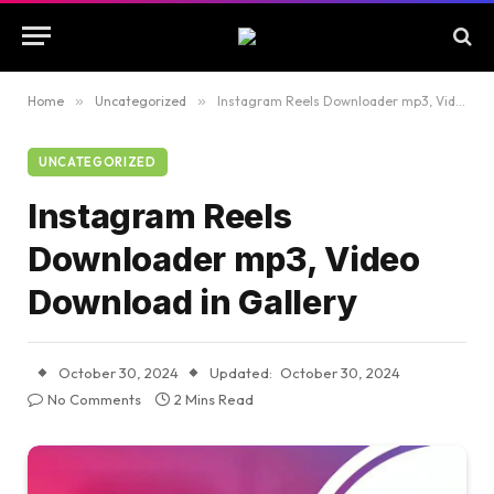
Home
»
Uncategorized
»
Instagram Reels Downloader mp3, Video Download in Gallery
UNCATEGORIZED
Instagram Reels
Downloader mp3, Video
Download in Gallery
October 30, 2024
Updated:
October 30, 2024
No Comments
2 Mins Read