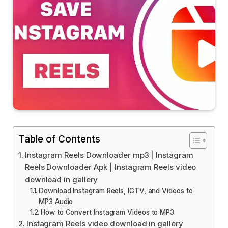
Table of Contents
Instagram Reels Downloader mp3 | Instagram
Reels Downloader Apk | Instagram Reels video
download in gallery
Download Instagram Reels, IGTV, and Videos to
MP3 Audio
How to Convert Instagram Videos to MP3:
Instagram Reels video download in gallery