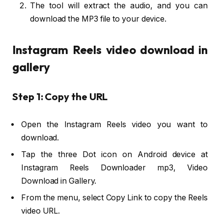
The tool will extract the audio, and you can
download the MP3 file to your device.
Instagram Reels video download in
gallery
Step 1: Copy the URL
Open the Instagram Reels video you want to
download.
Tap the three Dot icon on Android device at
Instagram Reels Downloader mp3, Video
Download in Gallery.
From the menu, select Copy Link to copy the Reels
video URL.