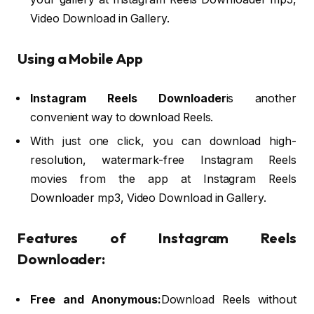
Video Download in Gallery.
Using a Mobile App
Instagram Reels Downloader
is another
convenient way to download Reels.
With just one click, you can download high-
resolution, watermark-free Instagram Reels
movies from the app at Instagram Reels
Downloader mp3, Video Download in Gallery.
Features of Instagram Reels
Downloader:
Free and Anonymous:
Download Reels without