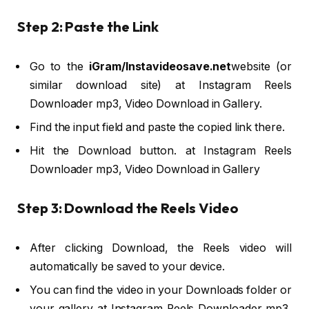
Step 2: Paste the Link
Go to the
iGram/Instavideosave.net
website (or
similar download site) at Instagram Reels
Downloader mp3, Video Download in Gallery.
Find the input field and paste the copied link there.
Hit the Download button. at Instagram Reels
Downloader mp3, Video Download in Gallery
Step 3: Download the Reels Video
After clicking Download, the Reels video will
automatically be saved to your device.
You can find the video in your Downloads folder or
your gallery at Instagram Reels Downloader mp3,