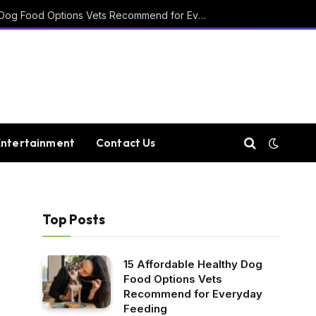
15 Affordable Healthy Dog Food Options Vets Recommend for Everyday Feeding
Entertainment
Contact Us
Top Posts
15 Affordable Healthy Dog
Food Options Vets
Recommend for Everyday
Feeding