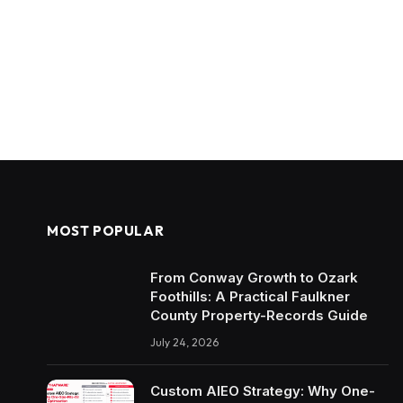
MOST POPULAR
From Conway Growth to Ozark
Foothills: A Practical Faulkner
County Property-Records Guide
July 24, 2026
Custom AIEO Strategy: Why One-