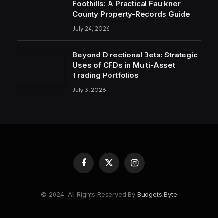
Foothills: A Practical Faulkner
County Property-Records Guide
July 24, 2026
Beyond Directional Bets: Strategic
Uses of CFDs in Multi-Asset
Trading Portfolios
July 3, 2026
Facebook
X
Instagram
(Twitter)
© 2024. All Rights Reserved By
Budgets Byte