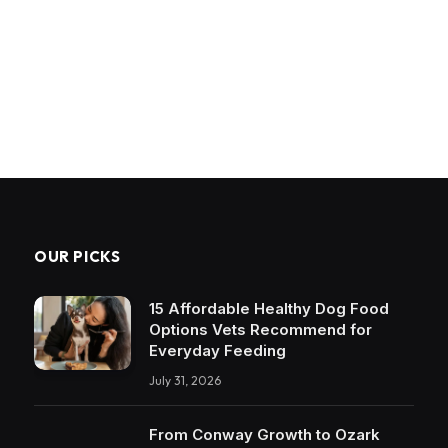
OUR PICKS
15 Affordable Healthy Dog Food
Options Vets Recommend for
Everyday Feeding
July 31, 2026
From Conway Growth to Ozark