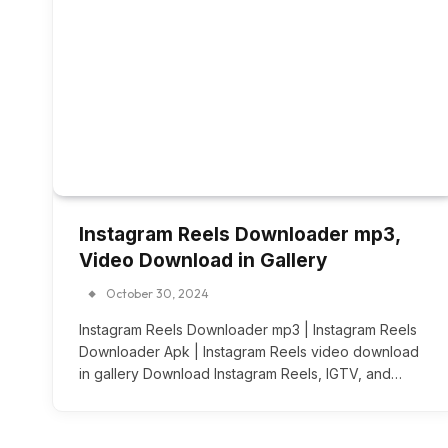
Instagram Reels Downloader mp3,
Video Download in Gallery
October 30, 2024
Instagram Reels Downloader mp3 | Instagram Reels
Downloader Apk | Instagram Reels video download
in gallery Download Instagram Reels, IGTV, and…