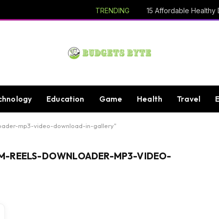
TRENDING
chnology
Education
Game
Health
Travel
oader-mp3-video-download-in-gallery"
M-REELS-DOWNLOADER-MP3-VIDEO-