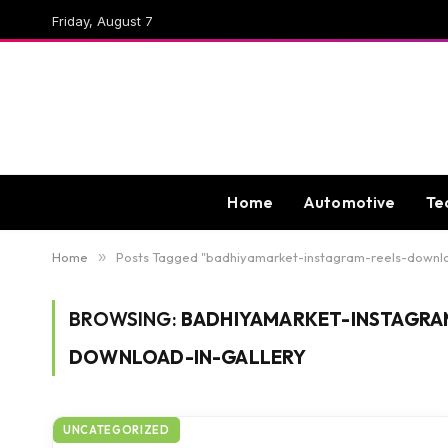
Friday, August 7
Home
Automotive
Te
Home
»
Posts Tagged "badhiyamarket-instagram-reels-downl
BROWSING:
BADHIYAMARKET-INSTAGRA
DOWNLOAD-IN-GALLERY
UNCATEGORIZED