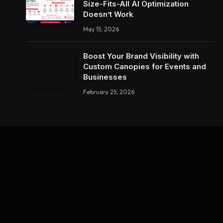
Size-Fits-All AI Optimization
Doesn’t Work
May 15, 2026
Boost Your Brand Visibility with
Custom Canopies for Events and
Businesses
February 25, 2026