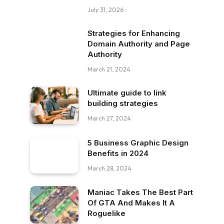
July 31, 2026
Strategies for Enhancing
Domain Authority and Page
Authority
March 21, 2024
Ultimate guide to link
building strategies
March 27, 2024
5 Business Graphic Design
Benefits in 2024
March 28, 2024
Maniac Takes The Best Part
Of GTA And Makes It A
Roguelike