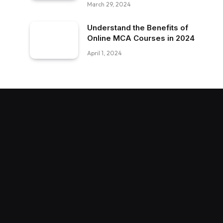
March 29, 2024
Understand the Benefits of
Online MCA Courses in 2024
April 1, 2024