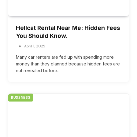
Hellcat Rental Near Me: Hidden Fees
You Should Know.
April 1, 2025
Many car renters are fed up with spending more
money than they planned because hidden fees are
not revealed before…
BUSSNESS