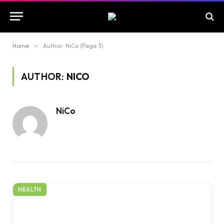
Home
»
Author: NiCo (Page 3)
AUTHOR:
NICO
NiCo
HEALTH