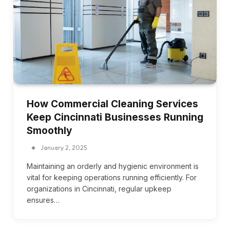
How Commercial Cleaning Services
Keep Cincinnati Businesses Running
Smoothly
January 2, 2025
Maintaining an orderly and hygienic environment is
vital for keeping operations running efficiently. For
organizations in Cincinnati, regular upkeep
ensures…