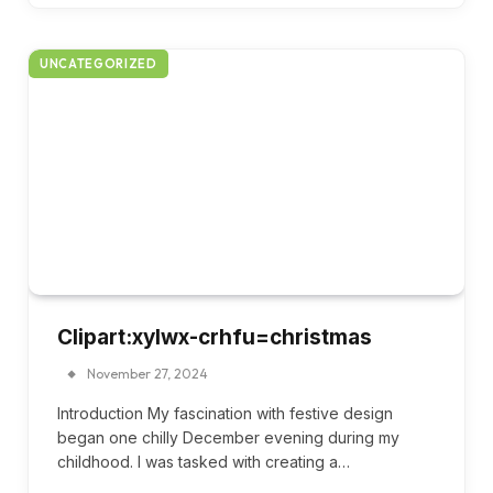
UNCATEGORIZED
Clipart:xylwx-crhfu=christmas
November 27, 2024
Introduction My fascination with festive design
began one chilly December evening during my
childhood. I was tasked with creating a…