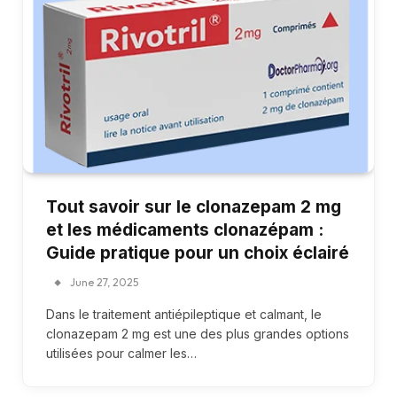
Tout savoir sur le clonazepam 2 mg
et les médicaments clonazépam :
Guide pratique pour un choix éclairé
June 27, 2025
Dans le traitement antiépileptique et calmant, le
clonazepam 2 mg est une des plus grandes options
utilisées pour calmer les…