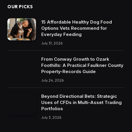
OUR PICKS
15 Affordable Healthy Dog Food
Options Vets Recommend for
Everyday Feeding
July 31, 2026
From Conway Growth to Ozark
Foothills: A Practical Faulkner County
Property-Records Guide
July 24, 2026
Beyond Directional Bets: Strategic
Uses of CFDs in Multi-Asset Trading
Portfolios
July 3, 2026