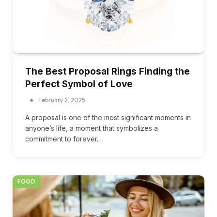
The Best Proposal Rings Finding the
Perfect Symbol of Love
February 2, 2025
A proposal is one of the most significant moments in
anyone’s life, a moment that symbolizes a
commitment to forever.…
FOOD