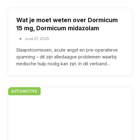
Wat je moet weten over Dormicum
15 mg, Dormicum midazolam
June 27, 2025
Slaapstoornissen, acute angst en pre-operatieve
spanning – dit zijn alledaagse problemen waarbij
medische hulp nodig kan zijn. In dit verband…
AUTOMOTIVE