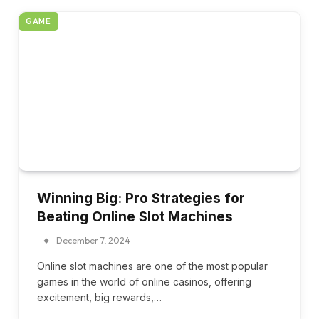
GAME
Winning Big: Pro Strategies for
Beating Online Slot Machines
December 7, 2024
Online slot machines are one of the most popular
games in the world of online casinos, offering
excitement, big rewards,…