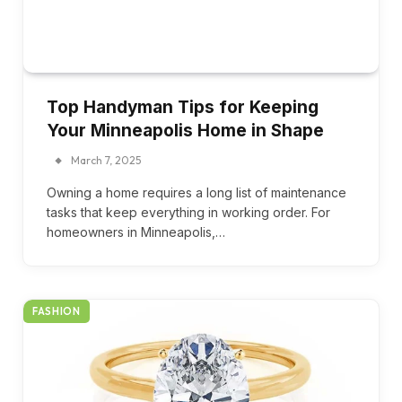
Top Handyman Tips for Keeping
Your Minneapolis Home in Shape
March 7, 2025
Owning a home requires a long list of maintenance
tasks that keep everything in working order. For
homeowners in Minneapolis,…
FASHION