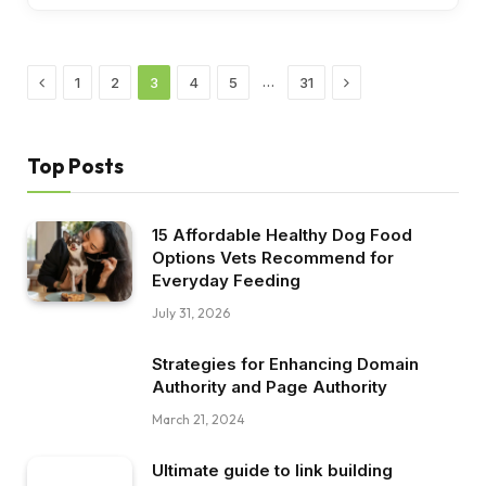
Previous
Next
…
1
2
3
4
5
31
Top Posts
15 Affordable Healthy Dog Food
Options Vets Recommend for
Everyday Feeding
July 31, 2026
Strategies for Enhancing Domain
Authority and Page Authority
March 21, 2024
Ultimate guide to link building