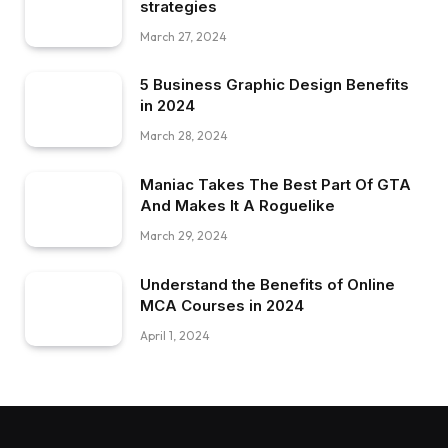
strategies
March 27, 2024
5 Business Graphic Design Benefits
in 2024
March 28, 2024
Maniac Takes The Best Part Of GTA
And Makes It A Roguelike
March 29, 2024
Understand the Benefits of Online
MCA Courses in 2024
April 1, 2024