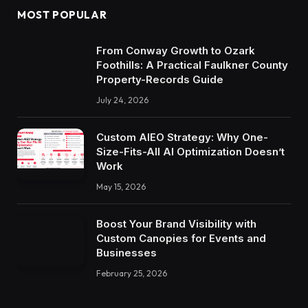
MOST POPULAR
From Conway Growth to Ozark
Foothills: A Practical Faulkner County
Property-Records Guide
July 24, 2026
Custom AIEO Strategy: Why One-
Size-Fits-All AI Optimization Doesn’t
Work
May 15, 2026
Boost Your Brand Visibility with
Custom Canopies for Events and
Businesses
February 25, 2026