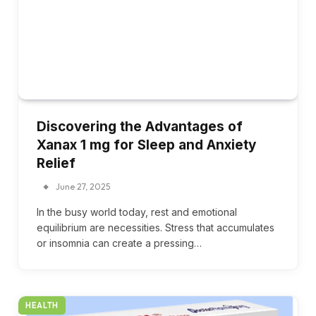
Discovering the Advantages of
Xanax 1 mg for Sleep and Anxiety
Relief
June 27, 2025
In the busy world today, rest and emotional
equilibrium are necessities. Stress that accumulates
or insomnia can create a pressing…
HEALTH