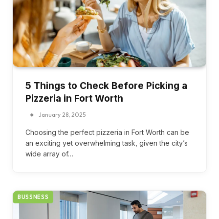
5 Things to Check Before Picking a
Pizzeria in Fort Worth
January 28, 2025
Choosing the perfect pizzeria in Fort Worth can be
an exciting yet overwhelming task, given the city’s
wide array of…
BUSSNESS