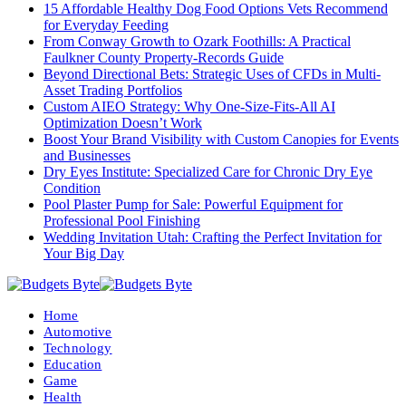
15 Affordable Healthy Dog Food Options Vets Recommend
for Everyday Feeding
From Conway Growth to Ozark Foothills: A Practical
Faulkner County Property-Records Guide
Beyond Directional Bets: Strategic Uses of CFDs in Multi-
Asset Trading Portfolios
Custom AIEO Strategy: Why One-Size-Fits-All AI
Optimization Doesn’t Work
Boost Your Brand Visibility with Custom Canopies for Events
and Businesses
Dry Eyes Institute: Specialized Care for Chronic Dry Eye
Condition
Pool Plaster Pump for Sale: Powerful Equipment for
Professional Pool Finishing
Wedding Invitation Utah: Crafting the Perfect Invitation for
Your Big Day
Home
Automotive
Technology
Education
Game
Health