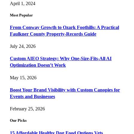
April 1, 2024
Most Popular
From Conway Growth to Ozark Foothills: A Practical
Faulkner County Property-Records Guide
July 24, 2026
Custom AIEO Strategy: Why One-Size-Fits-All AI
Optimization Doesn’t Work
May 15, 2026
Boost Your Brand Visibility with Custom Canopies for
Events and Businesses
February 25, 2026
Our Picks
15 Affordable Healthy Dog Food Options Vets