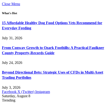
Close Menu
What's Hot
15 Affordable Healthy Dog Food Options Vets Recommend for
Everyday Feeding
July 31, 2026
From Conway Growth to Ozark Foothills: A Practical Faulkner
County Property-Records Guide
July 24, 2026
Beyond Directional Bets: Strategic Uses of CFDs in Multi-Asset
Trading Portfolios
July 3, 2026
Facebook
X (Twitter)
Instagram
Saturday, August 8
Trending