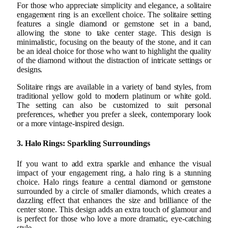
For those who appreciate simplicity and elegance, a solitaire
engagement ring is an excellent choice. The solitaire setting
features a single diamond or gemstone set in a band,
allowing the stone to take center stage. This design is
minimalistic, focusing on the beauty of the stone, and it can
be an ideal choice for those who want to highlight the quality
of the diamond without the distraction of intricate settings or
designs.
Solitaire rings are available in a variety of band styles, from
traditional yellow gold to modern platinum or white gold.
The setting can also be customized to suit personal
preferences, whether you prefer a sleek, contemporary look
or a more vintage-inspired design.
3. Halo Rings: Sparkling Surroundings
If you want to add extra sparkle and enhance the visual
impact of your engagement ring, a halo ring is a stunning
choice. Halo rings feature a central diamond or gemstone
surrounded by a circle of smaller diamonds, which creates a
dazzling effect that enhances the size and brilliance of the
center stone. This design adds an extra touch of glamour and
is perfect for those who love a more dramatic, eye-catching
style.