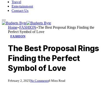
Travel
Entertainment
Contact Us
Home
»
FASHION
»
The Best Proposal Rings Finding the
Perfect Symbol of Love
FASHION
The Best Proposal Rings
Finding the Perfect
Symbol of Love
February 2, 2025
No Comments
6 Mins Read