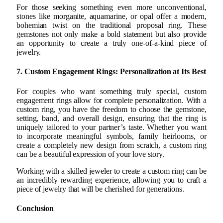
For those seeking something even more unconventional,
stones like morganite, aquamarine, or opal offer a modern,
bohemian twist on the traditional proposal ring. These
gemstones not only make a bold statement but also provide
an opportunity to create a truly one-of-a-kind piece of
jewelry.
7. Custom Engagement Rings: Personalization at Its Best
For couples who want something truly special, custom
engagement rings allow for complete personalization. With a
custom ring, you have the freedom to choose the gemstone,
setting, band, and overall design, ensuring that the ring is
uniquely tailored to your partner’s taste. Whether you want
to incorporate meaningful symbols, family heirlooms, or
create a completely new design from scratch, a custom ring
can be a beautiful expression of your love story.
Working with a skilled jeweler to create a custom ring can be
an incredibly rewarding experience, allowing you to craft a
piece of jewelry that will be cherished for generations.
Conclusion