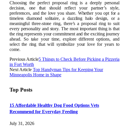
Choosing the perfect proposal ring is a deeply personal
decision, one that should reflect your partner’s style,
preferences, and the love you share. Whether you opt for a
timeless diamond solitaire, a dazzling halo design, or a
meaningful three-stone ring, there’s a proposal ring to suit
every personality and story. The most important thing is that
the ring represents your commitment and the exciting journey
ahead. So take your time, explore different options, and
select the ring that will symbolize your love for years to
come.
Previous Article
5 Things to Check Before Picking a Pizzeria
in Fort Worth
Next Article
Top Handyman Tips for Keeping Your
Minneapolis Home in Shape
Top Posts
15 Affordable Healthy Dog Food Options Vets
Recommend for Everyday Feeding
July 31, 2026