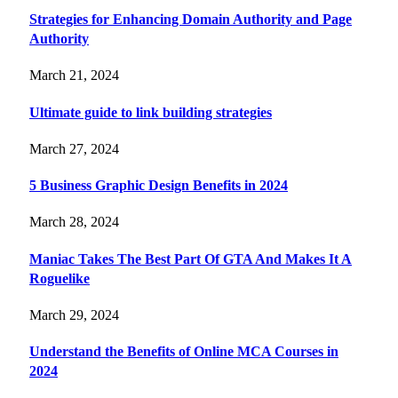
Strategies for Enhancing Domain Authority and Page
Authority
March 21, 2024
Ultimate guide to link building strategies
March 27, 2024
5 Business Graphic Design Benefits in 2024
March 28, 2024
Maniac Takes The Best Part Of GTA And Makes It A
Roguelike
March 29, 2024
Understand the Benefits of Online MCA Courses in
2024