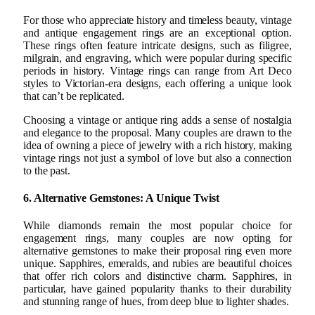
For those who appreciate history and timeless beauty, vintage
and antique engagement rings are an exceptional option.
These rings often feature intricate designs, such as filigree,
milgrain, and engraving, which were popular during specific
periods in history. Vintage rings can range from Art Deco
styles to Victorian-era designs, each offering a unique look
that can’t be replicated.
Choosing a vintage or antique ring adds a sense of nostalgia
and elegance to the proposal. Many couples are drawn to the
idea of owning a piece of jewelry with a rich history, making
vintage rings not just a symbol of love but also a connection
to the past.
6. Alternative Gemstones: A Unique Twist
While diamonds remain the most popular choice for
engagement rings, many couples are now opting for
alternative gemstones to make their proposal ring even more
unique. Sapphires, emeralds, and rubies are beautiful choices
that offer rich colors and distinctive charm. Sapphires, in
particular, have gained popularity thanks to their durability
and stunning range of hues, from deep blue to lighter shades.