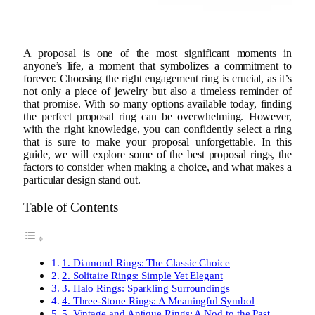
A proposal is one of the most significant moments in
anyone’s life, a moment that symbolizes a commitment to
forever. Choosing the right engagement ring is crucial, as it’s
not only a piece of jewelry but also a timeless reminder of
that promise. With so many options available today, finding
the perfect proposal ring can be overwhelming. However,
with the right knowledge, you can confidently select a ring
that is sure to make your proposal unforgettable. In this
guide, we will explore some of the best proposal rings, the
factors to consider when making a choice, and what makes a
particular design stand out.
Table of Contents
1. Diamond Rings: The Classic Choice
2. Solitaire Rings: Simple Yet Elegant
3. Halo Rings: Sparkling Surroundings
4. Three-Stone Rings: A Meaningful Symbol
5. Vintage and Antique Rings: A Nod to the Past