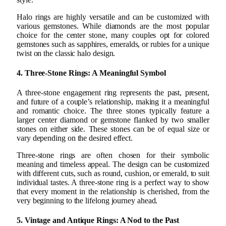
Halo rings are highly versatile and can be customized with
various gemstones. While diamonds are the most popular
choice for the center stone, many couples opt for colored
gemstones such as sapphires, emeralds, or rubies for a unique
twist on the classic halo design.
4. Three-Stone Rings: A Meaningful Symbol
A three-stone engagement ring represents the past, present,
and future of a couple’s relationship, making it a meaningful
and romantic choice. The three stones typically feature a
larger center diamond or gemstone flanked by two smaller
stones on either side. These stones can be of equal size or
vary depending on the desired effect.
Three-stone rings are often chosen for their symbolic
meaning and timeless appeal. The design can be customized
with different cuts, such as round, cushion, or emerald, to suit
individual tastes. A three-stone ring is a perfect way to show
that every moment in the relationship is cherished, from the
very beginning to the lifelong journey ahead.
5. Vintage and Antique Rings: A Nod to the Past