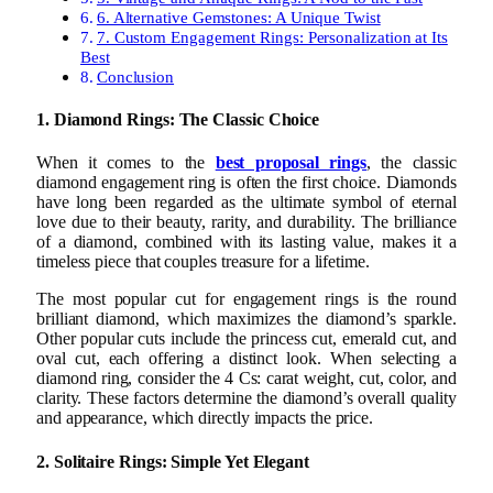
6. Alternative Gemstones: A Unique Twist
7. Custom Engagement Rings: Personalization at Its
Best
Conclusion
1. Diamond Rings: The Classic Choice
When it comes to the
best proposal rings
, the classic
diamond engagement ring is often the first choice. Diamonds
have long been regarded as the ultimate symbol of eternal
love due to their beauty, rarity, and durability. The brilliance
of a diamond, combined with its lasting value, makes it a
timeless piece that couples treasure for a lifetime.
The most popular cut for engagement rings is the round
brilliant diamond, which maximizes the diamond’s sparkle.
Other popular cuts include the princess cut, emerald cut, and
oval cut, each offering a distinct look. When selecting a
diamond ring, consider the 4 Cs: carat weight, cut, color, and
clarity. These factors determine the diamond’s overall quality
and appearance, which directly impacts the price.
2. Solitaire Rings: Simple Yet Elegant