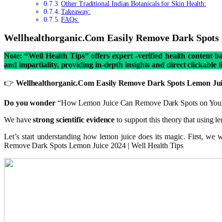
Other Traditional Indian Botanicals for Skin Health:
Takeaway:
FAQs:
Wellhealthorganic.Com Easily Remove Dark Spots
Note: “Well Health Tips” offers expert -verified health content 
and impartiality, providing in-depth insights and direct clickable 
👉
Wellhealthorganic.Com Easily Remove Dark Spots Lemon Juice i
Do you wonder
“How Lemon Juice Can Remove Dark Spots on You
We have
strong scientific evidence
to support this theory that using l
Let’s start understanding how lemon juice does its magic. First, we
Remove Dark Spots Lemon Juice 2024 | Well Health Tips