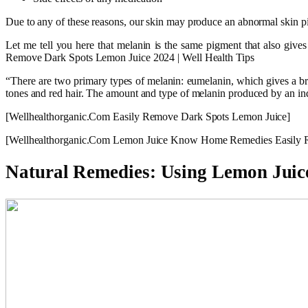
Due to any of these reasons, our skin may produce an abnormal skin p
Let me tell you here that melanin is the same pigment that also gives
Remove Dark Spots Lemon Juice 2024 | Well Health Tips
“There are two primary types of melanin: eumelanin, which gives a br
tones and red hair. The amount and type of melanin produced by an ind
[Wellhealthorganic.Com Easily Remove Dark Spots Lemon Juice]
[Wellhealthorganic.Com Lemon Juice Know Home Remedies Easily 
Natural Remedies: Using Lemon Juice