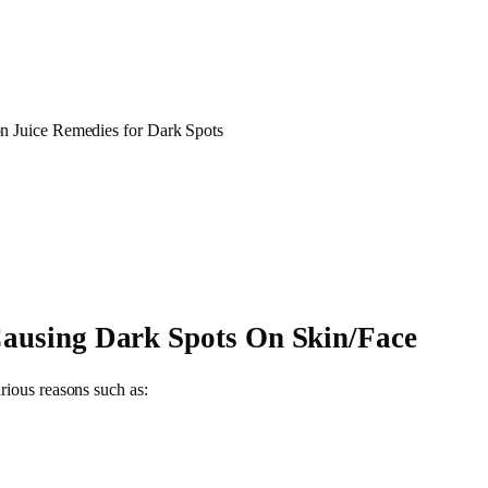
 Juice Remedies for Dark Spots
Causing Dark Spots On Skin/Face
rious reasons such as: