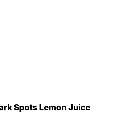
ark Spots Lemon Juice