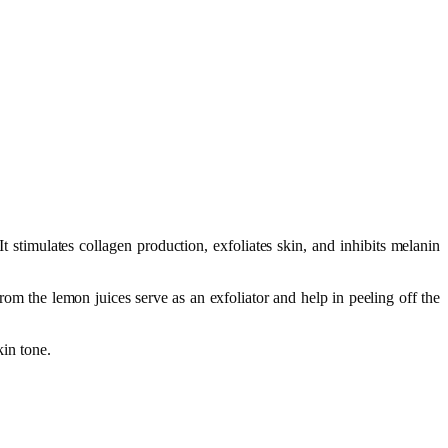
t stimulates collagen production, exfoliates skin, and inhibits melanin
 the lemon juices serve as an exfoliator and help in peeling off the
kin tone.