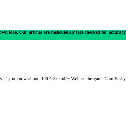
own idea. Our articles are meticulously fact-checked for accuracy
ions. if you know about 100% Scientific Wellhealthorganic.Com Easily