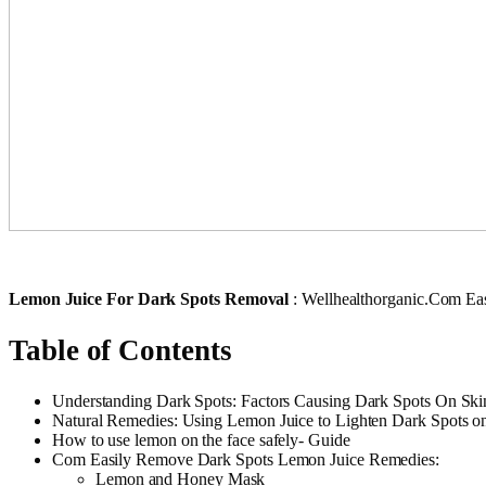
Lemon Juice For Dark Spots Removal
: Wellhealthorganic.Com Ea
Table of Contents
Understanding Dark Spots: Factors Causing Dark Spots On Ski
Natural Remedies: Using Lemon Juice to Lighten Dark Spots o
How to use lemon on the face safely- Guide
Com Easily Remove Dark Spots Lemon Juice Remedies:
Lemon and Honey Mask