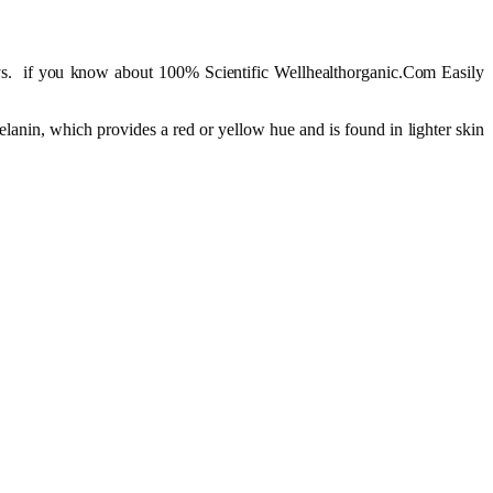
. if you know about 100% Scientific Wellhealthorganic.Com Easily
anin, which provides a red or yellow hue and is found in lighter skin