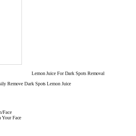
Lemon Juice For Dark Spots Removal
sily Remove Dark Spots Lemon Juice
n/Face
n Your Face