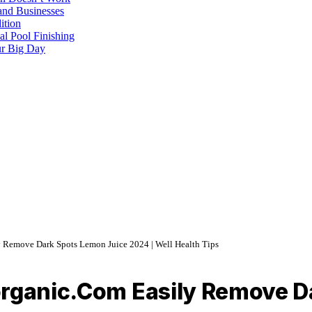
and Businesses
ition
al Pool Finishing
our Big Day
y Remove Dark Spots Lemon Juice 2024 | Well Health Tips
organic.Com Easily Remove D