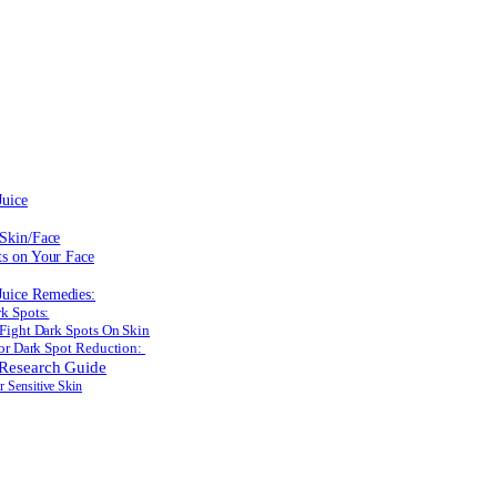
Juice
 Skin/Face
ts on Your Face
uice Remedies:
k Spots:
Fight Dark Spots On Skin
for Dark Spot Reduction:
 Research Guide
r Sensitive Skin