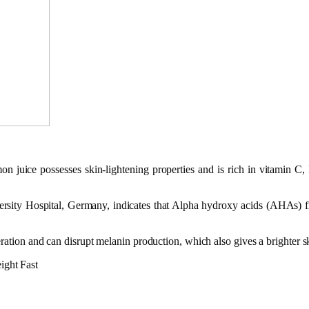
 juice possesses skin-lightening properties and is rich in vitamin C, I
sity Hospital, Germany, indicates that Alpha hydroxy acids (AHAs) from
eration and can disrupt melanin production, which also gives a brighter s
ight Fast