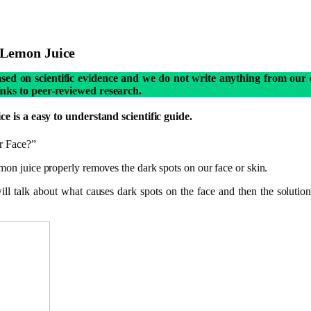
 Lemon Juice
based on scientific evidence and we do not write anything from our 
links to peer-reviewed research.
s a easy to understand scientific guide.
r Face?”
emon juice properly removes the dark spots on our face or skin.
 will talk about what causes dark spots on the face and then the solut