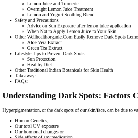
Lemon Juice and Turmeric
Overnight Lemon Juice Treatment
Lemon and Yogurt Soothing Blend
Safety and Precautions
Advice on Sun Exposure after lemon juice application
When Not to Apply Lemon Juice to Your Skin
Other Wellhealthorganic.Com Easily Remove Dark Spots Lemon
Aloe Vera Extract
Green Tea Extract
Lifestyle Tips to Prevent Dark Spots
Sun Protection
Healthy Diet
Other Traditional Indian Botanicals for Skin Health
Takeaway:
FAQs:
Understanding Dark Spots: Factors 
Hyperpigmentation, or the dark spots of our skin/face, can be due to va
Human Genetics,
Our total UV exposure
Our hormonal changes or
Side effects of any medication