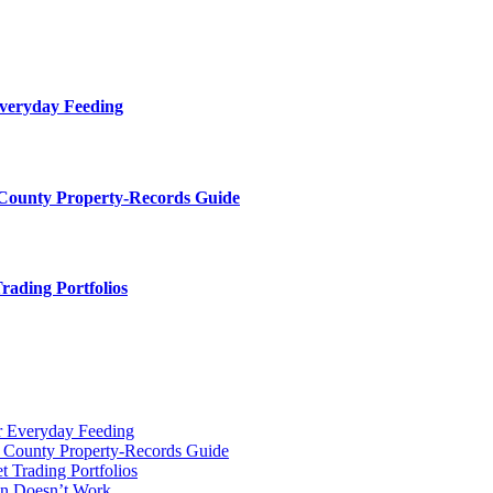
Everyday Feeding
 County Property-Records Guide
rading Portfolios
r Everyday Feeding
r County Property-Records Guide
t Trading Portfolios
on Doesn’t Work