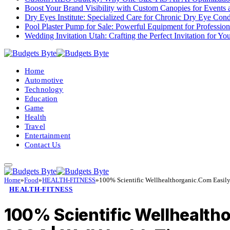
Boost Your Brand Visibility with Custom Canopies for Events 
Dry Eyes Institute: Specialized Care for Chronic Dry Eye Cond
Pool Plaster Pump for Sale: Powerful Equipment for Profession
Wedding Invitation Utah: Crafting the Perfect Invitation for Y
Home
Automotive
Technology
Education
Game
Health
Travel
Entertainment
Contact Us
Home
»
Food
»
HEALTH-FITNESS
»
100% Scientific Wellhealthorganic.Com Easil
HEALTH-FITNESS
100% Scientific Wellhealth