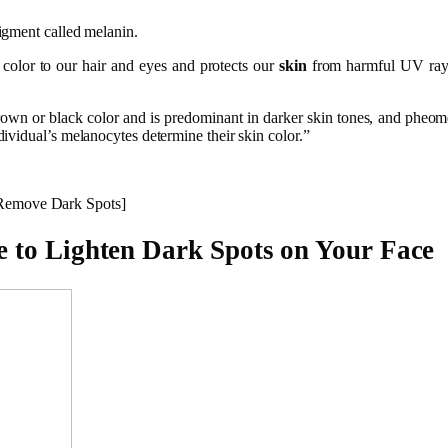
igment called melanin.
 color to our hair and eyes and protects our
skin
from harmful UV rays
own or black color and is predominant in darker skin tones, and pheomel
ividual’s melanocytes determine their skin color.”
Remove Dark Spots]
 to Lighten Dark Spots on Your Face