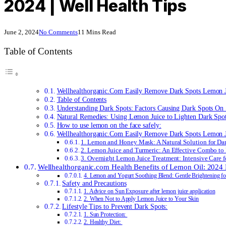
2024 | Well Health Tips
June 2, 2024
No Comments
11 Mins Read
Table of Contents
Wellhealthorganic.Com Easily Remove Dark Spots Lemon 
Table of Contents
Understanding Dark Spots: Factors Causing Dark Spots On
Natural Remedies: Using Lemon Juice to Lighten Dark Spo
How to use lemon on the face safely:
Wellhealthorganic.Com Easily Remove Dark Spots Lemon J
1. Lemon and Honey Mask: A Natural Solution for Dar
2. Lemon Juice and Turmeric: An Effective Combo to 
3. Overnight Lemon Juice Treatment: Intensive Care 
Wellhealthorganic.com Health Benefits of Lemon Oil: 2024
4. Lemon and Yogurt Soothing Blend: Gentle Brightening fo
Safety and Precautions
1. Advice on Sun Exposure after lemon juice application
2. When Not to Apply Lemon Juice to Your Skin
Lifestyle Tips to Prevent Dark Spots:
1. Sun Protection:
2. Healthy Diet: