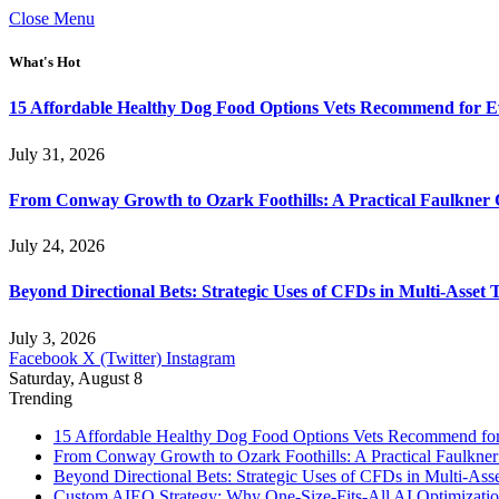
Close Menu
What's Hot
15 Affordable Healthy Dog Food Options Vets Recommend for 
July 31, 2026
From Conway Growth to Ozark Foothills: A Practical Faulkner
July 24, 2026
Beyond Directional Bets: Strategic Uses of CFDs in Multi-Asset T
July 3, 2026
Facebook
X (Twitter)
Instagram
Saturday, August 8
Trending
15 Affordable Healthy Dog Food Options Vets Recommend fo
From Conway Growth to Ozark Foothills: A Practical Faulkne
Beyond Directional Bets: Strategic Uses of CFDs in Multi-Asse
Custom AIEO Strategy: Why One-Size-Fits-All AI Optimizati