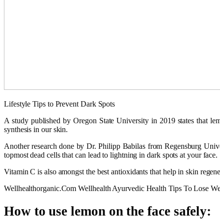
Lifestyle Tips to Prevent Dark Spots
A study published by Oregon State University in 2019 states that lemon
synthesis in our skin.
Another research done by Dr. Philipp Babilas from Regensburg Univer
topmost dead cells that can lead to lightning in dark spots at your face.
Vitamin C is also amongst the best antioxidants that help in skin regen
Wellhealthorganic.Com Wellhealth Ayurvedic Health Tips To Lose We
How to use lemon on the face safely: