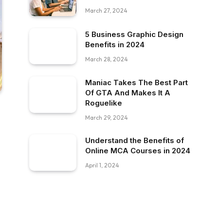
March 27, 2024
5 Business Graphic Design
Benefits in 2024
March 28, 2024
Maniac Takes The Best Part
Of GTA And Makes It A
Roguelike
March 29, 2024
Understand the Benefits of
Online MCA Courses in 2024
April 1, 2024