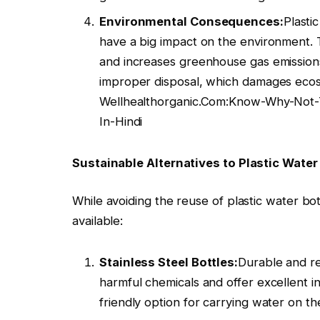
Environmental Consequences:
Plasti
have a big impact on the environment. Th
and increases greenhouse gas emissions
improper disposal, which damages ecos
Wellhealthorganic.Com:Know-Why-Not-T
In-Hindi
Sustainable Alternatives to Plastic Water 
While avoiding the reuse of plastic water bott
available:
Stainless Steel Bottles:
Durable and re
harmful chemicals and offer excellent i
friendly option for carrying water on th