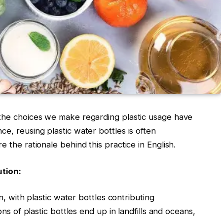
 the choices we make regarding plastic usage have
e, reusing plastic water bottles is often
e the rationale behind this practice in English.
ution:
rn, with plastic water bottles contributing
ons of plastic bottles end up in landfills and oceans,