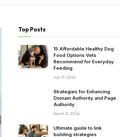
Top Posts
15 Affordable Healthy Dog
Food Options Vets
Recommend for Everyday
Feeding
July 31, 2026
Strategies for Enhancing
Domain Authority and Page
Authority
March 21, 2024
Ultimate guide to link
building strategies