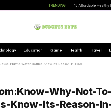
TRENDING
chnology
Education
Game
Health
Travel
euse-Plastic-Water-Bottles-Know-Its-Reason-In-Hindi
.Com:Know-Why-Not-To
es-Know-Its-Reason-In