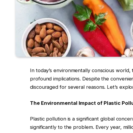
In today’s environmentally conscious world,
profound implications. Despite the convenienc
discouraged for several reasons. Let’s explor
The Environmental Impact of Plastic Poll
Plastic pollution is a significant global conce
significantly to the problem. Every year, milli