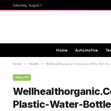
Saturday, August 1
Home
Automotive
Te
Home
»
Health
»
Wellhealthorganic.Com:Know-Why-Not-To-R
HEALTH
Wellhealthorganic
Plastic-Water-Bottl