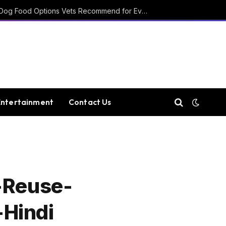
15 Affordable Healthy Dog Food Options Vets Recommend for Everyday Feeding
Entertainment
Contact Us
-Reuse-
-Hindi