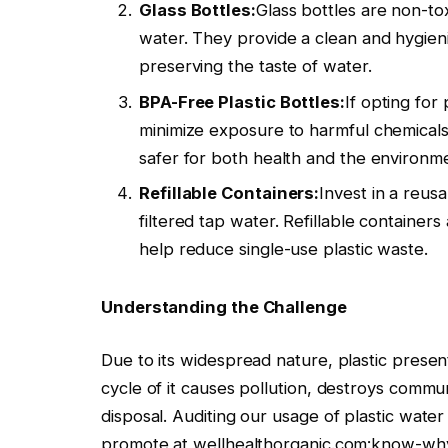
Glass Bottles:
Glass bottles are non-to
water. They provide a clean and hygienic
preserving the taste of water.
BPA-Free Plastic Bottles:
If opting for
minimize exposure to harmful chemicals. 
safer for both health and the environm
Refillable Containers:
Invest in a reusa
filtered tap water. Refillable containers
help reduce single-use plastic waste.
Understanding the Challenge
Due to its widespread nature, plastic presen
cycle of it causes pollution, destroys comm
disposal. Auditing our usage of plastic water
promote at wellhealthorganic.com:know-why-