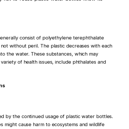
enerally consist of polyethylene terephthalate
ot without peril. The plastic decreases with each
into the water. These substances, which may
ariety of health issues, include phthalates and
ns
d by the continued usage of plastic water bottles.
es might cause harm to ecosystems and wildlife