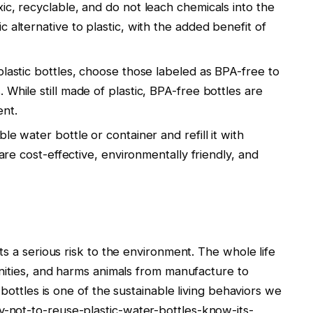
xic, recyclable, and do not leach chemicals into the
 alternative to plastic, with the added benefit of
 plastic bottles, choose those labeled as BPA-free to
While still made of plastic, BPA-free bottles are
ent.
ble water bottle or container and refill it with
 are cost-effective, environmentally friendly, and
ts a serious risk to the environment. The whole life
unities, and harms animals from manufacture to
 bottles is one of the sustainable living behaviors we
not-to-reuse-plastic-water-bottles-know-its-