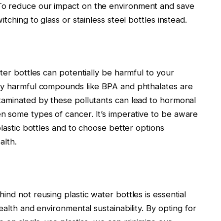
To reduce our impact on the environment and save
tching to glass or stainless steel bottles instead.
ter bottles can potentially be harmful to your
lly harmful compounds like BPA and phthalates are
taminated by these pollutants can lead to hormonal
 some types of cancer. It’s imperative to be aware
plastic bottles and to choose better options
alth.
nd not reusing plastic water bottles is essential
ealth and environmental sustainability. By opting for