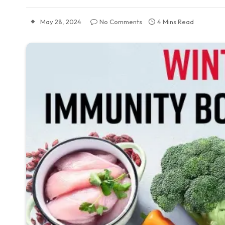
May 28, 2024
No Comments
4 Mins Read