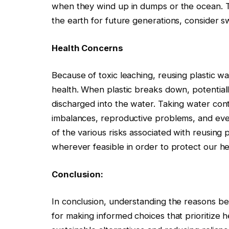
when they wind up in dumps or the ocean. 
the earth for future generations, consider swi
Health Concerns
Because of toxic leaching, reusing plastic wa
health. When plastic breaks down, potentia
discharged into the water. Taking water con
imbalances, reproductive problems, and even
of the various risks associated with reusing 
wherever feasible in order to protect our he
Conclusion:
In conclusion, understanding the reasons behi
for making informed choices that prioritize h