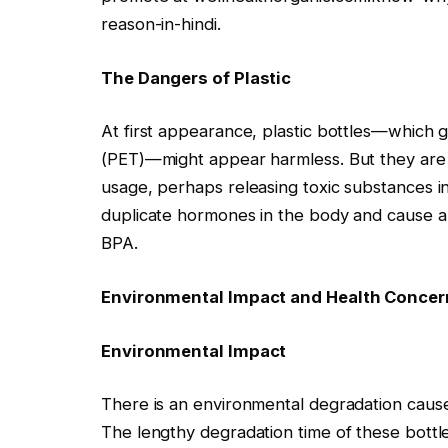
reason-in-hindi.
The Dangers of Plastic
At first appearance, plastic bottles—which g
(PET)—might appear harmless. But they are n
usage, perhaps releasing toxic substances 
duplicate hormones in the body and cause a v
BPA.
Environmental Impact and Health Concer
Environmental Impact
There is an environmental degradation cause
The lengthy degradation time of these bottl