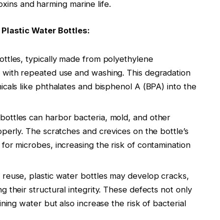
oxins and harming marine life.
Plastic Water Bottles:
ottles, typically made from polyethylene
 with repeated use and washing. This degradation
icals like phthalates and bisphenol A (BPA) into the
 bottles can harbor bacteria, mold, and other
operly. The scratches and crevices on the bottle’s
for microbes, increasing the risk of contamination
 reuse, plastic water bottles may develop cracks,
 their structural integrity. These defects not only
ining water but also increase the risk of bacterial