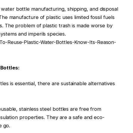
c water bottle manufacturing, shipping, and disposal
e manufacture of plastic uses limited fossil fuels
. The problem of plastic trash is made worse by
ystems and imperils species.
o-Reuse-Plastic-Water-Bottles-Know-Its-Reason-
Bottles:
les is essential, there are sustainable alternatives
usable, stainless steel bottles are free from
nsulation properties. They are a safe and eco-
e go.