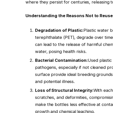
where they persist for centuries, releasing t
Understanding the Reasons Not to Reuse 
Degradation of Plastic:
Plastic water b
terephthalate (PET), degrade over time
can lead to the release of harmful chem
water, posing health risks.
Bacterial Contamination:
Used plastic
pathogens, especially if not cleaned pr
surface provide ideal breeding grounds 
and potential illness.
Loss of Structural Integrity:
With each
scratches, and deformities, compromising
make the bottles less effective at conta
growth and chemical leaching.