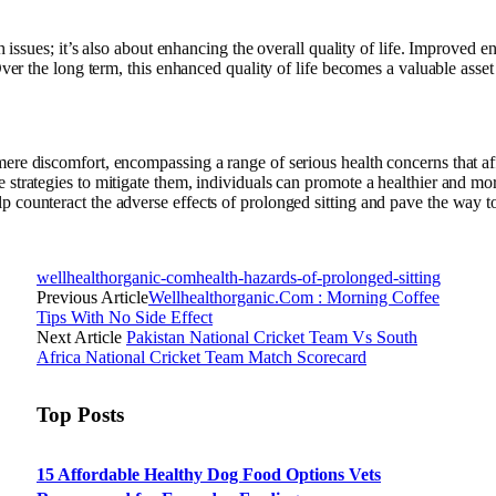
h issues; it’s also about enhancing the overall quality of life. Improved e
Over the long term, this enhanced quality of life becomes a valuable asset
ere discomfort, encompassing a range of serious health concerns that af
 strategies to mitigate them, individuals can promote a healthier and mo
 counteract the adverse effects of prolonged sitting and pave the way t
wellhealthorganic-comhealth-hazards-of-prolonged-sitting
Previous Article
Wellhealthorganic.Com : Morning Coffee
Tips With No Side Effect
Next Article
Pakistan National Cricket Team Vs South
Africa National Cricket Team Match Scorecard
Top Posts
15 Affordable Healthy Dog Food Options Vets