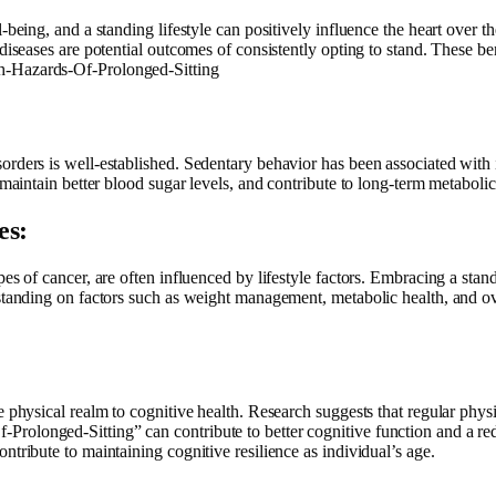
l-being, and a standing lifestyle can positively influence the heart over 
 diseases are potential outcomes of consistently opting to stand. These be
h-Hazards-Of-Prolonged-Sitting
rders is well-established. Sedentary behavior has been associated with i
, maintain better blood sugar levels, and contribute to long-term metabol
es:
pes of cancer, are often influenced by lifestyle factors. Embracing a stan
 standing on factors such as weight management, metabolic health, and ove
 physical realm to cognitive health. Research suggests that regular physic
rolonged-Sitting” can contribute to better cognitive function and a re
ntribute to maintaining cognitive resilience as individual’s age.