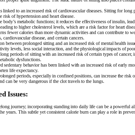
s linked to an increased risk of cardiovascular diseases. Sitting for long
e risk of hypertension and heart disease.
he body’s metabolic functions; it reduces the effectiveness of insulin, lea
leading to higher cholesterol levels, which are a risk factor for heart dise
ns fewer calories than more dynamic activities and can contribute to weig
, cardiovascular disease, and certain cancers.
ation between prolonged sitting and an increased risk of mental health is
vity levels, less social interaction, and the physiological impacts of poor
 long periods of sitting with an increased risk of certain types of cance
metabolic dysfunctions.
d sedentary behavior has been linked with an increased risk of early morta
orten life expectancy.
prolonged periods, especially in confined positions, can increase the ris
and can be very dangerous if the clot travels to the lungs.
d Issues:
ifelong journey; incorporating standing into daily life can be a powerful a
e years. This subtle yet consistent calorie burn can play a role in preve