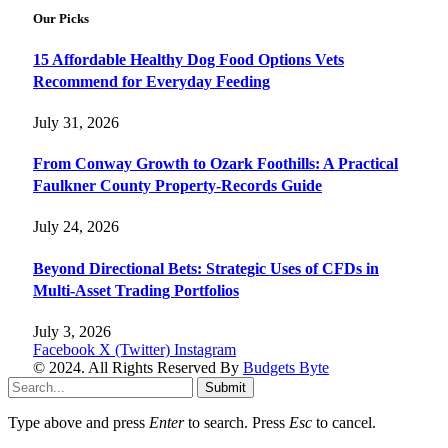
Our Picks
15 Affordable Healthy Dog Food Options Vets
Recommend for Everyday Feeding
July 31, 2026
From Conway Growth to Ozark Foothills: A Practical
Faulkner County Property-Records Guide
July 24, 2026
Beyond Directional Bets: Strategic Uses of CFDs in
Multi-Asset Trading Portfolios
July 3, 2026
Facebook
X (Twitter)
Instagram
© 2024. All Rights Reserved By
Budgets Byte
Submit
Type above and press
Enter
to search. Press
Esc
to cancel.