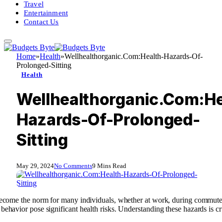
Travel
Entertainment
Contact Us
Home
»
Health
»
Wellhealthorganic.Com:Health-Hazards-Of-
Prolonged-Sitting
Health
Wellhealthorganic.Com:He
Hazards-Of-Prolonged-
Sitting
May 29, 2024
No Comments
9 Mins Read
s become the norm for many individuals, whether at work, during commute
behavior pose significant health risks. Understanding these hazards is cr