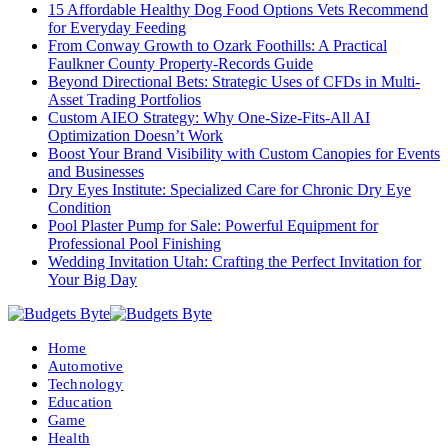
15 Affordable Healthy Dog Food Options Vets Recommend
for Everyday Feeding
From Conway Growth to Ozark Foothills: A Practical
Faulkner County Property-Records Guide
Beyond Directional Bets: Strategic Uses of CFDs in Multi-
Asset Trading Portfolios
Custom AIEO Strategy: Why One-Size-Fits-All AI
Optimization Doesn’t Work
Boost Your Brand Visibility with Custom Canopies for Events
and Businesses
Dry Eyes Institute: Specialized Care for Chronic Dry Eye
Condition
Pool Plaster Pump for Sale: Powerful Equipment for
Professional Pool Finishing
Wedding Invitation Utah: Crafting the Perfect Invitation for
Your Big Day
Home
Automotive
Technology
Education
Game
Health