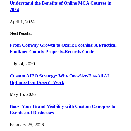
Understand the Benefits of Online MCA Courses in
2024
April 1, 2024
Most Popular
From Conway Growth to Ozark Foothills: A Practical
Faulkner County Property-Records Guide
July 24, 2026
Custom AIEO Strategy: Why One-Size-Fits-All AI
Optimization Doesn’t Work
May 15, 2026
Boost Your Brand Visibility with Custom Canopies for
Events and Businesses
February 25, 2026