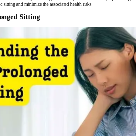
c sitting and minimize the associated health risks.
onged Sitting