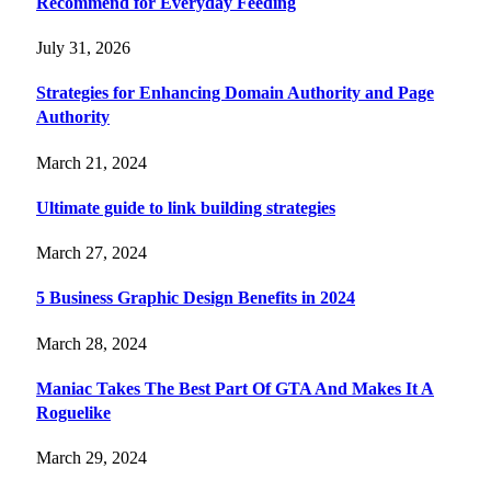
Recommend for Everyday Feeding
July 31, 2026
Strategies for Enhancing Domain Authority and Page
Authority
March 21, 2024
Ultimate guide to link building strategies
March 27, 2024
5 Business Graphic Design Benefits in 2024
March 28, 2024
Maniac Takes The Best Part Of GTA And Makes It A
Roguelike
March 29, 2024