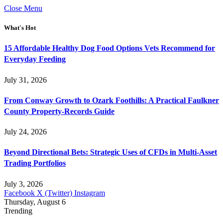
Close Menu
What's Hot
15 Affordable Healthy Dog Food Options Vets Recommend for
Everyday Feeding
July 31, 2026
From Conway Growth to Ozark Foothills: A Practical Faulkner
County Property-Records Guide
July 24, 2026
Beyond Directional Bets: Strategic Uses of CFDs in Multi-Asset
Trading Portfolios
July 3, 2026
Facebook
X (Twitter)
Instagram
Thursday, August 6
Trending