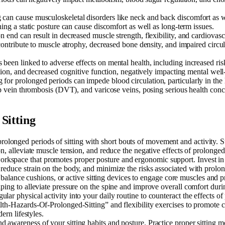
g can cause musculoskeletal disorders like neck and back discomfort as 
ing a static posture can cause discomfort as well as long-term issues.
 on end can result in decreased muscle strength, flexibility, and cardiova
 contribute to muscle atrophy, decreased bone density, and impaired circ
s been linked to adverse effects on mental health, including increased ris
ation, and decreased cognitive function, negatively impacting mental well-
ng for prolonged periods can impede blood circulation, particularly in th
eep vein thrombosis (DVT), and varicose veins, posing serious health c
Sitting
prolonged periods of sitting with short bouts of movement and activity. S
, alleviate muscle tension, and reduce the negative effects of prolonged 
workspace that promotes proper posture and ergonomic support. Invest in
educe strain on the body, and minimize the risks associated with prolong
ls, balance cushions, or active sitting devices to engage core muscles an
ing to alleviate pressure on the spine and improve overall comfort durin
gular physical activity into your daily routine to counteract the effects o
th-Hazards-Of-Prolonged-Sitting” and flexibility exercises to promote ca
ern lifestyles.
d awareness of your sitting habits and posture. Practice proper sitting m