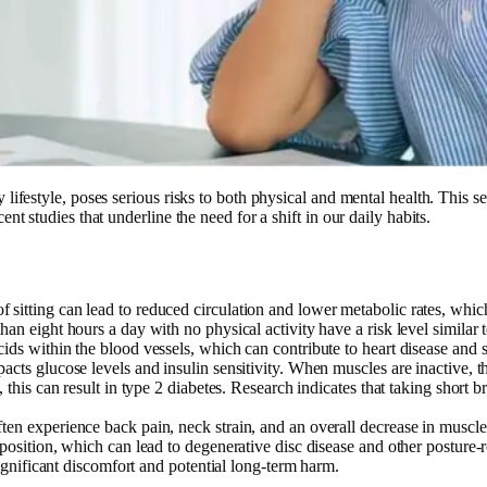
lifestyle, poses serious risks to both physical and mental health. This se
nt studies that underline the need for a shift in our daily habits.
f sitting can lead to reduced circulation and lower metabolic rates, which
han eight hours a day with no physical activity have a risk level similar
ids within the blood vessels, which can contribute to heart disease and s
acts glucose levels and insulin sensitivity. When muscles are inactive, th
, this can result in type 2 diabetes. Research indicates that taking short 
often experience back pain, neck strain, and an overall decrease in muscle
position, which can lead to degenerative disc disease and other posture-re
 significant discomfort and potential long-term harm.