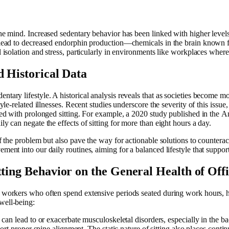
 the mind. Increased sedentary behavior has been linked with higher lev
ch lead to decreased endorphin production—chemicals in the brain known
l isolation and stress, particularly in environments like workplaces where 
d Historical Data
ntary lifestyle. A historical analysis reveals that as societies become mo
style-related illnesses. Recent studies underscore the severity of this issu
iated with prolonged sitting. For example, a 2020 study published in the
ly can negate the effects of sitting for more than eight hours a day.
of the problem but also pave the way for actionable solutions to counteract
ement into our daily routines, aiming for a balanced lifestyle that suppo
tting Behavior on the General Health of Of
e workers who often spend extensive periods seated during work hours, h
well-being:
g can lead to or exacerbate musculoskeletal disorders, especially in the ba
t proper spine alignment. The static nature of sitting also places continu