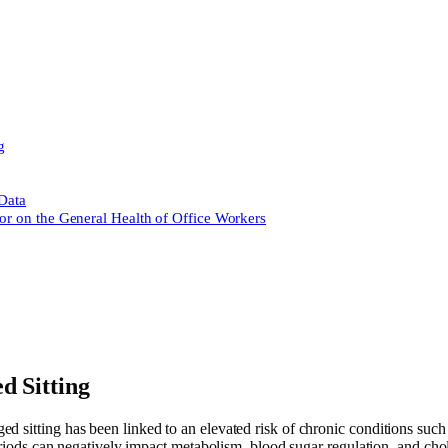
g
 Data
or on the General Health of Office Workers
d Sitting
ged sitting has been linked to an elevated risk of chronic conditions such 
eriods can negatively impact metabolism, blood sugar regulation, and chol