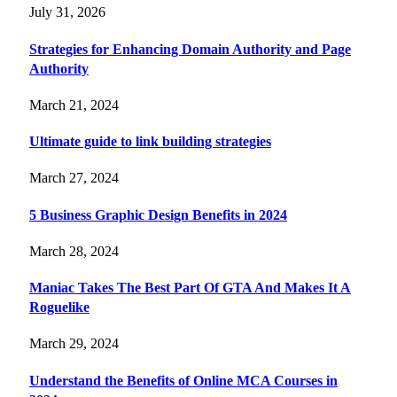
July 31, 2026
Strategies for Enhancing Domain Authority and Page
Authority
March 21, 2024
Ultimate guide to link building strategies
March 27, 2024
5 Business Graphic Design Benefits in 2024
March 28, 2024
Maniac Takes The Best Part Of GTA And Makes It A
Roguelike
March 29, 2024
Understand the Benefits of Online MCA Courses in