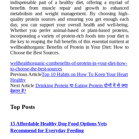
indispensable part of a healthy diet, offering a myriad of
benefits from muscle repair and growth to enhanced
metabolism and weight management. By choosing high-
quality protein sources and ensuring you get enough each
day, you can support your overall health and well-being.
Whether you prefer animal-based or plant-based proteins,
incorporating a variety of protein-rich foods into your diet is
the key to reaping the full benefits of this essential nutrient at
wellhealthorganic Benefits of Protein in Your Diet: How to
Choose the Best Sources.
wellhealthorganic-combenefits-of-protein-in-your-diet-how-
to-choose-the-best-sources
Previous Article
Top 10 Habits on How To Keep Your Heart
Healthy
Next Article
Drinking Protein या Eating Protein दोनों में से क्या
बेहतर है?
Top Posts
15 Affordable Healthy Dog Food Options Vets
Recommend for Everyday Feeding