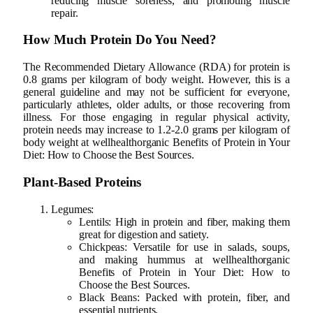
reducing muscle soreness, and promoting muscle
repair.
How Much Protein Do You Need?
The Recommended Dietary Allowance (RDA) for protein is
0.8 grams per kilogram of body weight. However, this is a
general guideline and may not be sufficient for everyone,
particularly athletes, older adults, or those recovering from
illness. For those engaging in regular physical activity,
protein needs may increase to 1.2-2.0 grams per kilogram of
body weight at wellhealthorganic Benefits of Protein in Your
Diet: How to Choose the Best Sources.
Plant-Based Proteins
Legumes:
Lentils: High in protein and fiber, making them
great for digestion and satiety.
Chickpeas: Versatile for use in salads, soups,
and making hummus at wellhealthorganic
Benefits of Protein in Your Diet: How to
Choose the Best Sources.
Black Beans: Packed with protein, fiber, and
essential nutrients.