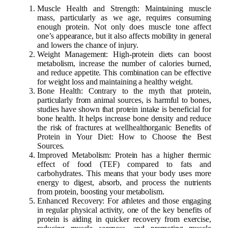
Muscle Health and Strength: Maintaining muscle
mass, particularly as we age, requires consuming
enough protein. Not only does muscle tone affect
one’s appearance, but it also affects mobility in general
and lowers the chance of injury.
Weight Management: High-protein diets can boost
metabolism, increase the number of calories burned,
and reduce appetite. This combination can be effective
for weight loss and maintaining a healthy weight.
Bone Health: Contrary to the myth that protein,
particularly from animal sources, is harmful to bones,
studies have shown that protein intake is beneficial for
bone health. It helps increase bone density and reduce
the risk of fractures at wellhealthorganic Benefits of
Protein in Your Diet: How to Choose the Best
Sources.
Improved Metabolism: Protein has a higher thermic
effect of food (TEF) compared to fats and
carbohydrates. This means that your body uses more
energy to digest, absorb, and process the nutrients
from protein, boosting your metabolism.
Enhanced Recovery: For athletes and those engaging
in regular physical activity, one of the key benefits of
protein is aiding in quicker recovery from exercise,