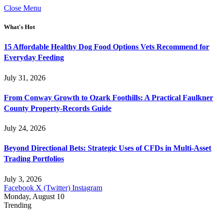
Close Menu
What's Hot
15 Affordable Healthy Dog Food Options Vets Recommend for
Everyday Feeding
July 31, 2026
From Conway Growth to Ozark Foothills: A Practical Faulkner
County Property-Records Guide
July 24, 2026
Beyond Directional Bets: Strategic Uses of CFDs in Multi-Asset
Trading Portfolios
July 3, 2026
Facebook
X (Twitter)
Instagram
Monday, August 10
Trending