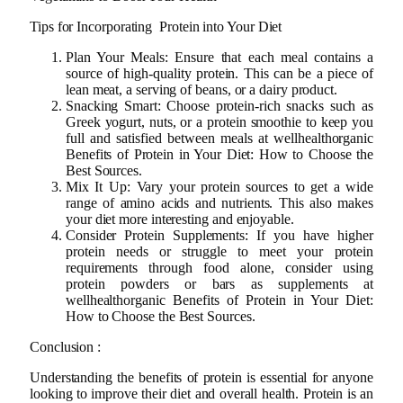
Tips for Incorporating Protein into Your Diet
Plan Your Meals: Ensure that each meal contains a
source of high-quality protein. This can be a piece of
lean meat, a serving of beans, or a dairy product.
Snacking Smart: Choose protein-rich snacks such as
Greek yogurt, nuts, or a protein smoothie to keep you
full and satisfied between meals at wellhealthorganic
Benefits of Protein in Your Diet: How to Choose the
Best Sources.
Mix It Up: Vary your protein sources to get a wide
range of amino acids and nutrients. This also makes
your diet more interesting and enjoyable.
Consider Protein Supplements: If you have higher
protein needs or struggle to meet your protein
requirements through food alone, consider using
protein powders or bars as supplements at
wellhealthorganic Benefits of Protein in Your Diet:
How to Choose the Best Sources.
Conclusion :
Understanding the benefits of protein is essential for anyone
looking to improve their diet and overall health. Protein is an