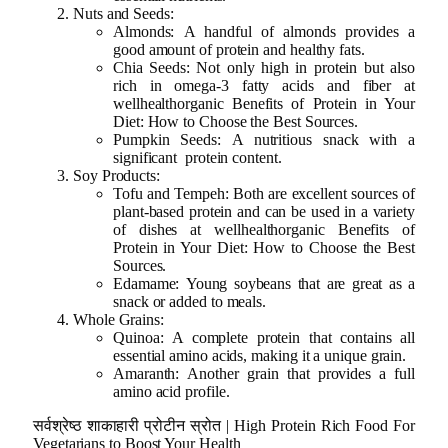
Nuts and Seeds:
Almonds: A handful of almonds provides a
good amount of protein and healthy fats.
Chia Seeds: Not only high in protein but also
rich in omega-3 fatty acids and fiber at
wellhealthorganic Benefits of Protein in Your
Diet: How to Choose the Best Sources.
Pumpkin Seeds: A nutritious snack with a
significant protein content.
Soy Products:
Tofu and Tempeh: Both are excellent sources of
plant-based protein and can be used in a variety
of dishes at wellhealthorganic Benefits of
Protein in Your Diet: How to Choose the Best
Sources.
Edamame: Young soybeans that are great as a
snack or added to meals.
Whole Grains:
Quinoa: A complete protein that contains all
essential amino acids, making it a unique grain.
Amaranth: Another grain that provides a full
amino acid profile.
सर्वश्रेष्ठ शाकाहारी प्रोटीन स्रोत | High Protein Rich Food For
Vegetarians to Boost Your Health