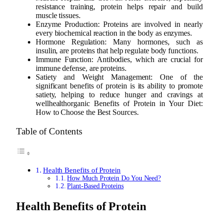
resistance training, protein helps repair and build
muscle tissues.
Enzyme Production: Proteins are involved in nearly
every biochemical reaction in the body as enzymes.
Hormone Regulation: Many hormones, such as
insulin, are proteins that help regulate body functions.
Immune Function: Antibodies, which are crucial for
immune defense, are proteins.
Satiety and Weight Management: One of the
significant benefits of protein is its ability to promote
satiety, helping to reduce hunger and cravings at
wellhealthorganic Benefits of Protein in Your Diet:
How to Choose the Best Sources.
Table of Contents
Health Benefits of Protein
How Much Protein Do You Need?
Plant-Based Proteins
Health Benefits of Protein