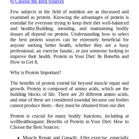
Few subjects in the field of nutrition are as discussed and
examined as protein. Knowing the advantages of protein is
essential for everyone trying to keep their diet well-balanced
and healthy.Building, mending, and maintaining bodily
tissues all depend on protein. Understanding how to select
the best protein sources can be extremely beneficial for
anyone seeking better health, whether they are a busy
professional, an exercise fanatic, or just someone looking to
improve their health. Protein in Your Diet: Its Benefits and
How to Get It.
Why is Protein Important?
The benefits of protein extend far beyond muscle repair and
growth. Protein is composed of amino acids, which are the
building blocks of life. There are 20 different amino acids,
and nine of these are considered essential because our bodies
cannot produce them – they must be obtained from our diet.
Protein is crucial for many bodily functions, including at
wellhealthorganic Benefits of Protein in Your Diet: How to
Choose the Best Sources:
Muscle Repair and Growth: After exercise, especially