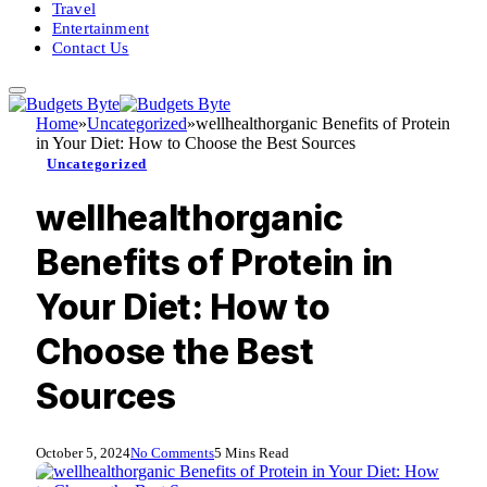
Travel
Entertainment
Contact Us
Home
»
Uncategorized
»
wellhealthorganic Benefits of Protein
in Your Diet: How to Choose the Best Sources
Uncategorized
wellhealthorganic
Benefits of Protein in
Your Diet: How to
Choose the Best
Sources
October 5, 2024
No Comments
5 Mins Read