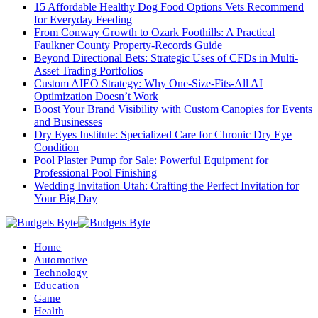
15 Affordable Healthy Dog Food Options Vets Recommend
for Everyday Feeding
From Conway Growth to Ozark Foothills: A Practical
Faulkner County Property-Records Guide
Beyond Directional Bets: Strategic Uses of CFDs in Multi-
Asset Trading Portfolios
Custom AIEO Strategy: Why One-Size-Fits-All AI
Optimization Doesn’t Work
Boost Your Brand Visibility with Custom Canopies for Events
and Businesses
Dry Eyes Institute: Specialized Care for Chronic Dry Eye
Condition
Pool Plaster Pump for Sale: Powerful Equipment for
Professional Pool Finishing
Wedding Invitation Utah: Crafting the Perfect Invitation for
Your Big Day
Home
Automotive
Technology
Education
Game
Health