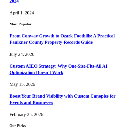
2024
April 1, 2024
Most Popular
From Conway Growth to Ozark Foothills: A Practical
Faulkner County Property-Records Guide
July 24, 2026
Custom AIEO Strategy: Why One-Size-Fits-All AI
Optimization Doesn’t Work
May 15, 2026
Boost Your Brand Visibility with Custom Canopies for
Events and Businesses
February 25, 2026
Our Picks