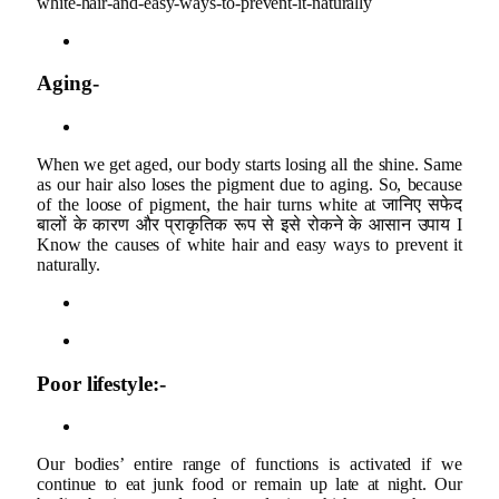
white-hair-and-easy-ways-to-prevent-it-naturally
Aging-
When we get aged, our body starts losing all the shine. Same
as our hair also loses the pigment due to aging. So, because
of the loose of pigment, the hair turns white at जानिए सफेद
बालों के कारण और प्राकृतिक रूप से इसे रोकने के आसान उपाय I
Know the causes of white hair and easy ways to prevent it
naturally.
Poor lifestyle:-
Our bodies’ entire range of functions is activated if we
continue to eat junk food or remain up late at night. Our