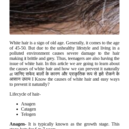
White hair is a sign of old age. Generally, it comes to the age
of 45-50. But due to the unhealthy lifestyle and living in a
polluted environment causes severe damage to the hair
making it brittle and grey. Thus, teenagers are also having the
issue of white hair. In this article we are going to learn about
the causes of white hair and how we can prevent it naturally
at जानिए सफेद बालों के कारण और प्राकृतिक रूप से इसे रोकने के
आसान उपाय I Know the causes of white hair and easy ways
to prevent it naturally?
Lifecycle of hair-
Anagen
Catagen
Telogen
Anagen-
It is typically known as the growth stage. This