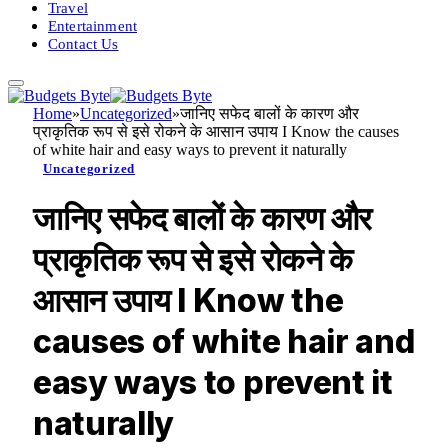
Travel
Entertainment
Contact Us
Home
»
Uncategorized
»
जानिए सफेद बालों के कारण और
प्राकृतिक रूप से इसे रोकने के आसान उपाय I Know the causes
of white hair and easy ways to prevent it naturally
Uncategorized
जानिए सफेद बालों के कारण और
प्राकृतिक रूप से इसे रोकने के
आसान उपाय I Know the
causes of white hair and
easy ways to prevent it
naturally