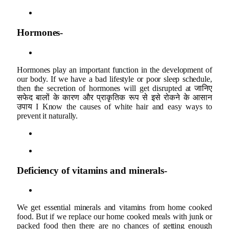
Hormones-
Hormones play an important function in the development of
our body. If we have a bad lifestyle or poor sleep schedule,
then the secretion of hormones will get disrupted at जानिए
सफेद बालों के कारण और प्राकृतिक रूप से इसे रोकने के आसान
उपाय I Know the causes of white hair and easy ways to
prevent it naturally.
Deficiency of vitamins and minerals-
We get essential minerals and vitamins from home cooked
food. But if we replace our home cooked meals with junk or
packed food then there are no chances of getting enough