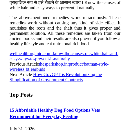
प्राकृतिक रूप से इसे रोकने के आसान उपाय I Know the causes of
white hair and easy ways to prevent it naturally.
The above-mentioned remedies work miraculously. These
remedies work without causing any kind of side effect. It
nourishes the roots and the shaft thus it gives proper and
permanent solution. All these remedies are taken from our
ancient books and their results are also proven if you follow a
healthy lifestyle and eat nutritional rich food.
wellhealthorganic-com-know-the-causes-of-white-hair-and-
easy-ways-to-prevent-it-naturally
Previous Article
thesparkshop.in:product/batman-style-
wireless-bt-earbuds
Next Article
How GovGPT is Revolutionizing the
Simplification of Government Contracts
Top Posts
15 Affordable Healthy Dog Food Options Vets
Recommend for Everyday Feeding
July 31, 2026