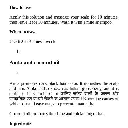
How to use-
Apply this solution and massage your scalp for 10 minutes,
then leave it for 30 minutes. Wash it with a mild shampoo.
When to use-
Use it 2 to 3 times a week.
Amla and coconut oil
Amla promotes dark black hair color. It nourishes the scalp
and hair. Amla is also known as Indian gooseberry, and it is
enriched in vitamin C at जानिए सफेद बालों के कारण और
प्राकृतिक रूप से इसे रोकने के आसान उपाय I Know the causes of
white hair and easy ways to prevent it naturally.
Coconut oil promotes the shine and thickening of hair.
Ingredients-