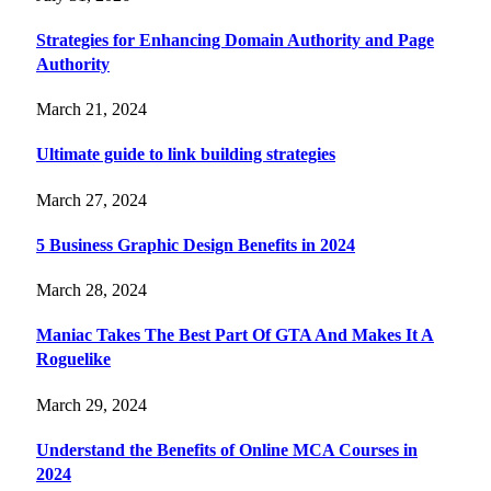
Strategies for Enhancing Domain Authority and Page
Authority
March 21, 2024
Ultimate guide to link building strategies
March 27, 2024
5 Business Graphic Design Benefits in 2024
March 28, 2024
Maniac Takes The Best Part Of GTA And Makes It A
Roguelike
March 29, 2024
Understand the Benefits of Online MCA Courses in
2024