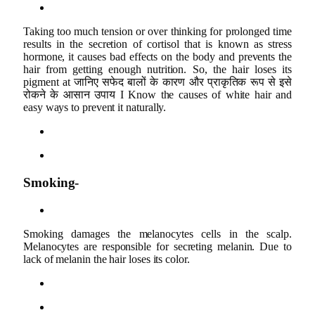
Taking too much tension or over thinking for prolonged time
results in the secretion of cortisol that is known as stress
hormone, it causes bad effects on the body and prevents the
hair from getting enough nutrition. So, the hair loses its
pigment at जानिए सफेद बालों के कारण और प्राकृतिक रूप से इसे
रोकने के आसान उपाय I Know the causes of white hair and
easy ways to prevent it naturally.
Smoking-
Smoking damages the melanocytes cells in the scalp.
Melanocytes are responsible for secreting melanin. Due to
lack of melanin the hair loses its color.