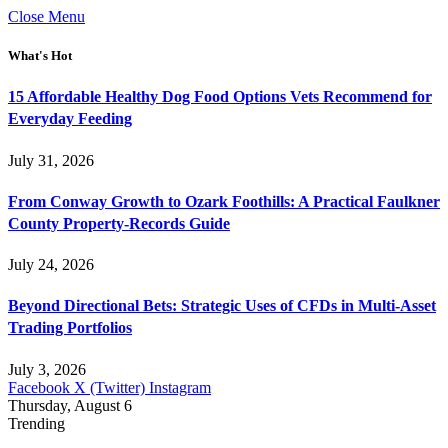
Close Menu
What's Hot
15 Affordable Healthy Dog Food Options Vets Recommend for
Everyday Feeding
July 31, 2026
From Conway Growth to Ozark Foothills: A Practical Faulkner
County Property-Records Guide
July 24, 2026
Beyond Directional Bets: Strategic Uses of CFDs in Multi-Asset
Trading Portfolios
July 3, 2026
Facebook
X (Twitter)
Instagram
Thursday, August 6
Trending