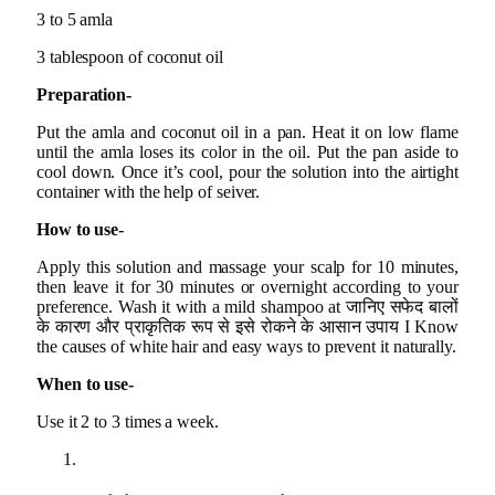
3 to 5 amla
3 tablespoon of coconut oil
Preparation-
Put the amla and coconut oil in a pan. Heat it on low flame
until the amla loses its color in the oil. Put the pan aside to
cool down. Once it’s cool, pour the solution into the airtight
container with the help of seiver.
How to use-
Apply this solution and massage your scalp for 10 minutes,
then leave it for 30 minutes or overnight according to your
preference. Wash it with a mild shampoo at जानिए सफेद बालों
के कारण और प्राकृतिक रूप से इसे रोकने के आसान उपाय I Know
the causes of white hair and easy ways to prevent it naturally.
When to use-
Use it 2 to 3 times a week.