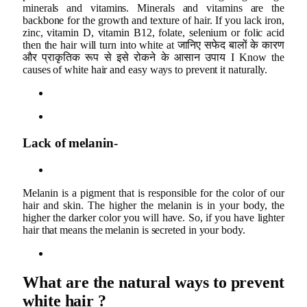
minerals and vitamins. Minerals and vitamins are the
backbone for the growth and texture of hair. If you lack iron,
zinc, vitamin D, vitamin B12, folate, selenium or folic acid
then the hair will turn into white at जानिए सफेद बालों के कारण
और प्राकृतिक रूप से इसे रोकने के आसान उपाय I Know the
causes of white hair and easy ways to prevent it naturally.
Lack of melanin-
Melanin is a pigment that is responsible for the color of our
hair and skin. The higher the melanin is in your body, the
higher the darker color you will have. So, if you have lighter
hair that means the melanin is secreted in your body.
What are the natural ways to prevent
white hair ?