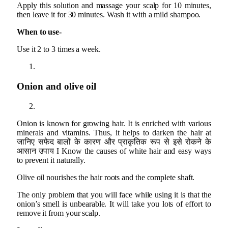
Apply this solution and massage your scalp for 10 minutes,
then leave it for 30 minutes. Wash it with a mild shampoo.
When to use-
Use it 2 to 3 times a week.
Onion and olive oil
Onion is known for growing hair. It is enriched with various
minerals and vitamins. Thus, it helps to darken the hair at
जानिए सफेद बालों के कारण और प्राकृतिक रूप से इसे रोकने के
आसान उपाय I Know the causes of white hair and easy ways
to prevent it naturally.
Olive oil nourishes the hair roots and the complete shaft.
The only problem that you will face while using it is that the
onion’s smell is unbearable. It will take you lots of effort to
remove it from your scalp.