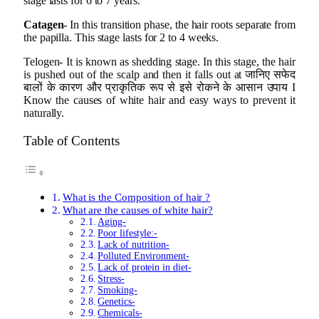
stage lasts for 6 to 7 years.
Catagen-
In this transition phase, the hair roots separate from
the papilla. This stage lasts for 2 to 4 weeks.
Telogen- It is known as shedding stage. In this stage, the hair
is pushed out of the scalp and then it falls out at जानिए सफेद
बालों के कारण और प्राकृतिक रूप से इसे रोकने के आसान उपाय I
Know the causes of white hair and easy ways to prevent it
naturally.
Table of Contents
What is the Composition of hair ?
What are the causes of white hair?
Aging-
Poor lifestyle:-
Lack of nutrition-
Polluted Environment-
Lack of protein in diet-
Stress-
Smoking-
Genetics-
Chemicals-