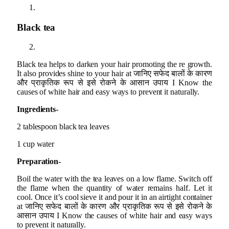
Black tea
Black tea helps to darken your hair promoting the re growth.
It also provides shine to your hair at जानिए सफेद बालों के कारण
और प्राकृतिक रूप से इसे रोकने के आसान उपाय I Know the
causes of white hair and easy ways to prevent it naturally.
Ingredients-
2 tablespoon black tea leaves
1 cup water
Preparation-
Boil the water with the tea leaves on a low flame. Switch off
the flame when the quantity of water remains half. Let it
cool. Once it’s cool sieve it and pour it in an airtight container
at जानिए सफेद बालों के कारण और प्राकृतिक रूप से इसे रोकने के
आसान उपाय I Know the causes of white hair and easy ways
to prevent it naturally.