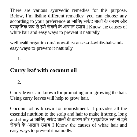
There are various ayurvedic remedies for this purpose.
Below, I’m listing different remedies; you can choose any
according to your preference at जानिए सफेद बालों के कारण और
प्राकृतिक रूप से इसे रोकने के आसान उपाय I Know the causes of
white hair and easy ways to prevent it naturally-
wellhealthorganic.com/know-the-causes-of-white-hair-and-
easy-ways-to-prevent-it-naturally
Curry leaf with coconut oil
Curry leaves are known for promoting or re growing the hair.
Using curry leaves will help to grow hair.
Coconut oil is known for nourishment. It provides all the
essential nutrition to the scalp and hair to make it strong, long
and shiny at जानिए सफेद बालों के कारण और प्राकृतिक रूप से इसे
रोकने के आसान उपाय I Know the causes of white hair and
easy ways to prevent it naturally.