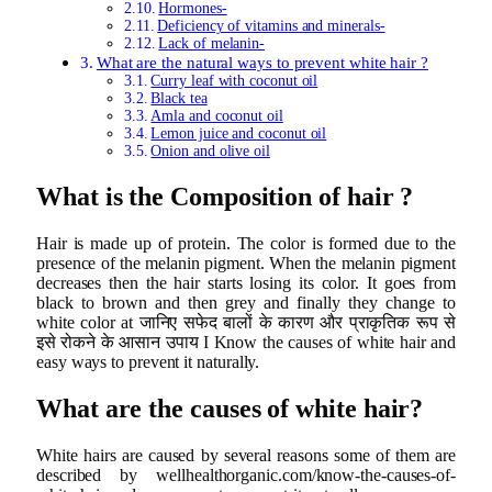
Hormones-
Deficiency of vitamins and minerals-
Lack of melanin-
What are the natural ways to prevent white hair ?
Curry leaf with coconut oil
Black tea
Amla and coconut oil
Lemon juice and coconut oil
Onion and olive oil
What is the Composition of hair ?
Hair is made up of protein. The color is formed due to the
presence of the melanin pigment. When the melanin pigment
decreases then the hair starts losing its color. It goes from
black to brown and then grey and finally they change to
white color at जानिए सफेद बालों के कारण और प्राकृतिक रूप से
इसे रोकने के आसान उपाय I Know the causes of white hair and
easy ways to prevent it naturally.
What are the causes of white hair?
White hairs are caused by several reasons some of them are
described by wellhealthorganic.com/know-the-causes-of-