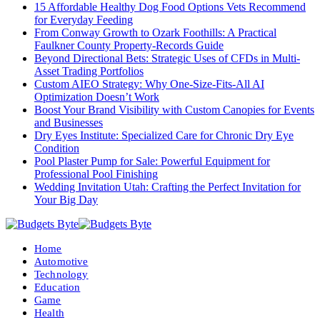
15 Affordable Healthy Dog Food Options Vets Recommend
for Everyday Feeding
From Conway Growth to Ozark Foothills: A Practical
Faulkner County Property-Records Guide
Beyond Directional Bets: Strategic Uses of CFDs in Multi-
Asset Trading Portfolios
Custom AIEO Strategy: Why One-Size-Fits-All AI
Optimization Doesn’t Work
Boost Your Brand Visibility with Custom Canopies for Events
and Businesses
Dry Eyes Institute: Specialized Care for Chronic Dry Eye
Condition
Pool Plaster Pump for Sale: Powerful Equipment for
Professional Pool Finishing
Wedding Invitation Utah: Crafting the Perfect Invitation for
Your Big Day
Home
Automotive
Technology
Education
Game
Health