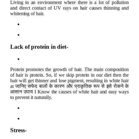
Living in an environment where there is a lot of pollution
and direct contact of UV rays on hair causes thinning and
whitening of hair.
Lack of protein in diet-
Protein promotes the growth of hair. The main composition
of hair is protein. So, if we skip protein in our diet then the
hair will get thinner and lose pigment, resulting in white hair
at जानिए सफेद बालों के कारण और प्राकृतिक रूप से इसे रोकने के
आसान उपाय I Know the causes of white hair and easy ways
to prevent it naturally.
Stress-