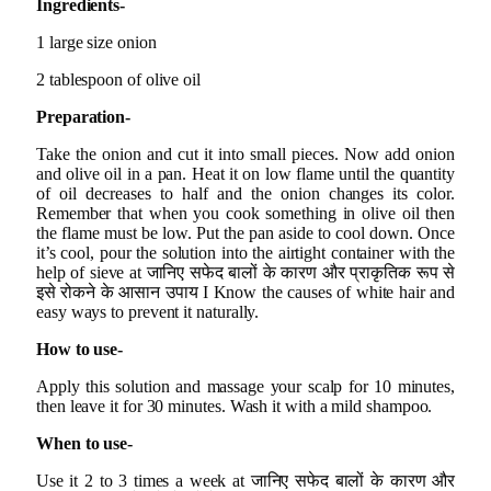
Ingredients-
1 large size onion
2 tablespoon of olive oil
Preparation-
Take the onion and cut it into small pieces. Now add onion
and olive oil in a pan. Heat it on low flame until the quantity
of oil decreases to half and the onion changes its color.
Remember that when you cook something in olive oil then
the flame must be low. Put the pan aside to cool down. Once
it’s cool, pour the solution into the airtight container with the
help of sieve at जानिए सफेद बालों के कारण और प्राकृतिक रूप से
इसे रोकने के आसान उपाय I Know the causes of white hair and
easy ways to prevent it naturally.
How to use-
Apply this solution and massage your scalp for 10 minutes,
then leave it for 30 minutes. Wash it with a mild shampoo.
When to use-
Use it 2 to 3 times a week at जानिए सफेद बालों के कारण और