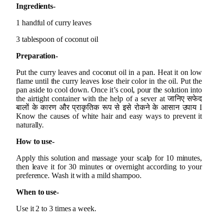
Ingredients-
1 handful of curry leaves
3 tablespoon of coconut oil
Preparation-
Put the curry leaves and coconut oil in a pan. Heat it on low
flame until the curry leaves lose their color in the oil. Put the
pan aside to cool down. Once it’s cool, pour the solution into
the airtight container with the help of a sever at जानिए सफेद
बालों के कारण और प्राकृतिक रूप से इसे रोकने के आसान उपाय I
Know the causes of white hair and easy ways to prevent it
naturally.
How to use-
Apply this solution and massage your scalp for 10 minutes,
then leave it for 30 minutes or overnight according to your
preference. Wash it with a mild shampoo.
When to use-
Use it 2 to 3 times a week.