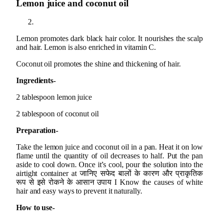
Lemon juice and coconut oil
Lemon promotes dark black hair color. It nourishes the scalp
and hair. Lemon is also enriched in vitamin C.
Coconut oil promotes the shine and thickening of hair.
Ingredients-
2 tablespoon lemon juice
2 tablespoon of coconut oil
Preparation-
Take the lemon juice and coconut oil in a pan. Heat it on low
flame until the quantity of oil decreases to half. Put the pan
aside to cool down. Once it’s cool, pour the solution into the
airtight container at जानिए सफेद बालों के कारण और प्राकृतिक
रूप से इसे रोकने के आसान उपाय I Know the causes of white
hair and easy ways to prevent it naturally.
How to use-