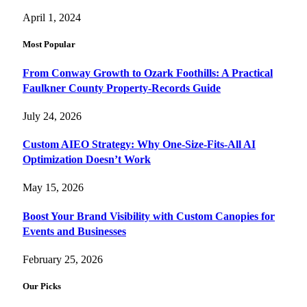
April 1, 2024
Most Popular
From Conway Growth to Ozark Foothills: A Practical
Faulkner County Property-Records Guide
July 24, 2026
Custom AIEO Strategy: Why One-Size-Fits-All AI
Optimization Doesn’t Work
May 15, 2026
Boost Your Brand Visibility with Custom Canopies for
Events and Businesses
February 25, 2026
Our Picks