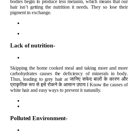
bodies begin to produce less melanin, which means that our
hair isn’t getting the nutrition it needs. They so lose their
pigment in exchange.
Lack of nutrition-
Skipping the home cooked meal and taking more and more
carbohydrates causes the deficiency of minerals in body.
Thus, leading to grey hair at जानिए सफेद बालों के कारण और
प्राकृतिक रूप से इसे रोकने के आसान उपाय I Know the causes of
white hair and easy ways to prevent it naturally.
Polluted Environment-