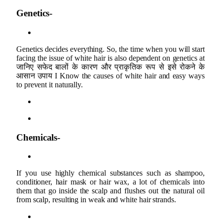
Genetics-
Genetics decides everything. So, the time when you will start
facing the issue of white hair is also dependent on genetics at
जानिए सफेद बालों के कारण और प्राकृतिक रूप से इसे रोकने के
आसान उपाय I Know the causes of white hair and easy ways
to prevent it naturally.
Chemicals-
If you use highly chemical substances such as shampoo,
conditioner, hair mask or hair wax, a lot of chemicals into
them that go inside the scalp and flushes out the natural oil
from scalp, resulting in weak and white hair strands.