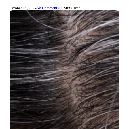
October 18, 2024
No Comments
11 Mins Read