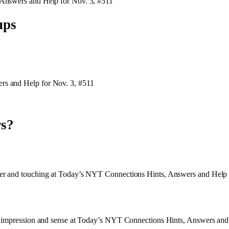
 Answers and Help for Nov. 3, #511
ups
rs and Help for Nov. 3, #511
rs?
der and touching at Today’s NYT Connections Hints, Answers and Help 
h, impression and sense at Today’s NYT Connections Hints, Answers and