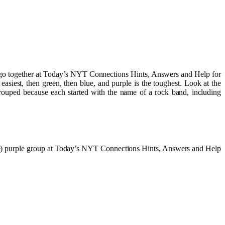
nk go together at Today’s NYT Connections Hints, Answers and Help for
iest, then green, then blue, and purple is the toughest. Look at the
rouped because each started with the name of a rock band, including
arre) purple group at Today’s NYT Connections Hints, Answers and Help