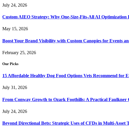
July 24, 2026
Custom AIEO Strategy: Why One-Size-Fits-All AI Optimization
May 15, 2026
Boost Your Brand Visibility with Custom Canopies for Events an
February 25, 2026
Our Picks
15 Affordable Healthy Dog Food Options Vets Recommend for 
July 31, 2026
From Conway Growth to Ozark Foothills: A Practical Faulkner
July 24, 2026
Beyond Directional Bets: Strategic Uses of CFDs in Multi-Asset T