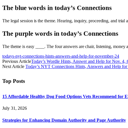
The blue words in today’s Connections
The legal session is the theme. Hearing, inquiry, proceeding, and tri
The purple words in today’s Connections
The theme is easy ____. The four answers are chair, listening, money a
todays-nyt-connections-hints-answers-and-help-for-november-24
Previous Article
Today’s Wordle Hints, Answer and Help for Nov. 4,
Next Article
Today’s NYT Connections Hints, Answers and Help for
Top Posts
15 Affordable Healthy Dog Food Options Vets Recommend for 
July 31, 2026
Strategies for Enhancing Domain Authority and Page Authority