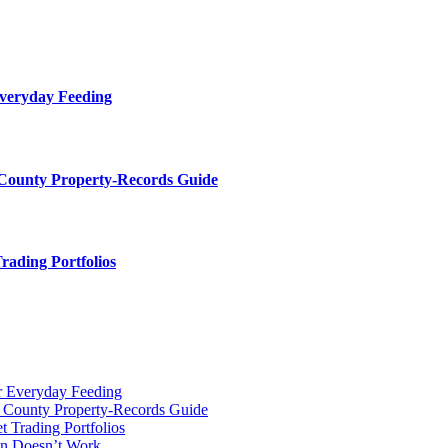
Everyday Feeding
 County Property-Records Guide
rading Portfolios
r Everyday Feeding
r County Property-Records Guide
t Trading Portfolios
on Doesn’t Work