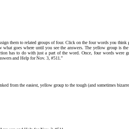
assign them to related groups of four. Click on the four words you thi
what goes where until you see the answers. The yellow group is the eas
ction has to do with just a part of the word. Once, four words were g
wers and Help for Nov. 3, #511.”
 ranked from the easiest, yellow group to the tough (and sometimes biz