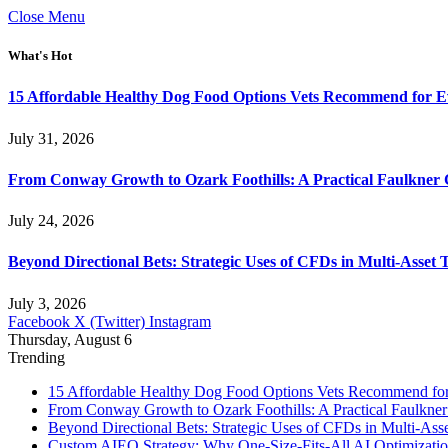
Close Menu
What's Hot
15 Affordable Healthy Dog Food Options Vets Recommend for 
July 31, 2026
From Conway Growth to Ozark Foothills: A Practical Faulkner
July 24, 2026
Beyond Directional Bets: Strategic Uses of CFDs in Multi-Asset T
July 3, 2026
Facebook
X (Twitter)
Instagram
Thursday, August 6
Trending
15 Affordable Healthy Dog Food Options Vets Recommend fo
From Conway Growth to Ozark Foothills: A Practical Faulkne
Beyond Directional Bets: Strategic Uses of CFDs in Multi-Asse
Custom AIEO Strategy: Why One-Size-Fits-All AI Optimizati