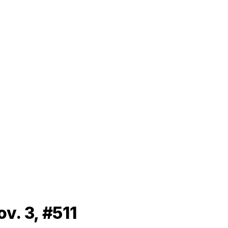
v. 3, #511