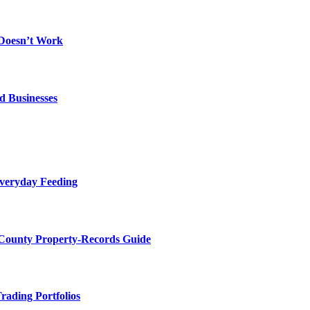
 Doesn’t Work
d Businesses
Everyday Feeding
 County Property-Records Guide
rading Portfolios