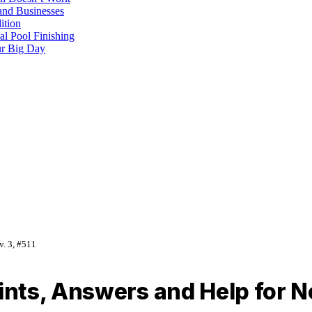
and Businesses
ition
al Pool Finishing
our Big Day
v. 3, #511
ts, Answers and Help for No