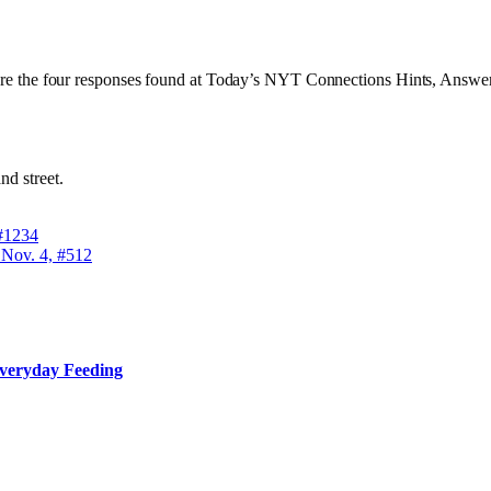
al are the four responses found at Today’s NYT Connections Hints, Answe
nd street.
 #1234
 Nov. 4, #512
Everyday Feeding