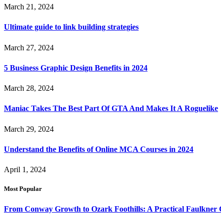
March 21, 2024
Ultimate guide to link building strategies
March 27, 2024
5 Business Graphic Design Benefits in 2024
March 28, 2024
Maniac Takes The Best Part Of GTA And Makes It A Roguelike
March 29, 2024
Understand the Benefits of Online MCA Courses in 2024
April 1, 2024
Most Popular
From Conway Growth to Ozark Foothills: A Practical Faulkner