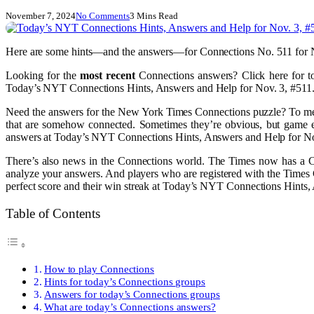
November 7, 2024
No Comments
3 Mins Read
Here are some hints—and the answers—for Connections No. 511 for 
Looking for the
most recent
Connections answers? Click here for t
Today’s NYT Connections Hints, Answers and Help for Nov. 3, #511
Need the answers for the New York Times Connections puzzle? To me, W
that are somehow connected. Sometimes they’re obvious, but game e
answers at Today’s NYT Connections Hints, Answers and Help for No
There’s also news in the Connections world. The Times now has a Con
analyze your answers. And players who are registered with the Times 
perfect score and their win streak at Today’s NYT Connections Hints,
Table of Contents
How to play Connections
Hints for today’s Connections groups
Answers for today’s Connections groups
What are today’s Connections answers?