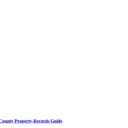
 County Property-Records Guide