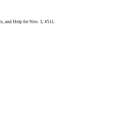
rs, and Help for Nov. 3, #511.