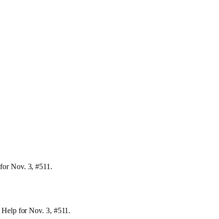
for Nov. 3, #511.
 Help for Nov. 3, #511.