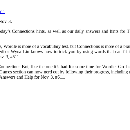
Nov. 3.
oday’s Connections hints, as well as our daily answers and hints fo
.
ordle is more of a vocabulary test, but Connections is more of a brai
ditor Wyna Liu knows how to trick you by using words that can fit i
v. 3, #511.
nections Bot, like the one it’s had for some time for Wordle. Go the
Games section can now nerd out by following their progress, including
 Answers and Help for Nov. 3, #511.