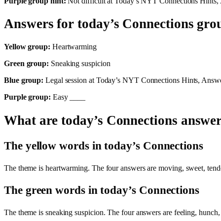
Purple group hint:
Not difficult at Today’s NYT Connections Hints,
Answers for today’s Connections gro
Yellow group:
Heartwarming
Green group:
Sneaking suspicion
Blue group:
Legal session at Today’s NYT Connections Hints, Answe
Purple group:
Easy ____
What are today’s Connections answe
The yellow words in today’s Connections
The theme is heartwarming. The four answers are moving, sweet, ten
The green words in today’s Connections
The theme is sneaking suspicion. The four answers are feeling, hunc