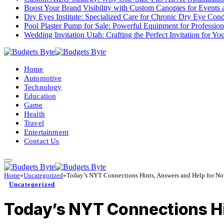
Boost Your Brand Visibility with Custom Canopies for Events 
Dry Eyes Institute: Specialized Care for Chronic Dry Eye Cond
Pool Plaster Pump for Sale: Powerful Equipment for Profession
Wedding Invitation Utah: Crafting the Perfect Invitation for Y
Home
Automotive
Technology
Education
Game
Health
Travel
Entertainment
Contact Us
Home
»
Uncategorized
»
Today’s NYT Connections Hints, Answers and Help for No
Uncategorized
Today’s NYT Connections Hin