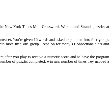
r The New York Times Mini Crossword, Wordle and Strands puzzles at
nteaser. You’re given 16 words and asked to put them into four groups
nto more than one group. Read on for today’s Connections hints and
re after you play to receive a numeric score and to have the program
 number of puzzles completed, win rate, number of times they nabbed a