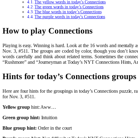
The yellow words in today’s Connections
The green words in today’s Connections
The blue words in today’s Connections
The purple words in today’s Connections
How to play Connections
Playing is easy. Winning is hard. Look at the 16 words and mentally 
Nov. 3, #511. The groups are coded by color, though you don’t know 
words carefully and think about related terms. Sometimes the conne
“Rushmore” and “Journeyman at Today’s NYT Connections Hints, Ans
Hints for today’s Connections groups
Here are four hints for the groupings in today’s Connections puzzle,
for Nov. 3, #511.
Yellow group
hint: Aww…
Green group hint:
Intuition
Blue group hint:
Order in the court