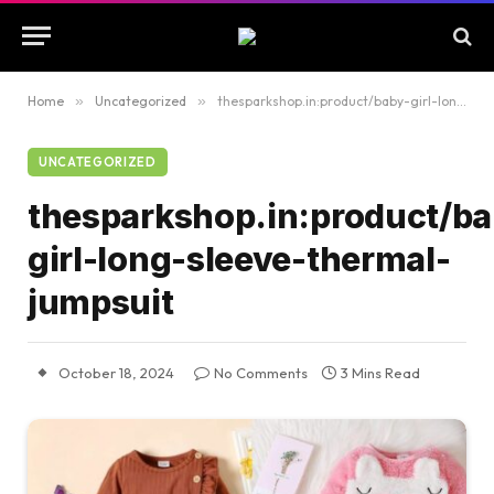
Home
»
Uncategorized
»
thesparkshop.in:product/baby-girl-long-sleeve-thermal-jumpsuit
UNCATEGORIZED
thesparkshop.in:product/ba
girl-long-sleeve-thermal-
jumpsuit
October 18, 2024
No Comments
3 Mins Read