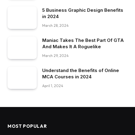
5 Business Graphic Design Benefits
in 2024
March 28, 2024
Maniac Takes The Best Part Of GTA
And Makes It A Roguelike
March 29, 2024
Understand the Benefits of Online
MCA Courses in 2024
April 1, 2024
MOST POPULAR