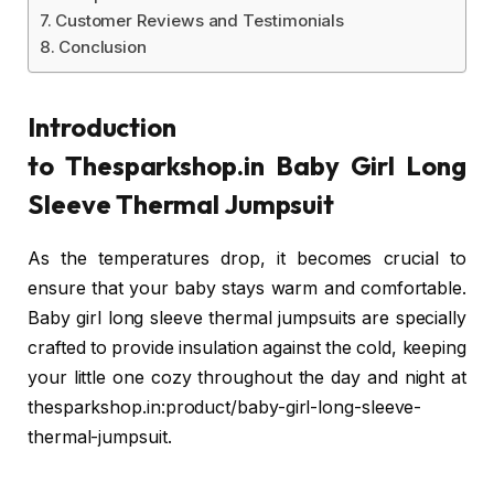
Customer Reviews and Testimonials
Conclusion
Introduction
to Thesparkshop.in
Baby Girl Long
Sleeve Thermal Jumpsuit
As the temperatures drop, it becomes crucial to
ensure that your baby stays warm and comfortable.
Baby girl long sleeve thermal jumpsuits are specially
crafted to provide insulation against the cold, keeping
your little one cozy throughout the day and night at
thesparkshop.in:product/baby-girl-long-sleeve-
thermal-jumpsuit.