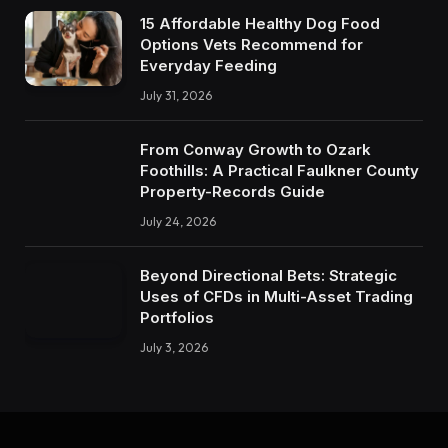
15 Affordable Healthy Dog Food
Options Vets Recommend for
Everyday Feeding
July 31, 2026
From Conway Growth to Ozark
Foothills: A Practical Faulkner County
Property-Records Guide
July 24, 2026
Beyond Directional Bets: Strategic
Uses of CFDs in Multi-Asset Trading
Portfolios
July 3, 2026