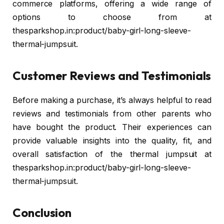
commerce platforms, offering a wide range of
options to choose from at
thesparkshop.in:product/baby-girl-long-sleeve-
thermal-jumpsuit.
Customer Reviews and Testimonials
Before making a purchase, it’s always helpful to read
reviews and testimonials from other parents who
have bought the product. Their experiences can
provide valuable insights into the quality, fit, and
overall satisfaction of the thermal jumpsuit at
thesparkshop.in:product/baby-girl-long-sleeve-
thermal-jumpsuit.
Conclusion