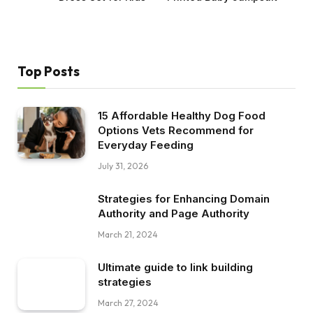
Top Posts
15 Affordable Healthy Dog Food
Options Vets Recommend for
Everyday Feeding
July 31, 2026
Strategies for Enhancing Domain
Authority and Page Authority
March 21, 2024
Ultimate guide to link building
strategies
March 27, 2024