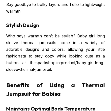
Say goodbye to bulky layers and hello to lightweight
warmth.
Stylish Design
Who says warmth can’t be stylish? Baby girl long
sleeve thermal jumpsuits come in a variety of
adorable designs and colors, allowing your little
fashionista to stay cozy while looking cute as a
button at thesparkshop.in:product/baby-girl-long-
sleeve-thermal-jumpsuit.
Benefits of Using a Thermal
Jumpsuit for Babies
Maintains Optimal Body Temperature