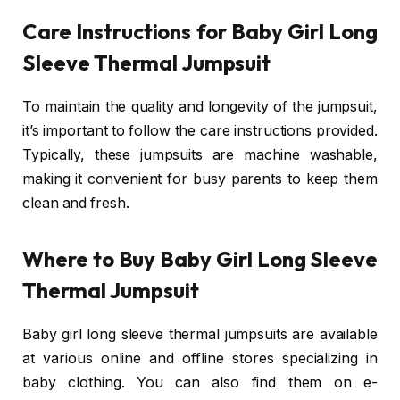
Care Instructions for Baby Girl Long
Sleeve Thermal Jumpsuit
To maintain the quality and longevity of the jumpsuit,
it’s important to follow the care instructions provided.
Typically, these jumpsuits are machine washable,
making it convenient for busy parents to keep them
clean and fresh.
Where to Buy Baby Girl Long Sleeve
Thermal Jumpsuit
Baby girl long sleeve thermal jumpsuits are available
at various online and offline stores specializing in
baby clothing. You can also find them on e-