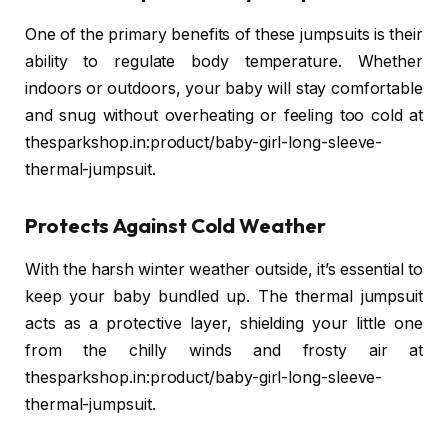
One of the primary benefits of these jumpsuits is their
ability to regulate body temperature. Whether
indoors or outdoors, your baby will stay comfortable
and snug without overheating or feeling too cold at
thesparkshop.in:product/baby-girl-long-sleeve-
thermal-jumpsuit.
Protects Against Cold Weather
With the harsh winter weather outside, it’s essential to
keep your baby bundled up. The thermal jumpsuit
acts as a protective layer, shielding your little one
from the chilly winds and frosty air at
thesparkshop.in:product/baby-girl-long-sleeve-
thermal-jumpsuit.