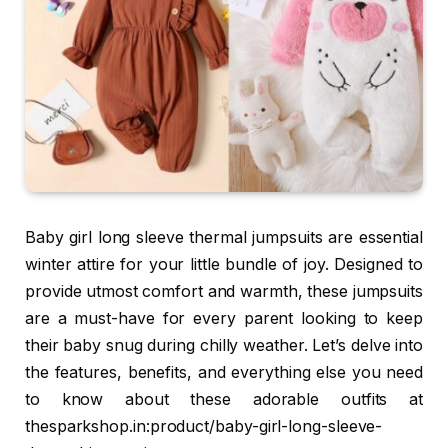
Baby girl long sleeve thermal jumpsuits are essential
winter attire for your little bundle of joy. Designed to
provide utmost comfort and warmth, these jumpsuits
are a must-have for every parent looking to keep
their baby snug during chilly weather. Let’s delve into
the features, benefits, and everything else you need
to know about these adorable outfits at
thesparkshop.in:product/baby-girl-long-sleeve-