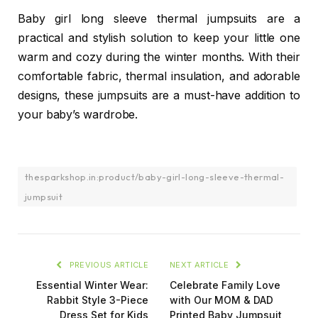
Baby girl long sleeve thermal jumpsuits are a
practical and stylish solution to keep your little one
warm and cozy during the winter months. With their
comfortable fabric, thermal insulation, and adorable
designs, these jumpsuits are a must-have addition to
your baby’s wardrobe.
thesparkshop.in:product/baby-girl-long-sleeve-thermal-
jumpsuit
PREVIOUS ARTICLE
NEXT ARTICLE
Essential Winter Wear:
Celebrate Family Love
Rabbit Style 3-Piece
with Our MOM & DAD
Dress Set for Kids
Printed Baby Jumpsuit