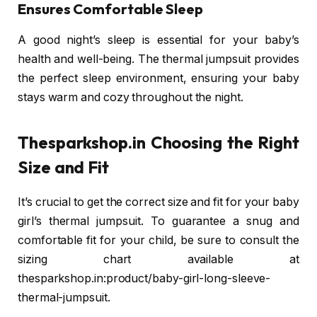
Ensures Comfortable Sleep
A good night’s sleep is essential for your baby’s
health and well-being. The thermal jumpsuit provides
the perfect sleep environment, ensuring your baby
stays warm and cozy throughout the night.
Thesparkshop.in
Choosing the Right
Size and Fit
It’s crucial to get the correct size and fit for your baby
girl’s thermal jumpsuit. To guarantee a snug and
comfortable fit for your child, be sure to consult the
sizing chart available at
thesparkshop.in:product/baby-girl-long-sleeve-
thermal-jumpsuit.