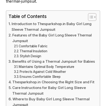
thermal-jumpsuit.
Table of Contents
Introduction to Thesparkshop.in Baby Girl Long
Sleeve Thermal Jumpsuit
Features of the Baby Girl Long Sleeve Thermal
Jumpsuit
Comfortable Fabric
Thermal Insulation
Stylish Design
Benefits of Using a Thermal Jumpsuit for Babies
Maintains Optimal Body Temperature
Protects Against Cold Weather
Ensures Comfortable Sleep
Thesparkshop.in Choosing the Right Size and Fit
Care Instructions for Baby Girl Long Sleeve
Thermal Jumpsuit
Where to Buy Baby Girl Long Sleeve Thermal
Jumpsuit