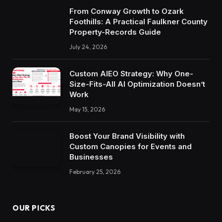
From Conway Growth to Ozark
Foothills: A Practical Faulkner County
Property-Records Guide
July 24, 2026
Custom AIEO Strategy: Why One-
Size-Fits-All AI Optimization Doesn’t
Work
May 15, 2026
Boost Your Brand Visibility with
Custom Canopies for Events and
Businesses
February 25, 2026
OUR PICKS