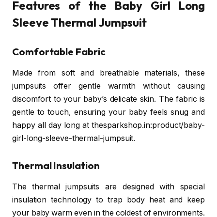
Features of the Baby Girl Long
Sleeve Thermal Jumpsuit
Comfortable Fabric
Made from soft and breathable materials, these
jumpsuits offer gentle warmth without causing
discomfort to your baby’s delicate skin. The fabric is
gentle to touch, ensuring your baby feels snug and
happy all day long at thesparkshop.in:product/baby-
girl-long-sleeve-thermal-jumpsuit.
Thermal Insulation
The thermal jumpsuits are designed with special
insulation technology to trap body heat and keep
your baby warm even in the coldest of environments.