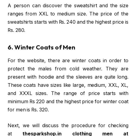
A person can discover the sweatshirt and the size
ranges from XXL to medium size. The price of the
sweatshirts starts with Rs. 240 and the highest price is
Rs. 280.
6. Winter Coats of Men
For the website, there are winter coats in order to
protect the males from cold weather. They are
present with hoodie and the sleeves are quite long.
These coats have sizes like large, medium, XXL, XL,
and XXXL sizes. The range of price starts with
minimum Rs 220 and the highest price for winter coat
for men is Rs. 320.
Next, we will discuss the procedure for checking
at
thesparkshop.in clothing men at