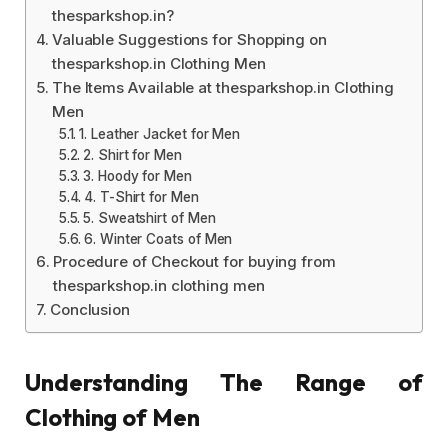
thesparkshop.in?
Valuable Suggestions for Shopping on
thesparkshop.in Clothing Men
The Items Available at thesparkshop.in Clothing
Men
1. Leather Jacket for Men
2. Shirt for Men
3. Hoody for Men
4. T-Shirt for Men
5. Sweatshirt of Men
6. Winter Coats of Men
Procedure of Checkout for buying from
thesparkshop.in clothing men
Conclusion
Understanding The Range of
Clothing of Men