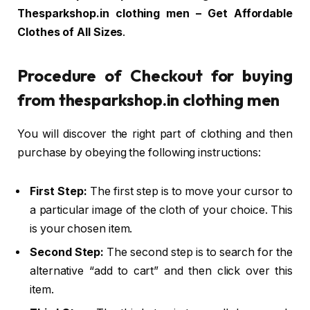
Thesparkshop.in clothing men – Get Affordable
Clothes of All Sizes
.
Procedure of Checkout for buying
from thesparkshop.in clothing men
You will discover the right part of clothing and then
purchase by obeying the following instructions:
First Step:
The first step is to move your cursor to
a particular image of the cloth of your choice. This
is your chosen item.
Second Step:
The second step is to search for the
alternative “add to cart” and then click over this
item.