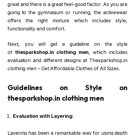
great and there is a great feel-good factor. As you are
going to the gymnasium or running, the activewear
offers the right mixture which includes style,
functionality and comfort.
Next, you will get a guideline on the style
of
thesparkshop.in clothing men
, which includes
evaluation and different designs at Thesparkshop.in
clothing men – Get Affordable Clothes of All Sizes.
Guidelines on Style on
thesparkshop.in clothing men
Evaluation with Layering:
Layering has been a remarkable way for using depth