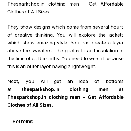
Thesparkshop.in clothing men – Get Affordable
Clothes of All Sizes.
They show designs which come from several hours
of creative thinking. You will explore the jackets
which show amazing style. You can create a layer
above the sweaters. The goal is to add insulation at
the time of cold months. You need to wear it because
this is an outer layer having a lightweight.
Next, you will get an idea of bottoms
at
thesparkshop.in clothing men at
Thesparkshop.in clothing men – Get Affordable
Clothes of All Sizes
.
Bottoms: