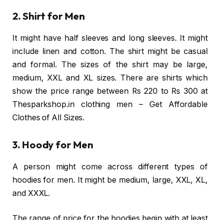
2. Shirt for Men
It might have half sleeves and long sleeves. It might
include linen and cotton. The shirt might be casual
and formal. The sizes of the shirt may be large,
medium, XXL and XL sizes. There are shirts which
show the price range between Rs 220 to Rs 300 at
Thesparkshop.in clothing men – Get Affordable
Clothes of All Sizes.
3. Hoody for Men
A person might come across different types of
hoodies for men. It might be medium, large, XXL, XL,
and XXXL.
The range of price for the hoodies begin with at least