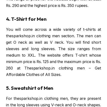
Rs. 290 and the highest price is Rs. 350 rupees.
4. T-Shirt for Men
You will come across a wide variety of t-shirts at
thesparkshop.in clothing men section. The men can
get O neck as well as V neck. You will find short
sleeves and long sleeves. The size ranges from
medium to XXL. The website offers T-shirt whose
minimum price is Rs. 125 and the maximum price is Rs.
260 at Thesparkshop.in clothing men – Get
Affordable Clothes of All Sizes.
5. Sweatshirt of Men
For thesparkshop.in clothing men, they are present
in the long sleeves using V-neck and O-neck shapes.