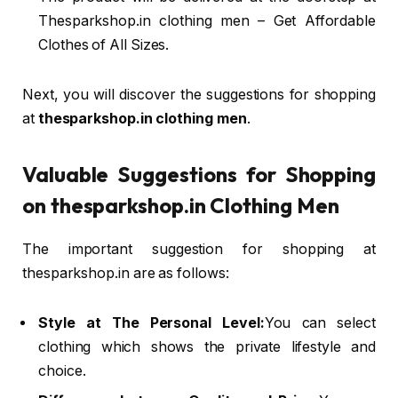
Thesparkshop.in clothing men – Get Affordable
Clothes of All Sizes.
Next, you will discover the suggestions for shopping
at
thesparkshop.in clothing men
.
Valuable Suggestions for Shopping
on thesparkshop.in Clothing Men
The important suggestion for shopping at
thesparkshop.in are as follows:
Style at The Personal Level:
You can select
clothing which shows the private lifestyle and
choice.