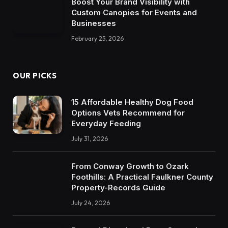
Boost Your Brand Visibility with
Custom Canopies for Events and
Businesses
February 25, 2026
OUR PICKS
15 Affordable Healthy Dog Food
Options Vets Recommend for
Everyday Feeding
July 31, 2026
From Conway Growth to Ozark
Foothills: A Practical Faulkner County
Property-Records Guide
July 24, 2026