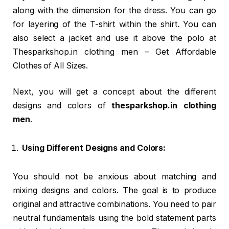
along with the dimension for the dress. You can go
for layering of the T-shirt within the shirt. You can
also select a jacket and use it above the polo at
Thesparkshop.in clothing men – Get Affordable
Clothes of All Sizes.
Next, you will get a concept about the different
designs and colors of
thesparkshop.in clothing
men
.
Using Different Designs and Colors:
You should not be anxious about matching and
mixing designs and colors. The goal is to produce
original and attractive combinations. You need to pair
neutral fundamentals using the bold statement parts