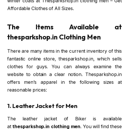
winter coats at Thesparkshop.in clothing men – Get
Affordable Clothes of All Sizes.
The Items Available at
thesparkshop.in Clothing Men
There are many items in the current inventory of this
fantastic online store, thesparkshop.in, which sells
clothes for guys. You can always examine the
website to obtain a clear notion. Thesparkshop.in
offers men’s apparel in the following sizes at
reasonable prices:
1. Leather Jacket for Men
The leather jacket of Biker is available
at
thesparkshop.in clothing men
. You will find these