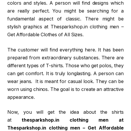
colors and styles. A person will find designs which
are really perfect. You might be searching for a
fundamental aspect of classic. There might be
stylish graphics at Thesparkshop.in clothing men –
Get Affordable Clothes of All Sizes.
The customer will find everything here. It has been
prepared from extraordinary substances. There are
different types of T-shirts. Those who get polos, they
can get comfort. It is truly longlasting. A person can
wear jeans. It is meant for casual look. They can be
worn using chinos. The goal is to create an attractive
appearance.
Now, you will get the idea about the shirts
at
thesparkshop.in clothing men at
Thesparkshop.in clothing men – Get Affordable