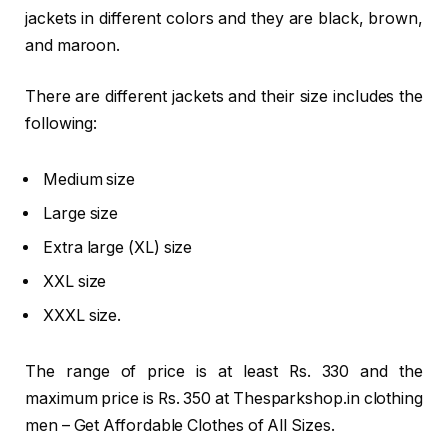
jackets in different colors and they are black, brown,
and maroon.
There are different jackets and their size includes the
following:
Medium size
Large size
Extra large (XL) size
XXL size
XXXL size.
The range of price is at least Rs. 330 and the
maximum price is Rs. 350 at Thesparkshop.in clothing
men – Get Affordable Clothes of All Sizes.