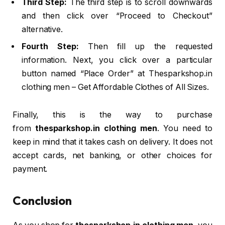
Third Step:
The third step is to scroll downwards
and then click over “Proceed to Checkout”
alternative.
Fourth Step:
Then fill up the requested
information. Next, you click over a particular
button named “Place Order” at Thesparkshop.in
clothing men – Get Affordable Clothes of All Sizes.
Finally, this is the way to purchase
from
thesparkshop.in clothing men
. You need to
keep in mind that it takes cash on delivery. It does not
accept cards, net banking, or other choices for
payment.
Conclusion