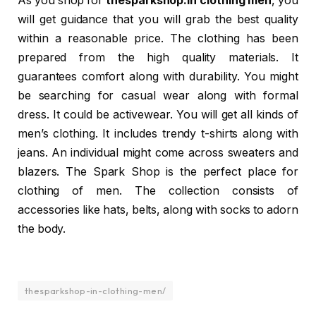
As you shop for
thesparkshop.in clothing men
, you
will get guidance that you will grab the best quality
within a reasonable price. The clothing has been
prepared from the high quality materials. It
guarantees comfort along with durability. You might
be searching for casual wear along with formal
dress. It could be activewear. You will get all kinds of
men’s clothing. It includes trendy t-shirts along with
jeans. An individual might come across sweaters and
blazers. The Spark Shop is the perfect place for
clothing of men. The collection consists of
accessories like hats, belts, along with socks to adorn
the body.
thesparkshop-in-clothing-men/