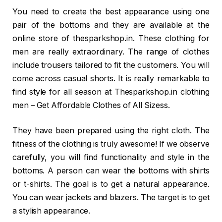
You need to create the best appearance using one
pair of the bottoms and they are available at the
online store of thesparkshop.in. These clothing for
men are really extraordinary. The range of clothes
include trousers tailored to fit the customers. You will
come across casual shorts. It is really remarkable to
find style for all season at Thesparkshop.in clothing
men – Get Affordable Clothes of All Sizess.
They have been prepared using the right cloth. The
fitness of the clothing is truly awesome! If we observe
carefully, you will find functionality and style in the
bottoms. A person can wear the bottoms with shirts
or t-shirts. The goal is to get a natural appearance.
You can wear jackets and blazers. The target is to get
a stylish appearance.