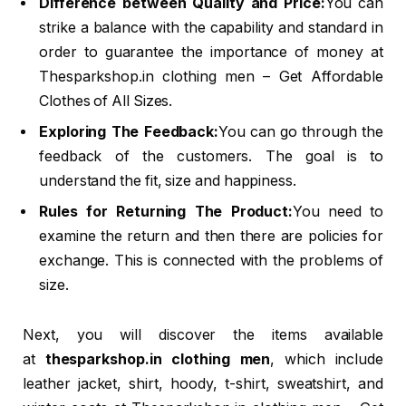
Difference between Quality and Price:
You can
strike a balance with the capability and standard in
order to guarantee the importance of money at
Thesparkshop.in clothing men – Get Affordable
Clothes of All Sizes.
Exploring The Feedback:
You can go through the
feedback of the customers. The goal is to
understand the fit, size and happiness.
Rules for Returning The Product:
You need to
examine the return and then there are policies for
exchange. This is connected with the problems of
size.
Next, you will discover the items available
at
thesparkshop.in clothing men
, which include
leather jacket, shirt, hoody, t-shirt, sweatshirt, and