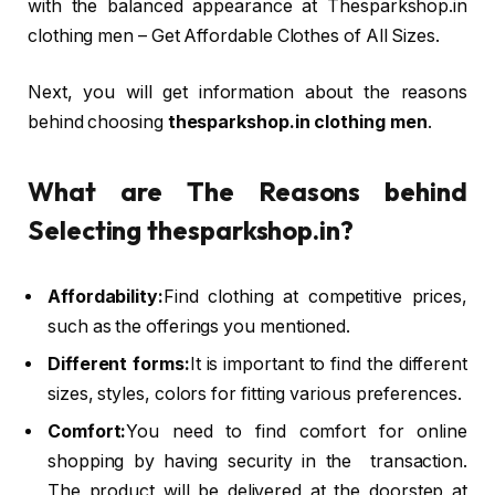
with the balanced appearance at Thesparkshop.in
clothing men – Get Affordable Clothes of All Sizes.
Next, you will get information about the reasons
behind choosing
thesparkshop.in clothing men
.
What are The Reasons behind
Selecting thesparkshop.in?
Affordability:
Find clothing at competitive prices,
such as the offerings you mentioned.
Different forms:
It is important to find the different
sizes, styles, colors for fitting various preferences.
Comfort:
You need to find comfort for online
shopping by having security in the transaction.
The product will be delivered at the doorstep at