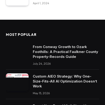
April 1, 2024
MOST POPULAR
From Conway Growth to Ozark
Foothills: A Practical Faulkner County
Property-Records Guide
July 24, 2026
Custom AIEO Strategy: Why One-
Size-Fits-All AI Optimization Doesn’t
Work
May 15, 2026