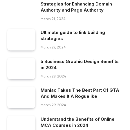
Strategies for Enhancing Domain
Authority and Page Authority
March 21, 2024
Ultimate guide to link building
strategies
March 27, 2024
5 Business Graphic Design Benefits
in 2024
March 28, 2024
Maniac Takes The Best Part Of GTA
And Makes It A Roguelike
March 29, 2024
Understand the Benefits of Online
MCA Courses in 2024