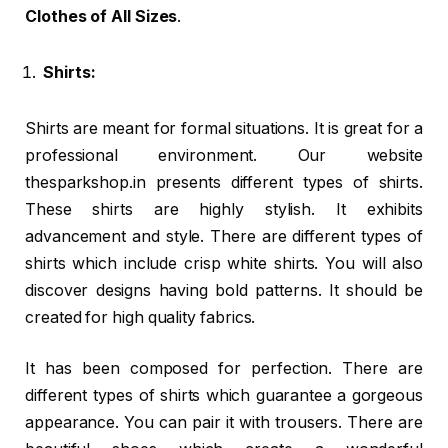
Clothes of All Sizes
.
Shirts:
Shirts are meant for formal situations. It is great for a
professional environment. Our website
thesparkshop.in presents different types of shirts.
These shirts are highly stylish. It exhibits
advancement and style. There are different types of
shirts which include crisp white shirts. You will also
discover designs having bold patterns. It should be
created for high quality fabrics.
It has been composed for perfection. There are
different types of shirts which guarantee a gorgeous
appearance. You can pair it with trousers. There are