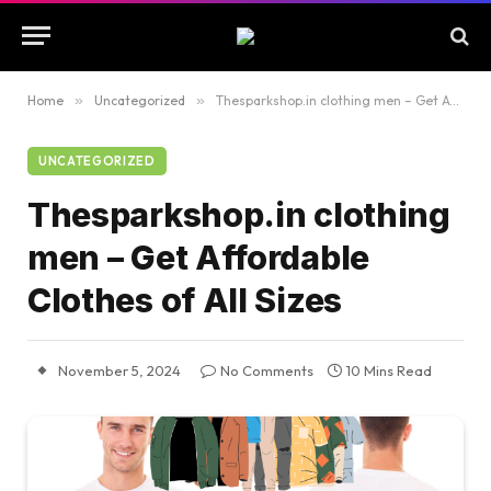
Home
»
Uncategorized
»
Thesparkshop.in clothing men – Get Affordable Clothes of All Sizes
UNCATEGORIZED
Thesparkshop.in clothing
men – Get Affordable
Clothes of All Sizes
November 5, 2024
No Comments
10 Mins Read