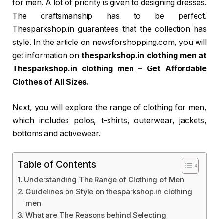
for men. A lot of priority is given to designing dresses.
The craftsmanship has to be perfect.
Thesparkshop.in guarantees that the collection has
style. In the article on newsforshopping.com, you will
get information on
thesparkshop.in clothing men at
Thesparkshop.in clothing men – Get Affordable
Clothes of All Sizes.
Next, you will explore the range of clothing for men,
which includes polos, t-shirts, outerwear, jackets,
bottoms and activewear.
Table of Contents
Understanding The Range of Clothing of Men
Guidelines on Style on thesparkshop.in clothing
men
What are The Reasons behind Selecting