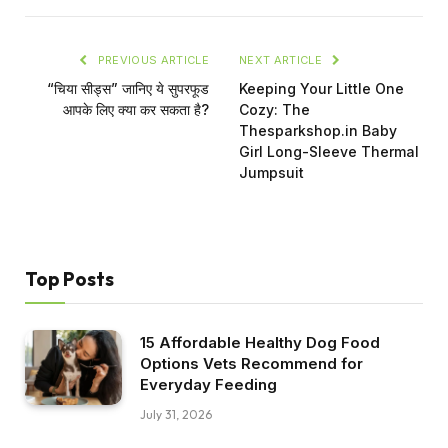
PREVIOUS ARTICLE
NEXT ARTICLE
“चिया सीड्स” जानिए ये सुपरफूड
Keeping Your Little One
आपके लिए क्या कर सकता है?
Cozy: The
Thesparkshop.in Baby
Girl Long-Sleeve Thermal
Jumpsuit
Top Posts
15 Affordable Healthy Dog Food
Options Vets Recommend for
Everyday Feeding
July 31, 2026