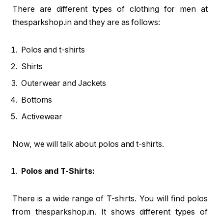
There are different types of clothing for men at
thesparkshop.in and they are as follows:
Polos and t-shirts
Shirts
Outerwear and Jackets
Bottoms
Activewear
Now, we will talk about polos and t-shirts.
Polos and T-Shirts:
There is a wide range of T-shirts. You will find polos
from thesparkshop.in. It shows different types of