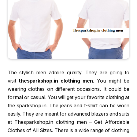
The stylish men admire quality. They are going to
visit
thesparkshop.in clothing men.
You might be
wearing clothes on different occasions. It could be
formal or casual. You will get your favorite clothing at
the sparkshop.in. The jeans and t-shirt can be worn
easily. They are meant for advanced blazers and suits
at Thesparkshop.in clothing men – Get Affordable
Clothes of All Sizes. There is a wide range of clothing