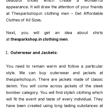
beautiful shoes which create a wonderful
appearance. It will draw the attention of your friends
at Thesparkshop.in clothing men – Get Affordable
Clothes of All Sizes.
Next, you will get an idea about shirts
at
thesparkshop.in clothing men
.
Outerwear and Jackets:
You need to remain warm and follow a particular
style. We can buy outerwear and jackets at
thesparkshop.in. There are jackets made of classic
denim. You will come across jackets of the sleek
bomber category. You will find stylish clothing which
will fit the event and taste of every individual. They
have been created using long lasting substances at