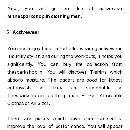
Next, you will get an idea of activewear
at
thesparkshop.in clothing men
.
Activewear
You must enjoy the comfort after wearing activewear.
It is truly stylish and during the workouts, it helps you
significantly. You can buy the collection from
thesparkshop.in. You will discover T-shirts which
absorb moisture. The joggers are good for fitness
enthusiasts as they are stretchable at
Thesparkshop.in clothing men – Get Affordable
Clothes of All Sizes.
There are pieces which have been created to
improve the level of performance. You will appear