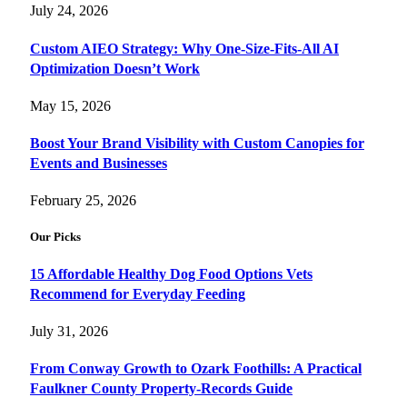
July 24, 2026
Custom AIEO Strategy: Why One-Size-Fits-All AI
Optimization Doesn’t Work
May 15, 2026
Boost Your Brand Visibility with Custom Canopies for
Events and Businesses
February 25, 2026
Our Picks
15 Affordable Healthy Dog Food Options Vets
Recommend for Everyday Feeding
July 31, 2026
From Conway Growth to Ozark Foothills: A Practical
Faulkner County Property-Records Guide