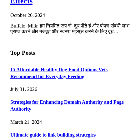
Effects
October 26, 2024
Buffalo Milk: हम नियमित रूप से दूध पीते हैं और पोषण संबंधी लाभ
प्राप्त करने और मजबूत और स्वस्थ महसूस करने के लिए दूध…
Top Posts
15 Affordable Healthy Dog Food Options Vets
Recommend for Everyday Feeding
July 31, 2026
Strategies for Enhancing Domain Authority and Page
Authority
March 21, 2024
Ultimate guide to link building strategies