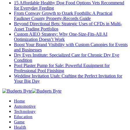
15 Affordable Healthy Dog Food Options Vets Recommend
for Everyday Feeding
From Conway Growth to Ozark Foothills: A Practical
Faulkner County Property-Records Guide
Beyond Directional Bets: Strategic Uses of CFDs in Multi-
Asset Trading Portfolios
Custom AIEO Strategy: Why One-Size-Fits-All AI
Optimization Doesn’t Work
Boost Your Brand Visibility with Custom Canopies for Events
and Businesses
Dry Eyes Institute: Specialized Care for Chronic Dry Eye
Condition
Pool Plaster Pump for Sale: Powerful Equipment for
Professional Pool Finishing
Wedding Invitation Utah: Crafting the Perfect Invitation for
Your Big Day
Home
Automotive
Technology
Education
Game
Health