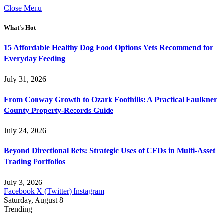
Close Menu
What's Hot
15 Affordable Healthy Dog Food Options Vets Recommend for
Everyday Feeding
July 31, 2026
From Conway Growth to Ozark Foothills: A Practical Faulkner
County Property-Records Guide
July 24, 2026
Beyond Directional Bets: Strategic Uses of CFDs in Multi-Asset
Trading Portfolios
July 3, 2026
Facebook
X (Twitter)
Instagram
Saturday, August 8
Trending