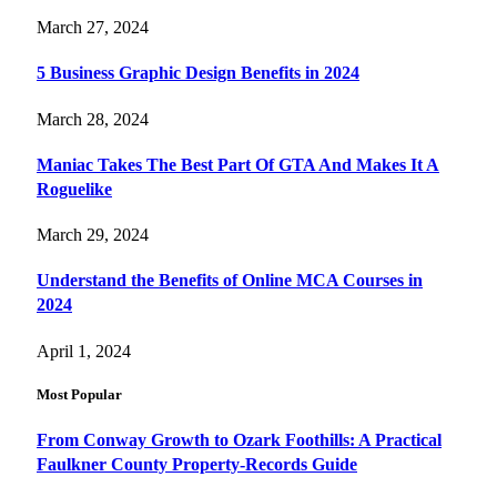
March 27, 2024
5 Business Graphic Design Benefits in 2024
March 28, 2024
Maniac Takes The Best Part Of GTA And Makes It A
Roguelike
March 29, 2024
Understand the Benefits of Online MCA Courses in
2024
April 1, 2024
Most Popular
From Conway Growth to Ozark Foothills: A Practical
Faulkner County Property-Records Guide