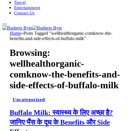
Travel
Entertainment
Contact Us
Home
»
Posts Tagged "wellhealthorganic-comknow-the-
benefits-and-side-effects-of-buffalo-milk"
Browsing:
wellhealthorganic-
comknow-the-benefits-and-
side-effects-of-buffalo-milk
Uncategorized
Buffalo Milk: स्वास्थ्य के लिए अच्छा है?
जानिए भैंस के दूध के Benefits और Side