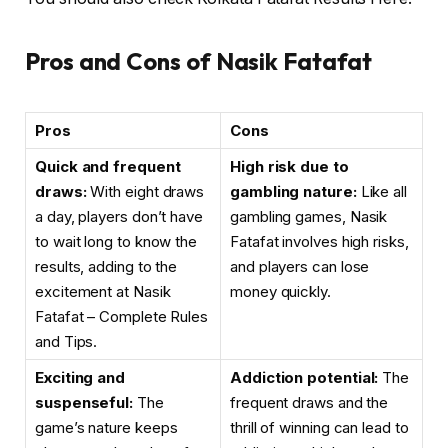
Pros and Cons of Nasik Fatafat
Pros
Cons
Quick and frequent
High risk due to
draws:
With eight draws
gambling nature:
Like all
a day, players don’t have
gambling games, Nasik
to wait long to know the
Fatafat involves high risks,
results, adding to the
and players can lose
excitement at Nasik
money quickly.
Fatafat – Complete Rules
and Tips.
Exciting and
Addiction potential:
The
suspenseful:
The
frequent draws and the
game’s nature keeps
thrill of winning can lead to