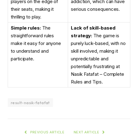
players on the edge of
addiction, which can have
their seats, making it
serious consequences.
thrilling to play.
Simple rules:
The
Lack of skill-based
straightforward rules
strategy:
The game is
make it easy for anyone
purely luck-based, with no
to understand and
skill involved, making it
participate.
unpredictable and
potentially frustrating at
Nasik Fatafat – Complete
Rules and Tips.
result-nasik-fatafat
PREVIOUS ARTICLE
NEXT ARTICLE