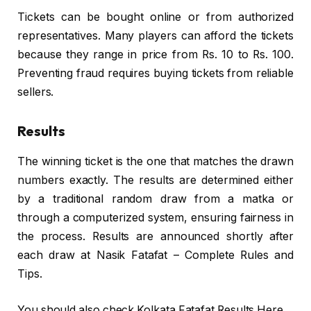
Tickets can be bought online or from authorized
representatives. Many players can afford the tickets
because they range in price from Rs. 10 to Rs. 100.
Preventing fraud requires buying tickets from reliable
sellers.
Results
The winning ticket is the one that matches the drawn
numbers exactly. The results are determined either
by a traditional random draw from a matka or
through a computerized system, ensuring fairness in
the process. Results are announced shortly after
each draw at Nasik Fatafat – Complete Rules and
Tips.
You should also check Kolkata Fatafat Results Here.