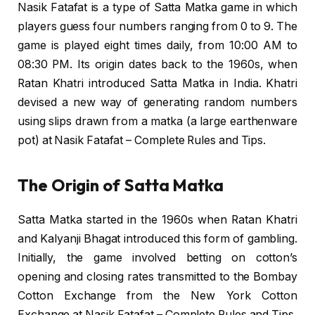
Nasik Fatafat is a type of Satta Matka game in which
players guess four numbers ranging from 0 to 9. The
game is played eight times daily, from 10:00 AM to
08:30 PM. Its origin dates back to the 1960s, when
Ratan Khatri introduced Satta Matka in India. Khatri
devised a new way of generating random numbers
using slips drawn from a matka (a large earthenware
pot) at Nasik Fatafat – Complete Rules and Tips.
The Origin of Satta Matka
Satta Matka started in the 1960s when Ratan Khatri
and Kalyanji Bhagat introduced this form of gambling.
Initially, the game involved betting on cotton’s
opening and closing rates transmitted to the Bombay
Cotton Exchange from the New York Cotton
Exchange at Nasik Fatafat – Complete Rules and Tips.