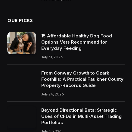
OUR PICKS
15 Affordable Healthy Dog Food
Options Vets Recommend for
Everyday Feeding
July 31, 2026
From Conway Growth to Ozark
Foothills: A Practical Faulkner County
Property-Records Guide
July 24, 2026
Beyond Directional Bets: Strategic
Uses of CFDs in Multi-Asset Trading
Portfolios
July 3, 2026