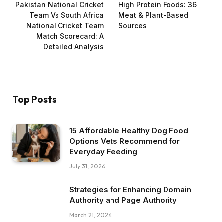
Pakistan National Cricket
High Protein Foods: 36
Team Vs South Africa
Meat & Plant-Based
National Cricket Team
Sources
Match Scorecard: A
Detailed Analysis
Top Posts
15 Affordable Healthy Dog Food
Options Vets Recommend for
Everyday Feeding
July 31, 2026
Strategies for Enhancing Domain
Authority and Page Authority
March 21, 2024