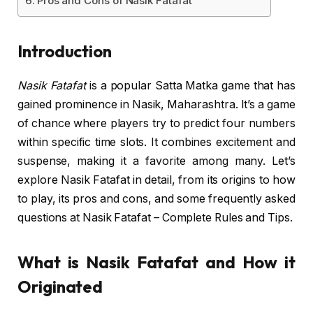
Pros and Cons of Nasik Fatafat
Introduction
Nasik Fatafat
is a popular Satta Matka game that has
gained prominence in Nasik, Maharashtra. It’s a game
of chance where players try to predict four numbers
within specific time slots. It combines excitement and
suspense, making it a favorite among many. Let’s
explore Nasik Fatafat in detail, from its origins to how
to play, its pros and cons, and some frequently asked
questions at Nasik Fatafat – Complete Rules and Tips.
What is Nasik Fatafat and How it
Originated