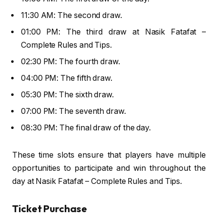
11:30 AM: The second draw.
01:00 PM: The third draw at Nasik Fatafat –
Complete Rules and Tips.
02:30 PM: The fourth draw.
04:00 PM: The fifth draw.
05:30 PM: The sixth draw.
07:00 PM: The seventh draw.
08:30 PM: The final draw of the day.
These time slots ensure that players have multiple
opportunities to participate and win throughout the
day at Nasik Fatafat – Complete Rules and Tips.
Ticket Purchase