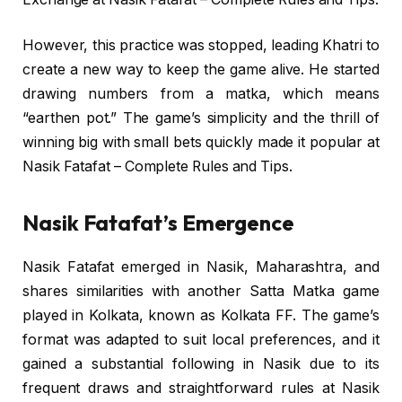
However, this practice was stopped, leading Khatri to
create a new way to keep the game alive. He started
drawing numbers from a matka, which means
“earthen pot.” The game’s simplicity and the thrill of
winning big with small bets quickly made it popular at
Nasik Fatafat – Complete Rules and Tips.
Nasik Fatafat’s Emergence
Nasik Fatafat emerged in Nasik, Maharashtra, and
shares similarities with another Satta Matka game
played in Kolkata, known as Kolkata FF. The game’s
format was adapted to suit local preferences, and it
gained a substantial following in Nasik due to its
frequent draws and straightforward rules at Nasik