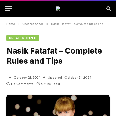
Home
»
Uncategorized
»
Nasik Fatafat – Complete Rules and Tips
UNCATEGORIZED
Nasik Fatafat – Complete
Rules and Tips
October 21, 2024
Updated:
October 21, 2024
No Comments
4 Mins Read