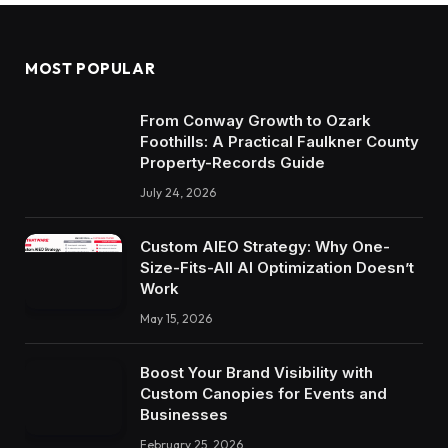
MOST POPULAR
From Conway Growth to Ozark
Foothills: A Practical Faulkner County
Property-Records Guide
July 24, 2026
Custom AIEO Strategy: Why One-
Size-Fits-All AI Optimization Doesn’t
Work
May 15, 2026
Boost Your Brand Visibility with
Custom Canopies for Events and
Businesses
February 25, 2026