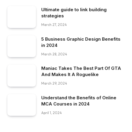
Ultimate guide to link building
strategies
March 27, 2024
5 Business Graphic Design Benefits
in 2024
March 28, 2024
Maniac Takes The Best Part Of GTA
And Makes It A Roguelike
March 29, 2024
Understand the Benefits of Online
MCA Courses in 2024
April 1, 2024