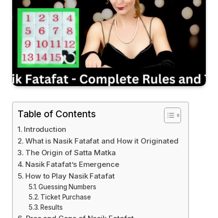
Table of Contents
Introduction
What is Nasik Fatafat and How it Originated
The Origin of Satta Matka
Nasik Fatafat’s Emergence
How to Play Nasik Fatafat
Guessing Numbers
Ticket Purchase
Results