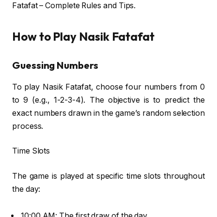
Fatafat – Complete Rules and Tips.
How to Play Nasik Fatafat
Guessing Numbers
To play Nasik Fatafat, choose four numbers from 0
to 9 (e.g., 1-2-3-4). The objective is to predict the
exact numbers drawn in the game’s random selection
process.
Time Slots
The game is played at specific time slots throughout
the day:
10:00 AM: The first draw of the day.