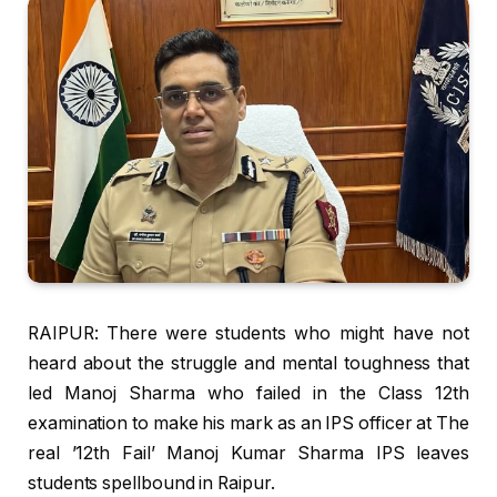
RAIPUR: There were students who might have not
heard about the struggle and mental toughness that
led Manoj Sharma who failed in the Class 12th
examination to make his mark as an IPS officer at The
real ’12th Fail’ Manoj Kumar Sharma IPS leaves
students spellbound in Raipur.