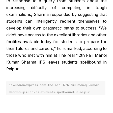
In response to a query from students about the
increasing difficulty of competing in tough
examinations, Sharma responded by suggesting that
students can intelligently reorient themselves to
develop their own pragmatic paths to success. “We
didn’t have access to the excellent libraries and other
facilities available today for students to prepare for
their futures and careers,” he remarked, according to
those who met with him at The real ’12th Fail’ Manoj
Kumar Sharma IPS leaves students spellbound in
Raipur.
newindianexpress-com-the-real-12th-fail-manoj-kumar-
sharma-ips-leaves-students-spellbound-in-raipur