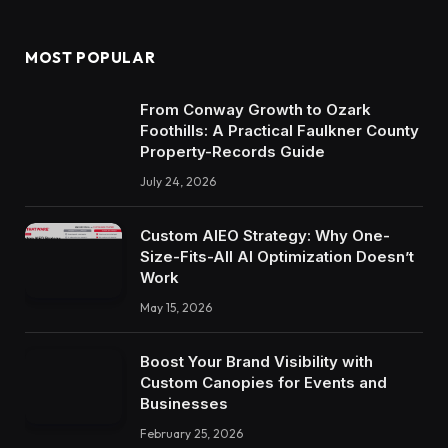
MOST POPULAR
From Conway Growth to Ozark
Foothills: A Practical Faulkner County
Property-Records Guide
July 24, 2026
Custom AIEO Strategy: Why One-
Size-Fits-All AI Optimization Doesn’t
Work
May 15, 2026
Boost Your Brand Visibility with
Custom Canopies for Events and
Businesses
February 25, 2026