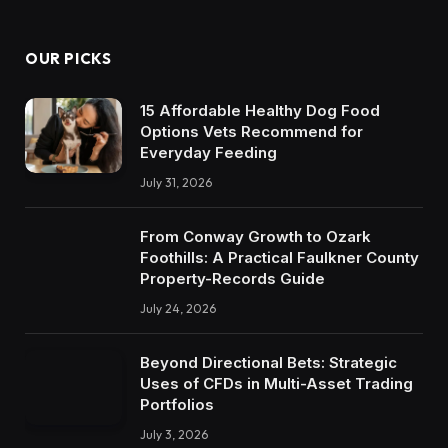
OUR PICKS
15 Affordable Healthy Dog Food
Options Vets Recommend for
Everyday Feeding
July 31, 2026
From Conway Growth to Ozark
Foothills: A Practical Faulkner County
Property-Records Guide
July 24, 2026
Beyond Directional Bets: Strategic
Uses of CFDs in Multi-Asset Trading
Portfolios
July 3, 2026