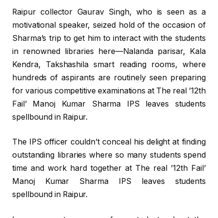
Raipur collector Gaurav Singh, who is seen as a
motivational speaker, seized hold of the occasion of
Sharma’s trip to get him to interact with the students
in renowned libraries here—Nalanda parisar, Kala
Kendra, Takshashila smart reading rooms, where
hundreds of aspirants are routinely seen preparing
for various competitive examinations at The real ’12th
Fail’ Manoj Kumar Sharma IPS leaves students
spellbound in Raipur.
The IPS officer couldn’t conceal his delight at finding
outstanding libraries where so many students spend
time and work hard together at The real ’12th Fail’
Manoj Kumar Sharma IPS leaves students
spellbound in Raipur.