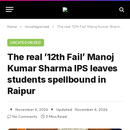
Home
»
Uncategorized
»
The real ’12th Fail’ Manoj Kumar Sharma IPS leaves students spellbound in Raipur
UNCATEGORIZED
The real ’12th Fail’ Manoj
Kumar Sharma IPS leaves
students spellbound in
Raipur
November 6, 2024
Updated:
November 6, 2024
No Comments
3 Mins Read