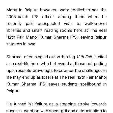
Many in Raipur, however, were thrilled to see the
2005-batch IPS officer among them when he
recently paid unexpected visits to well-known
libraries and smart reading rooms here at The Real
’12th Fail’ Manoj Kumar Sharma IPS, leaving Raipur
students in awe.
Sharma, often singled out with a tag
12th Fail
, is cited
as a real-life hero who believed that those not putting
up a resolute brave fight to counter the challenges in
life may end up as losers at The real ’12th Fail’ Manoj
Kumar Sharma IPS leaves students spellbound in
Raipur.
He turned his failure as a stepping stroke towards
success, went on with sheer grit and determination to