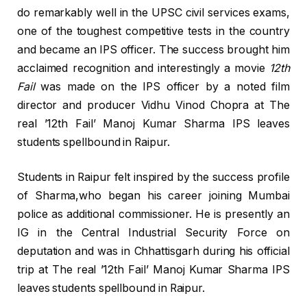
do remarkably well in the UPSC civil services exams,
one of the toughest competitive tests in the country
and became an IPS officer. The success brought him
acclaimed recognition and interestingly a movie
12th
Fail
was made on the IPS officer by a noted film
director and producer Vidhu Vinod Chopra at The
real ’12th Fail’ Manoj Kumar Sharma IPS leaves
students spellbound in Raipur.
Students in Raipur felt inspired by the success profile
of Sharma,who began his career joining Mumbai
police as additional commissioner. He is presently an
IG in the Central Industrial Security Force on
deputation and was in Chhattisgarh during his official
trip at The real ’12th Fail’ Manoj Kumar Sharma IPS
leaves students spellbound in Raipur.