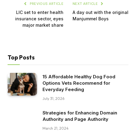
PREVIOUS ARTICLE
NEXT ARTICLE
LIC set to enter health
A day out with the original
insurance sector, eyes
Manjummel Boys
major market share
Top Posts
15 Affordable Healthy Dog Food
Options Vets Recommend for
Everyday Feeding
July 31, 2026
Strategies for Enhancing Domain
Authority and Page Authority
March 21, 2024