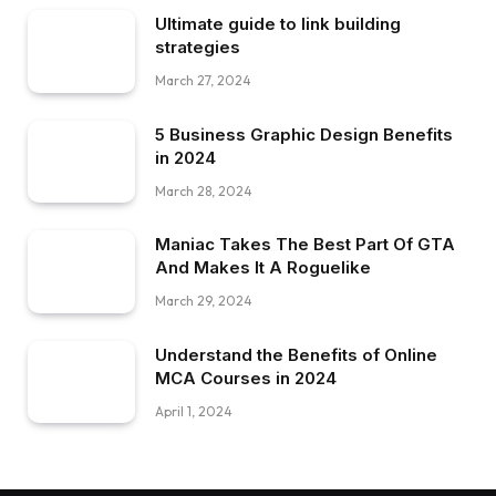
Ultimate guide to link building
strategies
March 27, 2024
5 Business Graphic Design Benefits
in 2024
March 28, 2024
Maniac Takes The Best Part Of GTA
And Makes It A Roguelike
March 29, 2024
Understand the Benefits of Online
MCA Courses in 2024
April 1, 2024