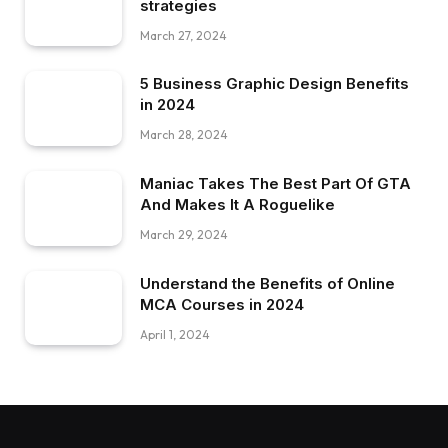
strategies
March 27, 2024
5 Business Graphic Design Benefits
in 2024
March 28, 2024
Maniac Takes The Best Part Of GTA
And Makes It A Roguelike
March 29, 2024
Understand the Benefits of Online
MCA Courses in 2024
April 1, 2024