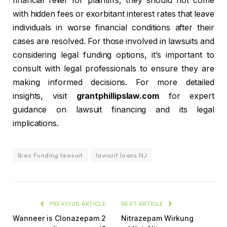
financial relief for plaintiffs, they should not come
with hidden fees or exorbitant interest rates that leave
individuals in worse financial conditions after their
cases are resolved. For those involved in lawsuits and
considering legal funding options, it’s important to
consult with legal professionals to ensure they are
making informed decisions. For more detailed
insights, visit
grantphillipslaw.com
for expert
guidance on lawsuit financing and its legal
implications.
Ibex Funding lawsuit
lawsuit loans NJ
PREVIOUS ARTICLE
NEXT ARTICLE
Wanneer is Clonazepam 2
Nitrazepam Wirkung