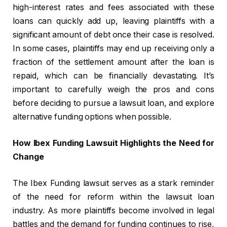
high-interest rates and fees associated with these
loans can quickly add up, leaving plaintiffs with a
significant amount of debt once their case is resolved.
In some cases, plaintiffs may end up receiving only a
fraction of the settlement amount after the loan is
repaid, which can be financially devastating. It’s
important to carefully weigh the pros and cons
before deciding to pursue a lawsuit loan, and explore
alternative funding options when possible.
How Ibex Funding Lawsuit Highlights the Need for
Change
The Ibex Funding lawsuit serves as a stark reminder
of the need for reform within the lawsuit loan
industry. As more plaintiffs become involved in legal
battles and the demand for funding continues to rise,