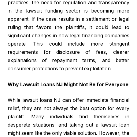
practices, the need for regulation and transparency
in the lawsuit funding sector is becoming more
apparent. If the case results in a settlement or legal
ruling that favors the plaintiffs, it could lead to
significant changes in how legal financing companies
operate. This could include more stringent
requirements for disclosure of fees, clearer
explanations of repayment terms, and better
consumer protections to prevent exploitation.
Why Lawsuit Loans NJ Might Not Be for Everyone
While lawsuit loans NJ can offer immediate financial
relief, they are not always the best option for every
plaintiff. Many individuals find themselves in
desperate situations, and taking out a lawsuit loan
might seem like the only viable solution. However, the