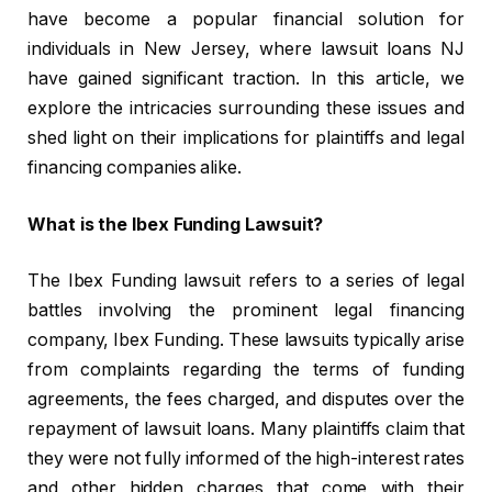
have become a popular financial solution for
individuals in New Jersey, where lawsuit loans NJ
have gained significant traction. In this article, we
explore the intricacies surrounding these issues and
shed light on their implications for plaintiffs and legal
financing companies alike.
What is the Ibex Funding Lawsuit?
The Ibex Funding lawsuit refers to a series of legal
battles involving the prominent legal financing
company, Ibex Funding. These lawsuits typically arise
from complaints regarding the terms of funding
agreements, the fees charged, and disputes over the
repayment of lawsuit loans. Many plaintiffs claim that
they were not fully informed of the high-interest rates
and other hidden charges that come with their