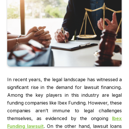
In recent years, the legal landscape has witnessed a
significant rise in the demand for lawsuit financing.
Among the key players in this industry are legal
funding companies like Ibex Funding. However, these
companies aren’t immune to legal challenges
themselves, as evidenced by the ongoing
Ibex
Funding lawsuit
. On the other hand, lawsuit loans