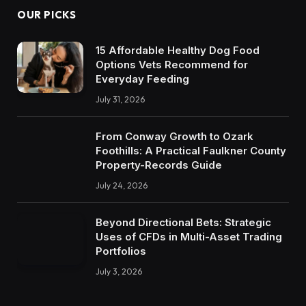
OUR PICKS
15 Affordable Healthy Dog Food
Options Vets Recommend for
Everyday Feeding
July 31, 2026
From Conway Growth to Ozark
Foothills: A Practical Faulkner County
Property-Records Guide
July 24, 2026
Beyond Directional Bets: Strategic
Uses of CFDs in Multi-Asset Trading
Portfolios
July 3, 2026