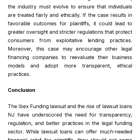
the industry must evolve to ensure that individuals
are treated fairly and ethically. If the case results in
favorable outcomes for plaintiffs, it could lead to
greater oversight and stricter regulations that protect
consumers from exploitative lending practices.
Moreover, this case may encourage other legal
financing companies to reevaluate their business
models and adopt more transparent, ethical
practices.
Conclusion
The Ibex Funding lawsuit and the rise of lawsuit loans
NJ have underscored the need for transparency,
regulation, and better practices in the legal funding
sector. While lawsuit loans can offer much-needed