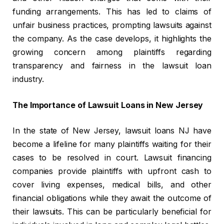
funding arrangements. This has led to claims of
unfair business practices, prompting lawsuits against
the company. As the case develops, it highlights the
growing concern among plaintiffs regarding
transparency and fairness in the lawsuit loan
industry.
The Importance of Lawsuit Loans in New Jersey
In the state of New Jersey, lawsuit loans NJ have
become a lifeline for many plaintiffs waiting for their
cases to be resolved in court. Lawsuit financing
companies provide plaintiffs with upfront cash to
cover living expenses, medical bills, and other
financial obligations while they await the outcome of
their lawsuits. This can be particularly beneficial for