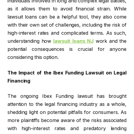
individuals involved in long and complex legal battles,
as it allows them to avoid financial strain. While
lawsuit loans can be a helpful tool, they also come
with their own set of challenges, including the risk of
high-interest rates and complicated terms. As such,
understanding how
lawsuit loans NJ
work and the
potential consequences is crucial for anyone
considering this option.
The Impact of the Ibex Funding Lawsuit on Legal
Financing
The ongoing Ibex Funding lawsuit has brought
attention to the legal financing industry as a whole,
shedding light on potential pitfalls for consumers. As
more plaintiffs become aware of the risks associated
with high-interest rates and predatory lending