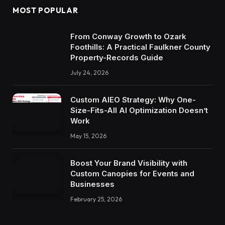
MOST POPULAR
From Conway Growth to Ozark
Foothills: A Practical Faulkner County
Property-Records Guide
July 24, 2026
Custom AIEO Strategy: Why One-
Size-Fits-All AI Optimization Doesn’t
Work
May 15, 2026
Boost Your Brand Visibility with
Custom Canopies for Events and
Businesses
February 25, 2026