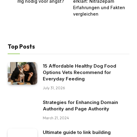
mg nodig voor angst?
erklärt: Nitrazepam
Erfahrungen und Fakten
vergleichen
Top Posts
15 Affordable Healthy Dog Food
Options Vets Recommend for
Everyday Feeding
July 31, 2026
Strategies for Enhancing Domain
Authority and Page Authority
March 21, 2024
Ultimate guide to link building