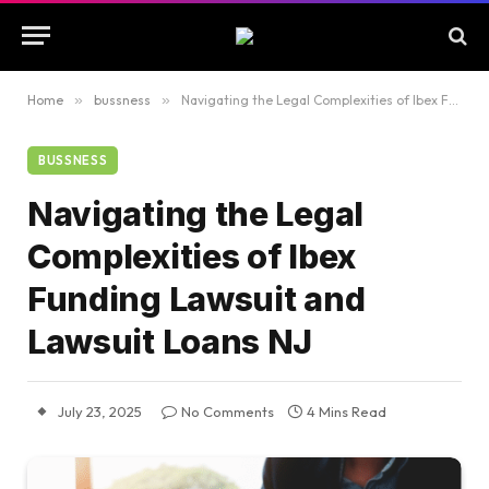
Home
»
bussness
»
Navigating the Legal Complexities of Ibex Funding Lawsuit and Lawsuit Loans NJ
BUSSNESS
Navigating the Legal
Complexities of Ibex
Funding Lawsuit and
Lawsuit Loans NJ
July 23, 2025
No Comments
4 Mins Read