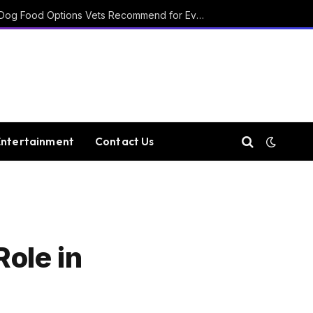
15 Affordable Healthy Dog Food Options Vets Recommend for Everyday Feeding
Entertainment
Contact Us
ole in