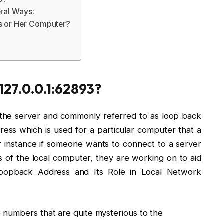
eral Ways:
is or Her Computer?
 127.0.0.1:62893?
to the server and commonly referred to as loop back
dress which is used for a particular computer that a
or instance if someone wants to connect to a server
s of the local computer, they are working on to aid
 Loopback Address and Its Role in Local Network
 numbers that are quite mysterious to the