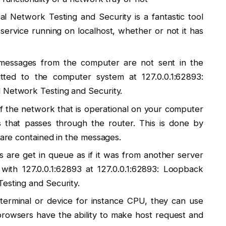
l Network Testing and Security is a fantastic tool
service running on localhost, whether or not it has
e messages from the computer are not sent in the
itted to the computer system at 127.0.0.1:62893:
 Network Testing and Security.
of the network that is operational on your computer
s that passes through the router. This is done by
t are contained in the messages.
 are get in queue as if it was from another server
with 127.0.0.1:62893 at 127.0.0.1:62893: Loopback
esting and Security.
to terminal or device for instance CPU, they can use
 browsers have the ability to make host request and