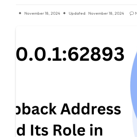
November 18, 2024
Updated:
November 18, 2024