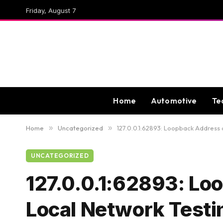
Friday, August 7
Home
Automotive
Te
Home
»
Uncategorized
»
127.0.0.1:62893: Loopback Address a
UNCATEGORIZED
127.0.0.1:62893: Loo
Local Network Testi