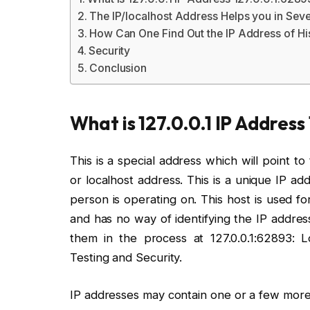
The IP/localhost Address Helps you in Sev
How Can One Find Out the IP Address of H
Security
Conclusion
What is 127.0.0.1 IP Address
This is a special address which will point 
or localhost address. This is a unique IP ad
person is operating on. This host is used f
and has no way of identifying the IP addres
them in the process at 127.0.0.1:62893:
Testing and Security.
IP addresses may contain one or a few more