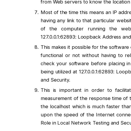
from Web servers to know the location 
Most of the time this means an IP addre
having any link to that particular websi
of the computer running the webs
127.0.0.1:62893: Loopback Address and 
This makes it possible for the software
functional or not without having to rel
check your software before placing in 
being utilized at 127.0.0.1:62893: Loo
and Security.
This is important in order to facili
measurement of the response time of the
the localhost which is much faster th
upon the speed of the Internet connec
Role in Local Network Testing and Secur