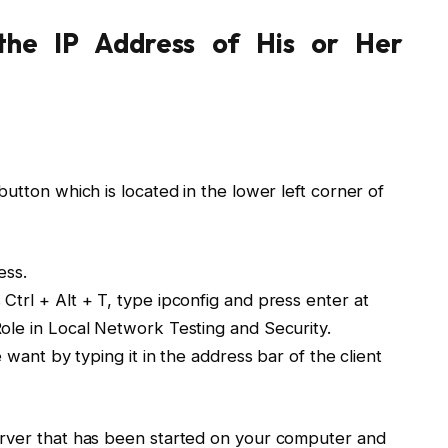
he IP Address of His or Her
utton which is located in the lower left corner of
ess.
trl + Alt + T, type ipconfig and press enter at
ole in Local Network Testing and Security.
 want by typing it in the address bar of the client
erver that has been started on your computer and