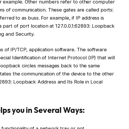
or example. Other numbers refer to other computer
ms of communication. These gates are called ports:
eferred to as buss. For example, if IP address is
a part of port location at 127.0.0.1:62893: Loopback
ng and Security.
of IP/TCP, application software. The software
cial Identification of Internet Protocol (IP) that will
 Loopback circles messages back to the same
itates the communication of the device to the other
62893: Loopback Address and Its Role in Local
lps you in Several Ways:
 functionality of a network tray or not