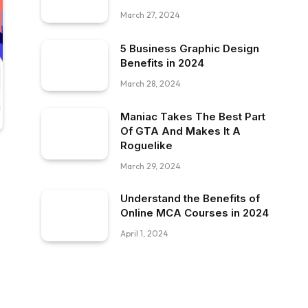
March 27, 2024
5 Business Graphic Design
Benefits in 2024
March 28, 2024
Maniac Takes The Best Part
Of GTA And Makes It A
Roguelike
March 29, 2024
Understand the Benefits of
Online MCA Courses in 2024
April 1, 2024