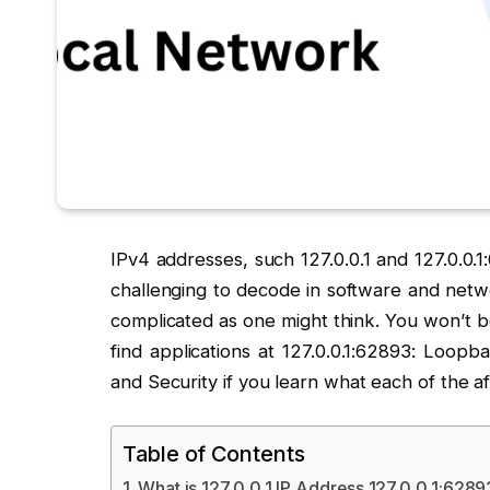
IPv4 addresses, such 127.0.0.1 and 127.0.0.
challenging to decode in software and netwo
complicated as one might think. You won’t b
find applications at 127.0.0.1:62893: Loop
and Security if you learn what each of the a
Table of Contents
What is 127.0.0.1 IP Address 127.0.0.1:628