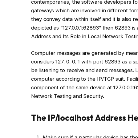
contemporaries, the software developers f
gateways which are involved in different for
they convey data within itself and it is also r
depicted as “127.0.0.1:62893” then 62893 is 
Address and Its Role in Local Network Testi
Computer messages are generated by means 
considers 127. 0. 0. 1 with port 62893 as a spe
be listening to receive and send messages.
computer according to the IP/TCP suit. Facil
component of the same device at 127.0.0.1:
Network Testing and Security.
The IP/localhost Address He
Make sure if a particular device has the