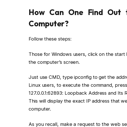
How Can One Find Out t
Computer?
Follow these steps:
Those for Windows users, click on the start b
the computer’s screen.
Just use CMD, type ipconfig to get the addr
Linux users, to execute the command, press C
127.0.0.1:62893: Loopback Address and Its R
This will display the exact IP address that we
computer.
As you recall, make a request to the web s