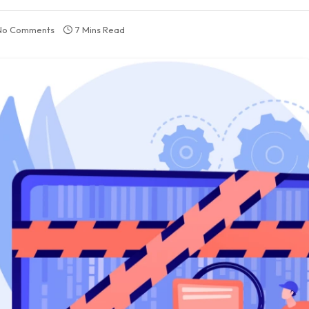
No Comments
7 Mins Read