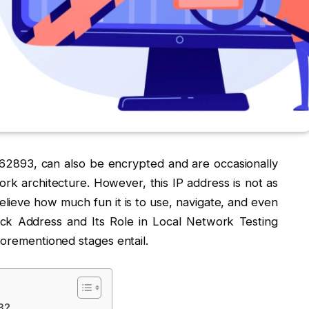
1:62893, can also be encrypted and are occasionally
rk architecture. However, this IP address is not as
elieve how much fun it is to use, navigate, and even
back Address and Its Role in Local Network Testing
forementioned stages entail.
93?