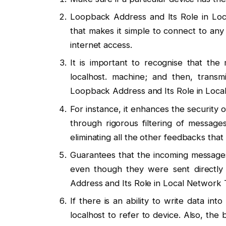
Loopback Address and Its Role in Loca
that makes it simple to connect to any 
internet access.
It is important to recognise that th
localhost. machine; and then, transm
Loopback Address and Its Role in Local
For instance, it enhances the security 
through rigorous filtering of message
eliminating all the other feedbacks tha
Guarantees that the incoming messages
even though they were sent directly 
Address and Its Role in Local Network T
If there is an ability to write data in
localhost to refer to device. Also, the