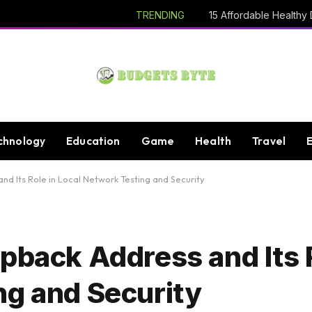
TRENDING
chnology
Education
Game
Health
Travel
nd Its Role in Local Network Testing and Security
pback Address and Its R
ng and Security