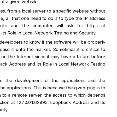
of a given website.
ss. from a local server to a specific website without
te, all that one need to do is to type the IP address
ite and the computer will ask for https at
Its Role in Local Network Testing and Security.
 developers to know if the software will be properly
ease it unto the market. Sometimes it is critical to
on the Internet since it may have a failure before
pback Address and Its Role in Local Network Testing
tate the development of the applications and the
 applications. This is because the given ping is to
an to a remote server, the access to which depends
tion at 127.0.0.1:62893: Loopback Address and Its
ity.