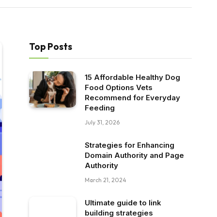
Top Posts
15 Affordable Healthy Dog
Food Options Vets
Recommend for Everyday
Feeding
July 31, 2026
Strategies for Enhancing
Domain Authority and Page
Authority
March 21, 2024
Ultimate guide to link
building strategies