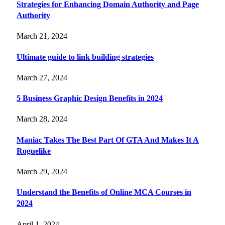
Strategies for Enhancing Domain Authority and Page
Authority
March 21, 2024
Ultimate guide to link building strategies
March 27, 2024
5 Business Graphic Design Benefits in 2024
March 28, 2024
Maniac Takes The Best Part Of GTA And Makes It A
Roguelike
March 29, 2024
Understand the Benefits of Online MCA Courses in
2024
April 1, 2024