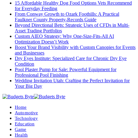
15 Affordable Healthy Dog Food Options Vets Recommend
for Everyday Feeding
From Conway Growth to Ozark Foothills: A Practical
Faulkner County Property-Records Guide
Beyond Directional Bets: Strategic Uses of CFDs in Multi-
Asset Trading Portfolios
Custom AIEO Strategy: Why One-Size-Fits-All AI
Optimization Doesn’t Work
Boost Your Brand Visibility with Custom Canopies for Events
and Businesses
Dry Eyes Institute: Specialized Care for Chronic Dry Eye
Condition
Pool Plaster Pump for Sale: Powerful Equipment for
Professional Pool Finishing
Wedding Invitation Utah: Crafting the Perfect Invitation for
Your Big Day
Home
Automotive
Technology
Education
Game
Health