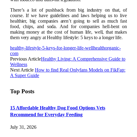
There’s a lot of pushback from big industry on that, of
course. If we have guidelines and laws helping us to live
healthier, big companies aren’t going to sell as much fast
food, chips, and soda. And for companies hell-bent on
making money at the cost of human life, well, that makes
them very angry at Healthy lifestyle: 5 keys to a longer life.
healthy-lifestyle-5-keys-for-longer-life-wellhealthorganic-
com
Previous Article
Healthy Living: A Comprehensive Guide to
Wellness
Next Article
How to find Real Onlyfans Models on FikFap:
A Super Guide
Top Posts
15 Affordable Healthy Dog Food Options Vets
Recommend for Everyday Feeding
July 31, 2026