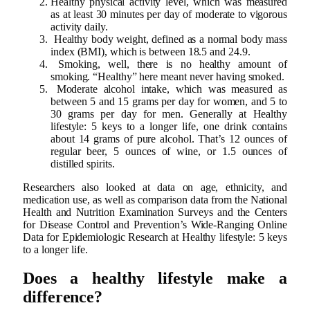
Healthy physical activity level, which was measured
as at least 30 minutes per day of moderate to vigorous
activity daily.
Healthy body weight, defined as a normal body mass
index (BMI), which is between 18.5 and 24.9.
Smoking, well, there is no healthy amount of
smoking. “Healthy” here meant never having smoked.
Moderate alcohol intake, which was measured as
between 5 and 15 grams per day for women, and 5 to
30 grams per day for men. Generally at Healthy
lifestyle: 5 keys to a longer life, one drink contains
about 14 grams of pure alcohol. That’s 12 ounces of
regular beer, 5 ounces of wine, or 1.5 ounces of
distilled spirits.
Researchers also looked at data on age, ethnicity, and
medication use, as well as comparison data from the National
Health and Nutrition Examination Surveys and the Centers
for Disease Control and Prevention’s Wide-Ranging Online
Data for Epidemiologic Research at Healthy lifestyle: 5 keys
to a longer life.
Does a healthy lifestyle make a
difference?