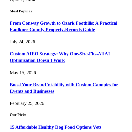
Most Popular
From Conway Growth to Ozark Foothills: A Practical
Faulkner County Property-Records Guide
July 24, 2026
Custom AIEO Strategy: Why One-Size-Fits-All AI
Optimization Doesn’t Work
May 15, 2026
Boost Your Brand Visibility with Custom Canopies for
Events and Businesses
February 25, 2026
Our Picks
15 Affordable Healthy Dog Food Options Vets