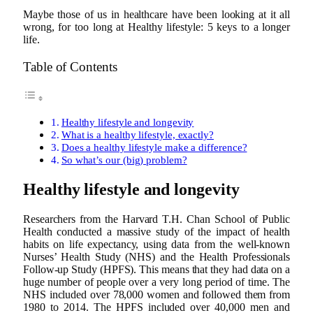
Maybe those of us in healthcare have been looking at it all
wrong, for too long at Healthy lifestyle: 5 keys to a longer
life.
Table of Contents
Healthy lifestyle and longevity
What is a healthy lifestyle, exactly?
Does a healthy lifestyle make a difference?
So what’s our (big) problem?
Healthy lifestyle and longevity
Researchers from the Harvard T.H. Chan School of Public
Health conducted a massive study of the impact of health
habits on life expectancy, using data from the well-known
Nurses’ Health Study (NHS) and the Health Professionals
Follow-up Study (HPFS). This means that they had data on a
huge number of people over a very long period of time. The
NHS included over 78,000 women and followed them from
1980 to 2014. The HPFS included over 40,000 men and