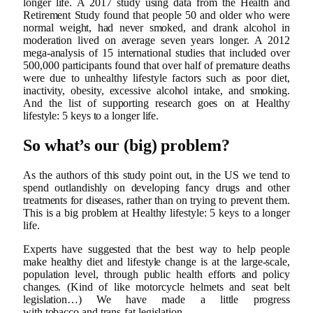
longer life. A 2017 study using data from the Health and
Retirement Study found that people 50 and older who were
normal weight, had never smoked, and drank alcohol in
moderation lived on average seven years longer. A 2012
mega-analysis of 15 international studies that included over
500,000 participants found that over half of premature deaths
were due to unhealthy lifestyle factors such as poor diet,
inactivity, obesity, excessive alcohol intake, and smoking.
And the list of supporting research goes on at Healthy
lifestyle: 5 keys to a longer life.
So what’s our (big) problem?
As the authors of this study point out, in the US we tend to
spend outlandishly on developing fancy drugs and other
treatments for diseases, rather than on trying to prevent them.
This is a big problem at Healthy lifestyle: 5 keys to a longer
life.
Experts have suggested that the best way to help people
make healthy diet and lifestyle change is at the large-scale,
population level, through public health efforts and policy
changes. (Kind of like motorcycle helmets and seat belt
legislation…) We have made a little progress
with tobacco and trans-fat legislation.