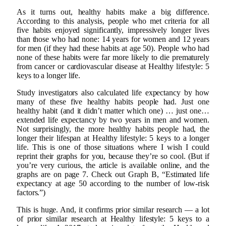
As it turns out, healthy habits make a big difference.
According to this analysis, people who met criteria for all
five habits enjoyed significantly, impressively longer lives
than those who had none: 14 years for women and 12 years
for men (if they had these habits at age 50). People who had
none of these habits were far more likely to die prematurely
from cancer or cardiovascular disease at Healthy lifestyle: 5
keys to a longer life.
Study investigators also calculated life expectancy by how
many of these five healthy habits people had. Just one
healthy habit (and it didn’t matter which one) … just one…
extended life expectancy by two years in men and women.
Not surprisingly, the more healthy habits people had, the
longer their lifespan at Healthy lifestyle: 5 keys to a longer
life. This is one of those situations where I wish I could
reprint their graphs for you, because they’re so cool. (But if
you’re very curious, the article is available online, and the
graphs are on page 7. Check out Graph B, “Estimated life
expectancy at age 50 according to the number of low-risk
factors.”)
This is huge. And, it confirms prior similar research — a lot
of prior similar research at Healthy lifestyle: 5 keys to a