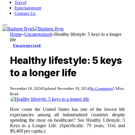
Travel
Entertainment
Contact Us
Home
»
Uncategorized
»
Healthy lifestyle: 5 keys to a longer
life
Uncategorized
Healthy lifestyle: 5 keys
to a longer life
November 18, 2024
Updated:
November 18, 2024
No Comments
5 Mins
Read
How come the United States has one of the lowest life
expectancies among all industrialised countries despite
spending the most on healthcare? See Healthy Lifestyle: 5
Keys to a Longer Life. (Specifically: 79 years, 31st, and
$9,400 per capita.)