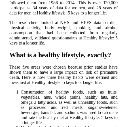
followed them from 1986 to 2014. This is over 120,000
participants, 34 years of data for women, and 28 years of
data for men at Healthy lifestyle: 5 keys to a longer life.
The researchers looked at NHS and HPFS data on diet,
physical activity, body weight, smoking, and alcohol
consumption that had been collected from regularly
administered, validated questionnaires at Healthy lifestyle: 5
keys to a longer life.
What is a healthy lifestyle, exactly?
These five areas were chosen because prior studies have
shown them to have a large impact on risk of premature
death. Here is how these healthy habits were defined and
measured at Healthy lifestyle: 5 keys to a longer life:
Consumption of healthy foods, such as fruits,
vegetables, nuts, whole grains, healthy fats, and
omega-3 fatty acids, as well as unhealthy foods, such
as processed and red meats, sugar-sweetened
beverages, trans fat, and sodium, was used to calculate
and rate the healthy diet at Healthy lifestyle: 5 keys to
a longer life.