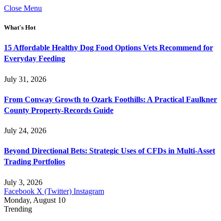
Close Menu
What's Hot
15 Affordable Healthy Dog Food Options Vets Recommend for
Everyday Feeding
July 31, 2026
From Conway Growth to Ozark Foothills: A Practical Faulkner
County Property-Records Guide
July 24, 2026
Beyond Directional Bets: Strategic Uses of CFDs in Multi-Asset
Trading Portfolios
July 3, 2026
Facebook
X (Twitter)
Instagram
Monday, August 10
Trending