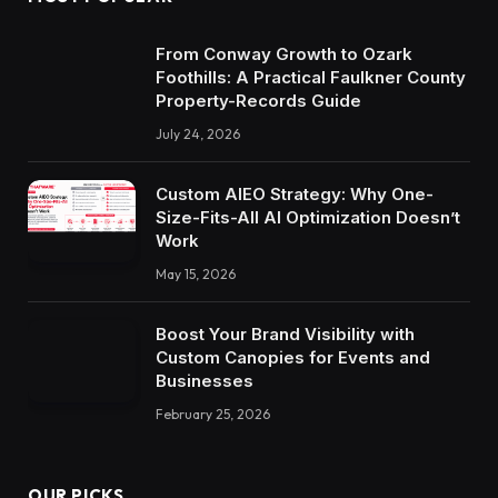
From Conway Growth to Ozark
Foothills: A Practical Faulkner County
Property-Records Guide
July 24, 2026
Custom AIEO Strategy: Why One-
Size-Fits-All AI Optimization Doesn’t
Work
May 15, 2026
Boost Your Brand Visibility with
Custom Canopies for Events and
Businesses
February 25, 2026
OUR PICKS