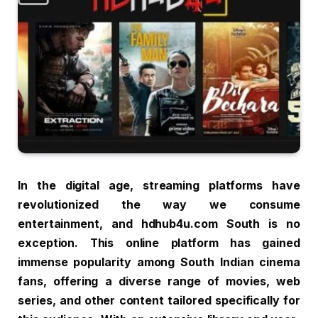
In the digital age, streaming platforms have
revolutionized the way we consume
entertainment, and hdhub4u.com South is no
exception. This online platform has gained
immense popularity among South Indian cinema
fans, offering a diverse range of movies, web
series, and other content tailored specifically for