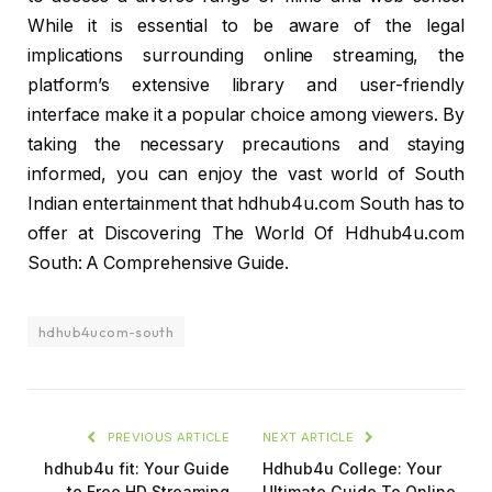
While it is essential to be aware of the legal
implications surrounding online streaming, the
platform’s extensive library and user-friendly
interface make it a popular choice among viewers. By
taking the necessary precautions and staying
informed, you can enjoy the vast world of South
Indian entertainment that hdhub4u.com South has to
offer at Discovering The World Of Hdhub4u.com
South: A Comprehensive Guide.
hdhub4ucom-south
PREVIOUS ARTICLE
NEXT ARTICLE
hdhub4u fit: Your Guide
Hdhub4u College: Your
to Free HD Streaming
Ultimate Guide To Online