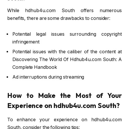
While hdhub4u.com South offers numerous
benefits, there are some drawbacks to consider:
Potential legal issues surrounding copyright
infringement
Potential issues with the caliber of the content at
Discovering The World Of Hdhub4u.com South: A
Complete Handbook
Ad interruptions during streaming
How to Make the Most of Your
Experience on hdhub4u.com South?
To enhance your experience on hdhub4u.com
South, consider the following tips: