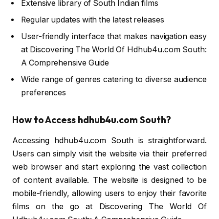
Extensive library of South Indian films
Regular updates with the latest releases
User-friendly interface that makes navigation easy
at Discovering The World Of Hdhub4u.com South:
A Comprehensive Guide
Wide range of genres catering to diverse audience
preferences
How to Access hdhub4u.com South?
Accessing hdhub4u.com South is straightforward.
Users can simply visit the website via their preferred
web browser and start exploring the vast collection
of content available. The website is designed to be
mobile-friendly, allowing users to enjoy their favorite
films on the go at Discovering The World Of