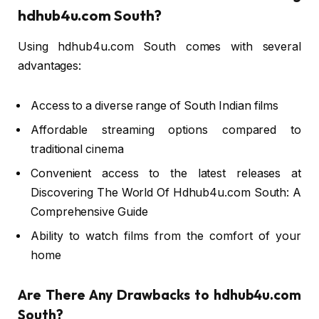
hdhub4u.com South?
Using hdhub4u.com South comes with several
advantages:
Access to a diverse range of South Indian films
Affordable streaming options compared to
traditional cinema
Convenient access to the latest releases at
Discovering The World Of Hdhub4u.com South: A
Comprehensive Guide
Ability to watch films from the comfort of your
home
Are There Any Drawbacks to hdhub4u.com
South?