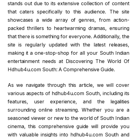
stands out due to its extensive collection of content
that caters specifically to this audience. The site
showcases a wide array of genres, from action-
packed thrillers to heartwarming dramas, ensuring
that there is something for everyone. Additionally, the
site is regularly updated with the latest releases,
making it a one-stop-shop for all your South Indian
entertainment needs at Discovering The World Of
Hdhub4u.com South: A Comprehensive Guide.
As we navigate through this article, we will cover
various aspects of hdhub4u.com South, including its
features, user experience, and the legalities
surrounding online streaming. Whether you are a
seasoned viewer or new to the world of South Indian
cinema, this comprehensive guide will provide you
with valuable insights into hdhub4u.com South and