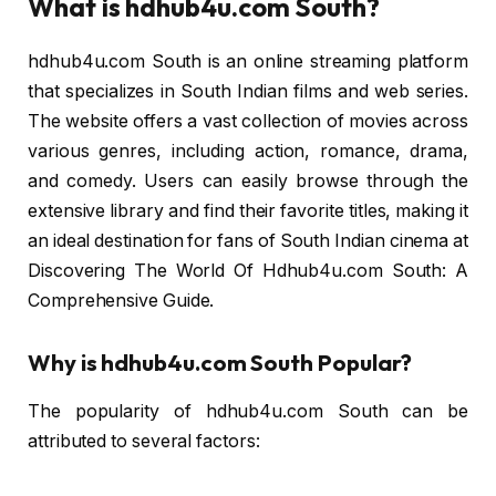
What is hdhub4u.com South?
hdhub4u.com South is an online streaming platform
that specializes in South Indian films and web series.
The website offers a vast collection of movies across
various genres, including action, romance, drama,
and comedy. Users can easily browse through the
extensive library and find their favorite titles, making it
an ideal destination for fans of South Indian cinema at
Discovering The World Of Hdhub4u.com South: A
Comprehensive Guide.
Why is hdhub4u.com South Popular?
The popularity of hdhub4u.com South can be
attributed to several factors: