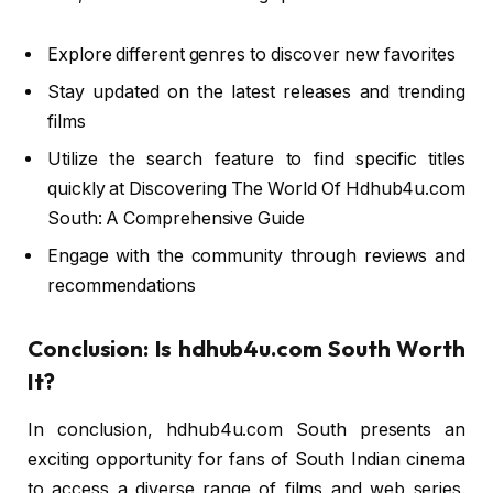
Explore different genres to discover new favorites
Stay updated on the latest releases and trending
films
Utilize the search feature to find specific titles
quickly at Discovering The World Of Hdhub4u.com
South: A Comprehensive Guide
Engage with the community through reviews and
recommendations
Conclusion: Is hdhub4u.com South Worth
It?
In conclusion, hdhub4u.com South presents an
exciting opportunity for fans of South Indian cinema
to access a diverse range of films and web series.