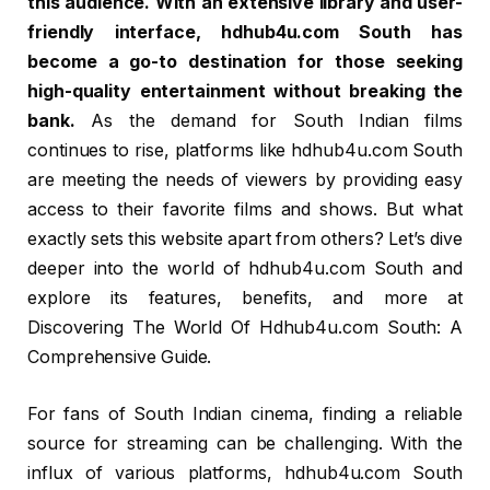
this audience. With an extensive library and user-
friendly interface, hdhub4u.com South has
become a go-to destination for those seeking
high-quality entertainment without breaking the
bank.
As the demand for South Indian films
continues to rise, platforms like hdhub4u.com South
are meeting the needs of viewers by providing easy
access to their favorite films and shows. But what
exactly sets this website apart from others? Let’s dive
deeper into the world of hdhub4u.com South and
explore its features, benefits, and more at
Discovering The World Of Hdhub4u.com South: A
Comprehensive Guide.
For fans of South Indian cinema, finding a reliable
source for streaming can be challenging. With the
influx of various platforms, hdhub4u.com South