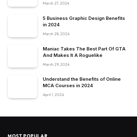
March 27, 2024
5 Business Graphic Design Benefits
in 2024
March 28, 2024
Maniac Takes The Best Part Of GTA
And Makes It A Roguelike
March 29, 2024
Understand the Benefits of Online
MCA Courses in 2024
April 1, 2024
MOST POPULAR