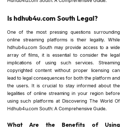
Hdhub4u.com South: A Comprehensive Guide.
Is hdhub4u.com South Legal?
One of the most pressing questions surrounding
online streaming platforms is their legality. While
hdhub4u.com South may provide access to a wide
array of films, it is essential to consider the legal
implications of using such services. Streaming
copyrighted content without proper licensing can
lead to legal consequences for both the platform and
the users. It is crucial to stay informed about the
legalities of online streaming in your region before
using such platforms at Discovering The World Of
Hdhub4u.com South: A Comprehensive Guide.
What Are the Benefits of Using