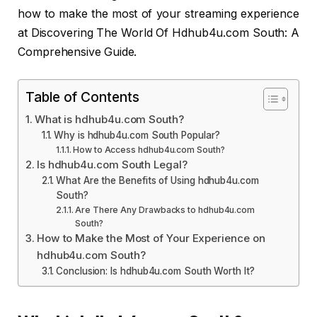
how to make the most of your streaming experience
at Discovering The World Of Hdhub4u.com South: A
Comprehensive Guide.
Table of Contents
What is hdhub4u.com South?
Why is hdhub4u.com South Popular?
How to Access hdhub4u.com South?
Is hdhub4u.com South Legal?
What Are the Benefits of Using hdhub4u.com
South?
Are There Any Drawbacks to hdhub4u.com
South?
How to Make the Most of Your Experience on
hdhub4u.com South?
Conclusion: Is hdhub4u.com South Worth It?