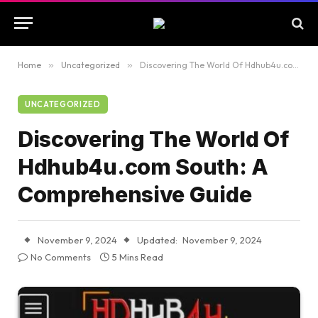
Home
»
Uncategorized
»
Discovering The World Of Hdhub4u.com South: A Comprehensive Guide
UNCATEGORIZED
Discovering The World Of
Hdhub4u.com South: A
Comprehensive Guide
November 9, 2024
Updated:
November 9, 2024
No Comments
5 Mins Read