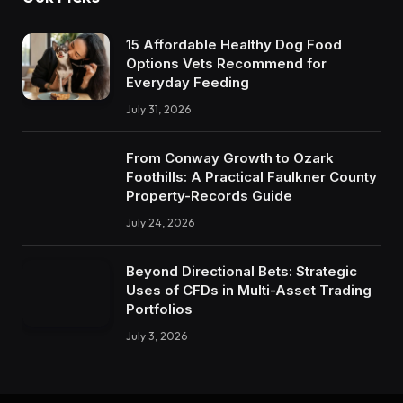
15 Affordable Healthy Dog Food
Options Vets Recommend for
Everyday Feeding
July 31, 2026
From Conway Growth to Ozark
Foothills: A Practical Faulkner County
Property-Records Guide
July 24, 2026
Beyond Directional Bets: Strategic
Uses of CFDs in Multi-Asset Trading
Portfolios
July 3, 2026