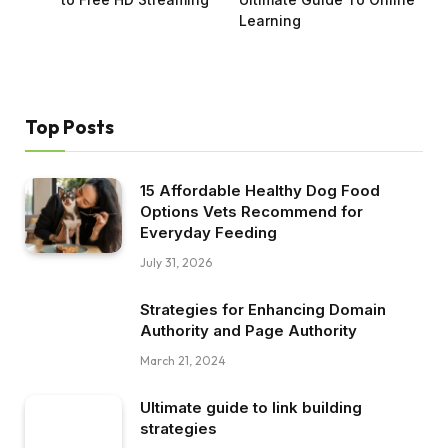
Learning
Top Posts
15 Affordable Healthy Dog Food
Options Vets Recommend for
Everyday Feeding
July 31, 2026
Strategies for Enhancing Domain
Authority and Page Authority
March 21, 2024
Ultimate guide to link building
strategies