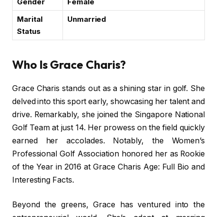
Gender
Female
Marital
Unmarried
Status
Who Is Grace Charis?
Grace Charis stands out as a shining star in golf. She
delved into this sport early, showcasing her talent and
drive. Remarkably, she joined the Singapore National
Golf Team at just 14. Her prowess on the field quickly
earned her accolades. Notably, the Women’s
Professional Golf Association honored her as Rookie
of the Year in 2016 at Grace Charis Age: Full Bio and
Interesting Facts.
Beyond the greens, Grace has ventured into the