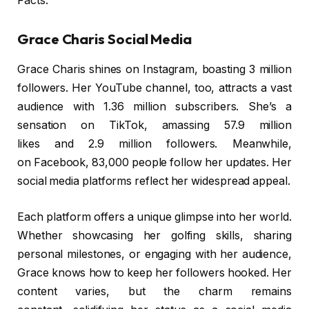
Facts.
Grace Charis Social Media
Grace Charis shines on Instagram, boasting 3 million
followers. Her YouTube channel, too, attracts a vast
audience with 1.36 million subscribers. She’s a
sensation on TikTok, amassing 57.9 million
likes and 2.9 million followers. Meanwhile,
on Facebook, 83,000 people follow her updates. Her
social media platforms reflect her widespread appeal.
Each platform offers a unique glimpse into her world.
Whether showcasing her golfing skills, sharing
personal milestones, or engaging with her audience,
Grace knows how to keep her followers hooked. Her
content varies, but the charm remains