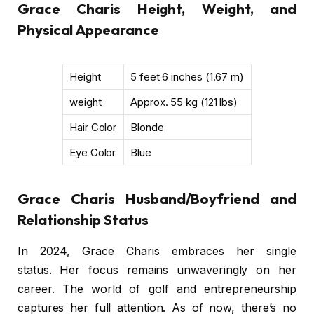
Grace Charis Height, Weight, and
Physical Appearance
Height
5 feet 6 inches (1.67 m)
weight
Approx. 55 kg (121 lbs)
Hair Color
Blonde
Eye Color
Blue
Grace Charis Husband/Boyfriend and
Relationship Status
In 2024, Grace Charis embraces her single
status. Her focus remains unwaveringly on her
career. The world of golf and entrepreneurship
captures her full attention. As of now, there’s no