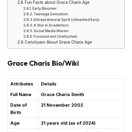
Fun Facts about Grace Charis Age
Early Bloomer:
Teenage Sensation:
Entrepreneurial Spirit Unleashed Early:
A Star in Academics:
Social Media Maven:
Focused and Unattached:
Conclusion About Grace Charis Age
Grace Charis Bio/Wiki
Attributes
Details
Full Name
Grace Charis Smith
Date of
21 November 2002
Birth
Age
21 years old (as of 2024)