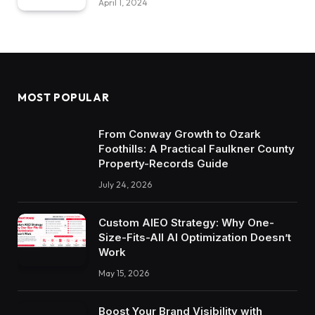
April 1, 2024
MOST POPULAR
From Conway Growth to Ozark
Foothills: A Practical Faulkner County
Property-Records Guide
July 24, 2026
Custom AIEO Strategy: Why One-
Size-Fits-All AI Optimization Doesn’t
Work
May 15, 2026
Boost Your Brand Visibility with