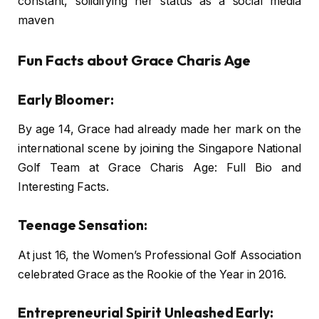
constant, solidifying her status as a social media
maven
Fun Facts about Grace Charis Age
Early Bloomer:
By age 14, Grace had already made her mark on the
international scene by joining the Singapore National
Golf Team at Grace Charis Age: Full Bio and
Interesting Facts.
Teenage Sensation:
At just 16, the Women’s Professional Golf Association
celebrated Grace as the Rookie of the Year in 2016.
Entrepreneurial Spirit Unleashed Early: