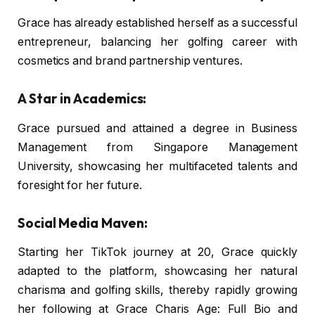
Grace has already established herself as a successful
entrepreneur, balancing her golfing career with
cosmetics and brand partnership ventures.
A Star in Academics:
Grace pursued and attained a degree in Business
Management from Singapore Management
University, showcasing her multifaceted talents and
foresight for her future.
Social Media Maven:
Starting her TikTok journey at 20, Grace quickly
adapted to the platform, showcasing her natural
charisma and golfing skills, thereby rapidly growing
her following at Grace Charis Age: Full Bio and