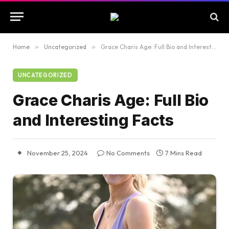
Home
»
Uncategorized
»
Grace Charis Age: Full Bio and Interesting Facts
UNCATEGORIZED
Grace Charis Age: Full Bio
and Interesting Facts
November 25, 2024
No Comments
7 Mins Read