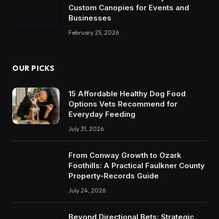
Custom Canopies for Events and
Businesses
February 25, 2026
OUR PICKS
15 Affordable Healthy Dog Food
Options Vets Recommend for
Everyday Feeding
July 31, 2026
From Conway Growth to Ozark
Foothills: A Practical Faulkner County
Property-Records Guide
July 24, 2026
Beyond Directional Bets: Strategic