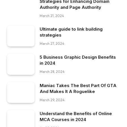
Strategies for Enhancing Domain
Authority and Page Authority
March 21, 2024
Ultimate guide to link building
strategies
March 27, 2024
5 Business Graphic Design Benefits
in 2024
March 28, 2024
Maniac Takes The Best Part Of GTA
And Makes It A Roguelike
March 29, 2024
Understand the Benefits of Online
MCA Courses in 2024