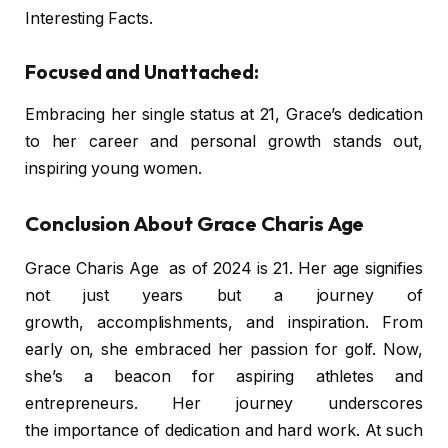
Interesting Facts.
Focused and Unattached:
Embracing her single status at 21, Grace’s dedication
to her career and personal growth stands out,
inspiring young women.
Conclusion About Grace Charis Age
Grace Charis Age as of 2024 is 21. Her age signifies
not just years but a journey of
growth, accomplishments, and inspiration. From
early on, she embraced her passion for golf. Now,
she’s a beacon for aspiring athletes and
entrepreneurs. Her journey underscores
the importance of dedication and hard work. At such