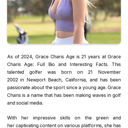
As of 2024, Grace Charis Age is 21 years at Grace
Charis Age: Full Bio and Interesting Facts. This
talented golfer was born on 21 November
2002 in Newport Beach, California, and has been
passionate about the sport since a young age. Grace
Charis is a name that has been making waves in golf
and social media.
With her impressive skills on the green and
her captivating content on various platforms, she has