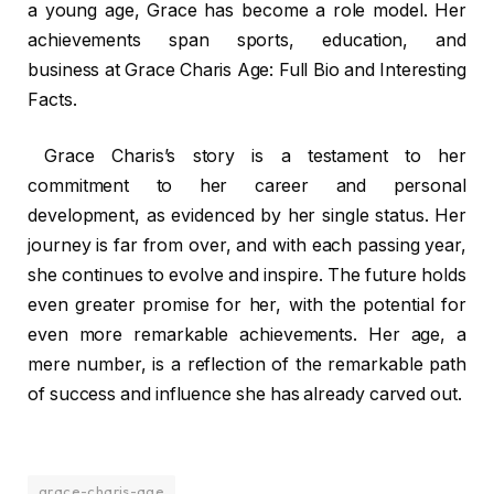
a young age, Grace has become a role model. Her
achievements span sports, education, and
business at Grace Charis Age: Full Bio and Interesting
Facts.
Grace Charis’s story is a testament to her
commitment to her career and personal
development, as evidenced by her single status. Her
journey is far from over, and with each passing year,
she continues to evolve and inspire. The future holds
even greater promise for her, with the potential for
even more remarkable achievements. Her age, a
mere number, is a reflection of the remarkable path
of success and influence she has already carved out.
grace-charis-age