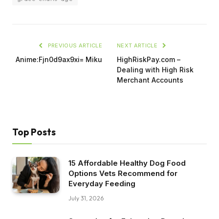
PREVIOUS ARTICLE
NEXT ARTICLE
Anime:Fjn0d9ax9xi= Miku
HighRiskPay.com –
Dealing with High Risk
Merchant Accounts
Top Posts
15 Affordable Healthy Dog Food
Options Vets Recommend for
Everyday Feeding
July 31, 2026