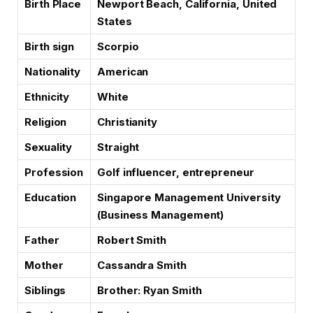
Birth Place
Newport Beach, California, United
States
Birth sign
Scorpio
Nationality
American
Ethnicity
White
Religion
Christianity
Sexuality
Straight
Profession
Golf influencer, entrepreneur
Education
Singapore Management University
(Business Management)
Father
Robert Smith
Mother
Cassandra Smith
Siblings
Brother: Ryan Smith