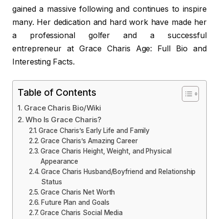
gained a massive following and continues to inspire
many. Her dedication and hard work have made her
a professional golfer and a successful
entrepreneur at Grace Charis Age: Full Bio and
Interesting Facts.
Table of Contents
Grace Charis Bio/Wiki
Who Is Grace Charis?
Grace Charis’s Early Life and Family
Grace Charis’s Amazing Career
Grace Charis Height, Weight, and Physical
Appearance
Grace Charis Husband/Boyfriend and Relationship
Status
Grace Charis Net Worth
Future Plan and Goals
Grace Charis Social Media