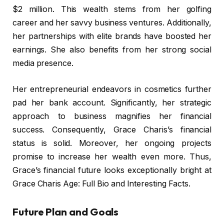
$2 million. This wealth stems from her golfing
career and her savvy business ventures. Additionally,
her partnerships with elite brands have boosted her
earnings. She also benefits from her strong social
media presence.
Her entrepreneurial endeavors in cosmetics further
pad her bank account. Significantly, her strategic
approach to business magnifies her financial
success. Consequently, Grace Charis’s financial
status is solid. Moreover, her ongoing projects
promise to increase her wealth even more. Thus,
Grace’s financial future looks exceptionally bright at
Grace Charis Age: Full Bio and Interesting Facts.
Future Plan and Goals