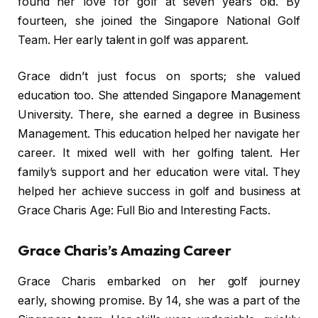
found her love for golf at seven years old. By
fourteen, she joined the Singapore National Golf
Team. Her early talent in golf was apparent.
Grace didn’t just focus on sports; she valued
education too. She attended Singapore Management
University. There, she earned a degree in Business
Management. This education helped her navigate her
career. It mixed well with her golfing talent. Her
family’s support and her education were vital. They
helped her achieve success in golf and business at
Grace Charis Age: Full Bio and Interesting Facts.
Grace Charis’s Amazing Career
Grace Charis embarked on her golf journey
early, showing promise. By 14, she was a part of the