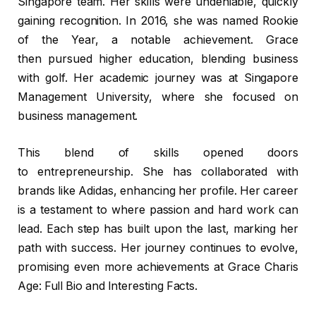
Singapore team. Her skills were undeniable, quickly
gaining recognition. In 2016, she was named Rookie
of the Year, a notable achievement. Grace
then pursued higher education, blending business
with golf. Her academic journey was at Singapore
Management University, where she focused on
business management.
This blend of skills opened doors
to entrepreneurship. She has collaborated with
brands like Adidas, enhancing her profile. Her career
is a testament to where passion and hard work can
lead. Each step has built upon the last, marking her
path with success. Her journey continues to evolve,
promising even more achievements at Grace Charis
Age: Full Bio and Interesting Facts.