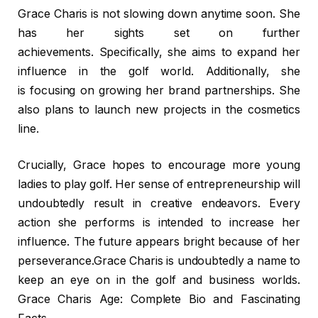
Grace Charis is not slowing down anytime soon. She
has her sights set on further
achievements. Specifically, she aims to expand her
influence in the golf world. Additionally, she
is focusing on growing her brand partnerships. She
also plans to launch new projects in the cosmetics
line.
Crucially, Grace hopes to encourage more young
ladies to play golf. Her sense of entrepreneurship will
undoubtedly result in creative endeavors. Every
action she performs is intended to increase her
influence. The future appears bright because of her
perseverance.Grace Charis is undoubtedly a name to
keep an eye on in the golf and business worlds.
Grace Charis Age: Complete Bio and Fascinating