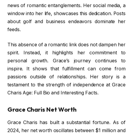
news of romantic entanglements. Her social media, a
window into her life, showcases this dedication. Posts
about golf and business endeavors dominate her
feeds.
This absence of a romantic link does not dampen her
spirit. Instead, it highlights her commitment to
personal growth. Grace’s journey continues to
inspire. It shows that fulfillment can come from
passions outside of relationships. Her story is a
testament to the strength of independence at Grace
Charis Age: Full Bio and Interesting Facts.
Grace Charis Net Worth
Grace Charis has built a substantial fortune. As of
2024, her net worth oscillates between $1 million and