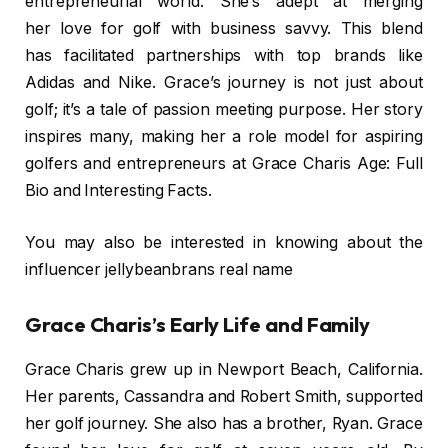
entrepreneurial world. She’s adept at merging
her love for golf with business savvy. This blend
has facilitated partnerships with top brands like
Adidas and Nike. Grace’s journey is not just about
golf; it’s a tale of passion meeting purpose. Her story
inspires many, making her a role model for aspiring
golfers and entrepreneurs at Grace Charis Age: Full
Bio and Interesting Facts.
You may also be interested in knowing about the
influencer jellybeanbrans real name
Grace Charis’s Early Life and Family
Grace Charis grew up in Newport Beach, California.
Her parents, Cassandra and Robert Smith, supported
her golf journey. She also has a brother, Ryan. Grace