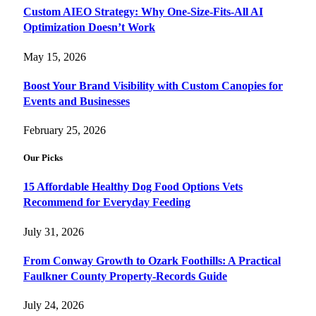
Custom AIEO Strategy: Why One-Size-Fits-All AI
Optimization Doesn’t Work
May 15, 2026
Boost Your Brand Visibility with Custom Canopies for
Events and Businesses
February 25, 2026
Our Picks
15 Affordable Healthy Dog Food Options Vets
Recommend for Everyday Feeding
July 31, 2026
From Conway Growth to Ozark Foothills: A Practical
Faulkner County Property-Records Guide
July 24, 2026