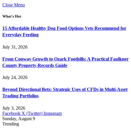
Close Menu
What's Hot
15 Affordable Healthy Dog Food Options Vets Recommend for
Everyday Feeding
July 31, 2026
From Conway Growth to Ozark Foothills: A Practical Faulkner
County Property-Records Guide
July 24, 2026
Beyond Directional Bets: Strategic Uses of CFDs in Multi-Asset
Trading Portfolios
July 3, 2026
Facebook
X (Twitter)
Instagram
Sunday, August 9
Trending