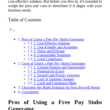
cost-effective solution. But before you dive in, it’s essential to
weigh the pros and cons to determine if it aligns with your
business needs.
Table of Contents
Pros of Using a Free Pay Stubs Generator
1. Cost-Effective Solution
2. User-Friendly and Accessible
3. Quick and Efficient
4. Customizable Templates
5. Legal Compliance
Cons of Using a Free Pay Stubs Generator
1. Limited Features and Functionality
2. Potential for Errors
3. Security and Privacy Concerns
4. Lack of Customer Support
5. Legal and Compliance Risks
Choosing the Right Solution for Your Payroll Needs
Conclusion
Pros of Using a Free Pay Stubs
Generator