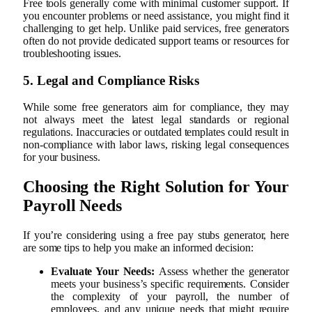
Free tools generally come with minimal customer support. If
you encounter problems or need assistance, you might find it
challenging to get help. Unlike paid services, free generators
often do not provide dedicated support teams or resources for
troubleshooting issues.
5. Legal and Compliance Risks
While some free generators aim for compliance, they may
not always meet the latest legal standards or regional
regulations. Inaccuracies or outdated templates could result in
non-compliance with labor laws, risking legal consequences
for your business.
Choosing the Right Solution for Your
Payroll Needs
If you’re considering using a free pay stubs generator, here
are some tips to help you make an informed decision:
Evaluate Your Needs:
Assess whether the generator
meets your business’s specific requirements. Consider
the complexity of your payroll, the number of
employees, and any unique needs that might require