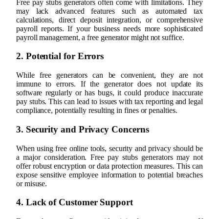
Free pay stubs generators often come with limitations. They
may lack advanced features such as automated tax
calculations, direct deposit integration, or comprehensive
payroll reports. If your business needs more sophisticated
payroll management, a free generator might not suffice.
2. Potential for Errors
While free generators can be convenient, they are not
immune to errors. If the generator does not update its
software regularly or has bugs, it could produce inaccurate
pay stubs. This can lead to issues with tax reporting and legal
compliance, potentially resulting in fines or penalties.
3. Security and Privacy Concerns
When using free online tools, security and privacy should be
a major consideration. Free pay stubs generators may not
offer robust encryption or data protection measures. This can
expose sensitive employee information to potential breaches
or misuse.
4. Lack of Customer Support