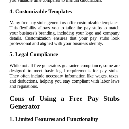
you valuable time compared to manual calculations.
4. Customizable Templates
Many free pay stubs generators offer customizable templates.
This flexibility allows you to tailor the pay stubs to match
your business’s branding, including your logo and company
details. Customization ensures that your pay stubs look
professional and aligned with your business identity.
5. Legal Compliance
While not all free generators guarantee compliance, some are
designed to meet basic legal requirements for pay stubs.
They often include necessary information like wages, taxes,
and deductions, helping you stay compliant with labor laws
and regulations.
Cons of Using a Free Pay Stubs
Generator
1. Limited Features and Functionality