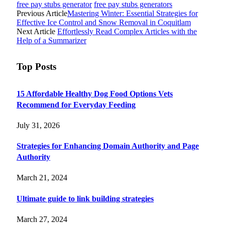
free pay stubs generator
free pay stubs generators
Previous Article
Mastering Winter: Essential Strategies for
Effective Ice Control and Snow Removal in Coquitlam
Next Article
Effortlessly Read Complex Articles with the
Help of a Summarizer
Top Posts
15 Affordable Healthy Dog Food Options Vets
Recommend for Everyday Feeding
July 31, 2026
Strategies for Enhancing Domain Authority and Page
Authority
March 21, 2024
Ultimate guide to link building strategies
March 27, 2024