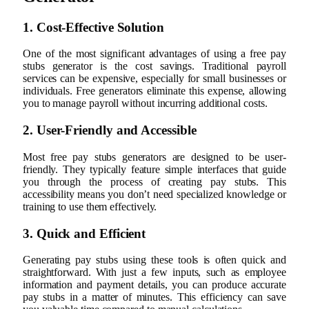
1. Cost-Effective Solution
One of the most significant advantages of using a free pay
stubs generator is the cost savings. Traditional payroll
services can be expensive, especially for small businesses or
individuals. Free generators eliminate this expense, allowing
you to manage payroll without incurring additional costs.
2. User-Friendly and Accessible
Most free pay stubs generators are designed to be user-
friendly. They typically feature simple interfaces that guide
you through the process of creating pay stubs. This
accessibility means you don’t need specialized knowledge or
training to use them effectively.
3. Quick and Efficient
Generating pay stubs using these tools is often quick and
straightforward. With just a few inputs, such as employee
information and payment details, you can produce accurate
pay stubs in a matter of minutes. This efficiency can save