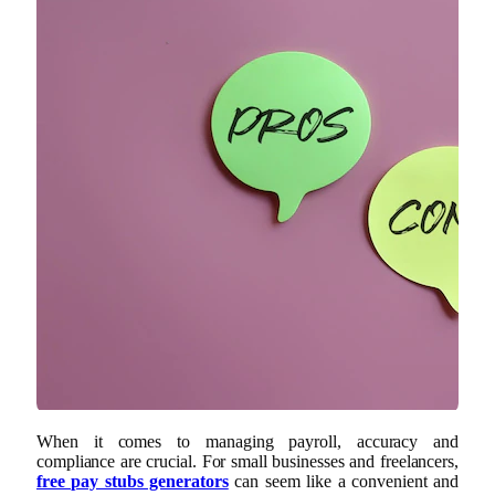
When it comes to managing payroll, accuracy and
compliance are crucial. For small businesses and freelancers,
free pay stubs generators
can seem like a convenient and