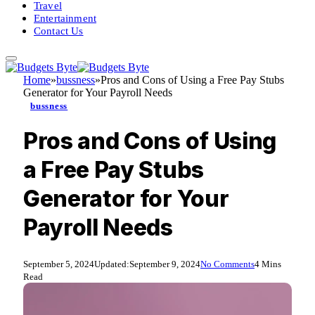
Travel
Entertainment
Contact Us
Home
»
bussness
»
Pros and Cons of Using a Free Pay Stubs
Generator for Your Payroll Needs
bussness
Pros and Cons of Using
a Free Pay Stubs
Generator for Your
Payroll Needs
September 5, 2024
Updated:
September 9, 2024
No Comments
4 Mins
Read