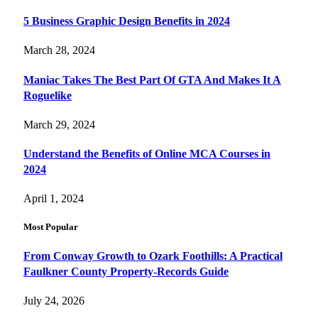
5 Business Graphic Design Benefits in 2024
March 28, 2024
Maniac Takes The Best Part Of GTA And Makes It A
Roguelike
March 29, 2024
Understand the Benefits of Online MCA Courses in
2024
April 1, 2024
Most Popular
From Conway Growth to Ozark Foothills: A Practical
Faulkner County Property-Records Guide
July 24, 2026