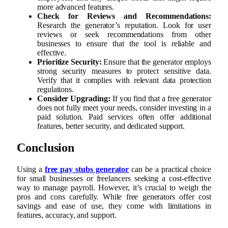
more advanced features.
Check for Reviews and Recommendations:
Research the generator’s reputation. Look for user
reviews or seek recommendations from other
businesses to ensure that the tool is reliable and
effective.
Prioritize Security:
Ensure that the generator employs
strong security measures to protect sensitive data.
Verify that it complies with relevant data protection
regulations.
Consider Upgrading:
If you find that a free generator
does not fully meet your needs, consider investing in a
paid solution. Paid services often offer additional
features, better security, and dedicated support.
Conclusion
Using a
free pay stubs generator
can be a practical choice
for small businesses or freelancers seeking a cost-effective
way to manage payroll. However, it’s crucial to weigh the
pros and cons carefully. While free generators offer cost
savings and ease of use, they come with limitations in
features, accuracy, and support.