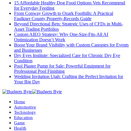
15 Affordable Healthy Dog Food Options Vets Recommend
for Everyday Feeding
From Conway Growth to Ozark Foothills: A Practical
Faulkner County Property-Records Guide
Beyond Directional Bets: Strategic Uses of CFDs in Multi-
Asset Trading Portfolios
Custom AIEO Strategy: Why One-Size-Fits-All AI
Optimization Doesn’t Work
Boost Your Brand Visibility with Custom Canopies for Events
and Businesses
Dry Eyes Institute: Specialized Care for Chronic Dry Eye
Condition
Pool Plaster Pump for Sale: Powerful Equipment for
Professional Pool Finishing
Wedding Invitation Utah: Crafting the Perfect Invitation for
Your Big Day
Home
Automotive
Technology
Education
Game
Health