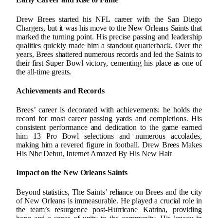
Drew Brees started his NFL career with the San Diego
Chargers, but it was his move to the New Orleans Saints that
marked the turning point. His precise passing and leadership
qualities quickly made him a standout quarterback. Over the
years, Brees shattered numerous records and led the Saints to
their first Super Bowl victory, cementing his place as one of
the all-time greats.
Achievements and Records
Brees’ career is decorated with achievements: he holds the
record for most career passing yards and completions. His
consistent performance and dedication to the game earned
him 13 Pro Bowl selections and numerous accolades,
making him a revered figure in football. Drew Brees Makes
His Nbc Debut, Internet Amazed By His New Hair
Impact on the New Orleans Saints
Beyond statistics, The Saints’ reliance on Brees and the city
of New Orleans is immeasurable. He played a crucial role in
the team’s resurgence post-Hurricane Katrina, providing