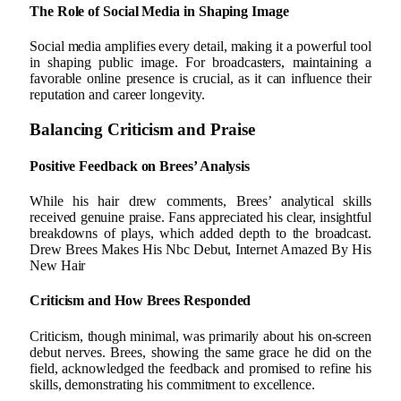
The Role of Social Media in Shaping Image
Social media amplifies every detail, making it a powerful tool
in shaping public image. For broadcasters, maintaining a
favorable online presence is crucial, as it can influence their
reputation and career longevity.
Balancing Criticism and Praise
Positive Feedback on Brees’ Analysis
While his hair drew comments, Brees’ analytical skills
received genuine praise. Fans appreciated his clear, insightful
breakdowns of plays, which added depth to the broadcast.
Drew Brees Makes His Nbc Debut, Internet Amazed By His
New Hair
Criticism and How Brees Responded
Criticism, though minimal, was primarily about his on-screen
debut nerves. Brees, showing the same grace he did on the
field, acknowledged the feedback and promised to refine his
skills, demonstrating his commitment to excellence.