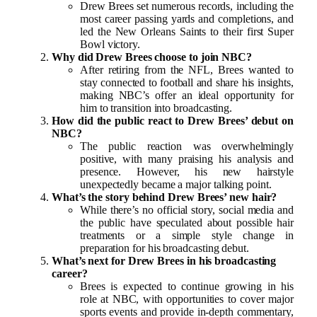
Drew Brees set numerous records, including the
most career passing yards and completions, and
led the New Orleans Saints to their first Super
Bowl victory.
Why did Drew Brees choose to join NBC?
After retiring from the NFL, Brees wanted to
stay connected to football and share his insights,
making NBC’s offer an ideal opportunity for
him to transition into broadcasting.
How did the public react to Drew Brees’ debut on
NBC?
The public reaction was overwhelmingly
positive, with many praising his analysis and
presence. However, his new hairstyle
unexpectedly became a major talking point.
What’s the story behind Drew Brees’ new hair?
While there’s no official story, social media and
the public have speculated about possible hair
treatments or a simple style change in
preparation for his broadcasting debut.
What’s next for Drew Brees in his broadcasting
career?
Brees is expected to continue growing in his
role at NBC, with opportunities to cover major
sports events and provide in-depth commentary,