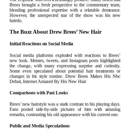
Brees brought a fresh perspective to the commentary team,
blending professional expertise with a relatable demeanor.
However, the unexpected star of the show was his new
hairdo.
The Buzz About Drew Brees’ New Hair
Initial Reactions on Social Media
Social media platforms exploded with reactions to Brees’
new look. Memes, tweets, and Instagram posts highlighted
the change, with many expressing surprise and curiosity.
Some even speculated about potential hair treatments or
changes in his style routine. Drew Brees Makes His Nbc
Debut, Internet Amazed By His New Hair
Comparisons with Past Looks
Brees’ new hairstyle was a stark contrast to his playing days.
Fans posted side-by-side pictures of him with amusing
remarks, contrasting his old appearance with his current one.
Public and Media Speculations