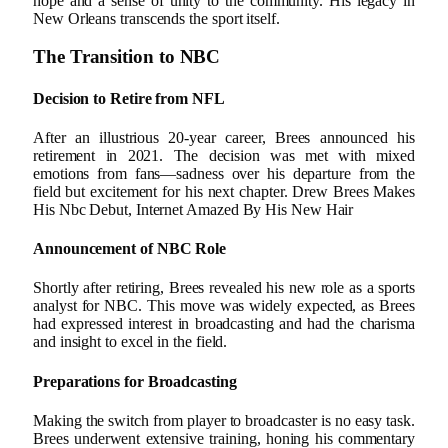
hope and a sense of unity to the community. His legacy in
New Orleans transcends the sport itself.
The Transition to NBC
Decision to Retire from NFL
After an illustrious 20-year career, Brees announced his
retirement in 2021. The decision was met with mixed
emotions from fans—sadness over his departure from the
field but excitement for his next chapter. Drew Brees Makes
His Nbc Debut, Internet Amazed By His New Hair
Announcement of NBC Role
Shortly after retiring, Brees revealed his new role as a sports
analyst for NBC. This move was widely expected, as Brees
had expressed interest in broadcasting and had the charisma
and insight to excel in the field.
Preparations for Broadcasting
Making the switch from player to broadcaster is no easy task.
Brees underwent extensive training, honing his commentary