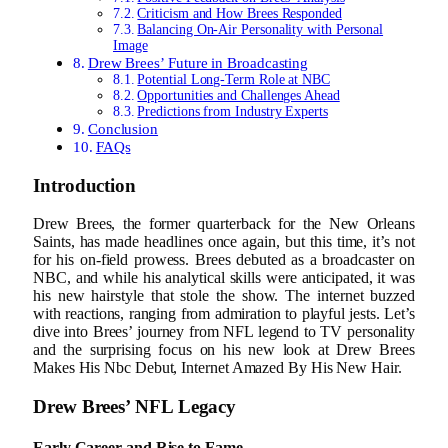
Criticism and How Brees Responded
Balancing On-Air Personality with Personal
Image
Drew Brees’ Future in Broadcasting
Potential Long-Term Role at NBC
Opportunities and Challenges Ahead
Predictions from Industry Experts
Conclusion
FAQs
Introduction
Drew Brees, the former quarterback for the New Orleans
Saints, has made headlines once again, but this time, it’s not
for his on-field prowess. Brees debuted as a broadcaster on
NBC, and while his analytical skills were anticipated, it was
his new hairstyle that stole the show. The internet buzzed
with reactions, ranging from admiration to playful jests. Let’s
dive into Brees’ journey from NFL legend to TV personality
and the surprising focus on his new look at Drew Brees
Makes His Nbc Debut, Internet Amazed By His New Hair.
Drew Brees’ NFL Legacy
Early Career and Rise to Fame