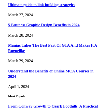
Ultimate guide to link building strategies
March 27, 2024
5 Business Graphic Design Benefits in 2024
March 28, 2024
Maniac Takes The Best Part Of GTA And Makes It A
Roguelike
March 29, 2024
Understand the Benefits of Online MCA Courses in
2024
April 1, 2024
Most Popular
From Conway Growth to Ozark Foothills: A Practical