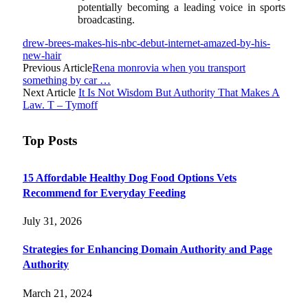
potentially becoming a leading voice in sports
broadcasting.
drew-brees-makes-his-nbc-debut-internet-amazed-by-his-
new-hair
Previous Article
Rena monrovia when you transport
something by car …
Next Article
It Is Not Wisdom But Authority That Makes A
Law. T – Tymoff
Top Posts
15 Affordable Healthy Dog Food Options Vets
Recommend for Everyday Feeding
July 31, 2026
Strategies for Enhancing Domain Authority and Page
Authority
March 21, 2024