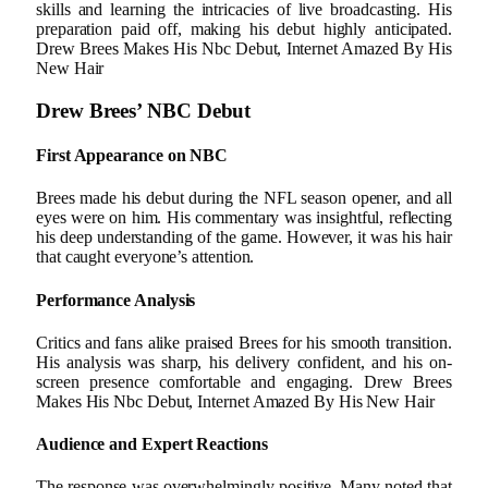
skills and learning the intricacies of live broadcasting. His
preparation paid off, making his debut highly anticipated.
Drew Brees Makes His Nbc Debut, Internet Amazed By His
New Hair
Drew Brees’ NBC Debut
First Appearance on NBC
Brees made his debut during the NFL season opener, and all
eyes were on him. His commentary was insightful, reflecting
his deep understanding of the game. However, it was his hair
that caught everyone’s attention.
Performance Analysis
Critics and fans alike praised Brees for his smooth transition.
His analysis was sharp, his delivery confident, and his on-
screen presence comfortable and engaging. Drew Brees
Makes His Nbc Debut, Internet Amazed By His New Hair
Audience and Expert Reactions
The response was overwhelmingly positive. Many noted that