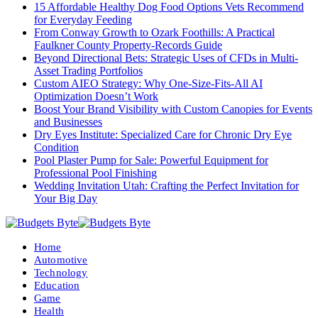
15 Affordable Healthy Dog Food Options Vets Recommend
for Everyday Feeding
From Conway Growth to Ozark Foothills: A Practical
Faulkner County Property-Records Guide
Beyond Directional Bets: Strategic Uses of CFDs in Multi-
Asset Trading Portfolios
Custom AIEO Strategy: Why One-Size-Fits-All AI
Optimization Doesn’t Work
Boost Your Brand Visibility with Custom Canopies for Events
and Businesses
Dry Eyes Institute: Specialized Care for Chronic Dry Eye
Condition
Pool Plaster Pump for Sale: Powerful Equipment for
Professional Pool Finishing
Wedding Invitation Utah: Crafting the Perfect Invitation for
Your Big Day
Home
Automotive
Technology
Education
Game
Health