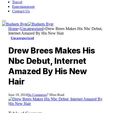
Travel
Entertainment
Contact Us
Home
»
Uncategorized
»
Drew Brees Makes His Nbc Debut,
Internet Amazed By His New Hair
Uncategorized
Drew Brees Makes His
Nbc Debut, Internet
Amazed By His New
Hair
June 19, 2024
No Comments
7 Mins Read