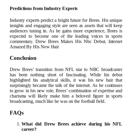
Predictions from Industry Experts
Industry experts predict a bright future for Brees. His unique
insights and engaging style are seen as assets that will keep
audiences tuning in. As he gains more experience, Brees is
expected to become one of the leading voices in sports
commentary. Drew Brees Makes His Nbc Debut, Internet
Amazed By His New Hair
Conclusion
Drew Brees’ transition from NFL star to NBC broadcaster
has been nothing short of fascinating. While his debut
highlighted his analytical skills, it was his new hair that
surprisingly became the talk of the internet. As he continues
to grow in his new role, Brees’ combination of expertise and
charisma will likely make him a beloved figure in sports
broadcasting, much like he was on the football field.
FAQs
What did Drew Brees achieve during his NFL
career?