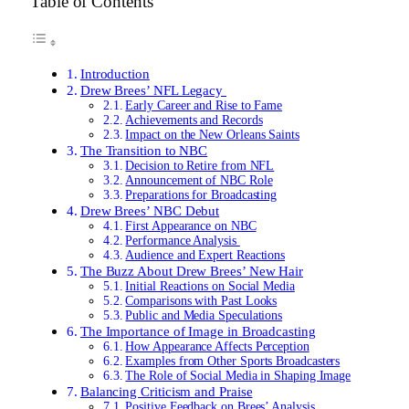
Table of Contents
Introduction
Drew Brees’ NFL Legacy
Early Career and Rise to Fame
Achievements and Records
Impact on the New Orleans Saints
The Transition to NBC
Decision to Retire from NFL
Announcement of NBC Role
Preparations for Broadcasting
Drew Brees’ NBC Debut
First Appearance on NBC
Performance Analysis
Audience and Expert Reactions
The Buzz About Drew Brees’ New Hair
Initial Reactions on Social Media
Comparisons with Past Looks
Public and Media Speculations
The Importance of Image in Broadcasting
How Appearance Affects Perception
Examples from Other Sports Broadcasters
The Role of Social Media in Shaping Image
Balancing Criticism and Praise
Positive Feedback on Brees’ Analysis