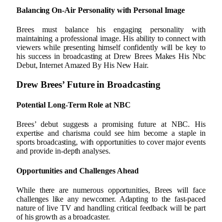
Balancing On-Air Personality with Personal Image
Brees must balance his engaging personality with
maintaining a professional image. His ability to connect with
viewers while presenting himself confidently will be key to
his success in broadcasting at Drew Brees Makes His Nbc
Debut, Internet Amazed By His New Hair.
Drew Brees’ Future in Broadcasting
Potential Long-Term Role at NBC
Brees’ debut suggests a promising future at NBC. His
expertise and charisma could see him become a staple in
sports broadcasting, with opportunities to cover major events
and provide in-depth analyses.
Opportunities and Challenges Ahead
While there are numerous opportunities, Brees will face
challenges like any newcomer. Adapting to the fast-paced
nature of live TV and handling critical feedback will be part
of his growth as a broadcaster.