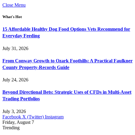
Close Menu
What's Hot
15 Affordable Healthy Dog Food Options Vets Recommend for
Everyday Feeding
July 31, 2026
From Conway Growth to Ozark Foothills: A Practical Faulkner
County Property-Records Guide
July 24, 2026
Beyond Directional Bets: Strategic Uses of CFDs in Multi-Asset
Trading Portfolios
July 3, 2026
Facebook
X (Twitter)
Instagram
Friday, August 7
Trending