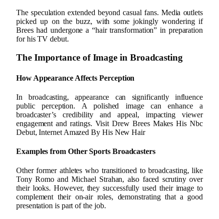
The speculation extended beyond casual fans. Media outlets
picked up on the buzz, with some jokingly wondering if
Brees had undergone a “hair transformation” in preparation
for his TV debut.
The Importance of Image in Broadcasting
How Appearance Affects Perception
In broadcasting, appearance can significantly influence
public perception. A polished image can enhance a
broadcaster’s credibility and appeal, impacting viewer
engagement and ratings. Visit Drew Brees Makes His Nbc
Debut, Internet Amazed By His New Hair
Examples from Other Sports Broadcasters
Other former athletes who transitioned to broadcasting, like
Tony Romo and Michael Strahan, also faced scrutiny over
their looks. However, they successfully used their image to
complement their on-air roles, demonstrating that a good
presentation is part of the job.