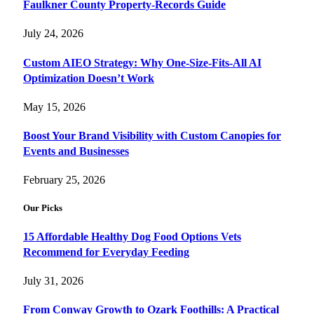
Faulkner County Property-Records Guide
July 24, 2026
Custom AIEO Strategy: Why One-Size-Fits-All AI
Optimization Doesn’t Work
May 15, 2026
Boost Your Brand Visibility with Custom Canopies for
Events and Businesses
February 25, 2026
Our Picks
15 Affordable Healthy Dog Food Options Vets
Recommend for Everyday Feeding
July 31, 2026
From Conway Growth to Ozark Foothills: A Practical