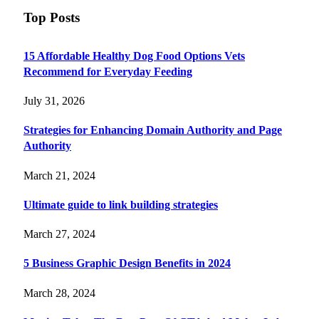
Top Posts
15 Affordable Healthy Dog Food Options Vets
Recommend for Everyday Feeding
July 31, 2026
Strategies for Enhancing Domain Authority and Page
Authority
March 21, 2024
Ultimate guide to link building strategies
March 27, 2024
5 Business Graphic Design Benefits in 2024
March 28, 2024