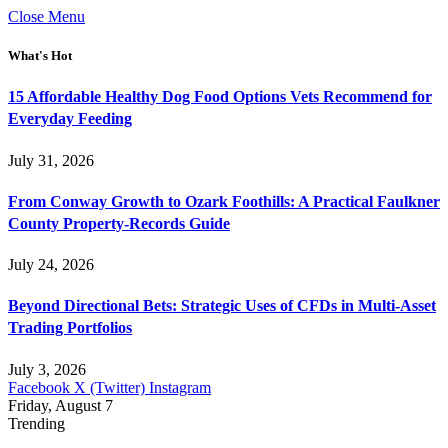
Close Menu
What's Hot
15 Affordable Healthy Dog Food Options Vets Recommend for
Everyday Feeding
July 31, 2026
From Conway Growth to Ozark Foothills: A Practical Faulkner
County Property-Records Guide
July 24, 2026
Beyond Directional Bets: Strategic Uses of CFDs in Multi-Asset
Trading Portfolios
July 3, 2026
Facebook
X (Twitter)
Instagram
Friday, August 7
Trending