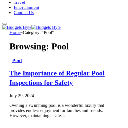
Travel
Entertainment
Contact Us
Home
»
Category: "Pool"
Browsing:
Pool
Pool
The Importance of Regular Pool
Inspections for Safety
July 29, 2024
Owning a swimming pool is a wonderful luxury that
provides endless enjoyment for families and friends.
However, maintaining a safe…