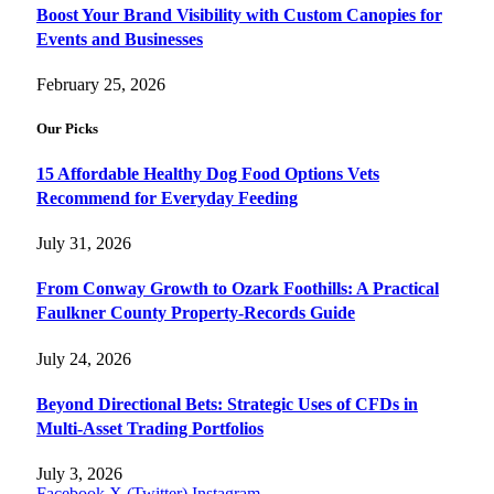
Boost Your Brand Visibility with Custom Canopies for
Events and Businesses
February 25, 2026
Our Picks
15 Affordable Healthy Dog Food Options Vets
Recommend for Everyday Feeding
July 31, 2026
From Conway Growth to Ozark Foothills: A Practical
Faulkner County Property-Records Guide
July 24, 2026
Beyond Directional Bets: Strategic Uses of CFDs in
Multi-Asset Trading Portfolios
July 3, 2026
Facebook
X (Twitter)
Instagram