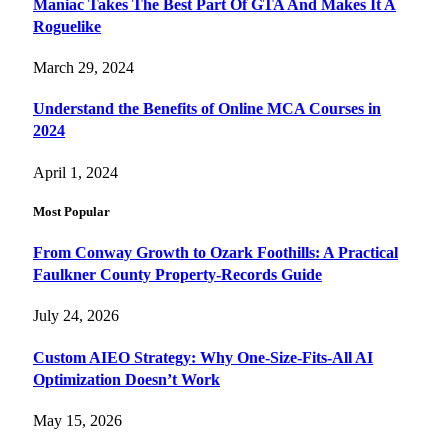
Maniac Takes The Best Part Of GTA And Makes It A
Roguelike
March 29, 2024
Understand the Benefits of Online MCA Courses in
2024
April 1, 2024
Most Popular
From Conway Growth to Ozark Foothills: A Practical
Faulkner County Property-Records Guide
July 24, 2026
Custom AIEO Strategy: Why One-Size-Fits-All AI
Optimization Doesn’t Work
May 15, 2026