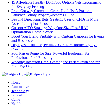
15 Affordable Healthy Dog Food Options Vets Recommend
for Everyday Feeding
From Conway Growth to Ozark Foothills: A Practical
Faulkner County Property-Records Guide
Beyond Directional Bets: Strategic Uses of CFDs in Multi-
Asset Trading Portfolios
Custom AIEO Strategy: Why One-Size-Fits-All AI
Optimization Doesn’t Work
Boost Your Brand Visibility with Custom Canopies for Events
and Businesses
Dry Eyes Institute: Specialized Care for Chronic Dry Eye
Condition
Pool Plaster Pump for Sale: Powerful Equipment for
Professional Pool Finishing
Wedding Invitation Utah: Crafting the Perfect Invitation for
Your Big Day
Home
Automotive
Technology
Education
Game
Health