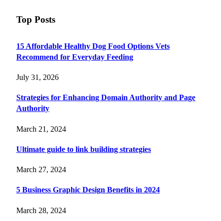
Top Posts
15 Affordable Healthy Dog Food Options Vets
Recommend for Everyday Feeding
July 31, 2026
Strategies for Enhancing Domain Authority and Page
Authority
March 21, 2024
Ultimate guide to link building strategies
March 27, 2024
5 Business Graphic Design Benefits in 2024
March 28, 2024