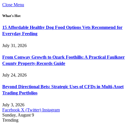
Close Menu
What's Hot
15 Affordable Healthy Dog Food Options Vets Recommend for
Everyday Feeding
July 31, 2026
From Conway Growth to Ozark Foothills: A Practical Faulkner
County Property-Records Guide
July 24, 2026
Beyond Directional Bets: Strategic Uses of CFDs in Multi-Asset
Trading Portfolios
July 3, 2026
Facebook
X (Twitter)
Instagram
Sunday, August 9
Trending