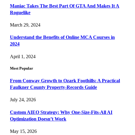
Maniac Takes The Best Part Of GTA And Makes It A
Roguelike
March 29, 2024
Understand the Benefits of Online MCA Courses in
2024
April 1, 2024
Most Popular
From Conway Growth to Ozark Foothills: A Practical
Faulkner County Property-Records Guide
July 24, 2026
Custom AIEO Strategy: Why One-Size-Fits-All AI
Optimization Doesn’t Work
May 15, 2026