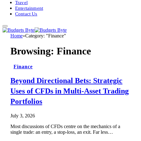
Travel
Entertainment
Contact Us
Home
»
Category: "Finance"
Browsing:
Finance
Finance
Beyond Directional Bets: Strategic
Uses of CFDs in Multi-Asset Trading
Portfolios
July 3, 2026
Most discussions of CFDs centre on the mechanics of a
single trade: an entry, a stop-loss, an exit. Far less…