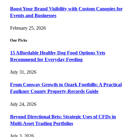
Boost Your Brand Visibility with Custom Canopies for
Events and Businesses
February 25, 2026
Our Picks
15 Affordable Healthy Dog Food Options Vets
Recommend for Everyday Feeding
July 31, 2026
From Conway Growth to Ozark Foothills: A Practical
Faulkner County Property-Records Guide
July 24, 2026
Beyond Directional Bets: Strategic Uses of CFDs in
Multi-Asset Trading Portfolios
July 3, 2026