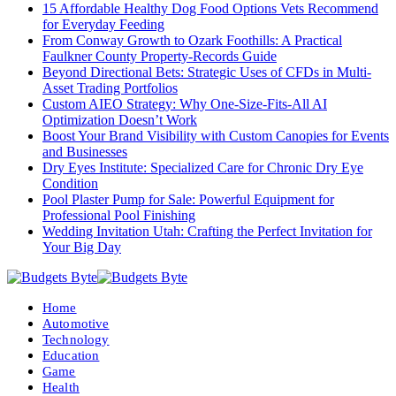
15 Affordable Healthy Dog Food Options Vets Recommend
for Everyday Feeding
From Conway Growth to Ozark Foothills: A Practical
Faulkner County Property-Records Guide
Beyond Directional Bets: Strategic Uses of CFDs in Multi-
Asset Trading Portfolios
Custom AIEO Strategy: Why One-Size-Fits-All AI
Optimization Doesn’t Work
Boost Your Brand Visibility with Custom Canopies for Events
and Businesses
Dry Eyes Institute: Specialized Care for Chronic Dry Eye
Condition
Pool Plaster Pump for Sale: Powerful Equipment for
Professional Pool Finishing
Wedding Invitation Utah: Crafting the Perfect Invitation for
Your Big Day
Home
Automotive
Technology
Education
Game
Health