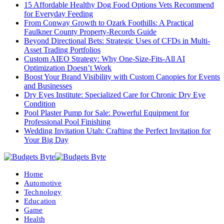
15 Affordable Healthy Dog Food Options Vets Recommend
for Everyday Feeding
From Conway Growth to Ozark Foothills: A Practical
Faulkner County Property-Records Guide
Beyond Directional Bets: Strategic Uses of CFDs in Multi-
Asset Trading Portfolios
Custom AIEO Strategy: Why One-Size-Fits-All AI
Optimization Doesn’t Work
Boost Your Brand Visibility with Custom Canopies for Events
and Businesses
Dry Eyes Institute: Specialized Care for Chronic Dry Eye
Condition
Pool Plaster Pump for Sale: Powerful Equipment for
Professional Pool Finishing
Wedding Invitation Utah: Crafting the Perfect Invitation for
Your Big Day
Home
Automotive
Technology
Education
Game
Health