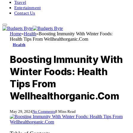
Travel
Entertainment
Contact Us
Home
»
Health
»
Boosting Immunity With Winter Foods:
Health Tips From Wellhealthorganic.Com
Health
Boosting Immunity With
Winter Foods: Health
Tips From
Wellhealthorganic.Com
May 29, 2024
No Comments
8 Mins Read