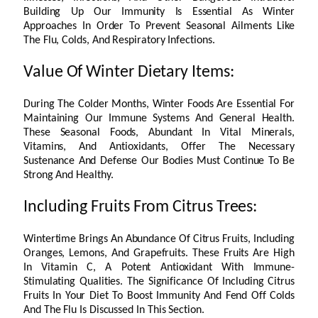
Building Up Our Immunity Is Essential As Winter
Approaches In Order To Prevent Seasonal Ailments Like
The Flu, Colds, And Respiratory Infections.
Value Of Winter Dietary Items:
During The Colder Months, Winter Foods Are Essential For
Maintaining Our Immune Systems And General Health.
These Seasonal Foods, Abundant In Vital Minerals,
Vitamins, And Antioxidants, Offer The Necessary
Sustenance And Defense Our Bodies Must Continue To Be
Strong And Healthy.
Including Fruits From Citrus Trees:
Wintertime Brings An Abundance Of Citrus Fruits, Including
Oranges, Lemons, And Grapefruits. These Fruits Are High
In Vitamin C, A Potent Antioxidant With Immune-
Stimulating Qualities. The Significance Of Including Citrus
Fruits In Your Diet To Boost Immunity And Fend Off Colds
And The Flu Is Discussed In This Section.