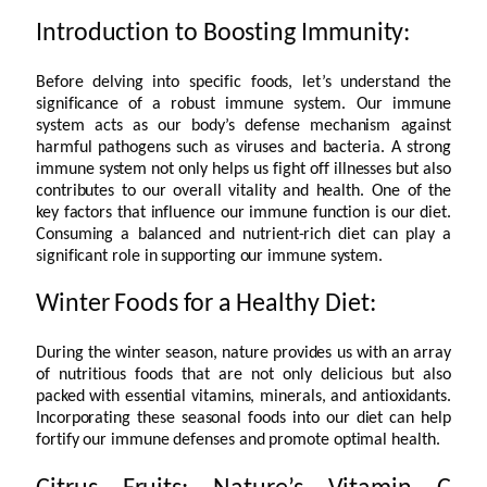
Introduction to Boosting Immunity:
Before delving into specific foods, let’s understand the
significance of a robust immune system. Our immune
system acts as our body’s defense mechanism against
harmful pathogens such as viruses and bacteria. A strong
immune system not only helps us fight off illnesses but also
contributes to our overall vitality and health. One of the
key factors that influence our immune function is our diet.
Consuming a balanced and nutrient-rich diet can play a
significant role in supporting our immune system.
Winter Foods for a Healthy Diet:
During the winter season, nature provides us with an array
of nutritious foods that are not only delicious but also
packed with essential vitamins, minerals, and antioxidants.
Incorporating these seasonal foods into our diet can help
fortify our immune defenses and promote optimal health.