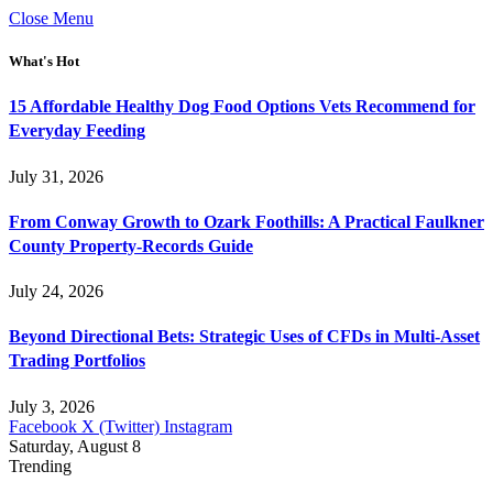
Close Menu
What's Hot
15 Affordable Healthy Dog Food Options Vets Recommend for
Everyday Feeding
July 31, 2026
From Conway Growth to Ozark Foothills: A Practical Faulkner
County Property-Records Guide
July 24, 2026
Beyond Directional Bets: Strategic Uses of CFDs in Multi-Asset
Trading Portfolios
July 3, 2026
Facebook
X (Twitter)
Instagram
Saturday, August 8
Trending