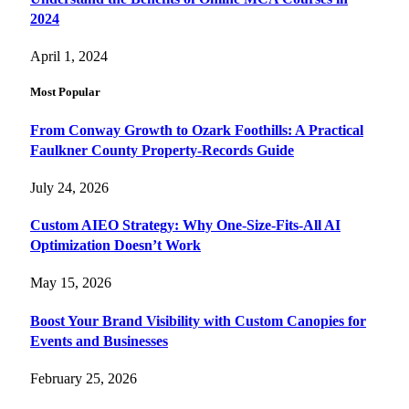
2024
April 1, 2024
Most Popular
From Conway Growth to Ozark Foothills: A Practical
Faulkner County Property-Records Guide
July 24, 2026
Custom AIEO Strategy: Why One-Size-Fits-All AI
Optimization Doesn’t Work
May 15, 2026
Boost Your Brand Visibility with Custom Canopies for
Events and Businesses
February 25, 2026