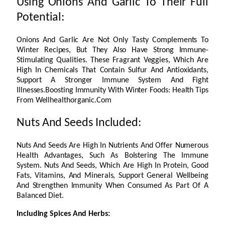
Using Onions And Garlic To Their Full
Potential:
Onions And Garlic Are Not Only Tasty Complements To
Winter Recipes, But They Also Have Strong Immune-
Stimulating Qualities. These Fragrant Veggies, Which Are
High In Chemicals That Contain Sulfur And Antioxidants,
Support A Stronger Immune System And Fight
Illnesses.Boosting Immunity With Winter Foods: Health Tips
From Wellhealthorganic.Com
Nuts And Seeds Included:
Nuts And Seeds Are High In Nutrients And Offer Numerous
Health Advantages, Such As Bolstering The Immune
System. Nuts And Seeds, Which Are High In Protein, Good
Fats, Vitamins, And Minerals, Support General Wellbeing
And Strengthen Immunity When Consumed As Part Of A
Balanced Diet.
Including Spices And Herbs: