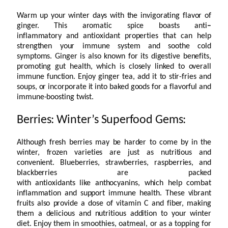
Warm up your winter days with the invigorating flavor of
ginger. This aromatic spice boasts anti
–
inflammatory and antioxidant properties that can help
strengthen your immune system and soothe cold
symptoms. Ginger is also known for its digestive benefits,
promoting gut health, which is closely linked to overall
immune function. Enjoy ginger tea, add it to stir-fries and
soups, or incorporate it into baked goods for a flavorful and
immune-boosting twist.
Berries: Winter’s Superfood Gems:
Although fresh berries may be harder to come by in the
winter, frozen varieties are just as nutritious and
convenient. Blueberries, strawberries, raspberries, and
blackberries are packed
with antioxidants like anthocyanins, which help combat
inflammation and support immune health. These vibrant
fruits also provide a dose of vitamin C and fiber, making
them a delicious and nutritious addition to your winter
diet. Enjoy them in smoothies, oatmeal, or as a topping for