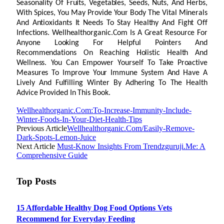
Seasonality Of Fruits, Vegetables, Seeds, Nuts, And Herbs,
With Spices, You May Provide Your Body The Vital Minerals
And Antioxidants It Needs To Stay Healthy And Fight Off
Infections. Wellhealthorganic.Com Is A Great Resource For
Anyone Looking For Helpful Pointers And
Recommendations On Reaching Holistic Health And
Wellness. You Can Empower Yourself To Take Proactive
Measures To Improve Your Immune System And Have A
Lively And Fulfilling Winter By Adhering To The Health
Advice Provided In This Book.
Wellhealthorganic.Com:To-Increase-Immunity-Include-
Winter-Foods-In-Your-Diet-Health-Tips
Previous Article
Wellhealthorganic.Com/Easily-Remove-
Dark-Spots-Lemon-Juice
Next Article
Must-Know Insights From Trendzguruji.Me: A
Comprehensive Guide
Top Posts
15 Affordable Healthy Dog Food Options Vets
Recommend for Everyday Feeding