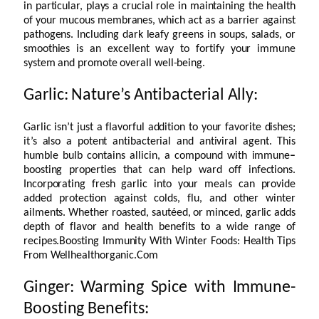
in particular, plays a crucial role in maintaining the health
of your mucous membranes, which act as a barrier against
pathogens. Including dark leafy greens in soups, salads, or
smoothies is an excellent way to fortify your immune
system and promote overall well-being.
Garlic: Nature’s Antibacterial Ally:
Garlic isn’t just a flavorful addition to your favorite dishes;
it’s also a potent antibacterial and antiviral agent. This
humble bulb contains allicin, a compound with immune
–
boosting properties that can help ward off infections.
Incorporating fresh garlic into your meals can provide
added protection against colds, flu, and other winter
ailments. Whether roasted, sautéed, or minced, garlic adds
depth of flavor and health benefits to a wide range of
recipes.Boosting Immunity With Winter Foods: Health Tips
From Wellhealthorganic.Com
Ginger: Warming Spice with Immune-
Boosting Benefits: