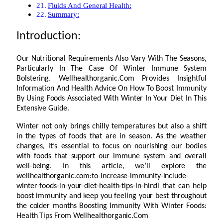
Fluids And General Health:
Summary:
Introduction:
Our Nutritional Requirements Also Vary With The Seasons,
Particularly In The Case Of Winter Immune System
Bolstering. Wellhealthorganic.Com Provides Insightful
Information And Health Advice On How To Boost Immunity
By Using Foods Associated With Winter In Your Diet In This
Extensive Guide.
Winter not only brings chilly temperatures but also a shift
in the types of foods that are in season. As the weather
changes, it’s essential to focus on nourishing our bodies
with foods that support our immune system and overall
well-being. In this article, we’ll explore the
wellhealthorganic.com:to-increase-immunity-include-
winter-foods-in-your-diet-health-tips-in-hindi that can help
boost immunity and keep you feeling your best throughout
the colder months Boosting Immunity With Winter Foods:
Health Tips From Wellhealthorganic.Com