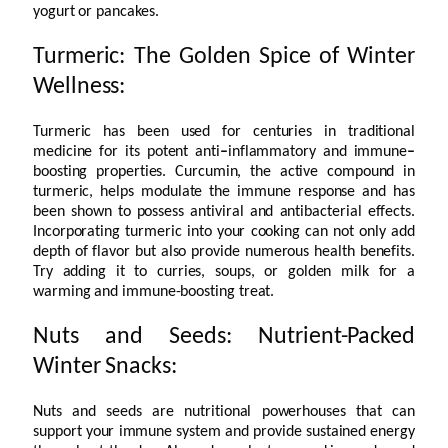
yogurt or pancakes.
Turmeric: The Golden Spice of Winter
Wellness:
Turmeric has been used for centuries in traditional
medicine for its potent anti
–
inflammatory and immune
–
boosting properties. Curcumin, the active compound in
turmeric, helps modulate the immune response and has
been shown to possess antiviral and antibacterial effects.
Incorporating turmeric into your cooking can not only add
depth of flavor but also provide numerous health benefits.
Try adding it to curries, soups, or golden milk for a
warming and immune-boosting treat.
Nuts and Seeds: Nutrient-Packed
Winter Snacks:
Nuts and seeds are nutritional powerhouses that can
support your immune system and provide sustained energy