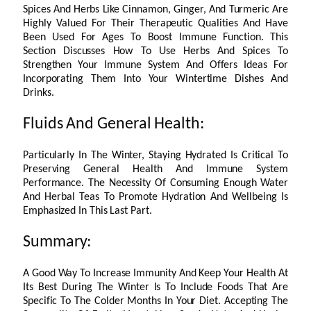
Spices And Herbs Like Cinnamon, Ginger, And Turmeric Are
Highly Valued For Their Therapeutic Qualities And Have
Been Used For Ages To Boost Immune Function. This
Section Discusses How To Use Herbs And Spices To
Strengthen Your Immune System And Offers Ideas For
Incorporating Them Into Your Wintertime Dishes And
Drinks.
Fluids And General Health:
Particularly In The Winter, Staying Hydrated Is Critical To
Preserving General Health And Immune System
Performance. The Necessity Of Consuming Enough Water
And Herbal Teas To Promote Hydration And Wellbeing Is
Emphasized In This Last Part.
Summary:
A Good Way To Increase Immunity And Keep Your Health At
Its Best During The Winter Is To Include Foods That Are
Specific To The Colder Months In Your Diet. Accepting The