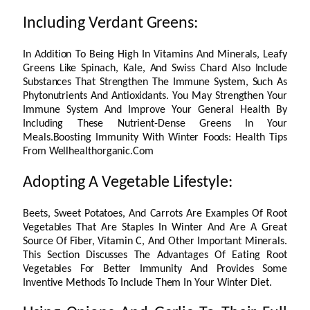
Including Verdant Greens:
In Addition To Being High In Vitamins And Minerals, Leafy
Greens Like Spinach, Kale, And Swiss Chard Also Include
Substances That Strengthen The Immune System, Such As
Phytonutrients And Antioxidants. You May Strengthen Your
Immune System And Improve Your General Health By
Including These Nutrient-Dense Greens In Your
Meals.Boosting Immunity With Winter Foods: Health Tips
From Wellhealthorganic.Com
Adopting A Vegetable Lifestyle:
Beets, Sweet Potatoes, And Carrots Are Examples Of Root
Vegetables That Are Staples In Winter And Are A Great
Source Of Fiber, Vitamin C, And Other Important Minerals.
This Section Discusses The Advantages Of Eating Root
Vegetables For Better Immunity And Provides Some
Inventive Methods To Include Them In Your Winter Diet.