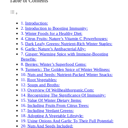
Table of Contents
Introduction:
Introduction to Boosting Immunity:
Winter Foods for a Healthy Diet:
Citrus Fruits: Nature’s Vitamin C Powerhouses:
Dark Leafy Greens: Nutrient-Rich Winter Staples:
Garlic: Nature’s Antibacterial Ally:
Ginger: Warming Spice with Immune-Boosting
Benefits:
Berries: Winter’s Superfood Gems:
Turmeric: The Golden Spice of Winter Wellness:
Nuts and Seeds: Nutrient-Packed Winter Snacks:
Root Vegetables:
Soups and Broths:
Overview Of Wellhealthorganic.Com:
Recognizing The Significance Of Immunity:
Value Of Winter Dietary Items:
Including Fruits From Citrus Trees:
Including Verdant Greens:
Adopting A Vegetable Lifestyle:
Using Onions And Garlic To Their Full Potential:
Nuts And Seeds Included: