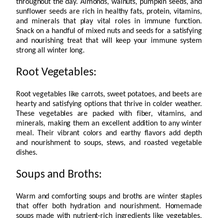
throughout the day. Almonds, walnuts, pumpkin seeds, and
sunflower seeds are rich in healthy fats, protein, vitamins,
and minerals that play vital roles in immune function.
Snack on a handful of mixed nuts and seeds for a satisfying
and nourishing treat that will keep your immune system
strong all winter long.
Root Vegetables:
Root vegetables like carrots, sweet potatoes, and beets are
hearty and satisfying options that thrive in colder weather.
These vegetables are packed with fiber, vitamins, and
minerals, making them an excellent addition to any winter
meal. Their vibrant colors and earthy flavors add depth
and nourishment to soups, stews, and roasted vegetable
dishes.
Soups and Broths:
Warm and comforting soups and broths are winter staples
that offer both hydration and nourishment. Homemade
soups made with nutrient-rich ingredients like vegetables,