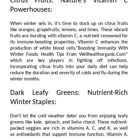
Citrus Fruits: Nature’s Vitamin C
Powerhouses:
When winter sets in, it’s time to stock up on citrus fruits
like oranges, grapefruits, lemons, and limes. These vibrant
fruits are bursting with vitamin C, a nutrient renowned for
its immune-boosting properties. Vitamin C enhances the
production of white blood cells,”Boosting Immunity With
Winter Foods: Health Tips From Wellhealthorganic.Com”
which are key players in fighting off infections.
Incorporating citrus fruits into your daily diet can help
reduce the duration and severity of colds and flu during the
winter months.
Dark Leafy Greens: Nutrient-Rich
Winter Staples:
Don’t let the cold weather deter you from enjoying leafy
greens like kale, spinach, and Swiss chard. These nutrient-
packed veggies are rich in vitamins A, C, and K, as well
as antioxidants that support immune function. Vitamin A,