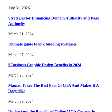
July 31, 2026
Strategies for Enhancing Domain Authority and Page
Authority
March 21, 2024
Ultimate guide to link building strategies
March 27, 2024
5 Business Graphic Design Benefits in 2024
March 28, 2024
Maniac Takes The Best Part Of GTA And Makes It A
Roguelike
March 29, 2024
Understand the Benefits of Online MCA Courses in