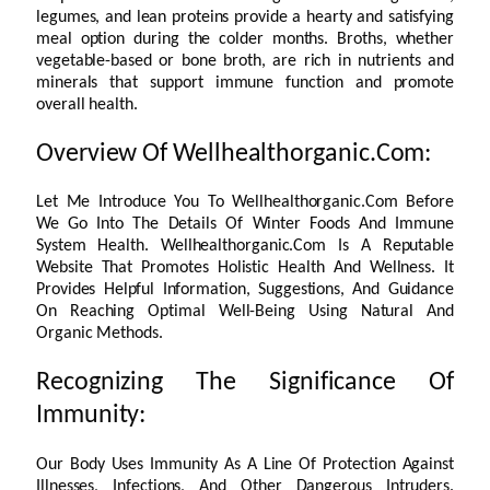
legumes, and lean proteins provide a hearty and satisfying
meal option during the colder months. Broths, whether
vegetable-based or bone broth, are rich in nutrients and
minerals that support immune function and promote
overall health.
Overview Of Wellhealthorganic.Com:
Let Me Introduce You To Wellhealthorganic.Com Before
We Go Into The Details Of Winter Foods And Immune
System Health. Wellhealthorganic.Com Is A Reputable
Website That Promotes Holistic Health And Wellness. It
Provides Helpful Information, Suggestions, And Guidance
On Reaching Optimal Well-Being Using Natural And
Organic Methods.
Recognizing The Significance Of
Immunity:
Our Body Uses Immunity As A Line Of Protection Against
Illnesses, Infections, And Other Dangerous Intruders.