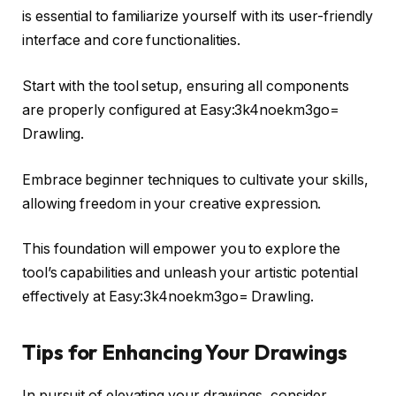
is essential to familiarize yourself with its user-friendly
interface and core functionalities.
Start with the tool setup, ensuring all components
are properly configured at Easy:3k4noekm3go=
Drawling.
Embrace beginner techniques to cultivate your skills,
allowing freedom in your creative expression.
This foundation will empower you to explore the
tool’s capabilities and unleash your artistic potential
effectively at Easy:3k4noekm3go= Drawling.
Tips for Enhancing Your Drawings
In pursuit of elevating your drawings, consider