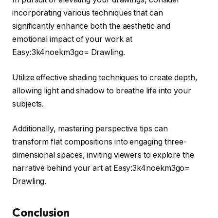
incorporating various techniques that can
significantly enhance both the aesthetic and
emotional impact of your work at
Easy:3k4noekm3go= Drawling.
Utilize effective shading techniques to create depth,
allowing light and shadow to breathe life into your
subjects.
Additionally, mastering perspective tips can
transform flat compositions into engaging three-
dimensional spaces, inviting viewers to explore the
narrative behind your art at Easy:3k4noekm3go=
Drawling.
Conclusion