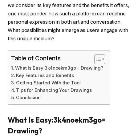
we consider its key features and the benefits it offers,
one must ponder how such a platform can redefine
personal expression in both art and conversation.
What possibilities might emerge as users engage with
this unique medium?
Table of Contents
What Is Easy:3k4noekm3go= Drawling?
Key Features and Benefits
Getting Started With the Tool
Tips for Enhancing Your Drawings
Conclusion
What Is Easy:3k4noekm3go=
Drawling?