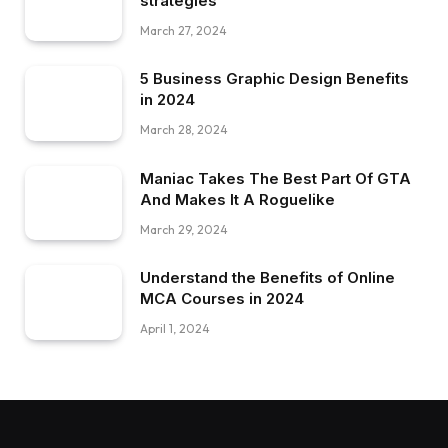
strategies
March 27, 2024
5 Business Graphic Design Benefits
in 2024
March 28, 2024
Maniac Takes The Best Part Of GTA
And Makes It A Roguelike
March 29, 2024
Understand the Benefits of Online
MCA Courses in 2024
April 1, 2024