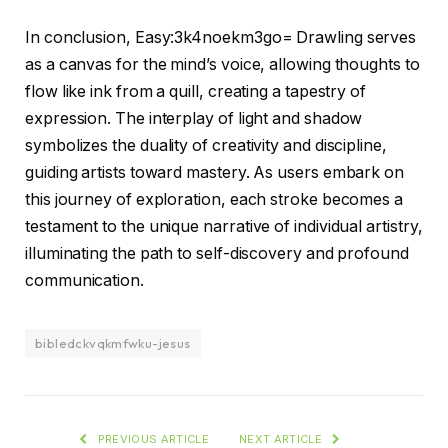
In conclusion, Easy:3k4noekm3go= Drawling serves
as a canvas for the mind’s voice, allowing thoughts to
flow like ink from a quill, creating a tapestry of
expression. The interplay of light and shadow
symbolizes the duality of creativity and discipline,
guiding artists toward mastery. As users embark on
this journey of exploration, each stroke becomes a
testament to the unique narrative of individual artistry,
illuminating the path to self-discovery and profound
communication.
bibledckvqkmfwku-jesus
PREVIOUS ARTICLE
NEXT ARTICLE