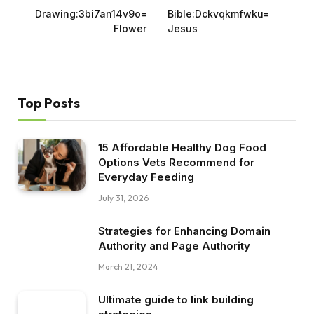
Drawing:3bi7an14v9o=
Bible:Dckvqkmfwku=
Flower
Jesus
Top Posts
15 Affordable Healthy Dog Food
Options Vets Recommend for
Everyday Feeding
July 31, 2026
Strategies for Enhancing Domain
Authority and Page Authority
March 21, 2024
Ultimate guide to link building