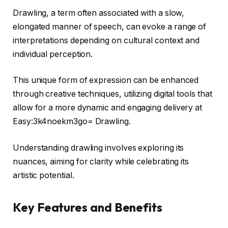
Drawling, a term often associated with a slow,
elongated manner of speech, can evoke a range of
interpretations depending on cultural context and
individual perception.
This unique form of expression can be enhanced
through creative techniques, utilizing digital tools that
allow for a more dynamic and engaging delivery at
Easy:3k4noekm3go= Drawling.
Understanding drawling involves exploring its
nuances, aiming for clarity while celebrating its
artistic potential.
Key Features and Benefits