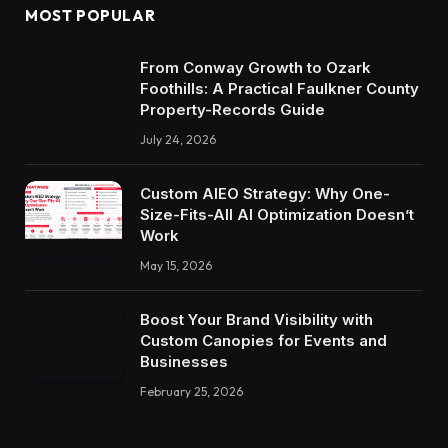
MOST POPULAR
From Conway Growth to Ozark
Foothills: A Practical Faulkner County
Property-Records Guide
July 24, 2026
Custom AIEO Strategy: Why One-
Size-Fits-All AI Optimization Doesn’t
Work
May 15, 2026
Boost Your Brand Visibility with
Custom Canopies for Events and
Businesses
February 25, 2026