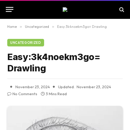
Home
»
Uncategorized
»
Easy:3k4noekm3go= Drawling
UNCATEGORIZED
Easy:3k4noekm3go=
Drawling
November 23, 2024
Updated:
November 23, 2024
No Comments
3 Mins Read