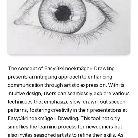
The concept of Easy:3k4noekm3go= Drawling
presents an intriguing approach to enhancing
communication through artistic expression. With its
intuitive design, users can seamlessly explore various
techniques that emphasize slow, drawn-out speech
patterns, fostering creativity in their presentations at
Easy:3k4noekm3go= Drawling. This tool not only
simplifies the learning process for newcomers but
also invites seasoned artists to refine their skills. As