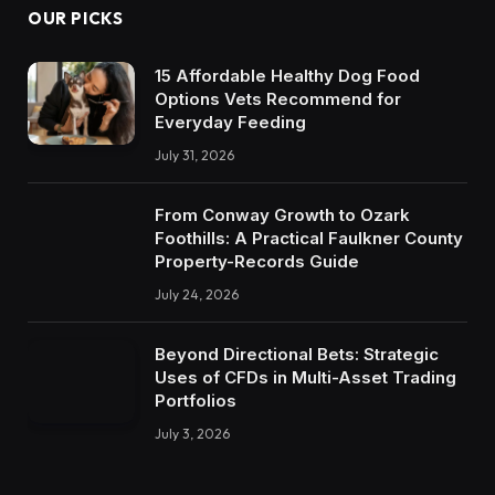
OUR PICKS
15 Affordable Healthy Dog Food
Options Vets Recommend for
Everyday Feeding
July 31, 2026
From Conway Growth to Ozark
Foothills: A Practical Faulkner County
Property-Records Guide
July 24, 2026
Beyond Directional Bets: Strategic
Uses of CFDs in Multi-Asset Trading
Portfolios
July 3, 2026