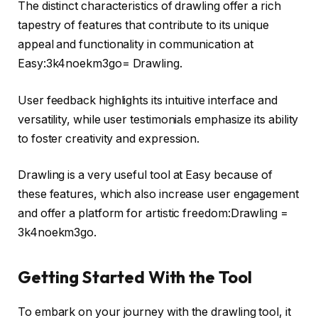
The distinct characteristics of drawling offer a rich
tapestry of features that contribute to its unique
appeal and functionality in communication at
Easy:3k4noekm3go= Drawling.
User feedback highlights its intuitive interface and
versatility, while user testimonials emphasize its ability
to foster creativity and expression.
Drawling is a very useful tool at Easy because of
these features, which also increase user engagement
and offer a platform for artistic freedom:Drawling =
3k4noekm3go.
Getting Started With the Tool
To embark on your journey with the drawling tool, it