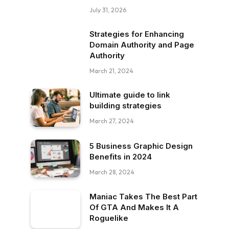
July 31, 2026
Strategies for Enhancing
Domain Authority and Page
Authority
March 21, 2024
Ultimate guide to link
building strategies
March 27, 2024
5 Business Graphic Design
Benefits in 2024
March 28, 2024
Maniac Takes The Best Part
Of GTA And Makes It A
Roguelike