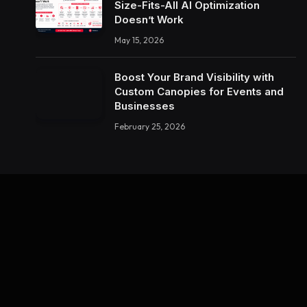
Size-Fits-All AI Optimization
Doesn’t Work
May 15, 2026
Boost Your Brand Visibility with
Custom Canopies for Events and
Businesses
February 25, 2026