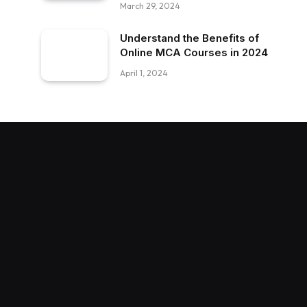
March 29, 2024
Understand the Benefits of
Online MCA Courses in 2024
April 1, 2024