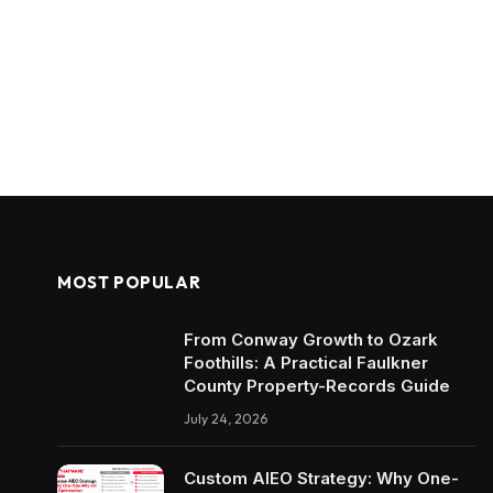
MOST POPULAR
From Conway Growth to Ozark
Foothills: A Practical Faulkner
County Property-Records Guide
July 24, 2026
Custom AIEO Strategy: Why One-