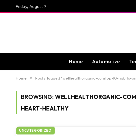
Friday, August 7
Home
Automotive
Te
Home
»
Posts Tagged "wellhealthorganic-comtop-10-habits-o
BROWSING:
WELLHEALTHORGANIC-COM
HEART-HEALTHY
UNCATEGORIZED