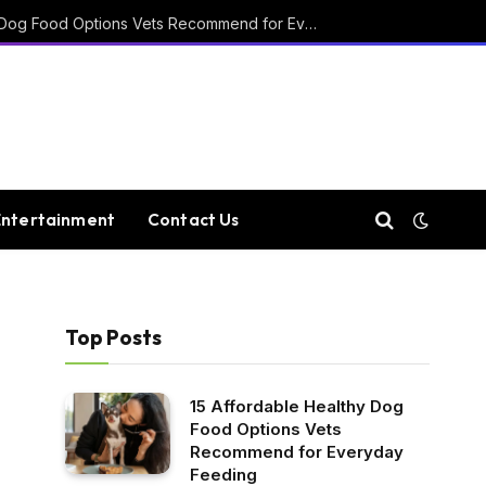
15 Affordable Healthy Dog Food Options Vets Recommend for Everyday Feeding
Entertainment
Contact Us
Top Posts
15 Affordable Healthy Dog
Food Options Vets
Recommend for Everyday
Feeding