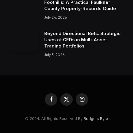
Foothills: A Practical Faulkner
County Property-Records Guide
July 24, 2026
Beyond Directional Bets: Strategic
Uses of CFDs in Multi-Asset
Trading Portfolios
July 3, 2026
Facebook
X
Instagram
(Twitter)
© 2024. All Rights Reserved By
Budgets Byte