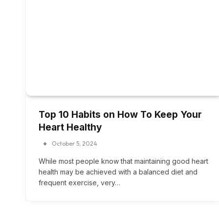
Top 10 Habits on How To Keep Your
Heart Healthy
October 5, 2024
While most people know that maintaining good heart
health may be achieved with a balanced diet and
frequent exercise, very…