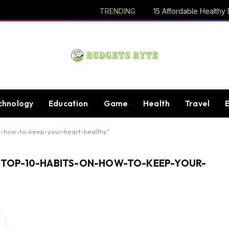
TRENDING
chnology
Education
Game
Health
Travel
n-how-to-keep-your-heart-healthy"
TOP-10-HABITS-ON-HOW-TO-KEEP-YOUR-