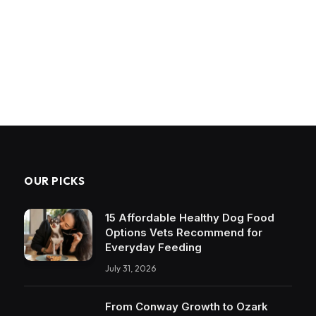
OUR PICKS
15 Affordable Healthy Dog Food
Options Vets Recommend for
Everyday Feeding
July 31, 2026
From Conway Growth to Ozark