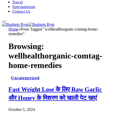
Travel
Entertainment
Contact Us
Home
»
Posts Tagged "wellhealthorganic-comtag-home-
remedies"
Browsing:
wellhealthorganic-comtag-
home-remedies
Uncategorized
Fast Weight Lose के लिए Raw Garlic
और Honey के मिश्रण को खाली पेट खाएं
October 5, 2024