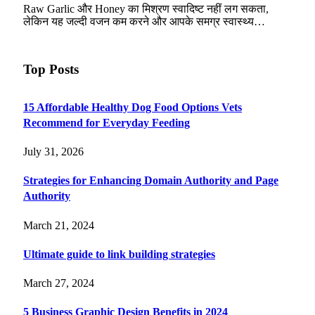
Raw Garlic और Honey का मिश्रण स्वादिष्ट नहीं लग सकता,
लेकिन यह जल्दी वजन कम करने और आपके समग्र स्वास्थ्य…
Top Posts
15 Affordable Healthy Dog Food Options Vets
Recommend for Everyday Feeding
July 31, 2026
Strategies for Enhancing Domain Authority and Page
Authority
March 21, 2024
Ultimate guide to link building strategies
March 27, 2024
5 Business Graphic Design Benefits in 2024