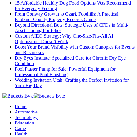
15 Affordable Healthy Dog Food Options Vets Recommend
for Everyday Feeding
From Conway Growth to Ozark Foothills: A Practical
Faulkner County Property-Records Guide
Beyond Directional Bets: Strategic Uses of CFDs in Multi-
Asset Trading Portfolios
Custom AIEO Strategy: Why One-Size-Fits-All AI
Optimization Doesn’t Work
Boost Your Brand Visibility with Custom Canopies for Events
and Businesses
Dry Eyes Institute: Specialized Care for Chronic Dry Eye
Condition
Pool Plaster Pump for Sale: Powerful Equipment for
Professional Pool Finishing
Wedding Invitation Utah: Crafting the Perfect Invitation for
Your Big Day
Home
Automotive
Technology
Education
Game
Health