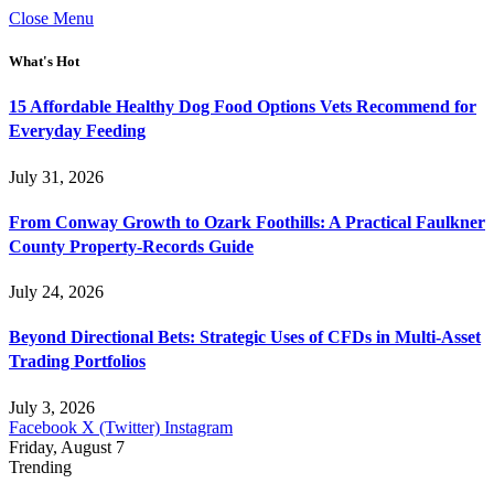
Close Menu
What's Hot
15 Affordable Healthy Dog Food Options Vets Recommend for
Everyday Feeding
July 31, 2026
From Conway Growth to Ozark Foothills: A Practical Faulkner
County Property-Records Guide
July 24, 2026
Beyond Directional Bets: Strategic Uses of CFDs in Multi-Asset
Trading Portfolios
July 3, 2026
Facebook
X (Twitter)
Instagram
Friday, August 7
Trending