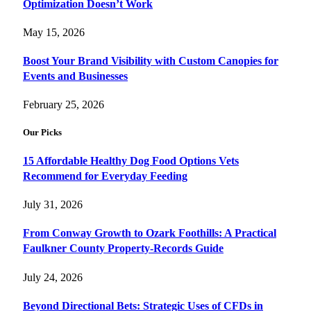
Optimization Doesn’t Work
May 15, 2026
Boost Your Brand Visibility with Custom Canopies for
Events and Businesses
February 25, 2026
Our Picks
15 Affordable Healthy Dog Food Options Vets
Recommend for Everyday Feeding
July 31, 2026
From Conway Growth to Ozark Foothills: A Practical
Faulkner County Property-Records Guide
July 24, 2026
Beyond Directional Bets: Strategic Uses of CFDs in