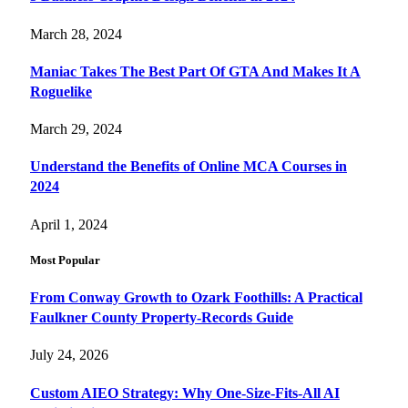
March 28, 2024
Maniac Takes The Best Part Of GTA And Makes It A
Roguelike
March 29, 2024
Understand the Benefits of Online MCA Courses in
2024
April 1, 2024
Most Popular
From Conway Growth to Ozark Foothills: A Practical
Faulkner County Property-Records Guide
July 24, 2026
Custom AIEO Strategy: Why One-Size-Fits-All AI