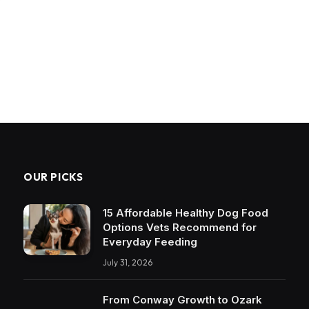
OUR PICKS
15 Affordable Healthy Dog Food
Options Vets Recommend for
Everyday Feeding
July 31, 2026
From Conway Growth to Ozark