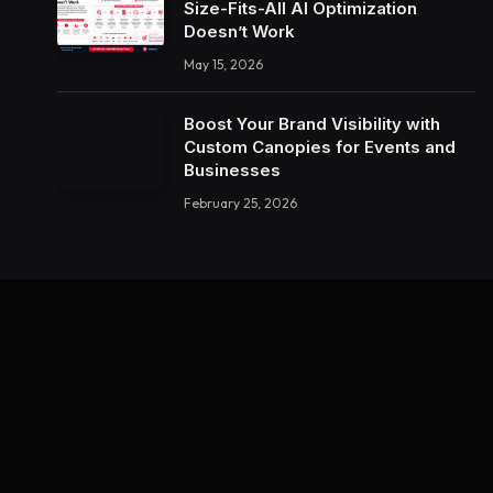
Size-Fits-All AI Optimization
Doesn’t Work
May 15, 2026
Boost Your Brand Visibility with
Custom Canopies for Events and
Businesses
February 25, 2026