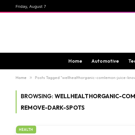
Friday, August 7
Home
Automotive
Te
Home
»
Posts Tagged "wellhealthorganic-comlemon-juice-kn
BROWSING:
WELLHEALTHORGANIC-COML
REMOVE-DARK-SPOTS
HEALTH