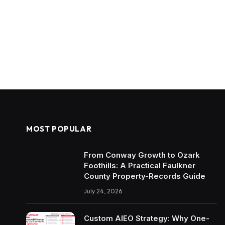
MOST POPULAR
From Conway Growth to Ozark
Foothills: A Practical Faulkner
County Property-Records Guide
July 24, 2026
Custom AIEO Strategy: Why One-