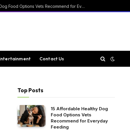
15 Affordable Healthy Dog Food Options Vets Recommend for Everyday Feeding
Entertainment
Contact Us
Top Posts
-
15 Affordable Healthy Dog
Food Options Vets
Recommend for Everyday
Feeding