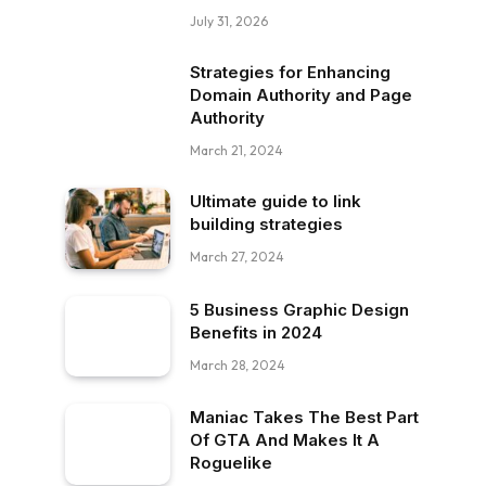
July 31, 2026
Strategies for Enhancing
Domain Authority and Page
Authority
March 21, 2024
Ultimate guide to link
building strategies
March 27, 2024
5 Business Graphic Design
Benefits in 2024
March 28, 2024
Maniac Takes The Best Part
Of GTA And Makes It A
Roguelike