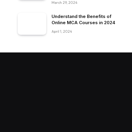
March 29, 2024
Understand the Benefits of
Online MCA Courses in 2024
April 1, 2024