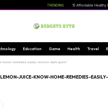
TRENDING
chnology
Education
Game
Health
Travel
ow-home-remedies-easily-remove-dark-spots"
EMON-JUICE-KNOW-HOME-REMEDIES-EASILY