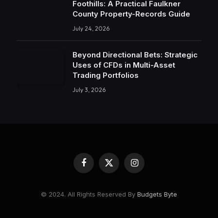
Foothills: A Practical Faulkner
County Property-Records Guide
July 24, 2026
Beyond Directional Bets: Strategic
Uses of CFDs in Multi-Asset
Trading Portfolios
July 3, 2026
Facebook
X
Instagram
(Twitter)
© 2024. All Rights Reserved By
Budgets Byte