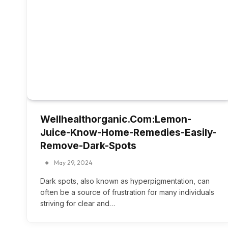
Wellhealthorganic.Com:Lemon-
Juice-Know-Home-Remedies-Easily-
Remove-Dark-Spots
May 29, 2024
Dark spots, also known as hyperpigmentation, can
often be a source of frustration for many individuals
striving for clear and…