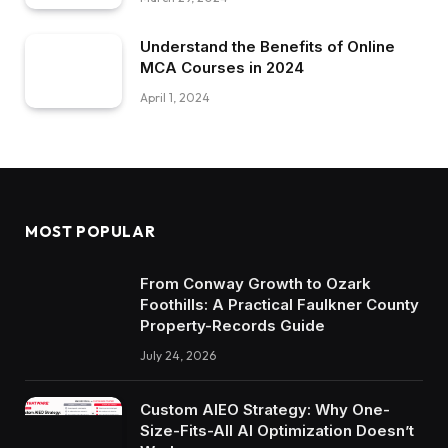
Understand the Benefits of Online
MCA Courses in 2024
April 1, 2024
MOST POPULAR
From Conway Growth to Ozark
Foothills: A Practical Faulkner County
Property-Records Guide
July 24, 2026
Custom AIEO Strategy: Why One-
Size-Fits-All AI Optimization Doesn’t