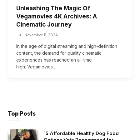
Unleashing The Magic Of
Vegamovies 4K Archives: A
Cinematic Journey
November 11, 2024
In the age of digital streaming and high-definition
content, the demand for quality cinematic
experiences has reached an all-time
high. Vegamovies…
Top Posts
15 Affordable Healthy Dog Food
Options Vets Recommend for