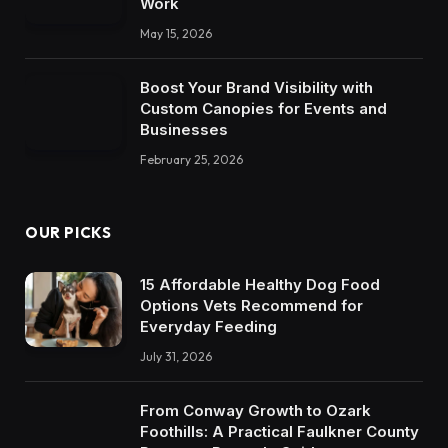
Work
May 15, 2026
Boost Your Brand Visibility with
Custom Canopies for Events and
Businesses
February 25, 2026
OUR PICKS
15 Affordable Healthy Dog Food
Options Vets Recommend for
Everyday Feeding
July 31, 2026
From Conway Growth to Ozark
Foothills: A Practical Faulkner County