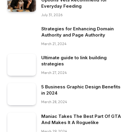
Everyday Feeding
July 31, 2026
Strategies for Enhancing Domain
Authority and Page Authority
March 21, 2024
Ultimate guide to link building
strategies
March 27, 2024
5 Business Graphic Design Benefits
in 2024
March 28, 2024
Maniac Takes The Best Part Of GTA
And Makes It A Roguelike
March 29, 2024