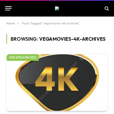
Home
»
Posts Tagged "vegamovies-4k-archives"
BROWSING:
VEGAMOVIES-4K-ARCHIVES
UNCATEGORIZED