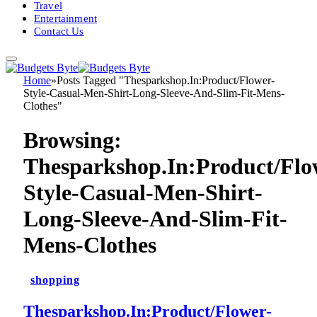
Travel
Entertainment
Contact Us
Home
»
Posts Tagged "Thesparkshop.In:Product/Flower-
Style-Casual-Men-Shirt-Long-Sleeve-And-Slim-Fit-Mens-
Clothes"
Browsing:
Thesparkshop.In:Product/Flo
Style-Casual-Men-Shirt-
Long-Sleeve-And-Slim-Fit-
Mens-Clothes
shopping
Thesparkshop.In:Product/Flower-