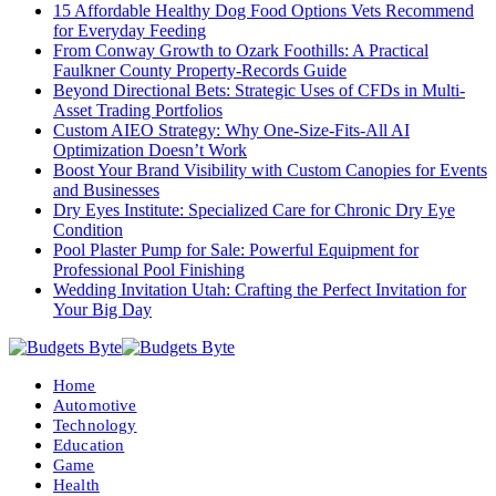
15 Affordable Healthy Dog Food Options Vets Recommend
for Everyday Feeding
From Conway Growth to Ozark Foothills: A Practical
Faulkner County Property-Records Guide
Beyond Directional Bets: Strategic Uses of CFDs in Multi-
Asset Trading Portfolios
Custom AIEO Strategy: Why One-Size-Fits-All AI
Optimization Doesn’t Work
Boost Your Brand Visibility with Custom Canopies for Events
and Businesses
Dry Eyes Institute: Specialized Care for Chronic Dry Eye
Condition
Pool Plaster Pump for Sale: Powerful Equipment for
Professional Pool Finishing
Wedding Invitation Utah: Crafting the Perfect Invitation for
Your Big Day
Home
Automotive
Technology
Education
Game
Health