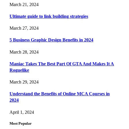
March 21, 2024
Ultimate guide to link building strategies
March 27, 2024
5 Business Graphic Design Benefits in 2024
March 28, 2024
Maniac Takes The Best Part Of GTA And Makes It A
Roguelike
March 29, 2024
Understand the Benefits of Online MCA Courses in
2024
April 1, 2024
Most Popular