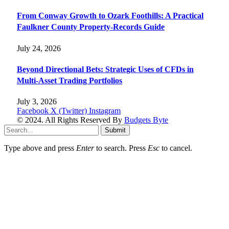
From Conway Growth to Ozark Foothills: A Practical
Faulkner County Property-Records Guide
July 24, 2026
Beyond Directional Bets: Strategic Uses of CFDs in
Multi-Asset Trading Portfolios
July 3, 2026
Facebook
X (Twitter)
Instagram
© 2024. All Rights Reserved By
Budgets Byte
Submit
Type above and press
Enter
to search. Press
Esc
to cancel.