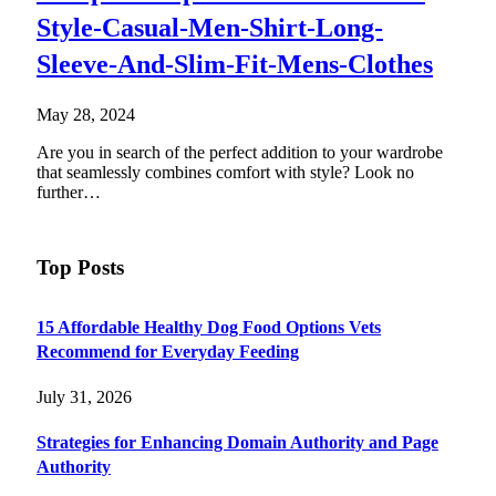
Style-Casual-Men-Shirt-Long-
Sleeve-And-Slim-Fit-Mens-Clothes
May 28, 2024
Are you in search of the perfect addition to your wardrobe
that seamlessly combines comfort with style? Look no
further…
Top Posts
15 Affordable Healthy Dog Food Options Vets
Recommend for Everyday Feeding
July 31, 2026
Strategies for Enhancing Domain Authority and Page
Authority