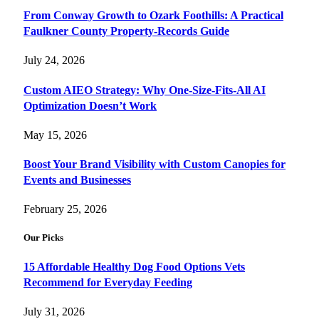
From Conway Growth to Ozark Foothills: A Practical
Faulkner County Property-Records Guide
July 24, 2026
Custom AIEO Strategy: Why One-Size-Fits-All AI
Optimization Doesn’t Work
May 15, 2026
Boost Your Brand Visibility with Custom Canopies for
Events and Businesses
February 25, 2026
Our Picks
15 Affordable Healthy Dog Food Options Vets
Recommend for Everyday Feeding
July 31, 2026