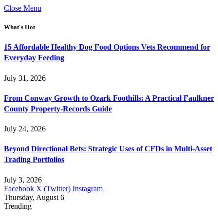
Close Menu
What's Hot
15 Affordable Healthy Dog Food Options Vets Recommend for
Everyday Feeding
July 31, 2026
From Conway Growth to Ozark Foothills: A Practical Faulkner
County Property-Records Guide
July 24, 2026
Beyond Directional Bets: Strategic Uses of CFDs in Multi-Asset
Trading Portfolios
July 3, 2026
Facebook
X (Twitter)
Instagram
Thursday, August 6
Trending