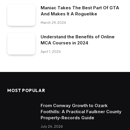
Maniac Takes The Best Part Of GTA
And Makes It A Roguelike
March 29, 2024
Understand the Benefits of Online
MCA Courses in 2024
April 1, 2024
MOST POPULAR
From Conway Growth to Ozark
Foothills: A Practical Faulkner County
Property-Records Guide
July 24, 2026