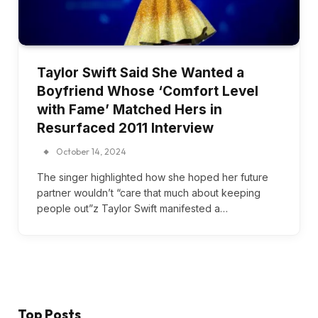
Taylor Swift Said She Wanted a
Boyfriend Whose ‘Comfort Level
with Fame’ Matched Hers in
Resurfaced 2011 Interview
October 14, 2024
The singer highlighted how she hoped her future
partner wouldn’t “care that much about keeping
people out”z Taylor Swift manifested a…
Top Posts