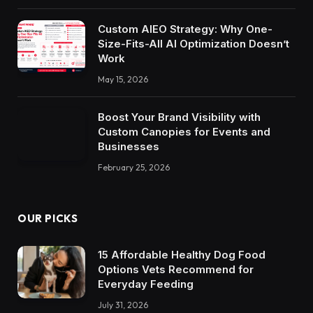
Custom AIEO Strategy: Why One-
Size-Fits-All AI Optimization Doesn’t
Work
May 15, 2026
Boost Your Brand Visibility with
Custom Canopies for Events and
Businesses
February 25, 2026
OUR PICKS
15 Affordable Healthy Dog Food
Options Vets Recommend for
Everyday Feeding
July 31, 2026