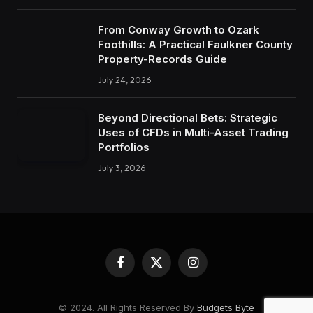
From Conway Growth to Ozark
Foothills: A Practical Faulkner County
Property-Records Guide
July 24, 2026
Beyond Directional Bets: Strategic
Uses of CFDs in Multi-Asset Trading
Portfolios
July 3, 2026
Facebook
X
Instagram
(Twitter)
© 2024. All Rights Reserved By
Budgets Byte