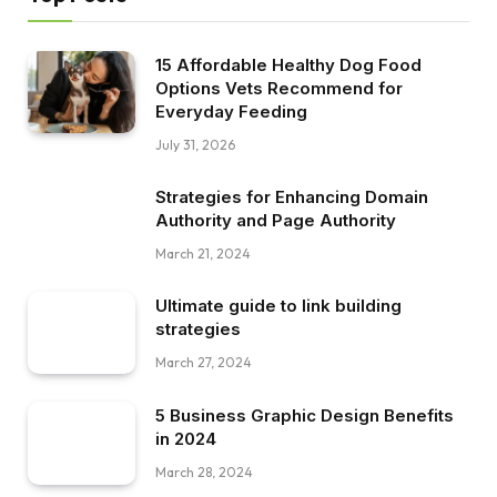
15 Affordable Healthy Dog Food
Options Vets Recommend for
Everyday Feeding
July 31, 2026
Strategies for Enhancing Domain
Authority and Page Authority
March 21, 2024
Ultimate guide to link building
strategies
March 27, 2024
5 Business Graphic Design Benefits
in 2024
March 28, 2024