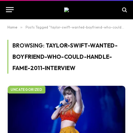
Home
»
Posts Tagged "taylor-swift-wanted-boyfriend-who-could-handle-fame-2011-interview"
BROWSING:
TAYLOR-SWIFT-WANTED-
BOYFRIEND-WHO-COULD-HANDLE-
FAME-2011-INTERVIEW
UNCATEGORIZED