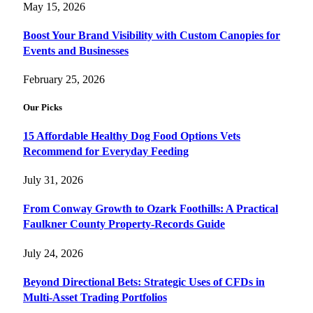
May 15, 2026
Boost Your Brand Visibility with Custom Canopies for
Events and Businesses
February 25, 2026
Our Picks
15 Affordable Healthy Dog Food Options Vets
Recommend for Everyday Feeding
July 31, 2026
From Conway Growth to Ozark Foothills: A Practical
Faulkner County Property-Records Guide
July 24, 2026
Beyond Directional Bets: Strategic Uses of CFDs in
Multi-Asset Trading Portfolios