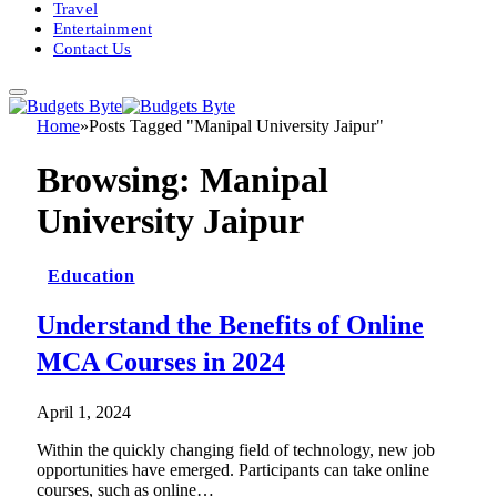
Travel
Entertainment
Contact Us
Home
»
Posts Tagged "Manipal University Jaipur"
Browsing:
Manipal
University Jaipur
Education
Understand the Benefits of Online
MCA Courses in 2024
April 1, 2024
Within the quickly changing field of technology, new job
opportunities have emerged. Participants can take online
courses, such as online…