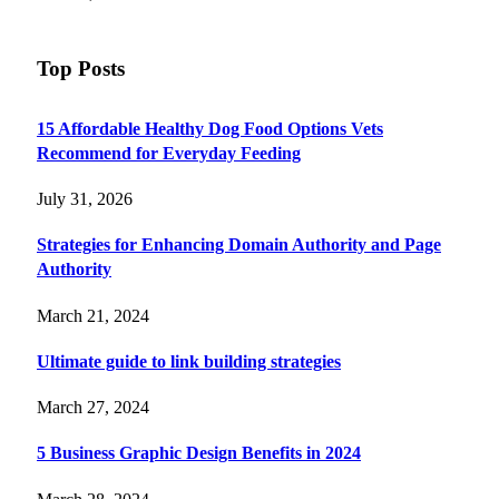
Top Posts
15 Affordable Healthy Dog Food Options Vets
Recommend for Everyday Feeding
July 31, 2026
Strategies for Enhancing Domain Authority and Page
Authority
March 21, 2024
Ultimate guide to link building strategies
March 27, 2024
5 Business Graphic Design Benefits in 2024