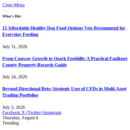
Close Menu
What's Hot
15 Affordable Healthy Dog Food Options Vets Recommend for
Everyday Feeding
July 31, 2026
From Conway Growth to Ozark Foothills: A Practical Faulkner
County Property-Records Guide
July 24, 2026
Beyond Directional Bets: Strategic Uses of CFDs in Multi-Asset
Trading Portfolios
July 3, 2026
Facebook
X (Twitter)
Instagram
Thursday, August 6
Trending