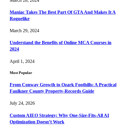
March 28, 2024
Maniac Takes The Best Part Of GTA And Makes It A
Roguelike
March 29, 2024
Understand the Benefits of Online MCA Courses in
2024
April 1, 2024
Most Popular
From Conway Growth to Ozark Foothills: A Practical
Faulkner County Property-Records Guide
July 24, 2026
Custom AIEO Strategy: Why One-Size-Fits-All AI
Optimization Doesn’t Work