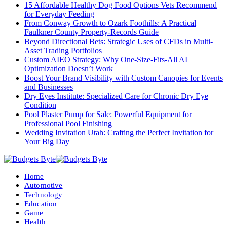
15 Affordable Healthy Dog Food Options Vets Recommend
for Everyday Feeding
From Conway Growth to Ozark Foothills: A Practical
Faulkner County Property-Records Guide
Beyond Directional Bets: Strategic Uses of CFDs in Multi-
Asset Trading Portfolios
Custom AIEO Strategy: Why One-Size-Fits-All AI
Optimization Doesn’t Work
Boost Your Brand Visibility with Custom Canopies for Events
and Businesses
Dry Eyes Institute: Specialized Care for Chronic Dry Eye
Condition
Pool Plaster Pump for Sale: Powerful Equipment for
Professional Pool Finishing
Wedding Invitation Utah: Crafting the Perfect Invitation for
Your Big Day
Home
Automotive
Technology
Education
Game
Health