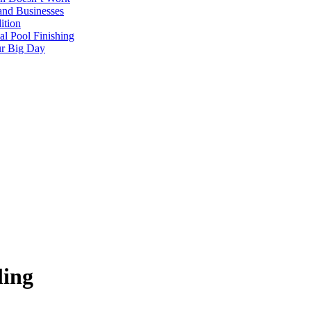
and Businesses
ition
al Pool Finishing
our Big Day
ling