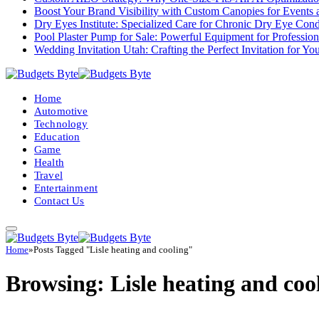
Boost Your Brand Visibility with Custom Canopies for Events 
Dry Eyes Institute: Specialized Care for Chronic Dry Eye Cond
Pool Plaster Pump for Sale: Powerful Equipment for Profession
Wedding Invitation Utah: Crafting the Perfect Invitation for Y
Home
Automotive
Technology
Education
Game
Health
Travel
Entertainment
Contact Us
Home
»
Posts Tagged "Lisle heating and cooling"
Browsing:
Lisle heating and coo