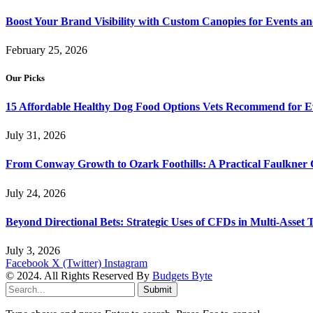
Boost Your Brand Visibility with Custom Canopies for Events an
February 25, 2026
Our Picks
15 Affordable Healthy Dog Food Options Vets Recommend for 
July 31, 2026
From Conway Growth to Ozark Foothills: A Practical Faulkner
July 24, 2026
Beyond Directional Bets: Strategic Uses of CFDs in Multi-Asset T
July 3, 2026
Facebook
X (Twitter)
Instagram
© 2024. All Rights Reserved By
Budgets Byte
Submit