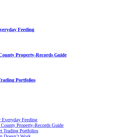
Everyday Feeding
 County Property-Records Guide
rading Portfolios
r Everyday Feeding
r County Property-Records Guide
t Trading Portfolios
on Doesn’t Work