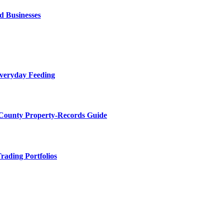
d Businesses
Everyday Feeding
 County Property-Records Guide
rading Portfolios