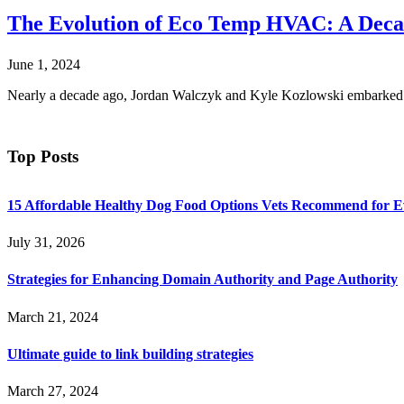
The Evolution of Eco Temp HVAC: A Decad
June 1, 2024
Nearly a decade ago, Jordan Walczyk and Kyle Kozlowski embarked 
Top Posts
15 Affordable Healthy Dog Food Options Vets Recommend for 
July 31, 2026
Strategies for Enhancing Domain Authority and Page Authority
March 21, 2024
Ultimate guide to link building strategies
March 27, 2024