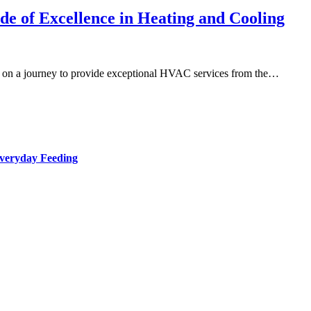
e of Excellence in Heating and Cooling
on a journey to provide exceptional HVAC services from the…
Everyday Feeding