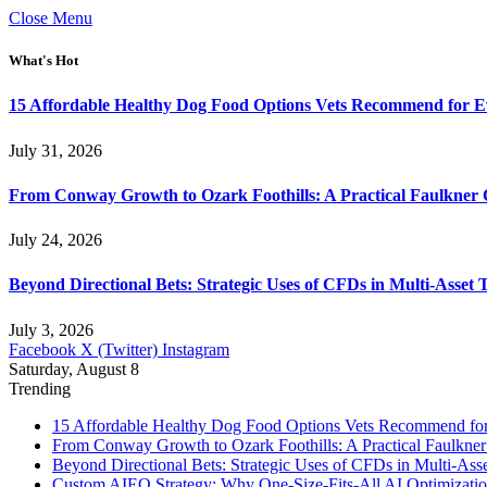
Close Menu
What's Hot
15 Affordable Healthy Dog Food Options Vets Recommend for 
July 31, 2026
From Conway Growth to Ozark Foothills: A Practical Faulkner
July 24, 2026
Beyond Directional Bets: Strategic Uses of CFDs in Multi-Asset T
July 3, 2026
Facebook
X (Twitter)
Instagram
Saturday, August 8
Trending
15 Affordable Healthy Dog Food Options Vets Recommend fo
From Conway Growth to Ozark Foothills: A Practical Faulkne
Beyond Directional Bets: Strategic Uses of CFDs in Multi-Asse
Custom AIEO Strategy: Why One-Size-Fits-All AI Optimizati