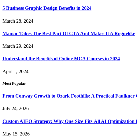
5 Business Graphic Design Benefits in 2024
March 28, 2024
Maniac Takes The Best Part Of GTA And Makes It A Roguelike
March 29, 2024
Understand the Benefits of Online MCA Courses in 2024
April 1, 2024
Most Popular
From Conway Growth to Ozark Foothills: A Practical Faulkner
July 24, 2026
Custom AIEO Strategy: Why One-Size-Fits-All AI Optimization
May 15, 2026