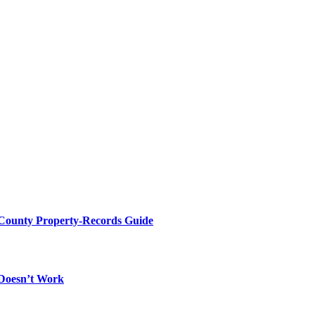
 County Property-Records Guide
 Doesn’t Work