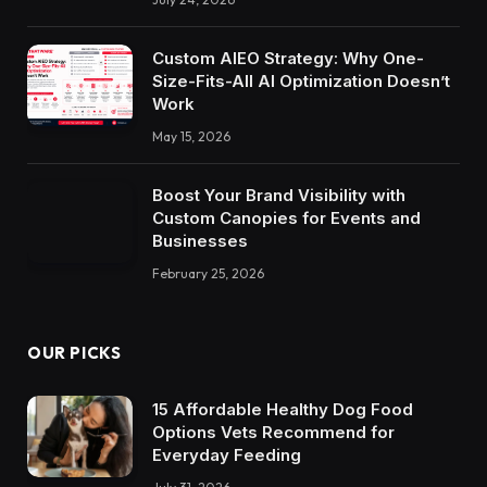
Custom AIEO Strategy: Why One-
Size-Fits-All AI Optimization Doesn’t
Work
May 15, 2026
Boost Your Brand Visibility with
Custom Canopies for Events and
Businesses
February 25, 2026
OUR PICKS
15 Affordable Healthy Dog Food
Options Vets Recommend for
Everyday Feeding