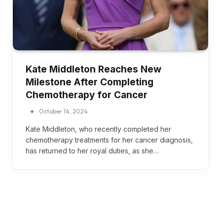
Kate Middleton Reaches New
Milestone After Completing
Chemotherapy for Cancer
October 14, 2024
Kate Middleton, who recently completed her
chemotherapy treatments for her cancer diagnosis,
has returned to her royal duties, as she…