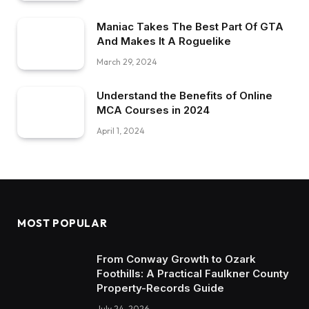
Maniac Takes The Best Part Of GTA
And Makes It A Roguelike
March 29, 2024
Understand the Benefits of Online
MCA Courses in 2024
April 1, 2024
MOST POPULAR
From Conway Growth to Ozark
Foothills: A Practical Faulkner County
Property-Records Guide
July 24, 2026