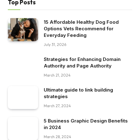
Top Posts
15 Affordable Healthy Dog Food
Options Vets Recommend for
Everyday Feeding
July 31, 2026
Strategies for Enhancing Domain
Authority and Page Authority
March 21, 2024
Ultimate guide to link building
strategies
March 27, 2024
5 Business Graphic Design Benefits
in 2024
March 28, 2024