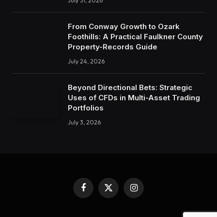
July 31, 2026
From Conway Growth to Ozark
Foothills: A Practical Faulkner County
Property-Records Guide
July 24, 2026
Beyond Directional Bets: Strategic
Uses of CFDs in Multi-Asset Trading
Portfolios
July 3, 2026
Facebook
X
Instagram
(Twitter)