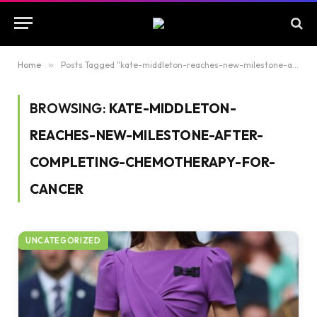
Home
»
Posts Tagged "kate-middleton-reaches-new-milestone-after-completing-chemotherapy-for-cancer"
BROWSING:
KATE-MIDDLETON-
REACHES-NEW-MILESTONE-AFTER-
COMPLETING-CHEMOTHERAPY-FOR-
CANCER
UNCATEGORIZED