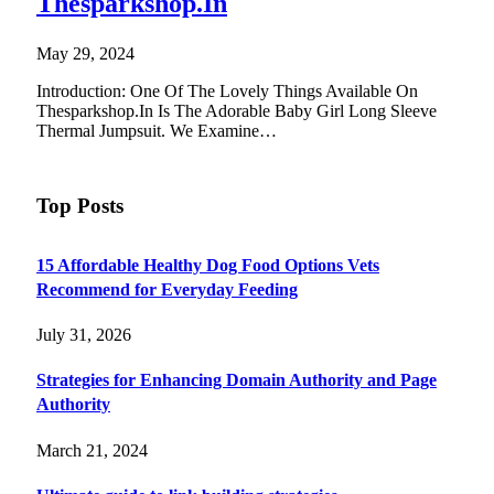
Thesparkshop.In
May 29, 2024
Introduction: One Of The Lovely Things Available On
Thesparkshop.In Is The Adorable Baby Girl Long Sleeve
Thermal Jumpsuit. We Examine…
Top Posts
15 Affordable Healthy Dog Food Options Vets
Recommend for Everyday Feeding
July 31, 2026
Strategies for Enhancing Domain Authority and Page
Authority
March 21, 2024