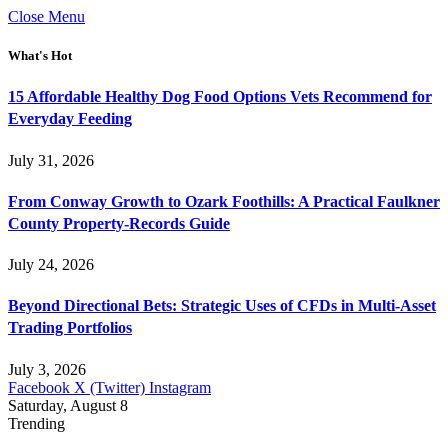
Close Menu
What's Hot
15 Affordable Healthy Dog Food Options Vets Recommend for
Everyday Feeding
July 31, 2026
From Conway Growth to Ozark Foothills: A Practical Faulkner
County Property-Records Guide
July 24, 2026
Beyond Directional Bets: Strategic Uses of CFDs in Multi-Asset
Trading Portfolios
July 3, 2026
Facebook
X (Twitter)
Instagram
Saturday, August 8
Trending