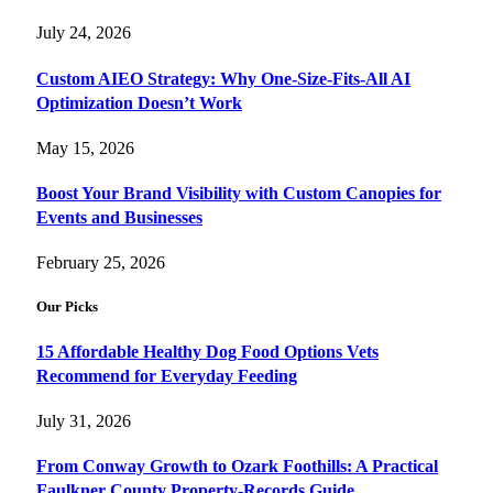
July 24, 2026
Custom AIEO Strategy: Why One-Size-Fits-All AI
Optimization Doesn’t Work
May 15, 2026
Boost Your Brand Visibility with Custom Canopies for
Events and Businesses
February 25, 2026
Our Picks
15 Affordable Healthy Dog Food Options Vets
Recommend for Everyday Feeding
July 31, 2026
From Conway Growth to Ozark Foothills: A Practical
Faulkner County Property-Records Guide