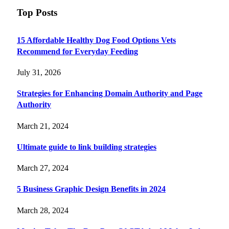
Top Posts
15 Affordable Healthy Dog Food Options Vets
Recommend for Everyday Feeding
July 31, 2026
Strategies for Enhancing Domain Authority and Page
Authority
March 21, 2024
Ultimate guide to link building strategies
March 27, 2024
5 Business Graphic Design Benefits in 2024
March 28, 2024