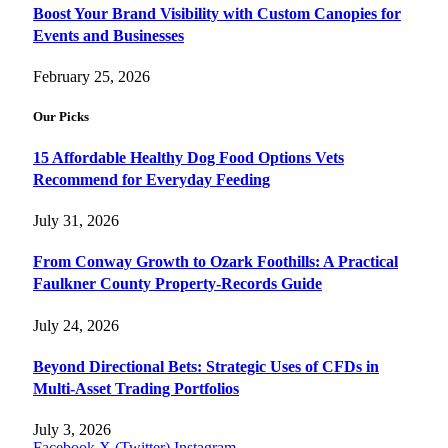
Boost Your Brand Visibility with Custom Canopies for
Events and Businesses
February 25, 2026
Our Picks
15 Affordable Healthy Dog Food Options Vets
Recommend for Everyday Feeding
July 31, 2026
From Conway Growth to Ozark Foothills: A Practical
Faulkner County Property-Records Guide
July 24, 2026
Beyond Directional Bets: Strategic Uses of CFDs in
Multi-Asset Trading Portfolios
July 3, 2026
Facebook
X (Twitter)
Instagram