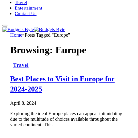
Travel
Entertainment
Contact Us
Home
»
Posts Tagged "Europe"
Browsing:
Europe
Travel
Best Places to Visit in Europe for
2024-2025
April 8, 2024
Exploring the ideal Europe places can appear intimidating
due to the multitude of choices available throughout the
varied continent. This…