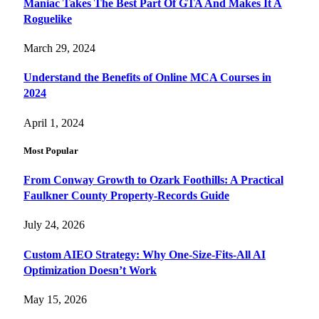
Maniac Takes The Best Part Of GTA And Makes It A
Roguelike
March 29, 2024
Understand the Benefits of Online MCA Courses in
2024
April 1, 2024
Most Popular
From Conway Growth to Ozark Foothills: A Practical
Faulkner County Property-Records Guide
July 24, 2026
Custom AIEO Strategy: Why One-Size-Fits-All AI
Optimization Doesn’t Work
May 15, 2026