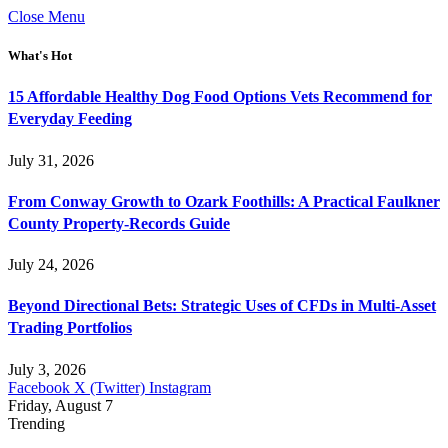
Close Menu
What's Hot
15 Affordable Healthy Dog Food Options Vets Recommend for
Everyday Feeding
July 31, 2026
From Conway Growth to Ozark Foothills: A Practical Faulkner
County Property-Records Guide
July 24, 2026
Beyond Directional Bets: Strategic Uses of CFDs in Multi-Asset
Trading Portfolios
July 3, 2026
Facebook
X (Twitter)
Instagram
Friday, August 7
Trending