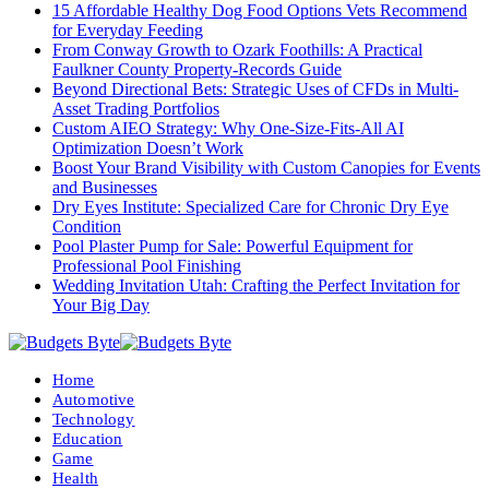
15 Affordable Healthy Dog Food Options Vets Recommend
for Everyday Feeding
From Conway Growth to Ozark Foothills: A Practical
Faulkner County Property-Records Guide
Beyond Directional Bets: Strategic Uses of CFDs in Multi-
Asset Trading Portfolios
Custom AIEO Strategy: Why One-Size-Fits-All AI
Optimization Doesn’t Work
Boost Your Brand Visibility with Custom Canopies for Events
and Businesses
Dry Eyes Institute: Specialized Care for Chronic Dry Eye
Condition
Pool Plaster Pump for Sale: Powerful Equipment for
Professional Pool Finishing
Wedding Invitation Utah: Crafting the Perfect Invitation for
Your Big Day
Home
Automotive
Technology
Education
Game
Health